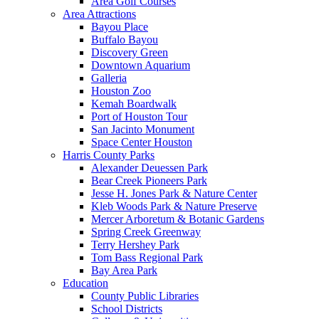
Area Golf Courses
Area Attractions
Bayou Place
Buffalo Bayou
Discovery Green
Downtown Aquarium
Galleria
Houston Zoo
Kemah Boardwalk
Port of Houston Tour
San Jacinto Monument
Space Center Houston
Harris County Parks
Alexander Deuessen Park
Bear Creek Pioneers Park
Jesse H. Jones Park & Nature Center
Kleb Woods Park & Nature Preserve
Mercer Arboretum & Botanic Gardens
Spring Creek Greenway
Terry Hershey Park
Tom Bass Regional Park
Bay Area Park
Education
County Public Libraries
School Districts