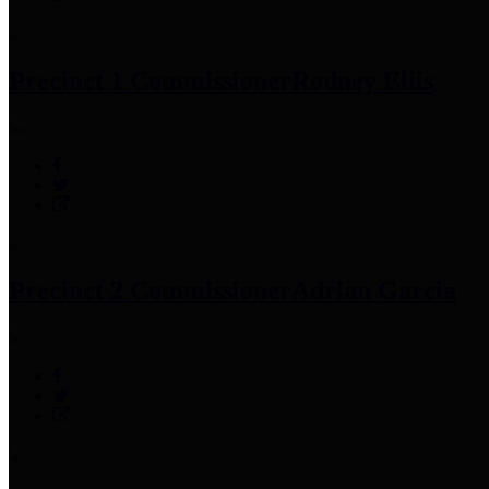
Precinct 1 Commissioner
Rodney Ellis
Precinct 2 Commissioner
Adrian Garcia