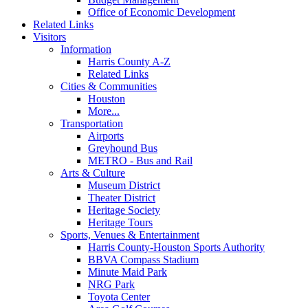
Office of Economic Development
Related Links
Visitors
Information
Harris County A-Z
Related Links
Cities & Communities
Houston
More...
Transportation
Airports
Greyhound Bus
METRO - Bus and Rail
Arts & Culture
Museum District
Theater District
Heritage Society
Heritage Tours
Sports, Venues & Entertainment
Harris County-Houston Sports Authority
BBVA Compass Stadium
Minute Maid Park
NRG Park
Toyota Center