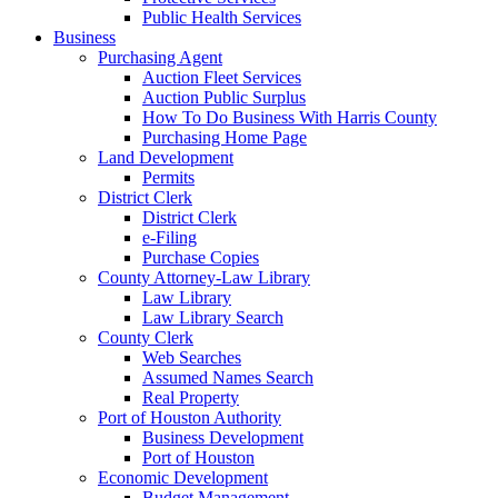
Public Health Services
Business
Purchasing Agent
Auction Fleet Services
Auction Public Surplus
How To Do Business With Harris County
Purchasing Home Page
Land Development
Permits
District Clerk
District Clerk
e-Filing
Purchase Copies
County Attorney-Law Library
Law Library
Law Library Search
County Clerk
Web Searches
Assumed Names Search
Real Property
Port of Houston Authority
Business Development
Port of Houston
Economic Development
Budget Management