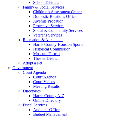
School Districts
Family & Social Services
Children’s Assessment Center
Domestic Relations Office
Juvenile Probation
Protective Services
Social & Community Services
Veterans Services
Recreation & Attractions
Harris County-Houston Sports
Historical Commission
Museum District
Theater District
Adopt a Pet
Government
Court Agenda
Court Agenda
Court Videos
Meeting Results
Directories
Harris County A-Z
Online Directory
Fiscal Services
Auditor's Office
Budget Management