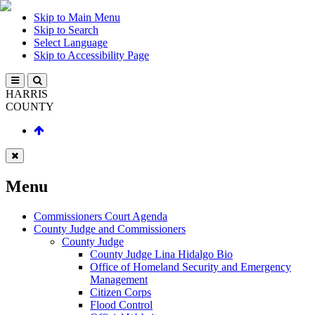
Skip to Main Menu
Skip to Search
Select Language
Skip to Accessibility Page
HARRIS
COUNTY
Menu
Commissioners Court Agenda
County Judge and Commissioners
County Judge
County Judge Lina Hidalgo Bio
Office of Homeland Security and Emergency
Management
Citizen Corps
Flood Control