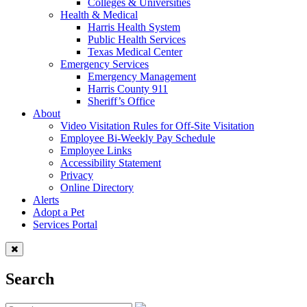
Colleges & Universities
Health & Medical
Harris Health System
Public Health Services
Texas Medical Center
Emergency Services
Emergency Management
Harris County 911
Sheriff’s Office
About
Video Visitation Rules for Off-Site Visitation
Employee Bi-Weekly Pay Schedule
Employee Links
Accessibility Statement
Privacy
Online Directory
Alerts
Adopt a Pet
Services Portal
Search