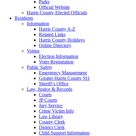
Parks
Official Website
Harris County Elected Officials
Residents
Information
Harris County A-Z
Related Links
Harris County Holidays
Online Directory
Voting
Election Information
Voter Registration
Public Safety
Emergency Management
Greater Harris County 911
Sheriff’s Office
Law, Justice & Records
Courts
JP Courts
Jury Service
Crime Victim Info
Law Library
County Clerk
District Clerk
Child Support Information