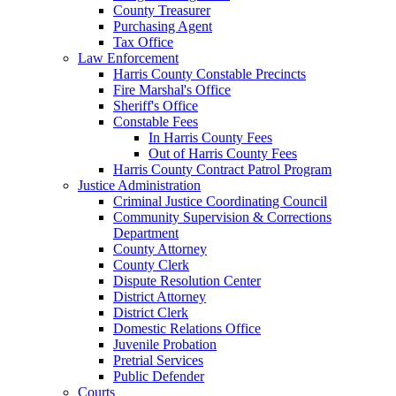
County Treasurer
Purchasing Agent
Tax Office
Law Enforcement
Harris County Constable Precincts
Fire Marshal's Office
Sheriff's Office
Constable Fees
In Harris County Fees
Out of Harris County Fees
Harris County Contract Patrol Program
Justice Administration
Criminal Justice Coordinating Council
Community Supervision & Corrections
Department
County Attorney
County Clerk
Dispute Resolution Center
District Attorney
District Clerk
Domestic Relations Office
Juvenile Probation
Pretrial Services
Public Defender
Courts