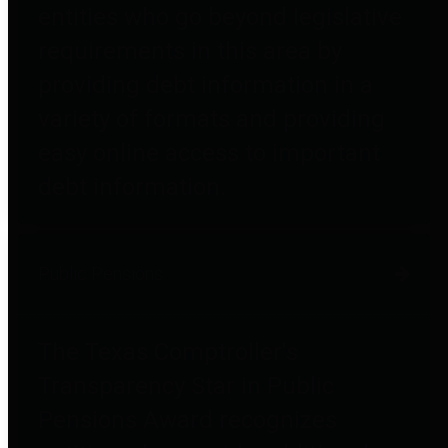
entities who go beyond legislative
requirements in this area by
providing debt information in a
variety of formats and providing
easy online access to important
debt information.
Public Pensions
The Texas Comptroller's
Transparency Star in Public
Pensions Award recognizes