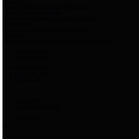
Harris Votes
County Clerk’s Voter Information Resources
County Disbursement Report
Harris County's Disbursement Report by Month
County Budget
Harris County Budget and Debt Information
Adopt a Pet
Find a companion animal to become a part of your family
Select Language
▼
County Holidays
Harris County A-Z
Online Directory
Related Links
Privacy Policy
Accessibility Statement
Contact Us