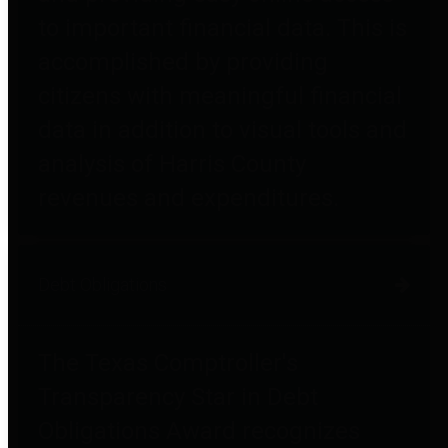
to important financial data. This is
accomplished by providing
citizens with meaningful financial
data in addition to visual tools and
analysis of Harris County
revenues and expenditures.
Debt Obligations
The Texas Comptroller's
Transparency Star in Debt
Obligations Award recognizes