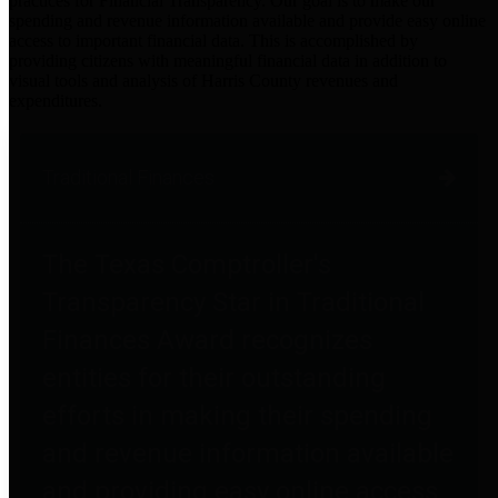
practices for Financial Transparency. Our goal is to make our
spending and revenue information available and provide easy online
access to important financial data. This is accomplished by
providing citizens with meaningful financial data in addition to
visual tools and analysis of Harris County revenues and
expenditures.
Traditional Finances
The Texas Comptroller's
Transparency Star in Traditional
Finances Award recognizes
entities for their outstanding
efforts in making their spending
and revenue information available
and providing easy online access