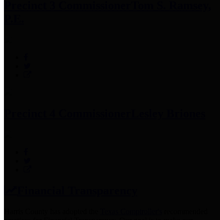
Precinct 3 Commissioner
Tom S. Ramsey,
P.E.
Precinct 4 Commissioner
Lesley Briones
Financial Transparency
Harris County has adopted the
Texas Comptroller's
recommended