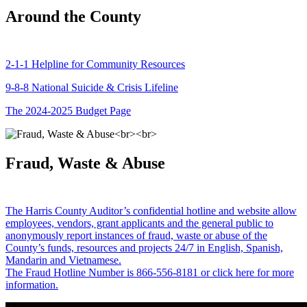
Around the County
2-1-1 Helpline for Community Resources
9-8-8 National Suicide & Crisis Lifeline
The 2024-2025 Budget Page
Fraud, Waste & Abuse
The Harris County Auditor’s confidential hotline and website allow
employees, vendors, grant applicants and the general public to
anonymously report instances of fraud, waste or abuse of the
County’s funds, resources and projects 24/7 in English, Spanish,
Mandarin and Vietnamese.
The Fraud Hotline Number is 866-556-8181 or click here for more
information.