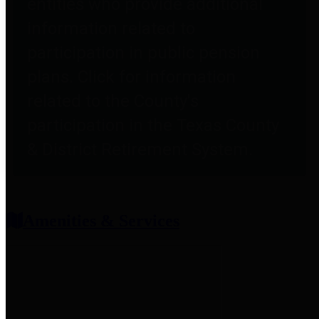
entities who provide additional
information related to
participation in public pension
plans. Click for information
related to the County's
participation in the Texas County
& District Retirement System.
Amenities & Services