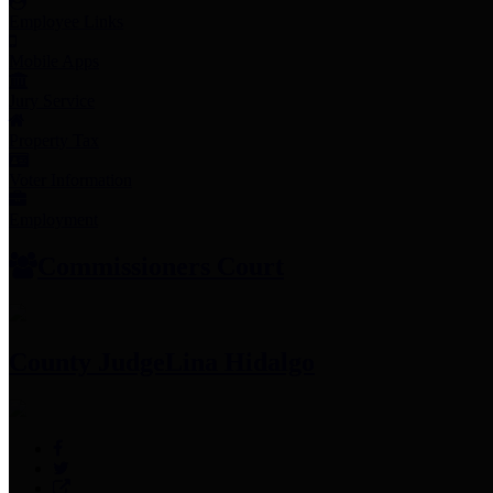
Employee Links
Mobile Apps
Jury Service
Property Tax
Voter Information
Employment
Commissioners Court
County Judge
Lina Hidalgo