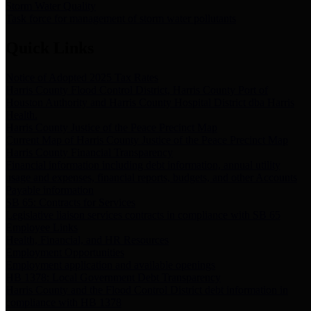
Storm Water Quality
Task force for management of storm water pollutants
Quick Links
Notice of Adopted 2025 Tax Rates
Harris County Flood Control District, Harris County Port of
Houston Authority and Harris County Hospital District dba Harris
Health.
Harris County Justice of the Peace Precinct Map
Current Map of Harris County Justice of the Peace Precinct Map
Harris County Financial Transparency
Financial information including debt information, annual utility
usage and expenses, financial reports, budgets, and other Accounts
Payable information
SB 65: Contracts for Services
Legislative liaison services contracts in compliance with SB 65
Employee Links
Health, Financial, and HR Resources
Employment Opportunities
Employment application and available openings
HB 1378: Local Government Debt Transparency
Harris County and the Flood Control District debt information in
compliance with HB 1378