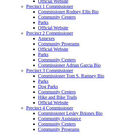
Official Website
Precinct 1 Commissioner
Commissioner Rodney Ellis Bio
Community Centers
Parks
Official Website
Precinct 2 Commissioner
Annexes
Community Programs
Official Website
Parks
Community Centers
Commissioner Adrian Garcia Bio
Precinct 3 Commissioner
Commissioner Tom S. Ramsey Bio
Parks
Dog Parks
Community Centers
Hike and Bike Trails
Official Website
Precinct 4 Commissioner
Commissioner Lesley Briones Bio
Community Assistance
Community Centers
Community Programs