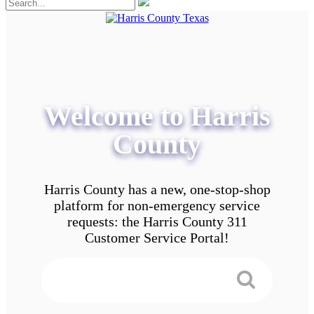
Welcome to Harris
County
Harris County has a new, one-stop-shop
platform for non-emergency service
requests: the Harris County 311
Customer Service Portal!