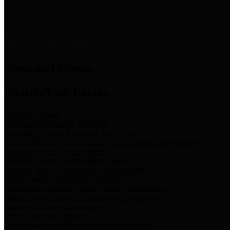
News & Links
News and Events
Boards/Task Forces
Bail Bond Board
Bail bond information and rules
Community Flood Resilience Task Force
Flood resilience planning and projects that take into account
community needs and priorities.
Criminal Justice Coordinating Council
Criminal justice system policy development
Harris County Historical Commission
Information on Harris County history and markers
Harris County Sports & Convention Corporation
Sports and convention venues
Port of Houston Authority
Official site for the Port of Houston Authority