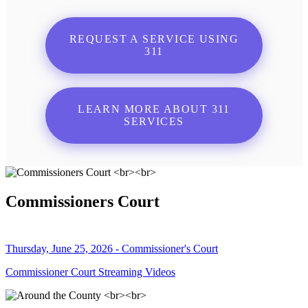
REQUEST A SERVICE USING
311
LEARN MORE ABOUT 311
SERVICES
Commissioners Court
Thursday, June 25, 2026 - Commissioner's Court
Commissioner Court Streaming Videos