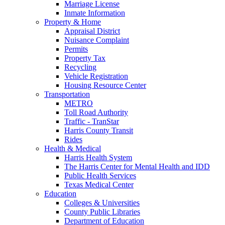
Marriage License
Inmate Information
Property & Home
Appraisal District
Nuisance Complaint
Permits
Property Tax
Recycling
Vehicle Registration
Housing Resource Center
Transportation
METRO
Toll Road Authority
Traffic - TranStar
Harris County Transit
Rides
Health & Medical
Harris Health System
The Harris Center for Mental Health and IDD
Public Health Services
Texas Medical Center
Education
Colleges & Universities
County Public Libraries
Department of Education