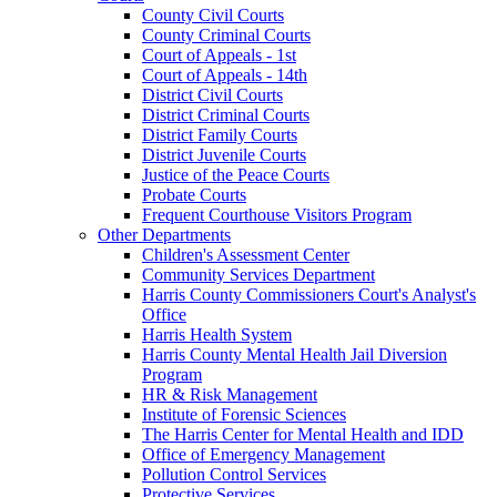
County Civil Courts
County Criminal Courts
Court of Appeals - 1st
Court of Appeals - 14th
District Civil Courts
District Criminal Courts
District Family Courts
District Juvenile Courts
Justice of the Peace Courts
Probate Courts
Frequent Courthouse Visitors Program
Other Departments
Children's Assessment Center
Community Services Department
Harris County Commissioners Court's Analyst's
Office
Harris Health System
Harris County Mental Health Jail Diversion
Program
HR & Risk Management
Institute of Forensic Sciences
The Harris Center for Mental Health and IDD
Office of Emergency Management
Pollution Control Services
Protective Services