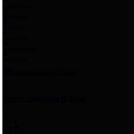
Employee Links
Mobile Apps
Jury Service
Property Tax
Voter Information
Employment
Commissioners Court
County Judge
Lina Hidalgo