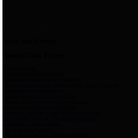
News & Links
News and Events
Boards/Task Forces
Bail Bond Board
Bail bond information and rules
Community Flood Resilience Task Force
Flood resilience planning and projects that take into account
community needs and priorities.
Criminal Justice Coordinating Council
Criminal justice system policy development
Harris County Historical Commission
Information on Harris County history and markers
Harris County Sports & Convention Corporation
Sports and convention venues
Port of Houston Authority
Official site for the Port of Houston Authority