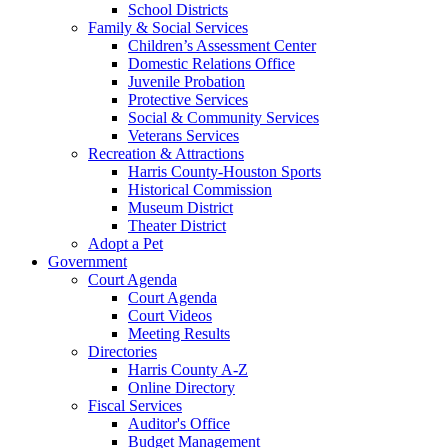
School Districts
Family & Social Services
Children’s Assessment Center
Domestic Relations Office
Juvenile Probation
Protective Services
Social & Community Services
Veterans Services
Recreation & Attractions
Harris County-Houston Sports
Historical Commission
Museum District
Theater District
Adopt a Pet
Government
Court Agenda
Court Agenda
Court Videos
Meeting Results
Directories
Harris County A-Z
Online Directory
Fiscal Services
Auditor's Office
Budget Management