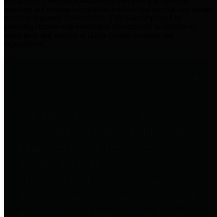
practices for Financial Transparency. Our goal is to make our
spending and revenue information available and provide easy online
access to important financial data. This is accomplished by
providing citizens with meaningful financial data in addition to
visual tools and analysis of Harris County revenues and
expenditures.
Traditional Finances
The Texas Comptroller's
Transparency Star in Traditional
Finances Award recognizes
entities for their outstanding
efforts in making their spending
and revenue information available
and providing easy online access