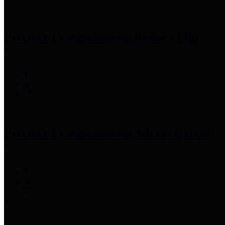
Precinct 1 Commissioner
Rodney Ellis
Precinct 2 Commissioner
Adrian Garcia