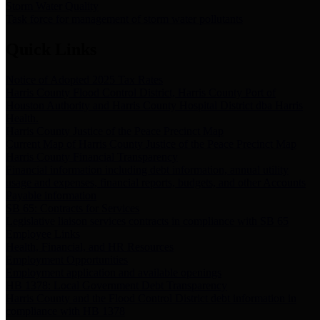
Storm Water Quality
Task force for management of storm water pollutants
Quick Links
Notice of Adopted 2025 Tax Rates
Harris County Flood Control District, Harris County Port of
Houston Authority and Harris County Hospital District dba Harris
Health.
Harris County Justice of the Peace Precinct Map
Current Map of Harris County Justice of the Peace Precinct Map
Harris County Financial Transparency
Financial information including debt information, annual utility
usage and expenses, financial reports, budgets, and other Accounts
Payable information
SB 65: Contracts for Services
Legislative liaison services contracts in compliance with SB 65
Employee Links
Health, Financial, and HR Resources
Employment Opportunities
Employment application and available openings
HB 1378: Local Government Debt Transparency
Harris County and the Flood Control District debt information in
compliance with HB 1378