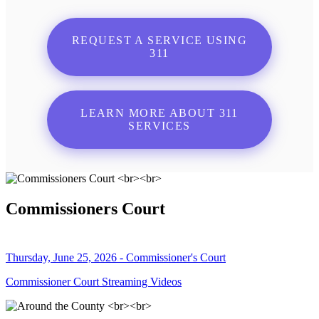
REQUEST A SERVICE USING
311
LEARN MORE ABOUT 311
SERVICES
Commissioners Court
Thursday, June 25, 2026 - Commissioner's Court
Commissioner Court Streaming Videos