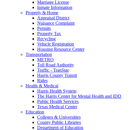
Marriage License
Inmate Information
Property & Home
Appraisal District
Nuisance Complaint
Permits
Property Tax
Recycling
Vehicle Registration
Housing Resource Center
Transportation
METRO
Toll Road Authority
Traffic - TranStar
Harris County Transit
Rides
Health & Medical
Harris Health System
The Harris Center for Mental Health and IDD
Public Health Services
Texas Medical Center
Education
Colleges & Universities
County Public Libraries
Department of Education