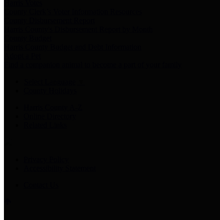
Harris Votes
County Clerk’s Voter Information Resources
County Disbursement Report
Harris County's Disbursement Report by Month
County Budget
Harris County Budget and Debt Information
Adopt a Pet
Find a companion animal to become a part of your family
Select Language
▼
County Holidays
Harris County A-Z
Online Directory
Related Links
Privacy Policy
Accessibility Statement
Contact Us