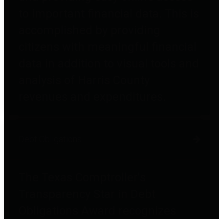
to important financial data. This is
accomplished by providing
citizens with meaningful financial
data in addition to visual tools and
analysis of Harris County
revenues and expenditures.
Debt Obligations
The Texas Comptroller's
Transparency Star in Debt
Obligations Award recognizes