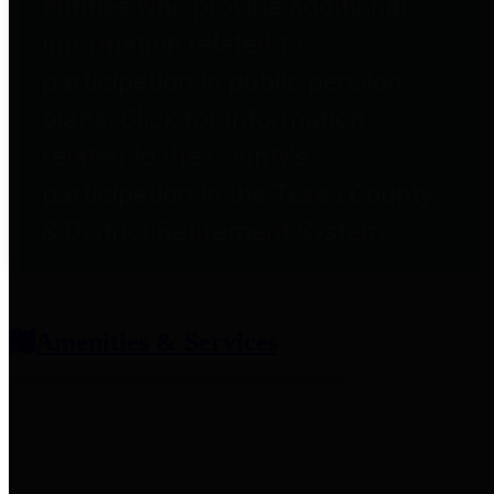
entities who provide additional
information related to
participation in public pension
plans. Click for information
related to the County's
participation in the Texas County
& District Retirement System.
Amenities & Services