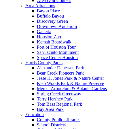
Area Golf Courses
Area Attractions
Bayou Place
Buffalo Bayou
Discovery Green
Downtown Aquarium
Galleria
Houston Zoo
Kemah Boardwalk
Port of Houston Tour
San Jacinto Monument
Space Center Houston
Harris County Parks
Alexander Deuessen Park
Bear Creek Pioneers Park
Jesse H. Jones Park & Nature Center
Kleb Woods Park & Nature Preserve
Mercer Arboretum & Botanic Gardens
Spring Creek Greenway
Terry Hershey Park
Tom Bass Regional Park
Bay Area Park
Education
County Public Libraries
School Districts