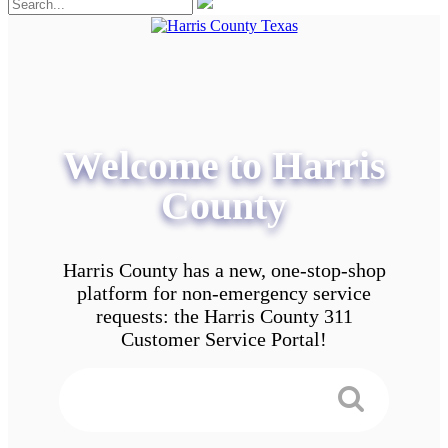
Welcome to Harris
County
Harris County has a new, one-stop-shop
platform for non-emergency service
requests: the Harris County 311
Customer Service Portal!