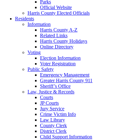
Parks
Official Website
Harris County Elected Officials
Residents
Information
Harris County A-Z
Related Links
Harris County Holidays
Online Directory
Voting
Election Information
Voter Registration
Public Safety
Emergency Management
Greater Harris County 911
Sheriff’s Office
Law, Justice & Records
Courts
JP Courts
Jury Service
Crime Victim Info
Law Library
County Clerk
District Clerk
Child Support Information