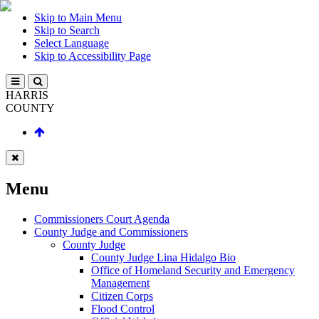
Skip to Main Menu
Skip to Search
Select Language
Skip to Accessibility Page
HARRIS
COUNTY
Menu
Commissioners Court Agenda
County Judge and Commissioners
County Judge
County Judge Lina Hidalgo Bio
Office of Homeland Security and Emergency
Management
Citizen Corps
Flood Control