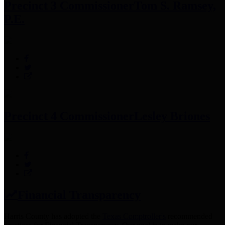
Precinct 3 Commissioner
Tom S. Ramsey,
P.E.
Precinct 4 Commissioner
Lesley Briones
Financial Transparency
Harris County has adopted the
Texas Comptroller's
recommended