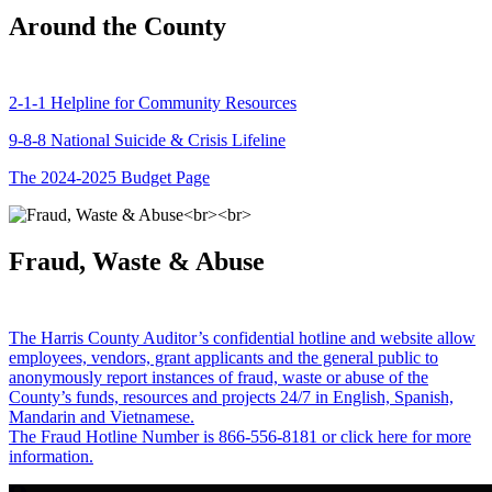
Around the County
2-1-1 Helpline for Community Resources
9-8-8 National Suicide & Crisis Lifeline
The 2024-2025 Budget Page
Fraud, Waste & Abuse
The Harris County Auditor’s confidential hotline and website allow
employees, vendors, grant applicants and the general public to
anonymously report instances of fraud, waste or abuse of the
County’s funds, resources and projects 24/7 in English, Spanish,
Mandarin and Vietnamese.
The Fraud Hotline Number is 866-556-8181 or click here for more
information.