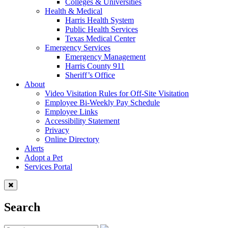
Colleges & Universities
Health & Medical
Harris Health System
Public Health Services
Texas Medical Center
Emergency Services
Emergency Management
Harris County 911
Sheriff’s Office
About
Video Visitation Rules for Off-Site Visitation
Employee Bi-Weekly Pay Schedule
Employee Links
Accessibility Statement
Privacy
Online Directory
Alerts
Adopt a Pet
Services Portal
Search