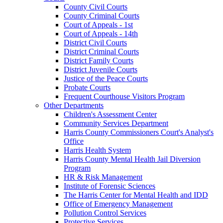
County Civil Courts
County Criminal Courts
Court of Appeals - 1st
Court of Appeals - 14th
District Civil Courts
District Criminal Courts
District Family Courts
District Juvenile Courts
Justice of the Peace Courts
Probate Courts
Frequent Courthouse Visitors Program
Other Departments
Children's Assessment Center
Community Services Department
Harris County Commissioners Court's Analyst's
Office
Harris Health System
Harris County Mental Health Jail Diversion
Program
HR & Risk Management
Institute of Forensic Sciences
The Harris Center for Mental Health and IDD
Office of Emergency Management
Pollution Control Services
Protective Services