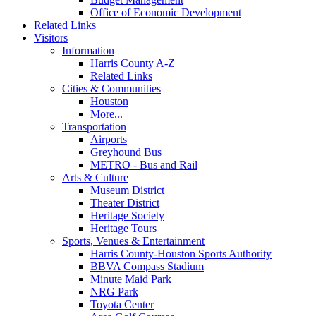
Office of Economic Development
Related Links
Visitors
Information
Harris County A-Z
Related Links
Cities & Communities
Houston
More...
Transportation
Airports
Greyhound Bus
METRO - Bus and Rail
Arts & Culture
Museum District
Theater District
Heritage Society
Heritage Tours
Sports, Venues & Entertainment
Harris County-Houston Sports Authority
BBVA Compass Stadium
Minute Maid Park
NRG Park
Toyota Center