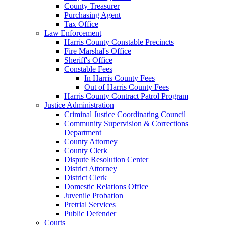
County Treasurer
Purchasing Agent
Tax Office
Law Enforcement
Harris County Constable Precincts
Fire Marshal's Office
Sheriff's Office
Constable Fees
In Harris County Fees
Out of Harris County Fees
Harris County Contract Patrol Program
Justice Administration
Criminal Justice Coordinating Council
Community Supervision & Corrections
Department
County Attorney
County Clerk
Dispute Resolution Center
District Attorney
District Clerk
Domestic Relations Office
Juvenile Probation
Pretrial Services
Public Defender
Courts