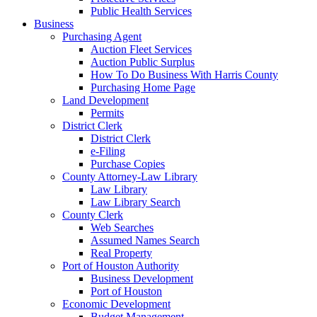
Public Health Services
Business
Purchasing Agent
Auction Fleet Services
Auction Public Surplus
How To Do Business With Harris County
Purchasing Home Page
Land Development
Permits
District Clerk
District Clerk
e-Filing
Purchase Copies
County Attorney-Law Library
Law Library
Law Library Search
County Clerk
Web Searches
Assumed Names Search
Real Property
Port of Houston Authority
Business Development
Port of Houston
Economic Development
Budget Management