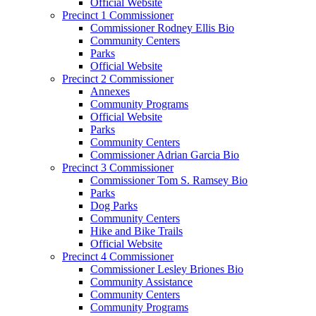
Official Website
Precinct 1 Commissioner
Commissioner Rodney Ellis Bio
Community Centers
Parks
Official Website
Precinct 2 Commissioner
Annexes
Community Programs
Official Website
Parks
Community Centers
Commissioner Adrian Garcia Bio
Precinct 3 Commissioner
Commissioner Tom S. Ramsey Bio
Parks
Dog Parks
Community Centers
Hike and Bike Trails
Official Website
Precinct 4 Commissioner
Commissioner Lesley Briones Bio
Community Assistance
Community Centers
Community Programs