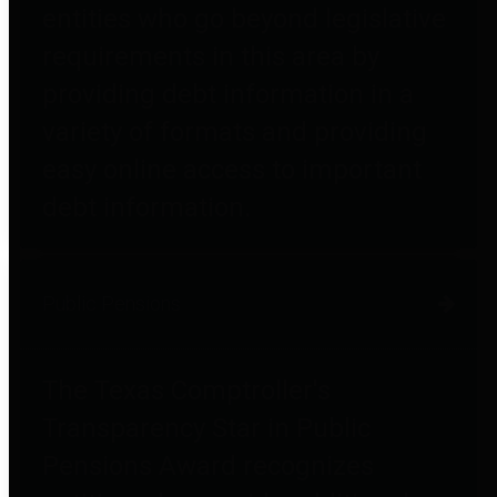
entities who go beyond legislative
requirements in this area by
providing debt information in a
variety of formats and providing
easy online access to important
debt information.
Public Pensions
The Texas Comptroller's
Transparency Star in Public
Pensions Award recognizes