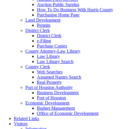
Auction Public Surplus
How To Do Business With Harris County
Purchasing Home Page
Land Development
Permits
District Clerk
District Clerk
e-Filing
Purchase Copies
County Attorney-Law Library
Law Library
Law Library Search
County Clerk
Web Searches
Assumed Names Search
Real Property
Port of Houston Authority
Business Development
Port of Houston
Economic Development
Budget Management
Office of Economic Development
Related Links
Visitors
Information