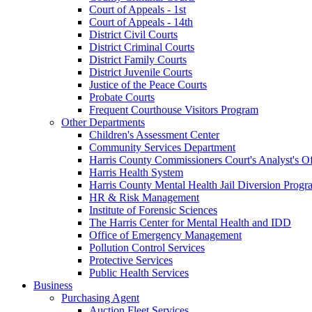
Court of Appeals - 1st
Court of Appeals - 14th
District Civil Courts
District Criminal Courts
District Family Courts
District Juvenile Courts
Justice of the Peace Courts
Probate Courts
Frequent Courthouse Visitors Program
Other Departments
Children's Assessment Center
Community Services Department
Harris County Commissioners Court's Analyst's Of
Harris Health System
Harris County Mental Health Jail Diversion Progr
HR & Risk Management
Institute of Forensic Sciences
The Harris Center for Mental Health and IDD
Office of Emergency Management
Pollution Control Services
Protective Services
Public Health Services
Business
Purchasing Agent
Auction Fleet Services