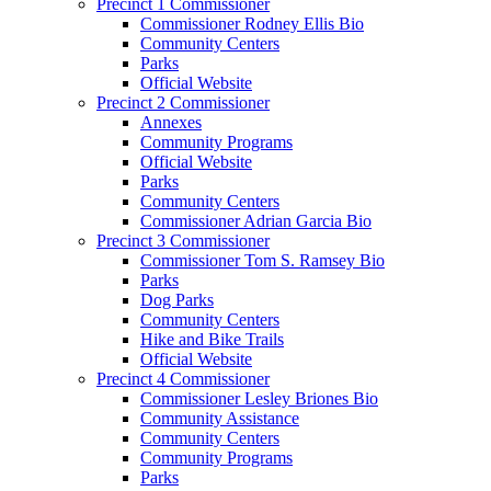
Precinct 1 Commissioner
Commissioner Rodney Ellis Bio
Community Centers
Parks
Official Website
Precinct 2 Commissioner
Annexes
Community Programs
Official Website
Parks
Community Centers
Commissioner Adrian Garcia Bio
Precinct 3 Commissioner
Commissioner Tom S. Ramsey Bio
Parks
Dog Parks
Community Centers
Hike and Bike Trails
Official Website
Precinct 4 Commissioner
Commissioner Lesley Briones Bio
Community Assistance
Community Centers
Community Programs
Parks