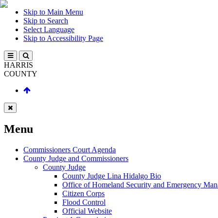
Skip to Main Menu
Skip to Search
Select Language
Skip to Accessibility Page
HARRIS
COUNTY
Menu
Commissioners Court Agenda
County Judge and Commissioners
County Judge
County Judge Lina Hidalgo Bio
Office of Homeland Security and Emergency Ma
Citizen Corps
Flood Control
Official Website