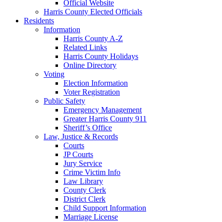
Official Website
Harris County Elected Officials
Residents
Information
Harris County A-Z
Related Links
Harris County Holidays
Online Directory
Voting
Election Information
Voter Registration
Public Safety
Emergency Management
Greater Harris County 911
Sheriff’s Office
Law, Justice & Records
Courts
JP Courts
Jury Service
Crime Victim Info
Law Library
County Clerk
District Clerk
Child Support Information
Marriage License