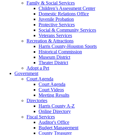
Family & Social Services
Children’s Assessment Center
Domestic Relations Office
Juvenile Probation
Protective Services
Social & Community Services
Veterans Services
Recreation & Attractions
Harris County-Houston Sports
Historical Commission
Museum District
Theater District
Adopt a Pet
Government
Court Agenda
Court Agenda
Court Videos
Meeting Results
Directories
Harris County A-Z
Online Directory
Fiscal Services
Auditor's Office
Budget Management
County Treasurer