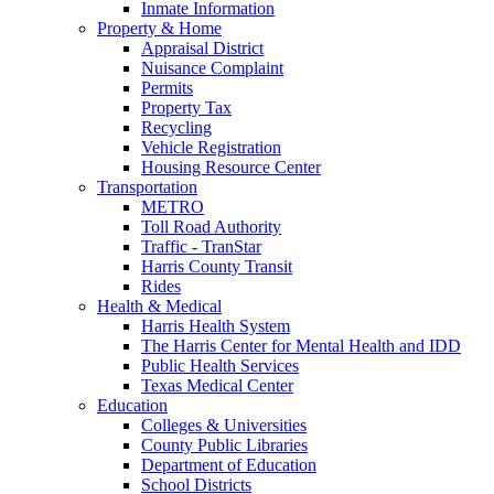
Inmate Information
Property & Home
Appraisal District
Nuisance Complaint
Permits
Property Tax
Recycling
Vehicle Registration
Housing Resource Center
Transportation
METRO
Toll Road Authority
Traffic - TranStar
Harris County Transit
Rides
Health & Medical
Harris Health System
The Harris Center for Mental Health and IDD
Public Health Services
Texas Medical Center
Education
Colleges & Universities
County Public Libraries
Department of Education
School Districts