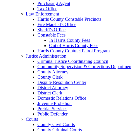
Purchasing Agent
Tax Office
Law Enforcement
Harris County Constable Precincts
Fire Marshal's Office
Sheriff's Office
Constable Fees
In Harris County Fees
Out of Harris County Fees
Harris County Contract Patrol Program
Justice Administration
Criminal Justice Coordinating Council
Community Supervision & Corrections Departmen
County Attorney
County Clerk
Dispute Resolution Center
District Attorney
District Clerk
Domestic Relations Office
Juvenile Probation
Pretrial Services
Public Defender
Courts
County Civil Courts
County Criminal Courts