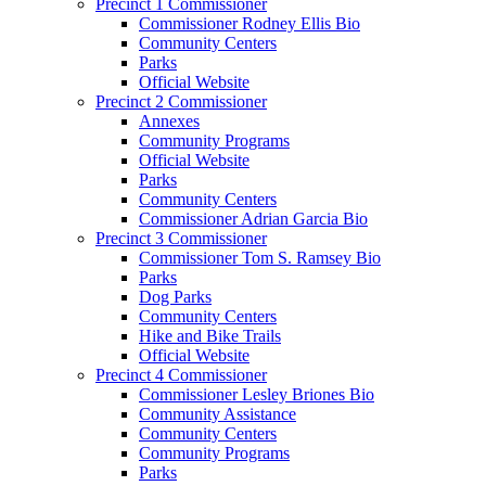
Precinct 1 Commissioner
Commissioner Rodney Ellis Bio
Community Centers
Parks
Official Website
Precinct 2 Commissioner
Annexes
Community Programs
Official Website
Parks
Community Centers
Commissioner Adrian Garcia Bio
Precinct 3 Commissioner
Commissioner Tom S. Ramsey Bio
Parks
Dog Parks
Community Centers
Hike and Bike Trails
Official Website
Precinct 4 Commissioner
Commissioner Lesley Briones Bio
Community Assistance
Community Centers
Community Programs
Parks