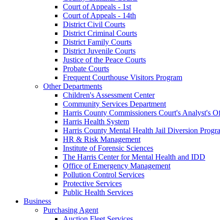
Court of Appeals - 1st
Court of Appeals - 14th
District Civil Courts
District Criminal Courts
District Family Courts
District Juvenile Courts
Justice of the Peace Courts
Probate Courts
Frequent Courthouse Visitors Program
Other Departments
Children's Assessment Center
Community Services Department
Harris County Commissioners Court's Analyst's Of
Harris Health System
Harris County Mental Health Jail Diversion Progr
HR & Risk Management
Institute of Forensic Sciences
The Harris Center for Mental Health and IDD
Office of Emergency Management
Pollution Control Services
Protective Services
Public Health Services
Business
Purchasing Agent
Auction Fleet Services