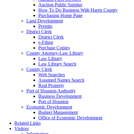
Auction Public Surplus
How To Do Business With Harris County
Purchasing Home Page
Land Development
Permits
District Clerk
District Clerk
e-Filing
Purchase Copies
County Attorney-Law Library
Law Library
Law Library Search
County Clerk
Web Searches
Assumed Names Search
Real Property
Port of Houston Authority
Business Development
Port of Houston
Economic Development
Budget Management
Office of Economic Development
Related Links
Visitors
Information