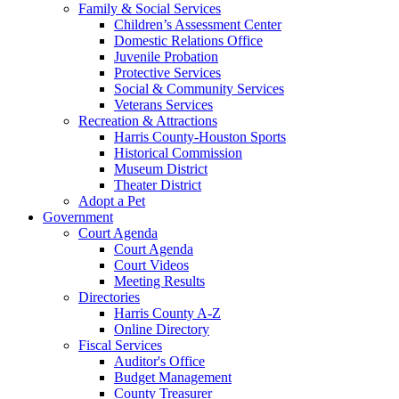
Family & Social Services
Children’s Assessment Center
Domestic Relations Office
Juvenile Probation
Protective Services
Social & Community Services
Veterans Services
Recreation & Attractions
Harris County-Houston Sports
Historical Commission
Museum District
Theater District
Adopt a Pet
Government
Court Agenda
Court Agenda
Court Videos
Meeting Results
Directories
Harris County A-Z
Online Directory
Fiscal Services
Auditor's Office
Budget Management
County Treasurer