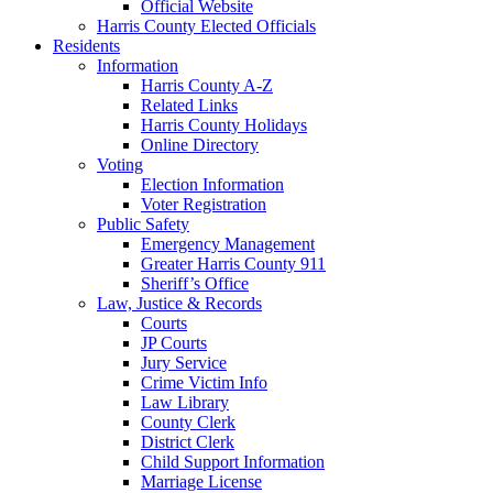
Official Website
Harris County Elected Officials
Residents
Information
Harris County A-Z
Related Links
Harris County Holidays
Online Directory
Voting
Election Information
Voter Registration
Public Safety
Emergency Management
Greater Harris County 911
Sheriff’s Office
Law, Justice & Records
Courts
JP Courts
Jury Service
Crime Victim Info
Law Library
County Clerk
District Clerk
Child Support Information
Marriage License