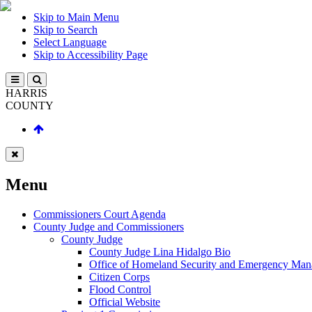
Skip to Main Menu
Skip to Search
Select Language
Skip to Accessibility Page
HARRIS
COUNTY
Menu
Commissioners Court Agenda
County Judge and Commissioners
County Judge
County Judge Lina Hidalgo Bio
Office of Homeland Security and Emergency Ma
Citizen Corps
Flood Control
Official Website