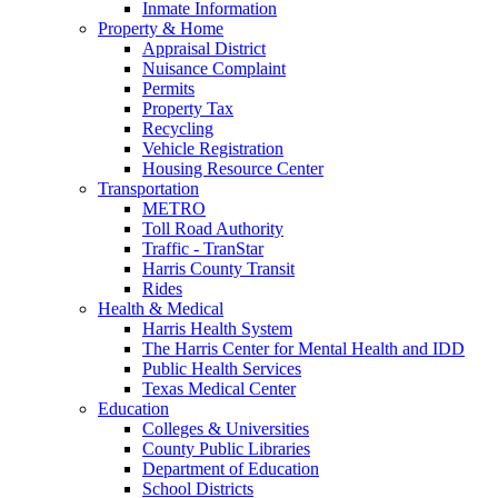
Inmate Information
Property & Home
Appraisal District
Nuisance Complaint
Permits
Property Tax
Recycling
Vehicle Registration
Housing Resource Center
Transportation
METRO
Toll Road Authority
Traffic - TranStar
Harris County Transit
Rides
Health & Medical
Harris Health System
The Harris Center for Mental Health and IDD
Public Health Services
Texas Medical Center
Education
Colleges & Universities
County Public Libraries
Department of Education
School Districts