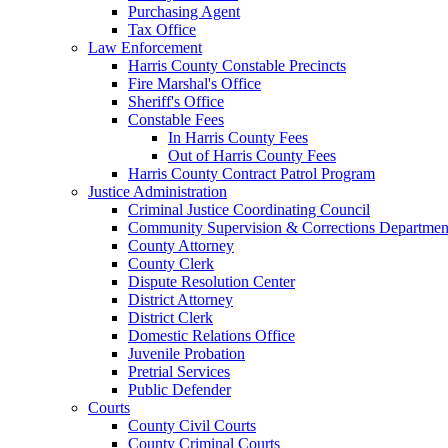
Purchasing Agent
Tax Office
Law Enforcement
Harris County Constable Precincts
Fire Marshal's Office
Sheriff's Office
Constable Fees
In Harris County Fees
Out of Harris County Fees
Harris County Contract Patrol Program
Justice Administration
Criminal Justice Coordinating Council
Community Supervision & Corrections Departmen
County Attorney
County Clerk
Dispute Resolution Center
District Attorney
District Clerk
Domestic Relations Office
Juvenile Probation
Pretrial Services
Public Defender
Courts
County Civil Courts
County Criminal Courts