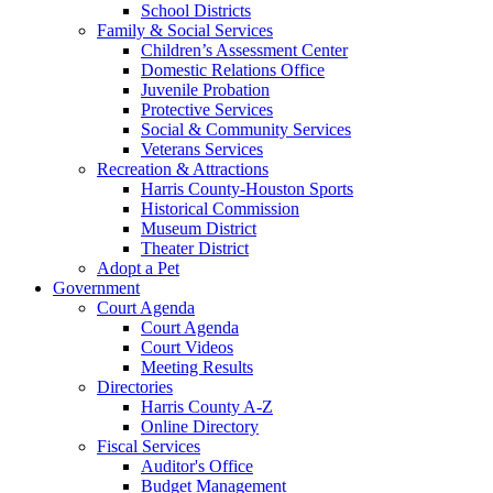
School Districts
Family & Social Services
Children’s Assessment Center
Domestic Relations Office
Juvenile Probation
Protective Services
Social & Community Services
Veterans Services
Recreation & Attractions
Harris County-Houston Sports
Historical Commission
Museum District
Theater District
Adopt a Pet
Government
Court Agenda
Court Agenda
Court Videos
Meeting Results
Directories
Harris County A-Z
Online Directory
Fiscal Services
Auditor's Office
Budget Management