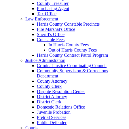
County Treasurer
Purchasing Agent
Tax Office
Law Enforcement
Harris County Constable Precincts
Fire Marshal's Office
Sheriff's Office
Constable Fees
In Harris County Fees
Out of Harris County Fees
Harris County Contract Patrol Program
Justice Administration
Criminal Justice Coordinating Council
Community Supervision & Corrections
Department
County Attorney
County Clerk
Dispute Resolution Center
District Attorney
District Clerk
Domestic Relations Office
Juvenile Probation
Pretrial Services
Public Defender
Courts