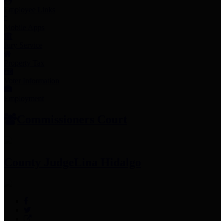
Employee Links
Mobile Apps
Jury Service
Property Tax
Voter Information
Employment
Commissioners Court
County Judge
Lina Hidalgo