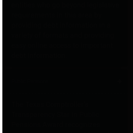
entities who go beyond legislative
requirements in this area by
providing debt information in a
variety of formats and providing
easy online access to important
debt information.
Public Pensions
The Texas Comptroller's
Transparency Star in Public
Pensions Award recognizes