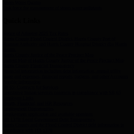
Storm Water Quality
Task force for management of storm water pollutants
Quick Links
Notice of Adopted 2025 Tax Rates
Harris County Flood Control District, Harris County Port of
Houston Authority and Harris County Hospital District dba Harris
Health.
Harris County Justice of the Peace Precinct Map
Current Map of Harris County Justice of the Peace Precinct Map
Harris County Financial Transparency
Financial information including debt information, annual utility
usage and expenses, financial reports, budgets, and other Accounts
Payable information
SB 65: Contracts for Services
Legislative liaison services contracts in compliance with SB 65
Employee Links
Health, Financial, and HR Resources
Employment Opportunities
Employment application and available openings
HB 1378: Local Government Debt Transparency
Harris County and the Flood Control District debt information in
compliance with HB 1378