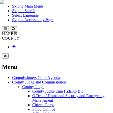
Skip to Main Menu
Skip to Search
Select Language
Skip to Accessibility Page
HARRIS
COUNTY
Menu
Commissioners Court Agenda
County Judge and Commissioners
County Judge
County Judge Lina Hidalgo Bio
Office of Homeland Security and Emergency
Management
Citizen Corps
Flood Control