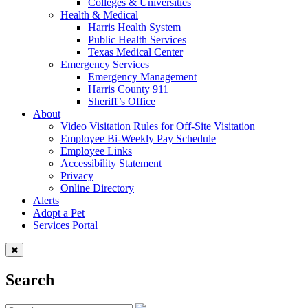
Colleges & Universities
Health & Medical
Harris Health System
Public Health Services
Texas Medical Center
Emergency Services
Emergency Management
Harris County 911
Sheriff’s Office
About
Video Visitation Rules for Off-Site Visitation
Employee Bi-Weekly Pay Schedule
Employee Links
Accessibility Statement
Privacy
Online Directory
Alerts
Adopt a Pet
Services Portal
Search