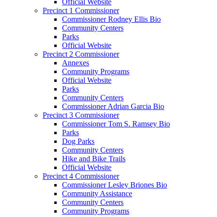
Official Website
Precinct 1 Commissioner
Commissioner Rodney Ellis Bio
Community Centers
Parks
Official Website
Precinct 2 Commissioner
Annexes
Community Programs
Official Website
Parks
Community Centers
Commissioner Adrian Garcia Bio
Precinct 3 Commissioner
Commissioner Tom S. Ramsey Bio
Parks
Dog Parks
Community Centers
Hike and Bike Trails
Official Website
Precinct 4 Commissioner
Commissioner Lesley Briones Bio
Community Assistance
Community Centers
Community Programs