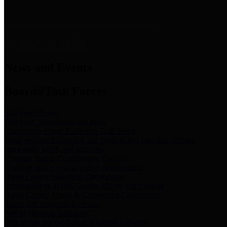
News & Links
News and Events
Boards/Task Forces
Bail Bond Board
Bail bond information and rules
Community Flood Resilience Task Force
Flood resilience planning and projects that take into account
community needs and priorities.
Criminal Justice Coordinating Council
Criminal justice system policy development
Harris County Historical Commission
Information on Harris County history and markers
Harris County Sports & Convention Corporation
Sports and convention venues
Port of Houston Authority
Official site for the Port of Houston Authority