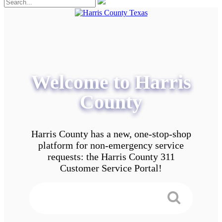
Welcome to Harris
County
Harris County has a new, one-stop-shop
platform for non-emergency service
requests: the Harris County 311
Customer Service Portal!