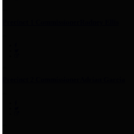
Precinct 1 Commissioner
Rodney Ellis
Precinct 2 Commissioner
Adrian Garcia