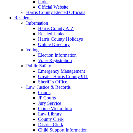
Parks
Official Website
Harris County Elected Officials
Residents
Information
Harris County A-Z
Related Links
Harris County Holidays
Online Directory
Voting
Election Information
Voter Registration
Public Safety
Emergency Management
Greater Harris County 911
Sheriff’s Office
Law, Justice & Records
Courts
JP Courts
Jury Service
Crime Victim Info
Law Library
County Clerk
District Clerk
Child Support Information