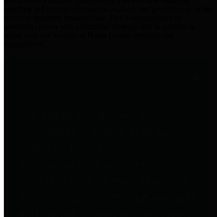
practices for Financial Transparency. Our goal is to make our
spending and revenue information available and provide easy online
access to important financial data. This is accomplished by
providing citizens with meaningful financial data in addition to
visual tools and analysis of Harris County revenues and
expenditures.
Traditional Finances
The Texas Comptroller's
Transparency Star in Traditional
Finances Award recognizes
entities for their outstanding
efforts in making their spending
and revenue information available
and providing easy online access