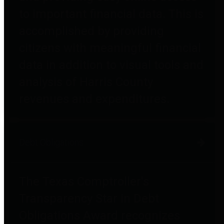
to important financial data. This is
accomplished by providing
citizens with meaningful financial
data in addition to visual tools and
analysis of Harris County
revenues and expenditures.
Debt Obligations
The Texas Comptroller's
Transparency Star in Debt
Obligations Award recognizes