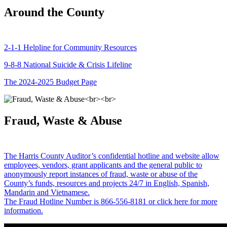
Around the County
2-1-1 Helpline for Community Resources
9-8-8 National Suicide & Crisis Lifeline
The 2024-2025 Budget Page
Fraud, Waste & Abuse
The Harris County Auditor’s confidential hotline and website allow
employees, vendors, grant applicants and the general public to
anonymously report instances of fraud, waste or abuse of the
County’s funds, resources and projects 24/7 in English, Spanish,
Mandarin and Vietnamese.
The Fraud Hotline Number is 866-556-8181 or click here for more
information.