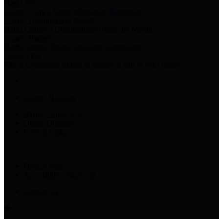
Harris Votes
County Clerk’s Voter Information Resources
County Disbursement Report
Harris County's Disbursement Report by Month
County Budget
Harris County Budget and Debt Information
Adopt a Pet
Find a companion animal to become a part of your family
County Holidays
Harris County A-Z
Online Directory
Related Links
Privacy Policy
Accessibility Statement
Contact Us