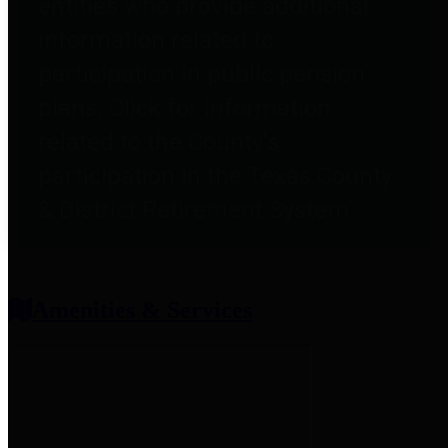
entities who provide additional
information related to
participation in public pension
plans. Click for information
related to the County's
participation in the Texas County
& District Retirement System.
Amenities & Services