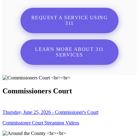
REQUEST A SERVICE USING
311
LEARN MORE ABOUT 311
SERVICES
Commissioners Court
Thursday, June 25, 2026 - Commissioner's Court
Commissioner Court Streaming Videos