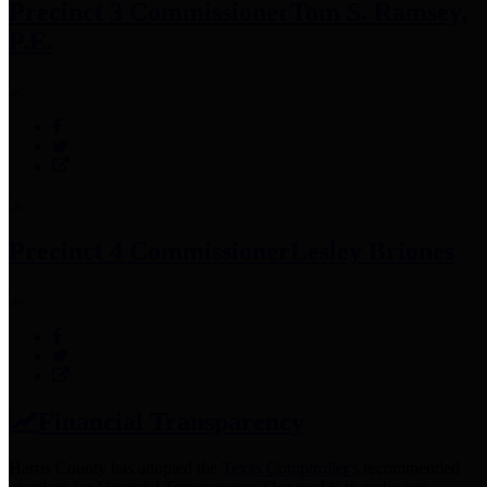
Precinct 3 Commissioner
Tom S. Ramsey,
P.E.
Precinct 4 Commissioner
Lesley Briones
Financial Transparency
Harris County has adopted the
Texas Comptroller's
recommended