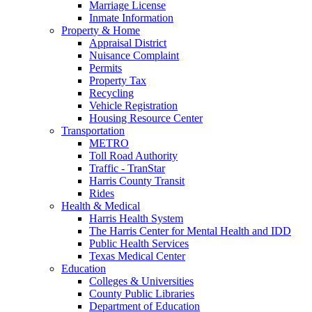
Marriage License
Inmate Information
Property & Home
Appraisal District
Nuisance Complaint
Permits
Property Tax
Recycling
Vehicle Registration
Housing Resource Center
Transportation
METRO
Toll Road Authority
Traffic - TranStar
Harris County Transit
Rides
Health & Medical
Harris Health System
The Harris Center for Mental Health and IDD
Public Health Services
Texas Medical Center
Education
Colleges & Universities
County Public Libraries
Department of Education