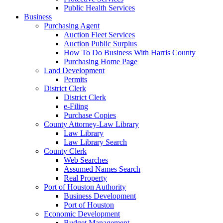
Public Health Services
Business
Purchasing Agent
Auction Fleet Services
Auction Public Surplus
How To Do Business With Harris County
Purchasing Home Page
Land Development
Permits
District Clerk
District Clerk
e-Filing
Purchase Copies
County Attorney-Law Library
Law Library
Law Library Search
County Clerk
Web Searches
Assumed Names Search
Real Property
Port of Houston Authority
Business Development
Port of Houston
Economic Development
Budget Management