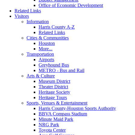
Office of Economic Development
Related Links
Visitors
Information
Harris County A-Z
Related Links
Cities & Communities
Houston
More...
Transportation
Airports
Greyhound Bus
METRO - Bus and Rail
Arts & Culture
Museum District
Theater District
Heritage Society
Heritage Tours
Sports, Venues & Entertainment
Harris County-Houston Sports Authority
BBVA Compass Stadium
Minute Maid Park
NRG Park
Toyota Center