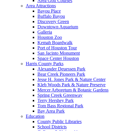
Area Golf Courses
Area Attractions
Bayou Place
Buffalo Bayou
Discovery Green
Downtown Aquarium
Galleria
Houston Zoo
Kemah Boardwalk
Port of Houston Tour
San Jacinto Monument
Space Center Houston
Harris County Parks
Alexander Deuessen Park
Bear Creek Pioneers Park
Jesse H. Jones Park & Nature Center
Kleb Woods Park & Nature Preserve
Mercer Arboretum & Botanic Gardens
Spring Creek Greenway
Terry Hershey Park
Tom Bass Regional Park
Bay Area Park
Education
County Public Libraries
School Districts