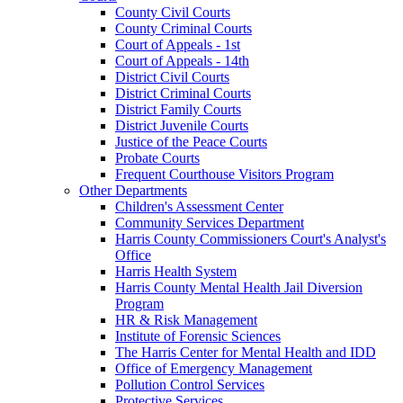
County Civil Courts
County Criminal Courts
Court of Appeals - 1st
Court of Appeals - 14th
District Civil Courts
District Criminal Courts
District Family Courts
District Juvenile Courts
Justice of the Peace Courts
Probate Courts
Frequent Courthouse Visitors Program
Other Departments
Children's Assessment Center
Community Services Department
Harris County Commissioners Court's Analyst's
Office
Harris Health System
Harris County Mental Health Jail Diversion
Program
HR & Risk Management
Institute of Forensic Sciences
The Harris Center for Mental Health and IDD
Office of Emergency Management
Pollution Control Services
Protective Services