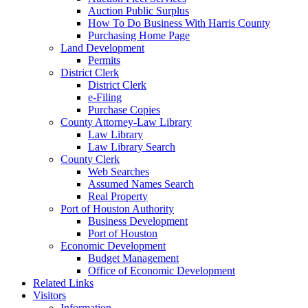
Auction Public Surplus
How To Do Business With Harris County
Purchasing Home Page
Land Development
Permits
District Clerk
District Clerk
e-Filing
Purchase Copies
County Attorney-Law Library
Law Library
Law Library Search
County Clerk
Web Searches
Assumed Names Search
Real Property
Port of Houston Authority
Business Development
Port of Houston
Economic Development
Budget Management
Office of Economic Development
Related Links
Visitors
Information