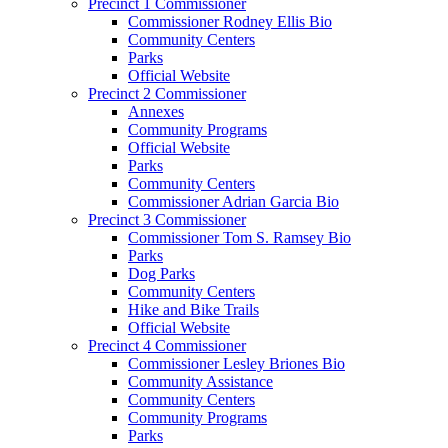
Precinct 1 Commissioner
Commissioner Rodney Ellis Bio
Community Centers
Parks
Official Website
Precinct 2 Commissioner
Annexes
Community Programs
Official Website
Parks
Community Centers
Commissioner Adrian Garcia Bio
Precinct 3 Commissioner
Commissioner Tom S. Ramsey Bio
Parks
Dog Parks
Community Centers
Hike and Bike Trails
Official Website
Precinct 4 Commissioner
Commissioner Lesley Briones Bio
Community Assistance
Community Centers
Community Programs
Parks