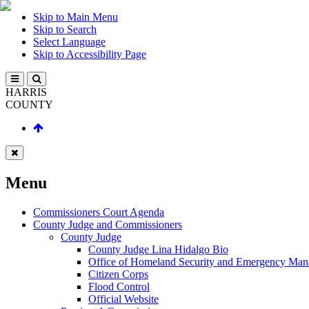
Skip to Main Menu
Skip to Search
Select Language
Skip to Accessibility Page
HARRIS
COUNTY
Menu
Commissioners Court Agenda
County Judge and Commissioners
County Judge
County Judge Lina Hidalgo Bio
Office of Homeland Security and Emergency Ma
Citizen Corps
Flood Control
Official Website