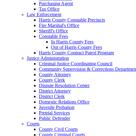
Purchasing Agent
Tax Office
Law Enforcement
Harris County Constable Precincts
Fire Marshal's Office
Sheriff's Office
Constable Fees
In Harris County Fees
Out of Harris County Fees
Harris County Contract Patrol Program
Justice Administration
Criminal Justice Coordinating Council
Community Supervision & Corrections Departmen
County Attorney
County Clerk
Dispute Resolution Center
District Attorney
District Clerk
Domestic Relations Office
Juvenile Probation
Pretrial Services
Public Defender
Courts
County Civil Courts
County Criminal Courts