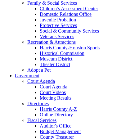
Family & Social Services
Children’s Assessment Center
Domestic Relations Office
Juvenile Probation
Protective Services
Social & Community Services
Veterans Services
Recreation & Attractions
Harris County-Houston Sports
Historical Commission
Museum District
Theater District
Adopt a Pet
Government
Court Agenda
Court Agenda
Court Videos
Meeting Results
Directories
Harris County A-Z
Online Directory
Fiscal Services
Auditor's Office
Budget Management
County Treasurer