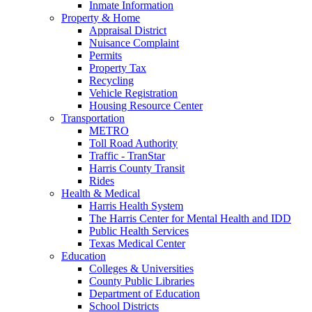
Inmate Information
Property & Home
Appraisal District
Nuisance Complaint
Permits
Property Tax
Recycling
Vehicle Registration
Housing Resource Center
Transportation
METRO
Toll Road Authority
Traffic - TranStar
Harris County Transit
Rides
Health & Medical
Harris Health System
The Harris Center for Mental Health and IDD
Public Health Services
Texas Medical Center
Education
Colleges & Universities
County Public Libraries
Department of Education
School Districts