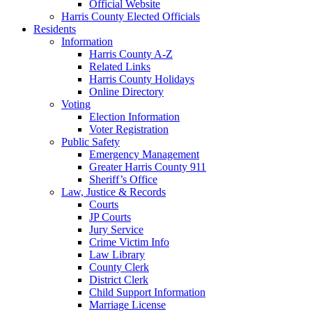
Official Website
Harris County Elected Officials
Residents
Information
Harris County A-Z
Related Links
Harris County Holidays
Online Directory
Voting
Election Information
Voter Registration
Public Safety
Emergency Management
Greater Harris County 911
Sheriff’s Office
Law, Justice & Records
Courts
JP Courts
Jury Service
Crime Victim Info
Law Library
County Clerk
District Clerk
Child Support Information
Marriage License