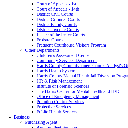
Court of Appeals - 1st
Court of Appeals - 14th
District Civil Courts
District Criminal Courts
District Family Courts
District Juvenile Courts
Justice of the Peace Courts
Probate Courts
Frequent Courthouse Visitors Program
Other Departments
Children's Assessment Center
Community Services Department
Harris County Commissioners Court's Analyst's Of
Harris Health System
Harris County Mental Health Jail Diversion Progr
HR & Risk Management
Institute of Forensic Sciences
The Harris Center for Mental Health and IDD
Office of Emergency Management
Pollution Control Services
Protective Services
Public Health Services
Business
Purchasing Agent
Auction Fleet Services