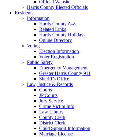
Official Website
Harris County Elected Officials
Residents
Information
Harris County A-Z
Related Links
Harris County Holidays
Online Directory
Voting
Election Information
Voter Registration
Public Safety
Emergency Management
Greater Harris County 911
Sheriff’s Office
Law, Justice & Records
Courts
JP Courts
Jury Service
Crime Victim Info
Law Library
County Clerk
District Clerk
Child Support Information
Marriage License