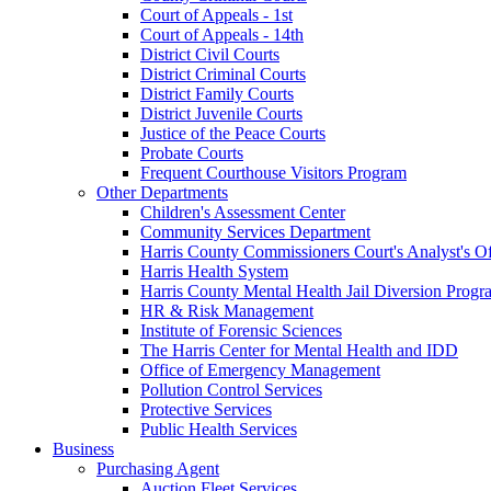
Court of Appeals - 1st
Court of Appeals - 14th
District Civil Courts
District Criminal Courts
District Family Courts
District Juvenile Courts
Justice of the Peace Courts
Probate Courts
Frequent Courthouse Visitors Program
Other Departments
Children's Assessment Center
Community Services Department
Harris County Commissioners Court's Analyst's Of
Harris Health System
Harris County Mental Health Jail Diversion Progr
HR & Risk Management
Institute of Forensic Sciences
The Harris Center for Mental Health and IDD
Office of Emergency Management
Pollution Control Services
Protective Services
Public Health Services
Business
Purchasing Agent
Auction Fleet Services