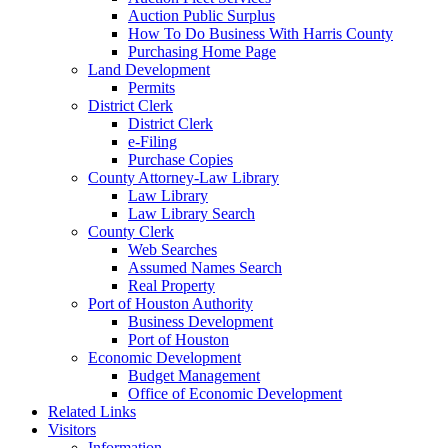
Auction Public Surplus
How To Do Business With Harris County
Purchasing Home Page
Land Development
Permits
District Clerk
District Clerk
e-Filing
Purchase Copies
County Attorney-Law Library
Law Library
Law Library Search
County Clerk
Web Searches
Assumed Names Search
Real Property
Port of Houston Authority
Business Development
Port of Houston
Economic Development
Budget Management
Office of Economic Development
Related Links
Visitors
Information