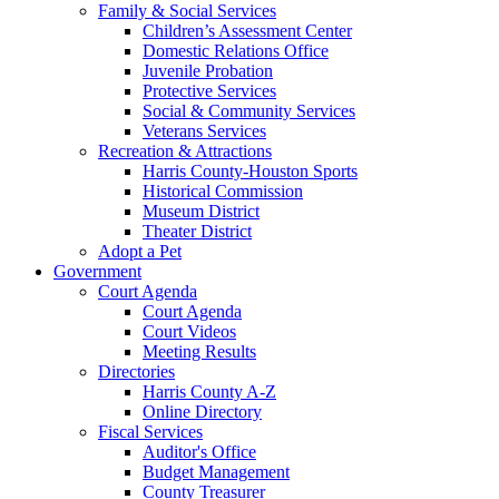
Family & Social Services
Children’s Assessment Center
Domestic Relations Office
Juvenile Probation
Protective Services
Social & Community Services
Veterans Services
Recreation & Attractions
Harris County-Houston Sports
Historical Commission
Museum District
Theater District
Adopt a Pet
Government
Court Agenda
Court Agenda
Court Videos
Meeting Results
Directories
Harris County A-Z
Online Directory
Fiscal Services
Auditor's Office
Budget Management
County Treasurer