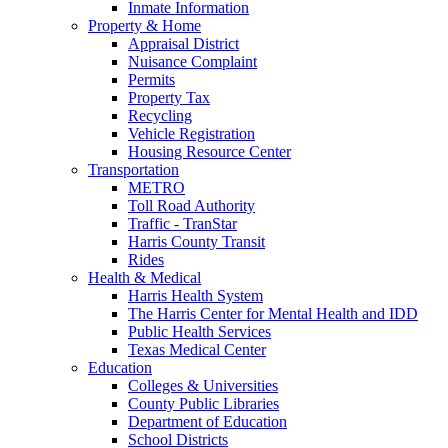
Inmate Information
Property & Home
Appraisal District
Nuisance Complaint
Permits
Property Tax
Recycling
Vehicle Registration
Housing Resource Center
Transportation
METRO
Toll Road Authority
Traffic - TranStar
Harris County Transit
Rides
Health & Medical
Harris Health System
The Harris Center for Mental Health and IDD
Public Health Services
Texas Medical Center
Education
Colleges & Universities
County Public Libraries
Department of Education
School Districts