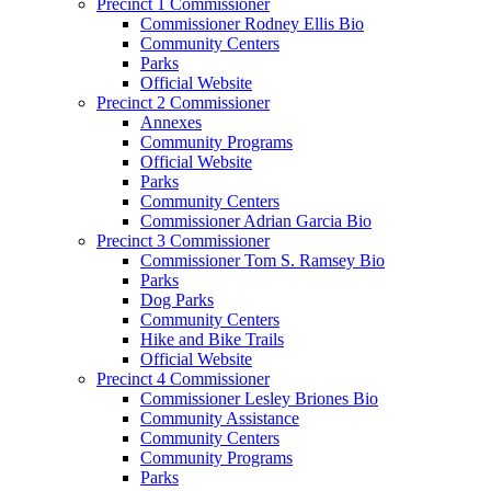
Precinct 1 Commissioner
Commissioner Rodney Ellis Bio
Community Centers
Parks
Official Website
Precinct 2 Commissioner
Annexes
Community Programs
Official Website
Parks
Community Centers
Commissioner Adrian Garcia Bio
Precinct 3 Commissioner
Commissioner Tom S. Ramsey Bio
Parks
Dog Parks
Community Centers
Hike and Bike Trails
Official Website
Precinct 4 Commissioner
Commissioner Lesley Briones Bio
Community Assistance
Community Centers
Community Programs
Parks