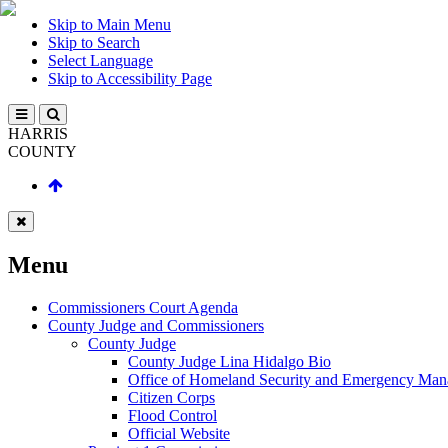
Skip to Main Menu
Skip to Search
Select Language
Skip to Accessibility Page
HARRIS
COUNTY
Menu
Commissioners Court Agenda
County Judge and Commissioners
County Judge
County Judge Lina Hidalgo Bio
Office of Homeland Security and Emergency Ma
Citizen Corps
Flood Control
Official Website