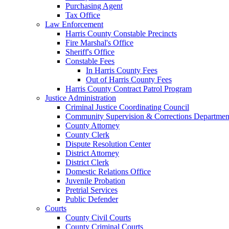
Purchasing Agent
Tax Office
Law Enforcement
Harris County Constable Precincts
Fire Marshal's Office
Sheriff's Office
Constable Fees
In Harris County Fees
Out of Harris County Fees
Harris County Contract Patrol Program
Justice Administration
Criminal Justice Coordinating Council
Community Supervision & Corrections Departmen
County Attorney
County Clerk
Dispute Resolution Center
District Attorney
District Clerk
Domestic Relations Office
Juvenile Probation
Pretrial Services
Public Defender
Courts
County Civil Courts
County Criminal Courts