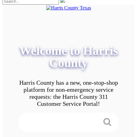
Welcome to Harris
County
Harris County has a new, one-stop-shop
platform for non-emergency service
requests: the Harris County 311
Customer Service Portal!