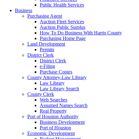
Public Health Services
Business
Purchasing Agent
Auction Fleet Services
Auction Public Surplus
How To Do Business With Harris County
Purchasing Home Page
Land Development
Permits
District Clerk
District Clerk
e-Filing
Purchase Copies
County Attorney-Law Library
Law Library
Law Library Search
County Clerk
Web Searches
Assumed Names Search
Real Property
Port of Houston Authority
Business Development
Port of Houston
Economic Development
Budget Management