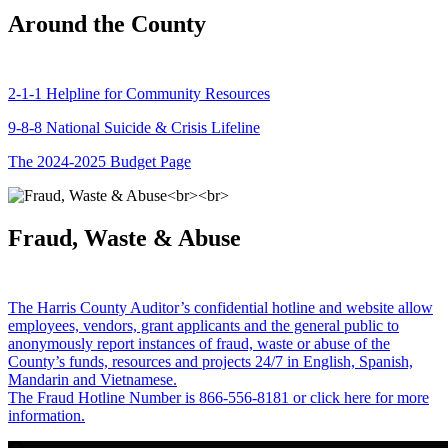
Around the County
2-1-1 Helpline for Community Resources
9-8-8 National Suicide & Crisis Lifeline
The 2024-2025 Budget Page
Fraud, Waste & Abuse
The Harris County Auditor’s confidential hotline and website allow
employees, vendors, grant applicants and the general public to
anonymously report instances of fraud, waste or abuse of the
County’s funds, resources and projects 24/7 in English, Spanish,
Mandarin and Vietnamese.
The Fraud Hotline Number is 866-556-8181 or click here for more
information.