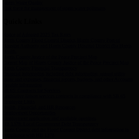
Storm Water Quality
Task force for management of storm water pollutants
Quick Links
Notice of Adopted 2025 Tax Rates
Harris County Flood Control District, Harris County Port of
Houston Authority and Harris County Hospital District dba Harris
Health.
Harris County Justice of the Peace Precinct Map
Current Map of Harris County Justice of the Peace Precinct Map
Harris County Financial Transparency
Financial information including debt information, annual utility
usage and expenses, financial reports, budgets, and other Accounts
Payable information
SB 65: Contracts for Services
Legislative liaison services contracts in compliance with SB 65
Employee Links
Health, Financial, and HR Resources
Employment Opportunities
Employment application and available openings
HB 1378: Local Government Debt Transparency
Harris County and the Flood Control District debt information in
compliance with HB 1378