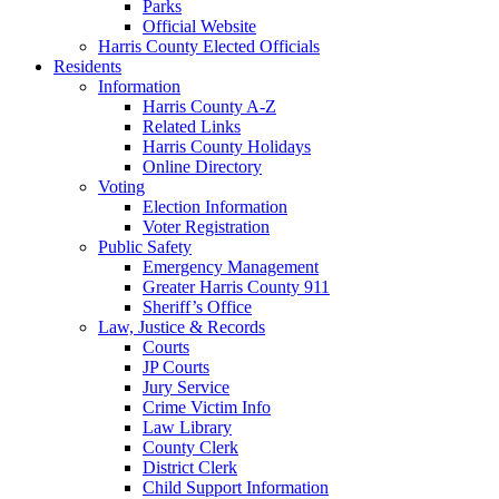
Parks
Official Website
Harris County Elected Officials
Residents
Information
Harris County A-Z
Related Links
Harris County Holidays
Online Directory
Voting
Election Information
Voter Registration
Public Safety
Emergency Management
Greater Harris County 911
Sheriff’s Office
Law, Justice & Records
Courts
JP Courts
Jury Service
Crime Victim Info
Law Library
County Clerk
District Clerk
Child Support Information