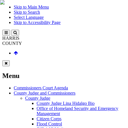
Skip to Main Menu
Skip to Search
Select Language
Skip to Accessibility Page
HARRIS
COUNTY
Menu
Commissioners Court Agenda
County Judge and Commissioners
County Judge
County Judge Lina Hidalgo Bio
Office of Homeland Security and Emergency
Management
Citizen Corps
Flood Control