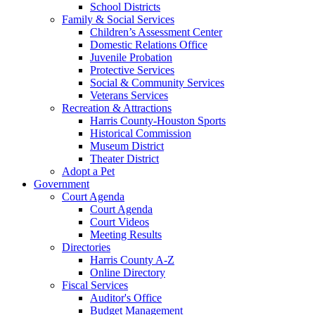
School Districts
Family & Social Services
Children’s Assessment Center
Domestic Relations Office
Juvenile Probation
Protective Services
Social & Community Services
Veterans Services
Recreation & Attractions
Harris County-Houston Sports
Historical Commission
Museum District
Theater District
Adopt a Pet
Government
Court Agenda
Court Agenda
Court Videos
Meeting Results
Directories
Harris County A-Z
Online Directory
Fiscal Services
Auditor's Office
Budget Management