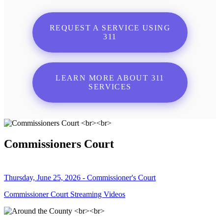
REQUEST A SERVICE USING
311
LEARN MORE ABOUT 311
SERVICES
Commissioners Court
Thursday, June 25, 2026 - Commissioner's Court
Commissioner Court Streaming Videos