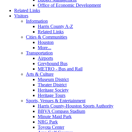
Office of Economic Development
Related Links
Visitors
Information
Harris County A-Z
Related Links
Cities & Communities
Houston
More...
Transportation
Airports
Greyhound Bus
METRO - Bus and Rail
Arts & Culture
Museum District
Theater District
Heritage Society
Heritage Tours
Sports, Venues & Entertainment
Harris County-Houston Sports Authority
BBVA Compass Stadium
Minute Maid Park
NRG Park
Toyota Center