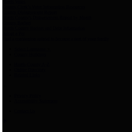
Harris Votes
County Clerk’s Voter Information Resources
County Disbursement Report
Harris County's Disbursement Report by Month
County Budget
Harris County Budget and Debt Information
Adopt a Pet
Find a companion animal to become a part of your family
Select Language
▼
County Holidays
Harris County A-Z
Online Directory
Related Links
Privacy Policy
Accessibility Statement
Contact Us