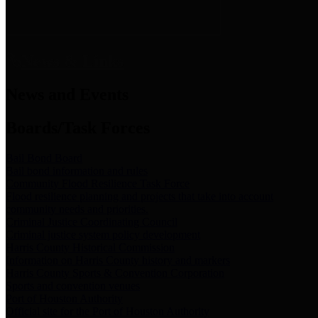
News & Links
News and Events
Boards/Task Forces
Bail Bond Board
Bail bond information and rules
Community Flood Resilience Task Force
Flood resilience planning and projects that take into account
community needs and priorities.
Criminal Justice Coordinating Council
Criminal justice system policy development
Harris County Historical Commission
Information on Harris County history and markers
Harris County Sports & Convention Corporation
Sports and convention venues
Port of Houston Authority
Official site for the Port of Houston Authority