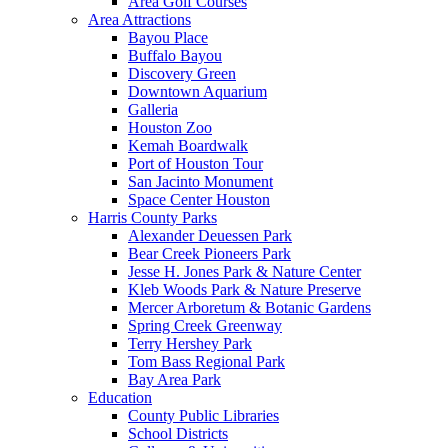
Area Golf Courses
Area Attractions
Bayou Place
Buffalo Bayou
Discovery Green
Downtown Aquarium
Galleria
Houston Zoo
Kemah Boardwalk
Port of Houston Tour
San Jacinto Monument
Space Center Houston
Harris County Parks
Alexander Deuessen Park
Bear Creek Pioneers Park
Jesse H. Jones Park & Nature Center
Kleb Woods Park & Nature Preserve
Mercer Arboretum & Botanic Gardens
Spring Creek Greenway
Terry Hershey Park
Tom Bass Regional Park
Bay Area Park
Education
County Public Libraries
School Districts