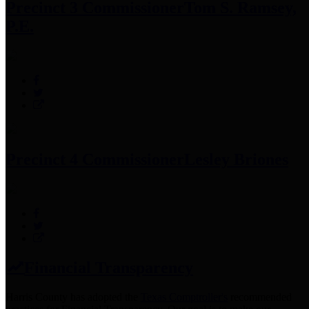
Precinct 3 Commissioner
Tom S. Ramsey,
P.E.
Precinct 4 Commissioner
Lesley Briones
Financial Transparency
Harris County has adopted the
Texas Comptroller's
recommended