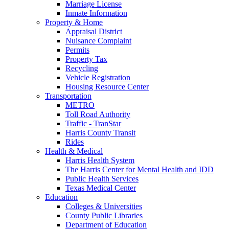
Marriage License
Inmate Information
Property & Home
Appraisal District
Nuisance Complaint
Permits
Property Tax
Recycling
Vehicle Registration
Housing Resource Center
Transportation
METRO
Toll Road Authority
Traffic - TranStar
Harris County Transit
Rides
Health & Medical
Harris Health System
The Harris Center for Mental Health and IDD
Public Health Services
Texas Medical Center
Education
Colleges & Universities
County Public Libraries
Department of Education