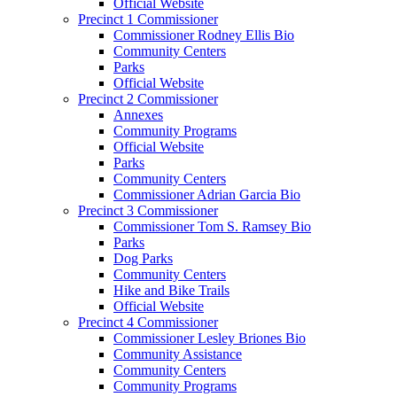
Official Website
Precinct 1 Commissioner
Commissioner Rodney Ellis Bio
Community Centers
Parks
Official Website
Precinct 2 Commissioner
Annexes
Community Programs
Official Website
Parks
Community Centers
Commissioner Adrian Garcia Bio
Precinct 3 Commissioner
Commissioner Tom S. Ramsey Bio
Parks
Dog Parks
Community Centers
Hike and Bike Trails
Official Website
Precinct 4 Commissioner
Commissioner Lesley Briones Bio
Community Assistance
Community Centers
Community Programs