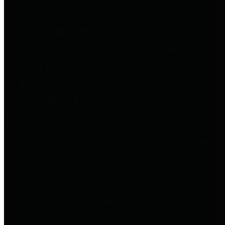
to important financial data. This is
accomplished by providing
citizens with meaningful financial
data in addition to visual tools and
analysis of Harris County
revenues and expenditures.
Debt Obligations
The Texas Comptroller's
Transparency Star in Debt
Obligations Award recognizes