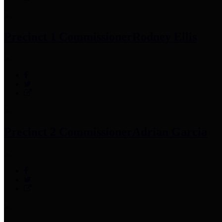
Precinct 1 Commissioner
Rodney Ellis
Precinct 2 Commissioner
Adrian Garcia