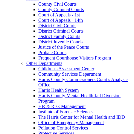
County Civil Courts
County Criminal Courts
Court of Appeals - 1st
Court of Appeals - 14th
District Civil Courts
District Criminal Courts
District Family Courts
District Juvenile Courts
Justice of the Peace Courts
Probate Courts
Frequent Courthouse Visitors Program
Other Departments
Children's Assessment Center
Community Services Department
Harris County Commissioners Court's Analyst's
Office
Harris Health System
Harris County Mental Health Jail Diversion
Program
HR & Risk Management
Institute of Forensic Sciences
The Harris Center for Mental Health and IDD
Office of Emergency Management
Pollution Control Services
Protective Services