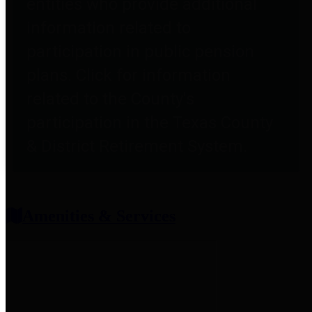
entities who provide additional
information related to
participation in public pension
plans. Click for information
related to the County's
participation in the Texas County
& District Retirement System.
Amenities & Services