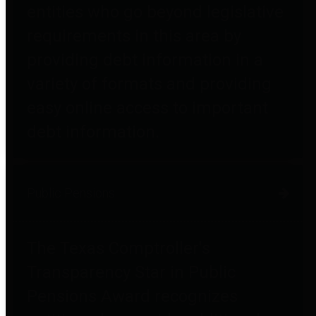
entities who go beyond legislative
requirements in this area by
providing debt information in a
variety of formats and providing
easy online access to important
debt information.
Public Pensions
The Texas Comptroller's
Transparency Star in Public
Pensions Award recognizes