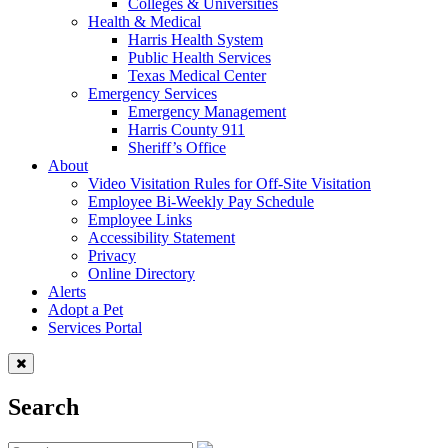
Colleges & Universities
Health & Medical
Harris Health System
Public Health Services
Texas Medical Center
Emergency Services
Emergency Management
Harris County 911
Sheriff’s Office
About
Video Visitation Rules for Off-Site Visitation
Employee Bi-Weekly Pay Schedule
Employee Links
Accessibility Statement
Privacy
Online Directory
Alerts
Adopt a Pet
Services Portal
Search