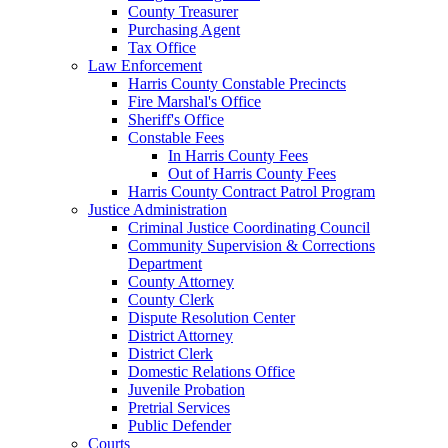
County Treasurer
Purchasing Agent
Tax Office
Law Enforcement
Harris County Constable Precincts
Fire Marshal's Office
Sheriff's Office
Constable Fees
In Harris County Fees
Out of Harris County Fees
Harris County Contract Patrol Program
Justice Administration
Criminal Justice Coordinating Council
Community Supervision & Corrections
Department
County Attorney
County Clerk
Dispute Resolution Center
District Attorney
District Clerk
Domestic Relations Office
Juvenile Probation
Pretrial Services
Public Defender
Courts