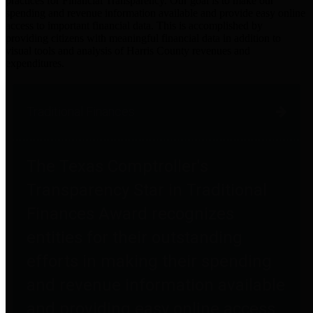
practices for Financial Transparency. Our goal is to make our
spending and revenue information available and provide easy online
access to important financial data. This is accomplished by
providing citizens with meaningful financial data in addition to
visual tools and analysis of Harris County revenues and
expenditures.
Traditional Finances
The Texas Comptroller's
Transparency Star in Traditional
Finances Award recognizes
entities for their outstanding
efforts in making their spending
and revenue information available
and providing easy online access