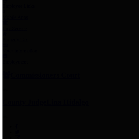
Employee Links
Mobile Apps
Jury Service
Property Tax
Voter Information
Employment
Commissioners Court
County Judge
Lina Hidalgo