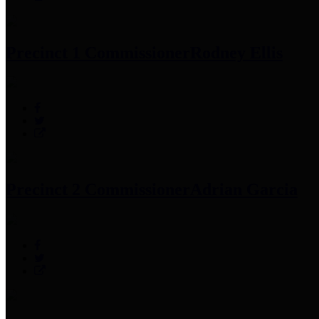
Precinct 1 Commissioner
Rodney Ellis
Precinct 2 Commissioner
Adrian Garcia