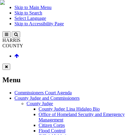
Skip to Main Menu
Skip to Search
Select Language
Skip to Accessibility Page
HARRIS
COUNTY
Menu
Commissioners Court Agenda
County Judge and Commissioners
County Judge
County Judge Lina Hidalgo Bio
Office of Homeland Security and Emergency
Management
Citizen Corps
Flood Control