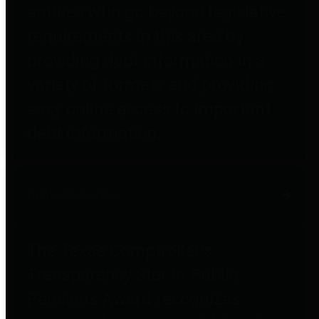
entities who go beyond legislative
requirements in this area by
providing debt information in a
variety of formats and providing
easy online access to important
debt information.
Public Pensions
The Texas Comptroller's
Transparency Star in Public
Pensions Award recognizes