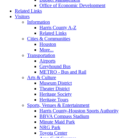
Office of Economic Development
Related Links
Visitors
Information
Harris County A-Z
Related Links
Cities & Communities
Houston
More...
Transportation
Airports
Greyhound Bus
METRO - Bus and Rail
Arts & Culture
Museum District
Theater District
Heritage Society
Heritage Tours
Sports, Venues & Entertainment
Harris County-Houston Sports Authority
BBVA Compass Stadium
Minute Maid Park
NRG Park
Toyota Center