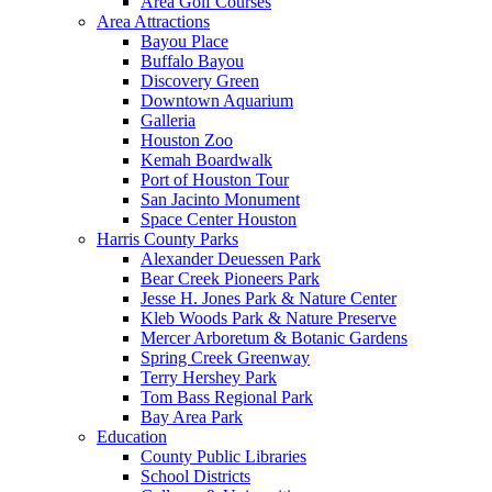
Area Golf Courses
Area Attractions
Bayou Place
Buffalo Bayou
Discovery Green
Downtown Aquarium
Galleria
Houston Zoo
Kemah Boardwalk
Port of Houston Tour
San Jacinto Monument
Space Center Houston
Harris County Parks
Alexander Deuessen Park
Bear Creek Pioneers Park
Jesse H. Jones Park & Nature Center
Kleb Woods Park & Nature Preserve
Mercer Arboretum & Botanic Gardens
Spring Creek Greenway
Terry Hershey Park
Tom Bass Regional Park
Bay Area Park
Education
County Public Libraries
School Districts