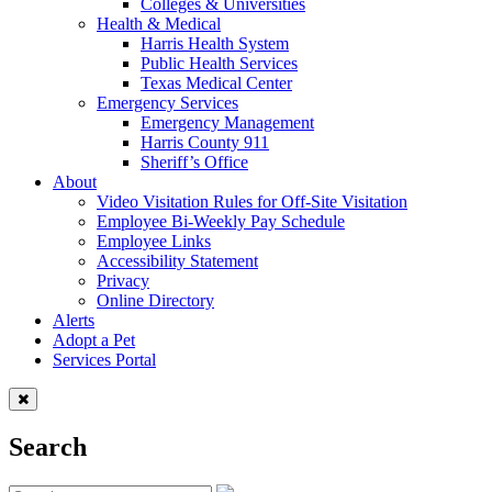
Colleges & Universities
Health & Medical
Harris Health System
Public Health Services
Texas Medical Center
Emergency Services
Emergency Management
Harris County 911
Sheriff’s Office
About
Video Visitation Rules for Off-Site Visitation
Employee Bi-Weekly Pay Schedule
Employee Links
Accessibility Statement
Privacy
Online Directory
Alerts
Adopt a Pet
Services Portal
Search