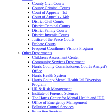
County Civil Courts
County Criminal Courts
Court of Appeals - 1st
Court of Appeals - 14th
District Civil Courts
District Criminal Courts
District Family Courts
District Juvenile Courts
Justice of the Peace Courts
Probate Courts
Frequent Courthouse Visitors Program
Other Departments
Children's Assessment Center
Community Services Department
Harris County Commissioners Court's Analyst's
Office
Harris Health System
Harris County Mental Health Jail Diversion
Program
HR & Risk Management
Institute of Forensic Sciences
The Harris Center for Mental Health and IDD
Office of Emergency Management
Pollution Control Services
Protective Services