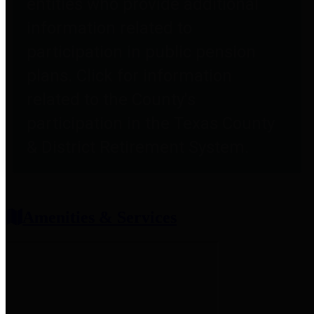
entities who provide additional
information related to
participation in public pension
plans. Click for information
related to the County's
participation in the Texas County
& District Retirement System.
Amenities & Services