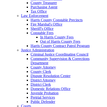
County Treasurer
Purchasing Agent
Tax Office
Law Enforcement
Harris County Constable Precincts
Fire Marshal's Office
Sheriff's Office
Constable Fees
In Harris County Fees
Out of Harris County Fees
Harris County Contract Patrol Program
Justice Administration
Criminal Justice Coordinating Council
Community Supervision & Corrections
Department
County Attorney
County Clerk
Dispute Resolution Center
District Attorney
District Clerk
Domestic Relations Office
Juvenile Probation
Pretrial Services
Public Defender
Courts