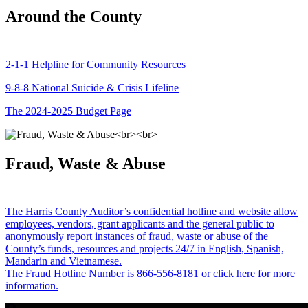
Around the County
2-1-1 Helpline for Community Resources
9-8-8 National Suicide & Crisis Lifeline
The 2024-2025 Budget Page
Fraud, Waste & Abuse
The Harris County Auditor’s confidential hotline and website allow
employees, vendors, grant applicants and the general public to
anonymously report instances of fraud, waste or abuse of the
County’s funds, resources and projects 24/7 in English, Spanish,
Mandarin and Vietnamese.
The Fraud Hotline Number is 866-556-8181 or click here for more
information.