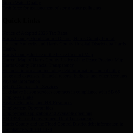
Storm Water Quality
Task force for management of storm water pollutants
Quick Links
Notice of Adopted 2025 Tax Rates
Harris County Flood Control District, Harris County Port of
Houston Authority and Harris County Hospital District dba Harris
Health.
Harris County Justice of the Peace Precinct Map
Current Map of Harris County Justice of the Peace Precinct Map
Harris County Financial Transparency
Financial information including debt information, annual utility
usage and expenses, financial reports, budgets, and other Accounts
Payable information
SB 65: Contracts for Services
Legislative liaison services contracts in compliance with SB 65
Employee Links
Health, Financial, and HR Resources
Employment Opportunities
Employment application and available openings
HB 1378: Local Government Debt Transparency
Harris County and the Flood Control District debt information in
compliance with HB 1378