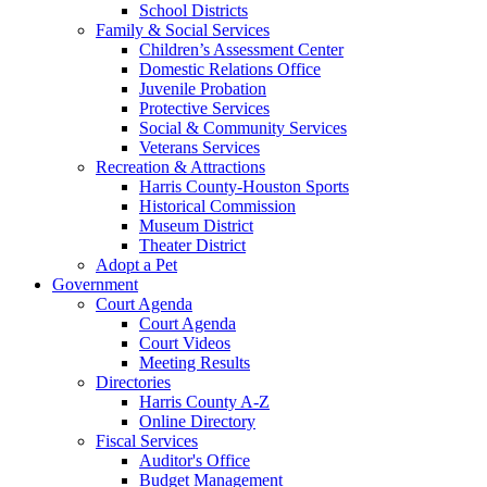
School Districts
Family & Social Services
Children’s Assessment Center
Domestic Relations Office
Juvenile Probation
Protective Services
Social & Community Services
Veterans Services
Recreation & Attractions
Harris County-Houston Sports
Historical Commission
Museum District
Theater District
Adopt a Pet
Government
Court Agenda
Court Agenda
Court Videos
Meeting Results
Directories
Harris County A-Z
Online Directory
Fiscal Services
Auditor's Office
Budget Management