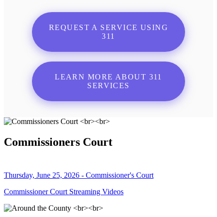
REQUEST A SERVICE USING
311
LEARN MORE ABOUT 311
SERVICES
Commissioners Court
Thursday, June 25, 2026 - Commissioner's Court
Commissioner Court Streaming Videos