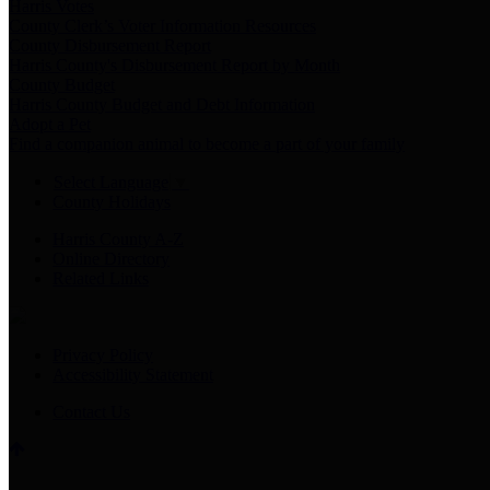
Harris Votes
County Clerk’s Voter Information Resources
County Disbursement Report
Harris County's Disbursement Report by Month
County Budget
Harris County Budget and Debt Information
Adopt a Pet
Find a companion animal to become a part of your family
Select Language
▼
County Holidays
Harris County A-Z
Online Directory
Related Links
Privacy Policy
Accessibility Statement
Contact Us