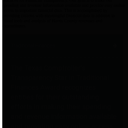
practices for Financial Transparency. Our goal is to make our
spending and revenue information available and provide easy online
access to important financial data. This is accomplished by
providing citizens with meaningful financial data in addition to
visual tools and analysis of Harris County revenues and
expenditures.
Traditional Finances
The Texas Comptroller's
Transparency Star in Traditional
Finances Award recognizes
entities for their outstanding
efforts in making their spending
and revenue information available
and providing easy online access