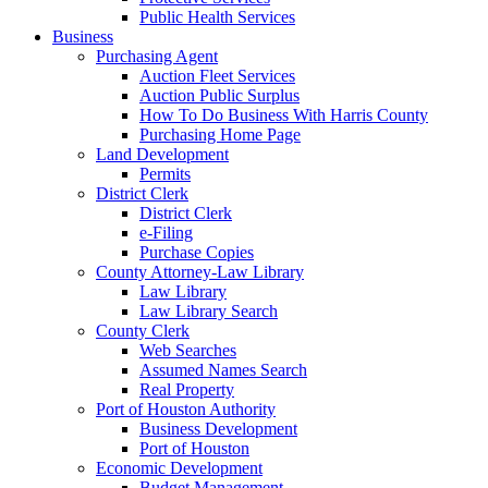
Public Health Services
Business
Purchasing Agent
Auction Fleet Services
Auction Public Surplus
How To Do Business With Harris County
Purchasing Home Page
Land Development
Permits
District Clerk
District Clerk
e-Filing
Purchase Copies
County Attorney-Law Library
Law Library
Law Library Search
County Clerk
Web Searches
Assumed Names Search
Real Property
Port of Houston Authority
Business Development
Port of Houston
Economic Development
Budget Management