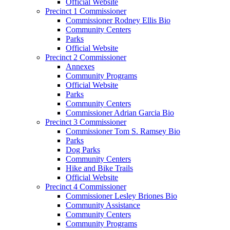
Official Website
Precinct 1 Commissioner
Commissioner Rodney Ellis Bio
Community Centers
Parks
Official Website
Precinct 2 Commissioner
Annexes
Community Programs
Official Website
Parks
Community Centers
Commissioner Adrian Garcia Bio
Precinct 3 Commissioner
Commissioner Tom S. Ramsey Bio
Parks
Dog Parks
Community Centers
Hike and Bike Trails
Official Website
Precinct 4 Commissioner
Commissioner Lesley Briones Bio
Community Assistance
Community Centers
Community Programs