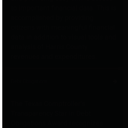
to important financial data. This is
accomplished by providing
citizens with meaningful financial
data in addition to visual tools and
analysis of Harris County
revenues and expenditures.
Debt Obligations
The Texas Comptroller's
Transparency Star in Debt
Obligations Award recognizes