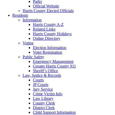
Parks
Official Website
Harris County Elected Officials
Residents
Information
Harris County A-Z
Related Links
Harris County Holidays
Online Directory
Voting
Election Information
Voter Registration
Public Safety
Emergency Management
Greater Harris County 911
Sheriff’s Office
Law, Justice & Records
Courts
JP Courts
Jury Service
Crime Victim Info
Law Library
County Clerk
District Clerk
Child Support Information