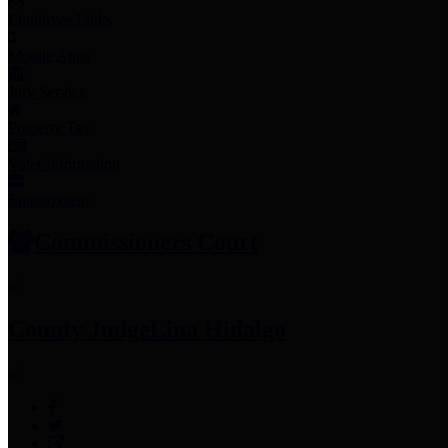
Employee Links
Mobile Apps
Jury Service
Property Tax
Voter Information
Employment
Commissioners Court
County Judge
Lina Hidalgo