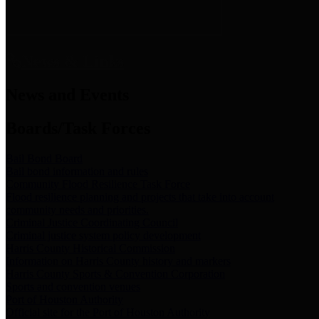
News & Links
News and Events
Boards/Task Forces
Bail Bond Board
Bail bond information and rules
Community Flood Resilience Task Force
Flood resilience planning and projects that take into account
community needs and priorities.
Criminal Justice Coordinating Council
Criminal justice system policy development
Harris County Historical Commission
Information on Harris County history and markers
Harris County Sports & Convention Corporation
Sports and convention venues
Port of Houston Authority
Official site for the Port of Houston Authority