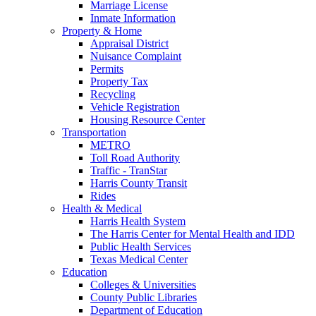
Marriage License
Inmate Information
Property & Home
Appraisal District
Nuisance Complaint
Permits
Property Tax
Recycling
Vehicle Registration
Housing Resource Center
Transportation
METRO
Toll Road Authority
Traffic - TranStar
Harris County Transit
Rides
Health & Medical
Harris Health System
The Harris Center for Mental Health and IDD
Public Health Services
Texas Medical Center
Education
Colleges & Universities
County Public Libraries
Department of Education