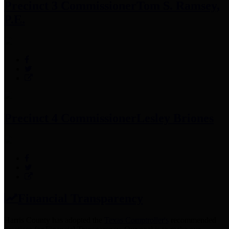
Precinct 3 Commissioner
Tom S. Ramsey,
P.E.
Precinct 4 Commissioner
Lesley Briones
Financial Transparency
Harris County has adopted the
Texas Comptroller's
recommended