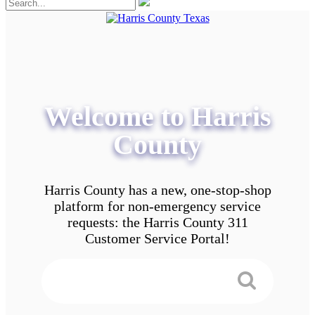
Welcome to Harris
County
Harris County has a new, one-stop-shop
platform for non-emergency service
requests: the Harris County 311
Customer Service Portal!