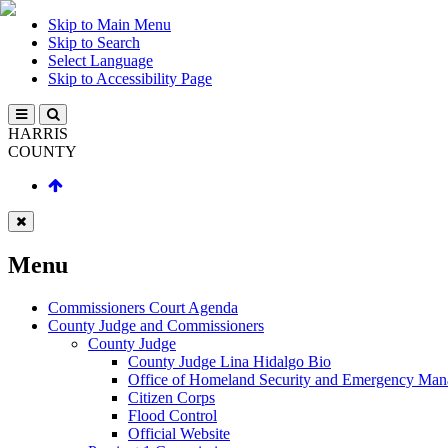
Skip to Main Menu
Skip to Search
Select Language
Skip to Accessibility Page
HARRIS
COUNTY
Menu
Commissioners Court Agenda
County Judge and Commissioners
County Judge
County Judge Lina Hidalgo Bio
Office of Homeland Security and Emergency Ma
Citizen Corps
Flood Control
Official Website