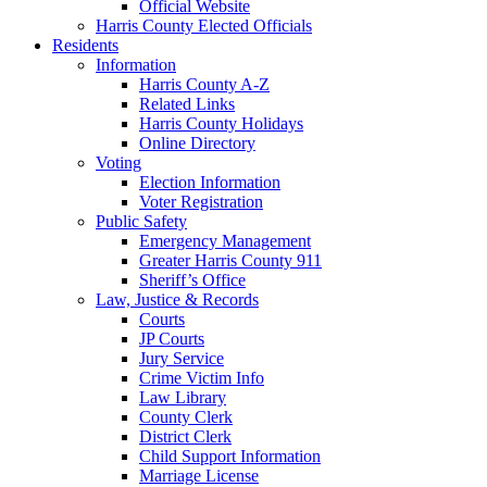
Official Website
Harris County Elected Officials
Residents
Information
Harris County A-Z
Related Links
Harris County Holidays
Online Directory
Voting
Election Information
Voter Registration
Public Safety
Emergency Management
Greater Harris County 911
Sheriff’s Office
Law, Justice & Records
Courts
JP Courts
Jury Service
Crime Victim Info
Law Library
County Clerk
District Clerk
Child Support Information
Marriage License