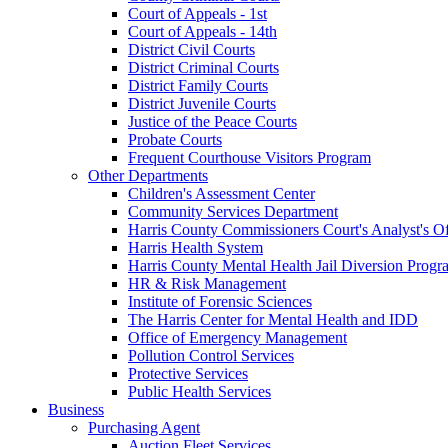
Court of Appeals - 1st
Court of Appeals - 14th
District Civil Courts
District Criminal Courts
District Family Courts
District Juvenile Courts
Justice of the Peace Courts
Probate Courts
Frequent Courthouse Visitors Program
Other Departments
Children's Assessment Center
Community Services Department
Harris County Commissioners Court's Analyst's Of
Harris Health System
Harris County Mental Health Jail Diversion Progr
HR & Risk Management
Institute of Forensic Sciences
The Harris Center for Mental Health and IDD
Office of Emergency Management
Pollution Control Services
Protective Services
Public Health Services
Business
Purchasing Agent
Auction Fleet Services