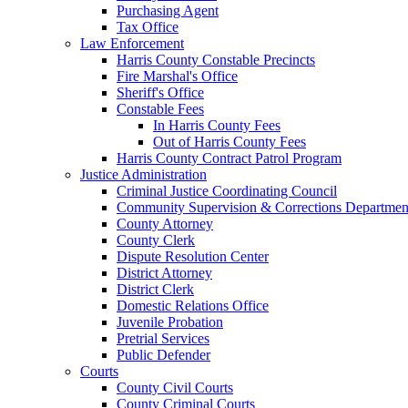
Purchasing Agent
Tax Office
Law Enforcement
Harris County Constable Precincts
Fire Marshal's Office
Sheriff's Office
Constable Fees
In Harris County Fees
Out of Harris County Fees
Harris County Contract Patrol Program
Justice Administration
Criminal Justice Coordinating Council
Community Supervision & Corrections Departmen
County Attorney
County Clerk
Dispute Resolution Center
District Attorney
District Clerk
Domestic Relations Office
Juvenile Probation
Pretrial Services
Public Defender
Courts
County Civil Courts
County Criminal Courts