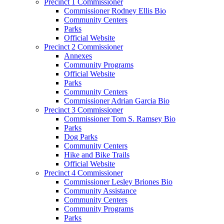
Precinct 1 Commissioner
Commissioner Rodney Ellis Bio
Community Centers
Parks
Official Website
Precinct 2 Commissioner
Annexes
Community Programs
Official Website
Parks
Community Centers
Commissioner Adrian Garcia Bio
Precinct 3 Commissioner
Commissioner Tom S. Ramsey Bio
Parks
Dog Parks
Community Centers
Hike and Bike Trails
Official Website
Precinct 4 Commissioner
Commissioner Lesley Briones Bio
Community Assistance
Community Centers
Community Programs
Parks