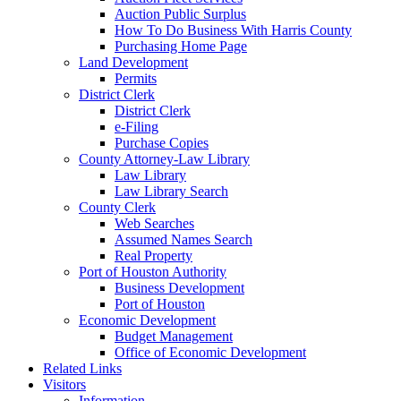
Auction Public Surplus
How To Do Business With Harris County
Purchasing Home Page
Land Development
Permits
District Clerk
District Clerk
e-Filing
Purchase Copies
County Attorney-Law Library
Law Library
Law Library Search
County Clerk
Web Searches
Assumed Names Search
Real Property
Port of Houston Authority
Business Development
Port of Houston
Economic Development
Budget Management
Office of Economic Development
Related Links
Visitors
Information