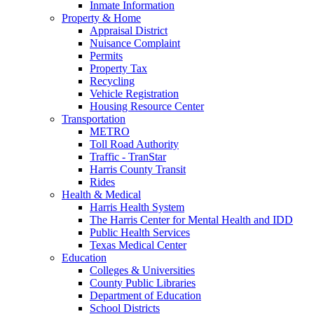
Inmate Information
Property & Home
Appraisal District
Nuisance Complaint
Permits
Property Tax
Recycling
Vehicle Registration
Housing Resource Center
Transportation
METRO
Toll Road Authority
Traffic - TranStar
Harris County Transit
Rides
Health & Medical
Harris Health System
The Harris Center for Mental Health and IDD
Public Health Services
Texas Medical Center
Education
Colleges & Universities
County Public Libraries
Department of Education
School Districts