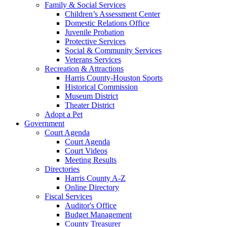
Family & Social Services
Children’s Assessment Center
Domestic Relations Office
Juvenile Probation
Protective Services
Social & Community Services
Veterans Services
Recreation & Attractions
Harris County-Houston Sports
Historical Commission
Museum District
Theater District
Adopt a Pet
Government
Court Agenda
Court Agenda
Court Videos
Meeting Results
Directories
Harris County A-Z
Online Directory
Fiscal Services
Auditor's Office
Budget Management
County Treasurer