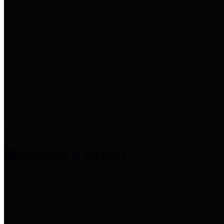
entities who provide additional
information related to
participation in public pension
plans. Click for information
related to the County's
participation in the Texas County
& District Retirement System.
Amenities & Services