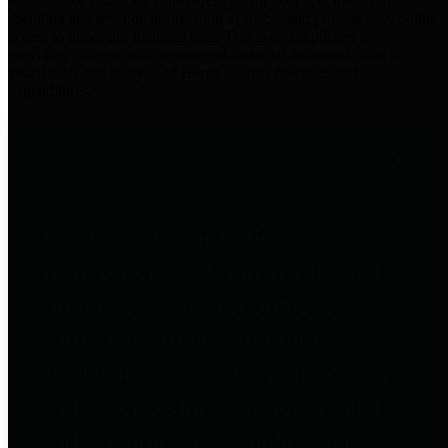
practices for Financial Transparency. Our goal is to make our
spending and revenue information available and provide easy online
access to important financial data. This is accomplished by
providing citizens with meaningful financial data in addition to
visual tools and analysis of Harris County revenues and
expenditures.
Traditional Finances
The Texas Comptroller's
Transparency Star in Traditional
Finances Award recognizes
entities for their outstanding
efforts in making their spending
and revenue information available
and providing easy online access