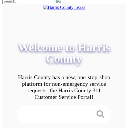
Welcome to Harris
County
Harris County has a new, one-stop-shop
platform for non-emergency service
requests: the Harris County 311
Customer Service Portal!