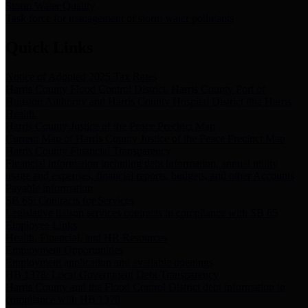
Storm Water Quality
Task force for management of storm water pollutants
Quick Links
Notice of Adopted 2025 Tax Rates
Harris County Flood Control District, Harris County Port of
Houston Authority and Harris County Hospital District dba Harris
Health.
Harris County Justice of the Peace Precinct Map
Current Map of Harris County Justice of the Peace Precinct Map
Harris County Financial Transparency
Financial information including debt information, annual utility
usage and expenses, financial reports, budgets, and other Accounts
Payable information
SB 65: Contracts for Services
Legislative liaison services contracts in compliance with SB 65
Employee Links
Health, Financial, and HR Resources
Employment Opportunities
Employment application and available openings
HB 1378: Local Government Debt Transparency
Harris County and the Flood Control District debt information in
compliance with HB 1378