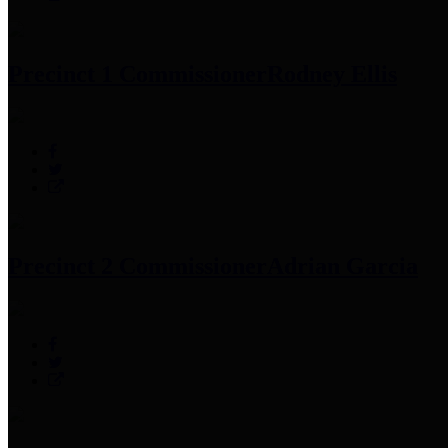
Precinct 1 Commissioner
Rodney Ellis
Precinct 2 Commissioner
Adrian Garcia