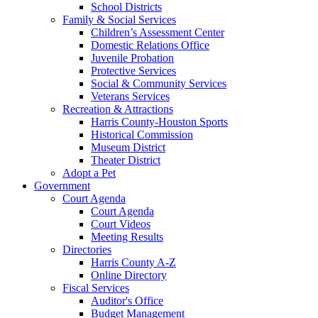
School Districts
Family & Social Services
Children’s Assessment Center
Domestic Relations Office
Juvenile Probation
Protective Services
Social & Community Services
Veterans Services
Recreation & Attractions
Harris County-Houston Sports
Historical Commission
Museum District
Theater District
Adopt a Pet
Government
Court Agenda
Court Agenda
Court Videos
Meeting Results
Directories
Harris County A-Z
Online Directory
Fiscal Services
Auditor's Office
Budget Management