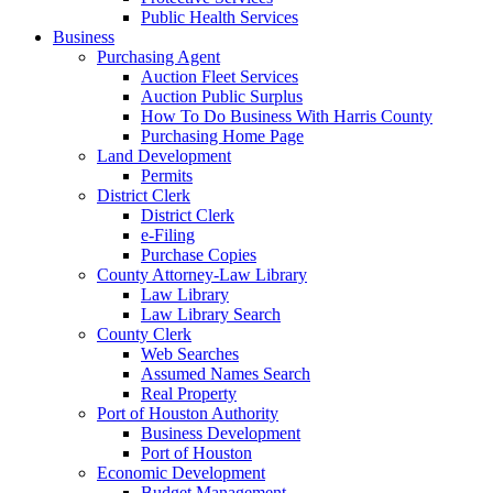
Public Health Services
Business
Purchasing Agent
Auction Fleet Services
Auction Public Surplus
How To Do Business With Harris County
Purchasing Home Page
Land Development
Permits
District Clerk
District Clerk
e-Filing
Purchase Copies
County Attorney-Law Library
Law Library
Law Library Search
County Clerk
Web Searches
Assumed Names Search
Real Property
Port of Houston Authority
Business Development
Port of Houston
Economic Development
Budget Management