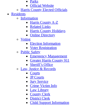
Parks
Official Website
Harris County Elected Officials
Residents
Information
Harris County A-Z
Related Links
Harris County Holidays
Online Directory
Voting
Election Information
Voter Registration
Public Safety
Emergency Management
Greater Harris County 911
Sheriff’s Office
Law, Justice & Records
Courts
JP Courts
Jury Service
Crime Victim Info
Law Library
County Clerk
District Clerk
Child Support Information