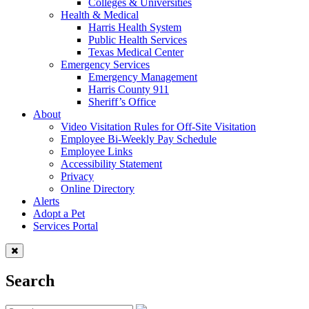
Colleges & Universities
Health & Medical
Harris Health System
Public Health Services
Texas Medical Center
Emergency Services
Emergency Management
Harris County 911
Sheriff’s Office
About
Video Visitation Rules for Off-Site Visitation
Employee Bi-Weekly Pay Schedule
Employee Links
Accessibility Statement
Privacy
Online Directory
Alerts
Adopt a Pet
Services Portal
Search