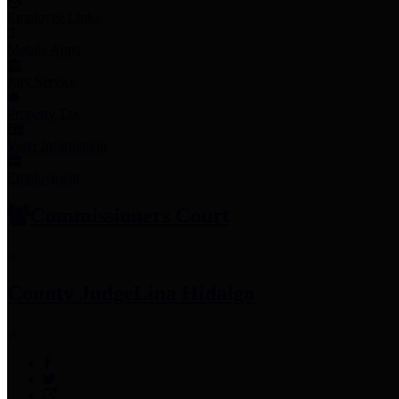
Employee Links
Mobile Apps
Jury Service
Property Tax
Voter Information
Employment
Commissioners Court
County Judge
Lina Hidalgo