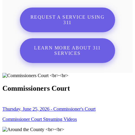
REQUEST A SERVICE USING
311
LEARN MORE ABOUT 311
SERVICES
Commissioners Court
Thursday, June 25, 2026 - Commissioner's Court
Commissioner Court Streaming Videos