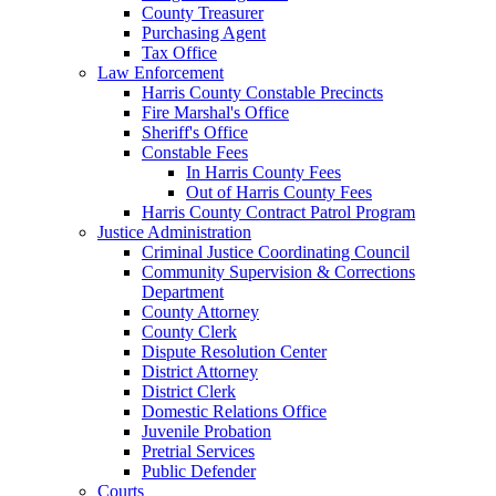
County Treasurer
Purchasing Agent
Tax Office
Law Enforcement
Harris County Constable Precincts
Fire Marshal's Office
Sheriff's Office
Constable Fees
In Harris County Fees
Out of Harris County Fees
Harris County Contract Patrol Program
Justice Administration
Criminal Justice Coordinating Council
Community Supervision & Corrections
Department
County Attorney
County Clerk
Dispute Resolution Center
District Attorney
District Clerk
Domestic Relations Office
Juvenile Probation
Pretrial Services
Public Defender
Courts