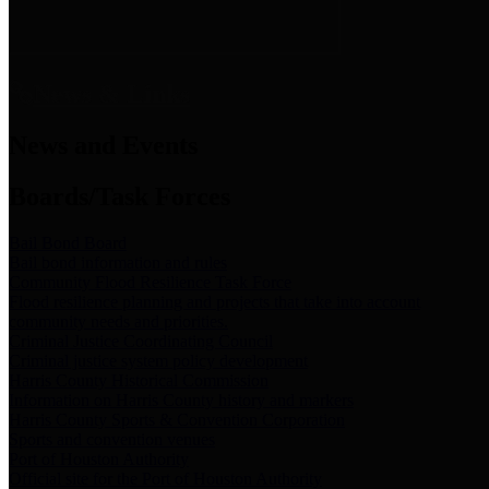
News & Links
News and Events
Boards/Task Forces
Bail Bond Board
Bail bond information and rules
Community Flood Resilience Task Force
Flood resilience planning and projects that take into account
community needs and priorities.
Criminal Justice Coordinating Council
Criminal justice system policy development
Harris County Historical Commission
Information on Harris County history and markers
Harris County Sports & Convention Corporation
Sports and convention venues
Port of Houston Authority
Official site for the Port of Houston Authority