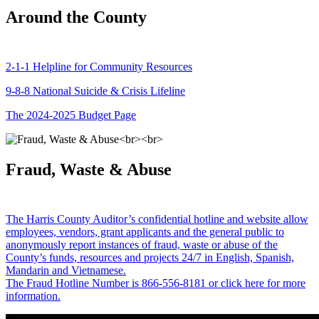
Around the County
2-1-1 Helpline for Community Resources
9-8-8 National Suicide & Crisis Lifeline
The 2024-2025 Budget Page
Fraud, Waste & Abuse
The Harris County Auditor’s confidential hotline and website allow
employees, vendors, grant applicants and the general public to
anonymously report instances of fraud, waste or abuse of the
County’s funds, resources and projects 24/7 in English, Spanish,
Mandarin and Vietnamese.
The Fraud Hotline Number is 866-556-8181 or click here for more
information.