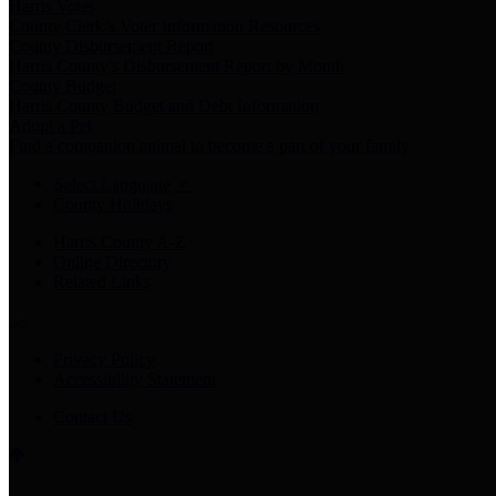
Harris Votes
County Clerk’s Voter Information Resources
County Disbursement Report
Harris County's Disbursement Report by Month
County Budget
Harris County Budget and Debt Information
Adopt a Pet
Find a companion animal to become a part of your family
Select Language
▼
County Holidays
Harris County A-Z
Online Directory
Related Links
Privacy Policy
Accessibility Statement
Contact Us