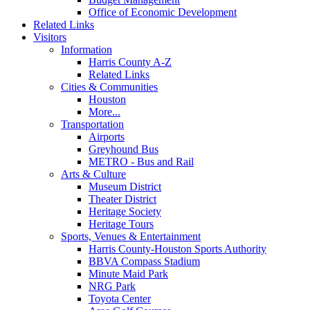
Office of Economic Development
Related Links
Visitors
Information
Harris County A-Z
Related Links
Cities & Communities
Houston
More...
Transportation
Airports
Greyhound Bus
METRO - Bus and Rail
Arts & Culture
Museum District
Theater District
Heritage Society
Heritage Tours
Sports, Venues & Entertainment
Harris County-Houston Sports Authority
BBVA Compass Stadium
Minute Maid Park
NRG Park
Toyota Center