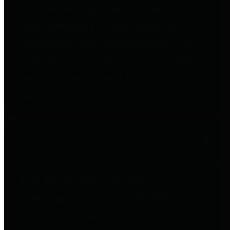
entities who go beyond legislative
requirements in this area by
providing debt information in a
variety of formats and providing
easy online access to important
debt information.
Public Pensions
The Texas Comptroller's
Transparency Star in Public
Pensions Award recognizes