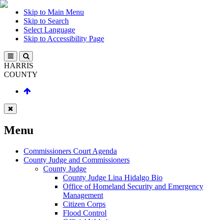
Skip to Main Menu
Skip to Search
Select Language
Skip to Accessibility Page
HARRIS
COUNTY
Menu
Commissioners Court Agenda
County Judge and Commissioners
County Judge
County Judge Lina Hidalgo Bio
Office of Homeland Security and Emergency
Management
Citizen Corps
Flood Control