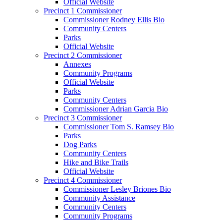
Official Website
Precinct 1 Commissioner
Commissioner Rodney Ellis Bio
Community Centers
Parks
Official Website
Precinct 2 Commissioner
Annexes
Community Programs
Official Website
Parks
Community Centers
Commissioner Adrian Garcia Bio
Precinct 3 Commissioner
Commissioner Tom S. Ramsey Bio
Parks
Dog Parks
Community Centers
Hike and Bike Trails
Official Website
Precinct 4 Commissioner
Commissioner Lesley Briones Bio
Community Assistance
Community Centers
Community Programs