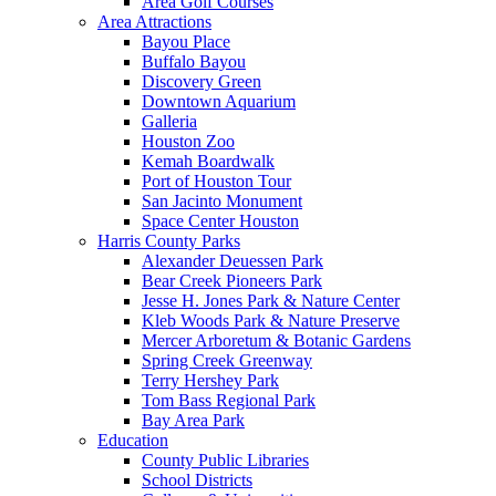
Area Golf Courses
Area Attractions
Bayou Place
Buffalo Bayou
Discovery Green
Downtown Aquarium
Galleria
Houston Zoo
Kemah Boardwalk
Port of Houston Tour
San Jacinto Monument
Space Center Houston
Harris County Parks
Alexander Deuessen Park
Bear Creek Pioneers Park
Jesse H. Jones Park & Nature Center
Kleb Woods Park & Nature Preserve
Mercer Arboretum & Botanic Gardens
Spring Creek Greenway
Terry Hershey Park
Tom Bass Regional Park
Bay Area Park
Education
County Public Libraries
School Districts