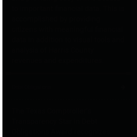
to important financial data. This is
accomplished by providing
citizens with meaningful financial
data in addition to visual tools and
analysis of Harris County
revenues and expenditures.
Debt Obligations
The Texas Comptroller's
Transparency Star in Debt
Obligations Award recognizes