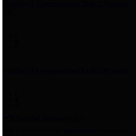
Precinct 3 Commissioner
Tom S. Ramsey,
P.E.
Precinct 4 Commissioner
Lesley Briones
Financial Transparency
Harris County has adopted the
Texas Comptroller's
recommended