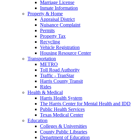
Marriage License
Inmate Information
Property & Home
Appraisal District
Nuisance Complaint
Permits
Property Tax
Recycling
Vehicle Registration
Housing Resource Center
Transportation
METRO
Toll Road Authority
Traffic - TranStar
Harris County Transit
Rides
Health & Medical
Harris Health System
The Harris Center for Mental Health and IDD
Public Health Services
Texas Medical Center
Education
Colleges & Universities
County Public Libraries
Department of Education