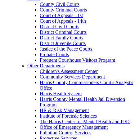
County Civil Courts
County Criminal Courts
Court of Appeals - 1st
Court of Appeals - 14th
District Civil Courts
District Criminal Courts
District Family Courts
District Juvenile Courts
Justice of the Peace Courts
Probate Courts
Frequent Courthouse Visitors Program
Other Departments
Children's Assessment Center
Community Services Department
Harris County Commissioners Court's Analyst's
Office
Harris Health System
Harris County Mental Health Jail Diversion
Program
HR & Risk Management
Institute of Forensic Sciences
The Harris Center for Mental Health and IDD
Office of Emergency Management
Pollution Control Services
Protective Services