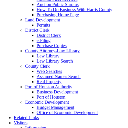
Auction Public Surplus
How To Do Business With Harris County
Purchasing Home Page
Land Development
Permits
District Clerk
District Clerk
e-Filing
Purchase Copies
County Attorney-Law Library
Law Library
Law Library Search
County Clerk
Web Searches
Assumed Names Search
Real Property
Port of Houston Authority
Business Development
Port of Houston
Economic Development
Budget Management
Office of Economic Development
Related Links
Visitors
Information