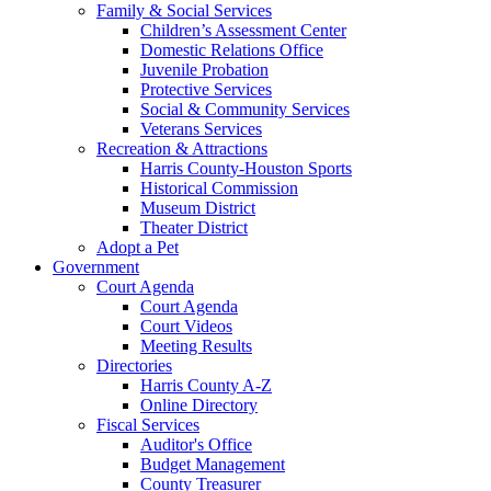
Family & Social Services
Children’s Assessment Center
Domestic Relations Office
Juvenile Probation
Protective Services
Social & Community Services
Veterans Services
Recreation & Attractions
Harris County-Houston Sports
Historical Commission
Museum District
Theater District
Adopt a Pet
Government
Court Agenda
Court Agenda
Court Videos
Meeting Results
Directories
Harris County A-Z
Online Directory
Fiscal Services
Auditor's Office
Budget Management
County Treasurer