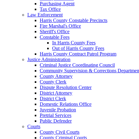
Purchasing Agent
Tax Office
Law Enforcement
Harris County Constable Precincts
Fire Marshal's Office
Sheriff's Office
Constable Fees
In Harris County Fees
Out of Harris County Fees
Harris County Contract Patrol Program
Justice Administration
Criminal Justice Coordinating Council
Community Supervision & Corrections Departmen
County Attorney
County Clerk
Dispute Resolution Center
District Attorney
District Clerk
Domestic Relations Office
Juvenile Probation
Pretrial Services
Public Defender
Courts
County Civil Courts
County Criminal Courts