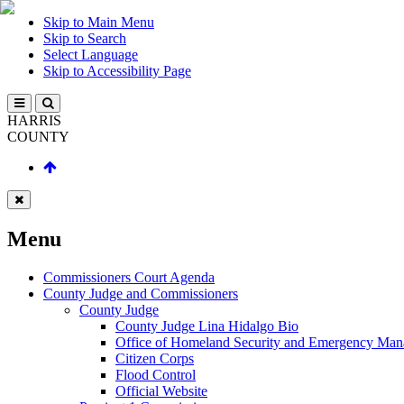
Skip to Main Menu
Skip to Search
Select Language
Skip to Accessibility Page
HARRIS
COUNTY
Menu
Commissioners Court Agenda
County Judge and Commissioners
County Judge
County Judge Lina Hidalgo Bio
Office of Homeland Security and Emergency Ma
Citizen Corps
Flood Control
Official Website