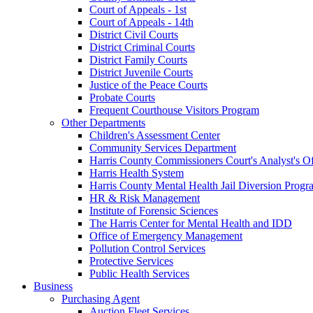
Court of Appeals - 1st
Court of Appeals - 14th
District Civil Courts
District Criminal Courts
District Family Courts
District Juvenile Courts
Justice of the Peace Courts
Probate Courts
Frequent Courthouse Visitors Program
Other Departments
Children's Assessment Center
Community Services Department
Harris County Commissioners Court's Analyst's Of
Harris Health System
Harris County Mental Health Jail Diversion Progr
HR & Risk Management
Institute of Forensic Sciences
The Harris Center for Mental Health and IDD
Office of Emergency Management
Pollution Control Services
Protective Services
Public Health Services
Business
Purchasing Agent
Auction Fleet Services