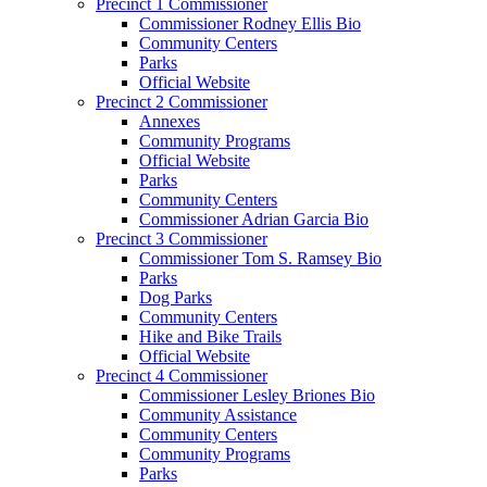
Precinct 1 Commissioner
Commissioner Rodney Ellis Bio
Community Centers
Parks
Official Website
Precinct 2 Commissioner
Annexes
Community Programs
Official Website
Parks
Community Centers
Commissioner Adrian Garcia Bio
Precinct 3 Commissioner
Commissioner Tom S. Ramsey Bio
Parks
Dog Parks
Community Centers
Hike and Bike Trails
Official Website
Precinct 4 Commissioner
Commissioner Lesley Briones Bio
Community Assistance
Community Centers
Community Programs
Parks