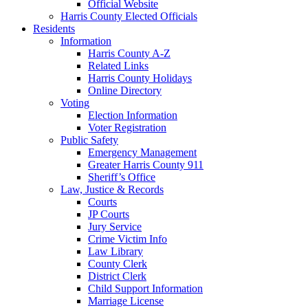
Official Website
Harris County Elected Officials
Residents
Information
Harris County A-Z
Related Links
Harris County Holidays
Online Directory
Voting
Election Information
Voter Registration
Public Safety
Emergency Management
Greater Harris County 911
Sheriff’s Office
Law, Justice & Records
Courts
JP Courts
Jury Service
Crime Victim Info
Law Library
County Clerk
District Clerk
Child Support Information
Marriage License