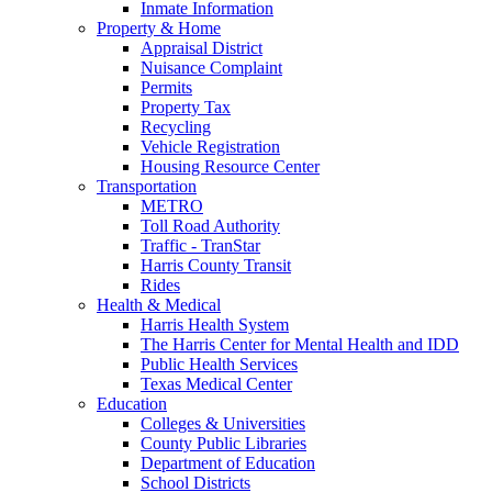
Inmate Information
Property & Home
Appraisal District
Nuisance Complaint
Permits
Property Tax
Recycling
Vehicle Registration
Housing Resource Center
Transportation
METRO
Toll Road Authority
Traffic - TranStar
Harris County Transit
Rides
Health & Medical
Harris Health System
The Harris Center for Mental Health and IDD
Public Health Services
Texas Medical Center
Education
Colleges & Universities
County Public Libraries
Department of Education
School Districts