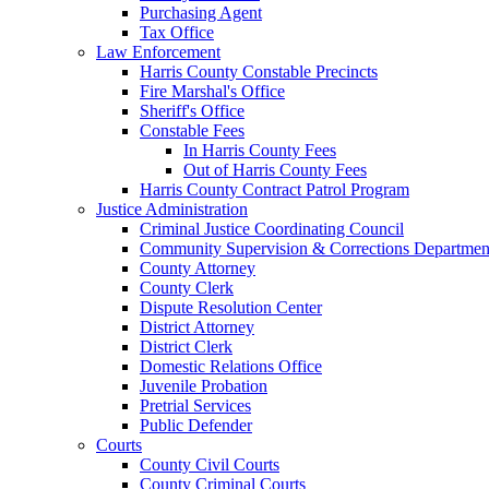
Purchasing Agent
Tax Office
Law Enforcement
Harris County Constable Precincts
Fire Marshal's Office
Sheriff's Office
Constable Fees
In Harris County Fees
Out of Harris County Fees
Harris County Contract Patrol Program
Justice Administration
Criminal Justice Coordinating Council
Community Supervision & Corrections Departmen
County Attorney
County Clerk
Dispute Resolution Center
District Attorney
District Clerk
Domestic Relations Office
Juvenile Probation
Pretrial Services
Public Defender
Courts
County Civil Courts
County Criminal Courts