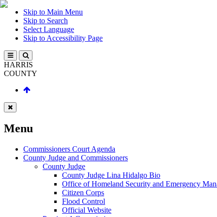
Skip to Main Menu
Skip to Search
Select Language
Skip to Accessibility Page
HARRIS
COUNTY
Menu
Commissioners Court Agenda
County Judge and Commissioners
County Judge
County Judge Lina Hidalgo Bio
Office of Homeland Security and Emergency Ma
Citizen Corps
Flood Control
Official Website