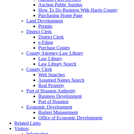
Auction Public Surplus
How To Do Business With Harris County
Purchasing Home Page
Land Development
Permits
District Clerk
District Clerk
e-Filing
Purchase Copies
County Attorney-Law Library
Law Library
Law Library Search
County Clerk
Web Searches
Assumed Names Search
Real Property
Port of Houston Authority
Business Development
Port of Houston
Economic Development
Budget Management
Office of Economic Development
Related Links
Visitors
Information