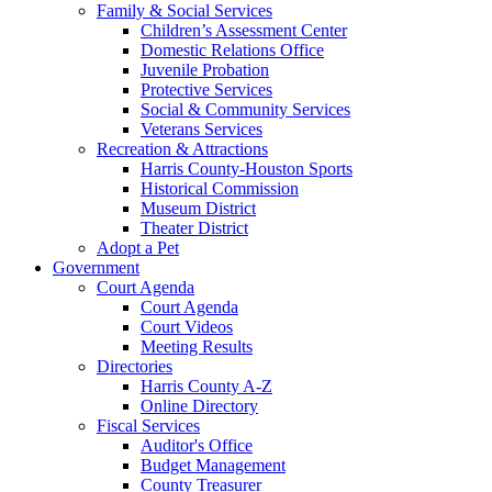
Family & Social Services
Children’s Assessment Center
Domestic Relations Office
Juvenile Probation
Protective Services
Social & Community Services
Veterans Services
Recreation & Attractions
Harris County-Houston Sports
Historical Commission
Museum District
Theater District
Adopt a Pet
Government
Court Agenda
Court Agenda
Court Videos
Meeting Results
Directories
Harris County A-Z
Online Directory
Fiscal Services
Auditor's Office
Budget Management
County Treasurer