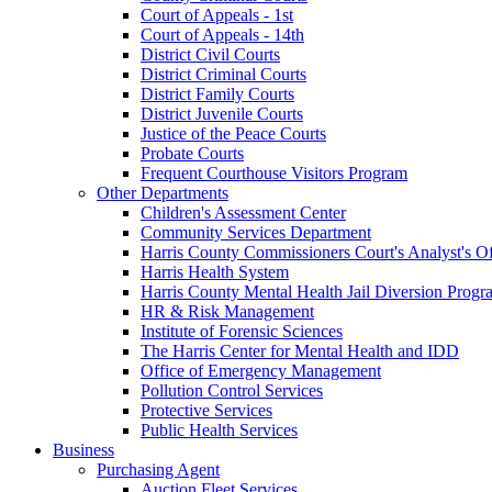
Court of Appeals - 1st
Court of Appeals - 14th
District Civil Courts
District Criminal Courts
District Family Courts
District Juvenile Courts
Justice of the Peace Courts
Probate Courts
Frequent Courthouse Visitors Program
Other Departments
Children's Assessment Center
Community Services Department
Harris County Commissioners Court's Analyst's Of
Harris Health System
Harris County Mental Health Jail Diversion Progr
HR & Risk Management
Institute of Forensic Sciences
The Harris Center for Mental Health and IDD
Office of Emergency Management
Pollution Control Services
Protective Services
Public Health Services
Business
Purchasing Agent
Auction Fleet Services