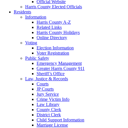
Official Website
Harris County Elected Officials
Residents
Information
Harris County A-Z
Related Links
Harris County Holidays
Online Directory
Voting
Election Information
Voter Registration
Public Safety
Emergency Management
Greater Harris County 911
Sheriff’s Office
Law, Justice & Records
Courts
JP Courts
Jury Service
Crime Victim Info
Law Library
County Clerk
District Clerk
Child Support Information
Marriage License