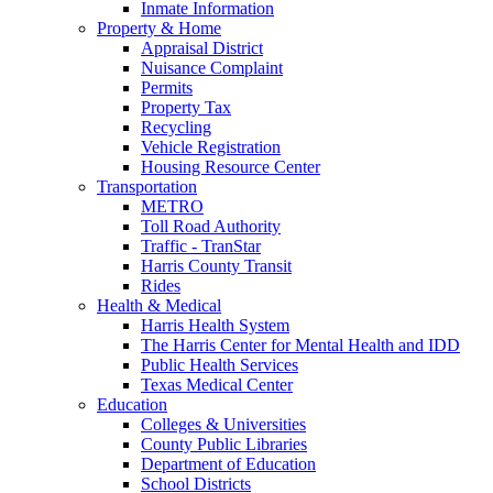
Inmate Information
Property & Home
Appraisal District
Nuisance Complaint
Permits
Property Tax
Recycling
Vehicle Registration
Housing Resource Center
Transportation
METRO
Toll Road Authority
Traffic - TranStar
Harris County Transit
Rides
Health & Medical
Harris Health System
The Harris Center for Mental Health and IDD
Public Health Services
Texas Medical Center
Education
Colleges & Universities
County Public Libraries
Department of Education
School Districts