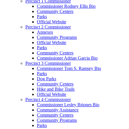
Precinct 1 Commissioner
Commissioner Rodney Ellis Bio
Community Centers
Parks
Official Website
Precinct 2 Commissioner
Annexes
Community Programs
Official Website
Parks
Community Centers
Commissioner Adrian Garcia Bio
Precinct 3 Commissioner
Commissioner Tom S. Ramsey Bio
Parks
Dog Parks
Community Centers
Hike and Bike Trails
Official Website
Precinct 4 Commissioner
Commissioner Lesley Briones Bio
Community Assistance
Community Centers
Community Programs
Parks