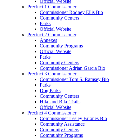
Official Website
Precinct 1 Commissioner
Commissioner Rodney Ellis Bio
Community Centers
Parks
Official Website
Precinct 2 Commissioner
Annexes
Community Programs
Official Website
Parks
Community Centers
Commissioner Adrian Garcia Bio
Precinct 3 Commissioner
Commissioner Tom S. Ramsey Bio
Parks
Dog Parks
Community Centers
Hike and Bike Trails
Official Website
Precinct 4 Commissioner
Commissioner Lesley Briones Bio
Community Assistance
Community Centers
Community Programs