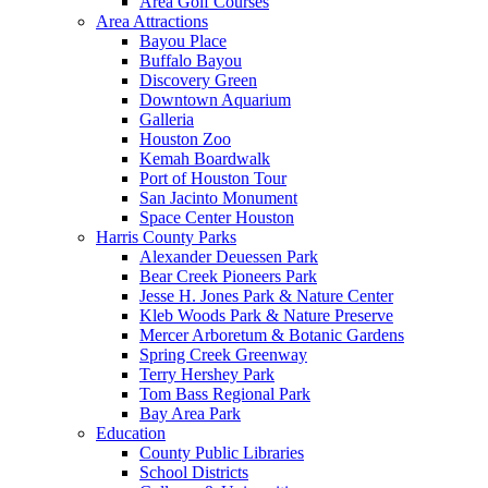
Area Golf Courses
Area Attractions
Bayou Place
Buffalo Bayou
Discovery Green
Downtown Aquarium
Galleria
Houston Zoo
Kemah Boardwalk
Port of Houston Tour
San Jacinto Monument
Space Center Houston
Harris County Parks
Alexander Deuessen Park
Bear Creek Pioneers Park
Jesse H. Jones Park & Nature Center
Kleb Woods Park & Nature Preserve
Mercer Arboretum & Botanic Gardens
Spring Creek Greenway
Terry Hershey Park
Tom Bass Regional Park
Bay Area Park
Education
County Public Libraries
School Districts