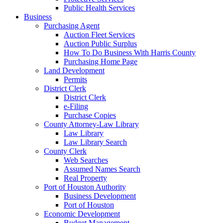
Public Health Services
Business
Purchasing Agent
Auction Fleet Services
Auction Public Surplus
How To Do Business With Harris County
Purchasing Home Page
Land Development
Permits
District Clerk
District Clerk
e-Filing
Purchase Copies
County Attorney-Law Library
Law Library
Law Library Search
County Clerk
Web Searches
Assumed Names Search
Real Property
Port of Houston Authority
Business Development
Port of Houston
Economic Development
Budget Management