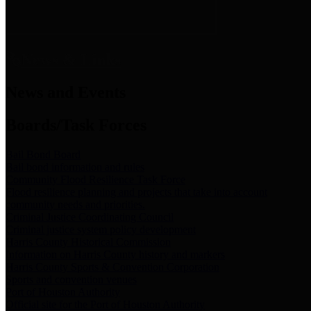
News & Links
News and Events
Boards/Task Forces
Bail Bond Board
Bail bond information and rules
Community Flood Resilience Task Force
Flood resilience planning and projects that take into account
community needs and priorities.
Criminal Justice Coordinating Council
Criminal justice system policy development
Harris County Historical Commission
Information on Harris County history and markers
Harris County Sports & Convention Corporation
Sports and convention venues
Port of Houston Authority
Official site for the Port of Houston Authority