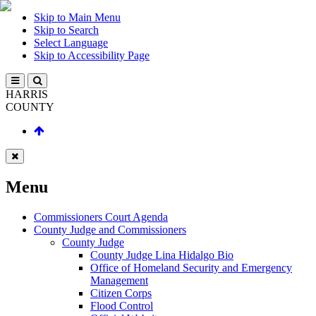
Skip to Main Menu
Skip to Search
Select Language
Skip to Accessibility Page
HARRIS
COUNTY
Menu
Commissioners Court Agenda
County Judge and Commissioners
County Judge
County Judge Lina Hidalgo Bio
Office of Homeland Security and Emergency
Management
Citizen Corps
Flood Control