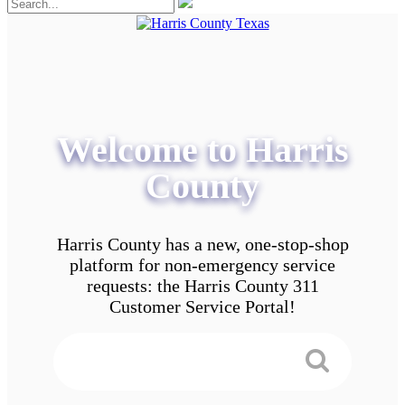
Welcome to Harris
County
Harris County has a new, one-stop-shop
platform for non-emergency service
requests: the Harris County 311
Customer Service Portal!