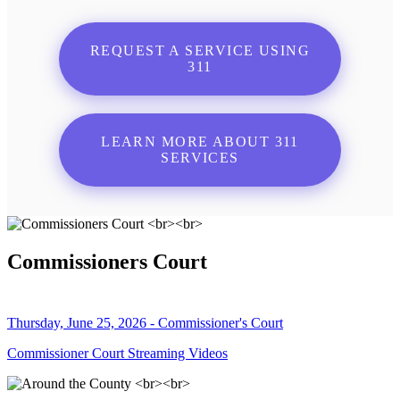
REQUEST A SERVICE USING
311
LEARN MORE ABOUT 311
SERVICES
Commissioners Court
Thursday, June 25, 2026 - Commissioner's Court
Commissioner Court Streaming Videos