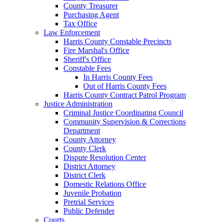
County Treasurer
Purchasing Agent
Tax Office
Law Enforcement
Harris County Constable Precincts
Fire Marshal's Office
Sheriff's Office
Constable Fees
In Harris County Fees
Out of Harris County Fees
Harris County Contract Patrol Program
Justice Administration
Criminal Justice Coordinating Council
Community Supervision & Corrections
Department
County Attorney
County Clerk
Dispute Resolution Center
District Attorney
District Clerk
Domestic Relations Office
Juvenile Probation
Pretrial Services
Public Defender
Courts