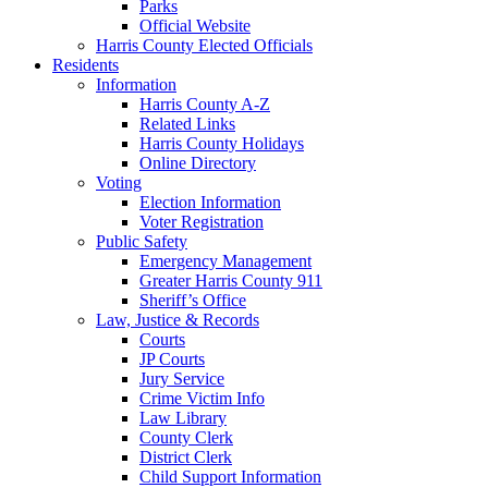
Parks
Official Website
Harris County Elected Officials
Residents
Information
Harris County A-Z
Related Links
Harris County Holidays
Online Directory
Voting
Election Information
Voter Registration
Public Safety
Emergency Management
Greater Harris County 911
Sheriff’s Office
Law, Justice & Records
Courts
JP Courts
Jury Service
Crime Victim Info
Law Library
County Clerk
District Clerk
Child Support Information