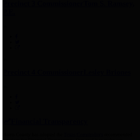
Precinct 3 Commissioner
Tom S. Ramsey,
P.E.
Precinct 4 Commissioner
Lesley Briones
Financial Transparency
Harris County has adopted the
Texas Comptroller's
recommended