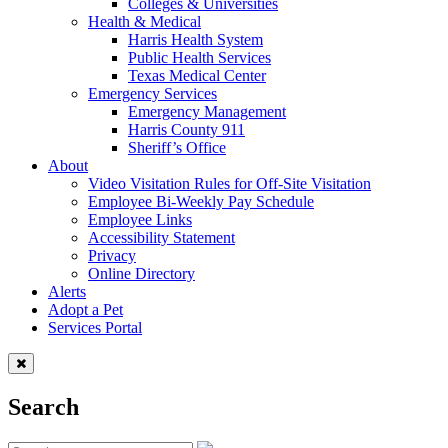
Colleges & Universities
Health & Medical
Harris Health System
Public Health Services
Texas Medical Center
Emergency Services
Emergency Management
Harris County 911
Sheriff’s Office
About
Video Visitation Rules for Off-Site Visitation
Employee Bi-Weekly Pay Schedule
Employee Links
Accessibility Statement
Privacy
Online Directory
Alerts
Adopt a Pet
Services Portal
Search