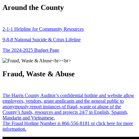
Around the County
2-1-1 Helpline for Community Resources
9-8-8 National Suicide & Crisis Lifeline
The 2024-2025 Budget Page
Fraud, Waste & Abuse
The Harris County Auditor’s confidential hotline and website allow
employees, vendors, grant applicants and the general public to
anonymously report instances of fraud, waste or abuse of the
County’s funds, resources and projects 24/7 in English, Spanish,
Mandarin and Vietnamese.
The Fraud Hotline Number is 866-556-8181 or click here for more
information.