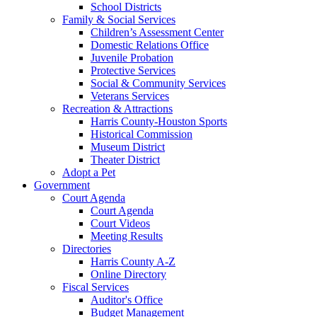
School Districts
Family & Social Services
Children’s Assessment Center
Domestic Relations Office
Juvenile Probation
Protective Services
Social & Community Services
Veterans Services
Recreation & Attractions
Harris County-Houston Sports
Historical Commission
Museum District
Theater District
Adopt a Pet
Government
Court Agenda
Court Agenda
Court Videos
Meeting Results
Directories
Harris County A-Z
Online Directory
Fiscal Services
Auditor's Office
Budget Management