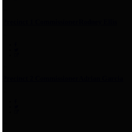
Precinct 1 Commissioner
Rodney Ellis
Precinct 2 Commissioner
Adrian Garcia