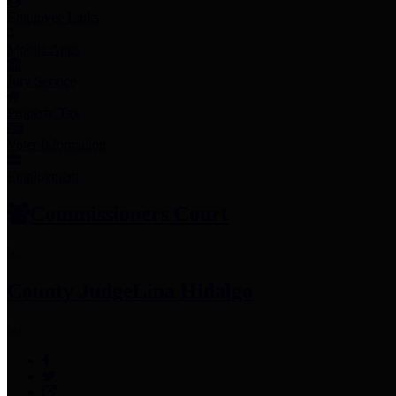
Employee Links
Mobile Apps
Jury Service
Property Tax
Voter Information
Employment
Commissioners Court
County Judge
Lina Hidalgo