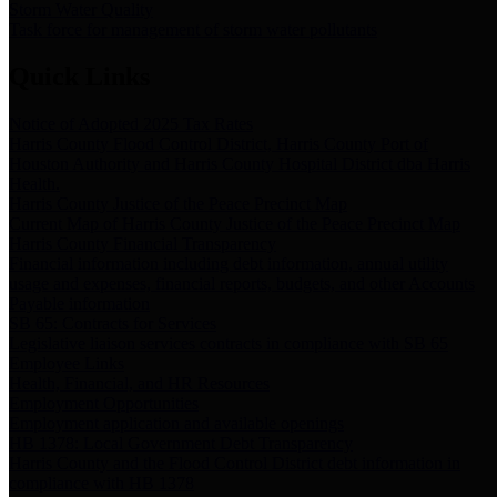
Storm Water Quality
Task force for management of storm water pollutants
Quick Links
Notice of Adopted 2025 Tax Rates
Harris County Flood Control District, Harris County Port of
Houston Authority and Harris County Hospital District dba Harris
Health.
Harris County Justice of the Peace Precinct Map
Current Map of Harris County Justice of the Peace Precinct Map
Harris County Financial Transparency
Financial information including debt information, annual utility
usage and expenses, financial reports, budgets, and other Accounts
Payable information
SB 65: Contracts for Services
Legislative liaison services contracts in compliance with SB 65
Employee Links
Health, Financial, and HR Resources
Employment Opportunities
Employment application and available openings
HB 1378: Local Government Debt Transparency
Harris County and the Flood Control District debt information in
compliance with HB 1378