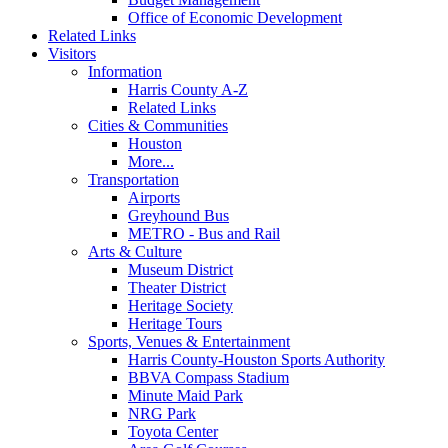
Office of Economic Development
Related Links
Visitors
Information
Harris County A-Z
Related Links
Cities & Communities
Houston
More...
Transportation
Airports
Greyhound Bus
METRO - Bus and Rail
Arts & Culture
Museum District
Theater District
Heritage Society
Heritage Tours
Sports, Venues & Entertainment
Harris County-Houston Sports Authority
BBVA Compass Stadium
Minute Maid Park
NRG Park
Toyota Center