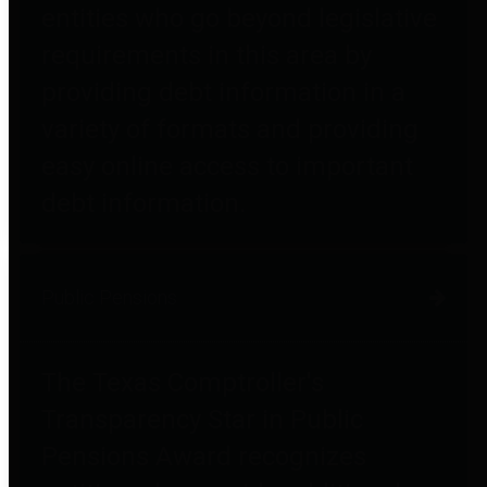
entities who go beyond legislative
requirements in this area by
providing debt information in a
variety of formats and providing
easy online access to important
debt information.
Public Pensions
The Texas Comptroller's
Transparency Star in Public
Pensions Award recognizes