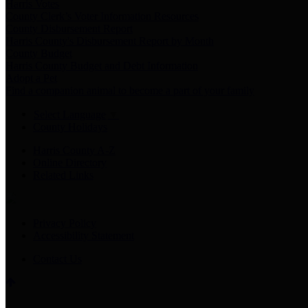
Harris Votes
County Clerk’s Voter Information Resources
County Disbursement Report
Harris County's Disbursement Report by Month
County Budget
Harris County Budget and Debt Information
Adopt a Pet
Find a companion animal to become a part of your family
Select Language
▼
County Holidays
Harris County A-Z
Online Directory
Related Links
Privacy Policy
Accessibility Statement
Contact Us