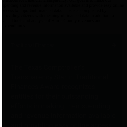
practices for Financial Transparency. Our goal is to make our
spending and revenue information available and provide easy online
access to important financial data. This is accomplished by
providing citizens with meaningful financial data in addition to
visual tools and analysis of Harris County revenues and
expenditures.
Traditional Finances
The Texas Comptroller's
Transparency Star in Traditional
Finances Award recognizes
entities for their outstanding
efforts in making their spending
and revenue information available
and providing easy online access