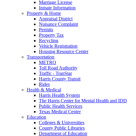
Marriage License
Inmate Information
Property & Home
Appraisal District
Nuisance Complaint
Permits
Property Tax
Recycling
Vehicle Registration
Housing Resource Center
Transportation
METRO
Toll Road Authority
Traffic - TranStar
Harris County Transit
Rides
Health & Medical
Harris Health System
The Harris Center for Mental Health and IDD
Public Health Services
Texas Medical Center
Education
Colleges & Universities
County Public Libraries
Department of Education