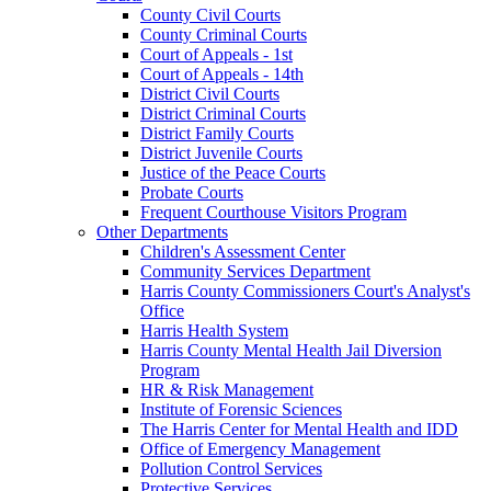
County Civil Courts
County Criminal Courts
Court of Appeals - 1st
Court of Appeals - 14th
District Civil Courts
District Criminal Courts
District Family Courts
District Juvenile Courts
Justice of the Peace Courts
Probate Courts
Frequent Courthouse Visitors Program
Other Departments
Children's Assessment Center
Community Services Department
Harris County Commissioners Court's Analyst's
Office
Harris Health System
Harris County Mental Health Jail Diversion
Program
HR & Risk Management
Institute of Forensic Sciences
The Harris Center for Mental Health and IDD
Office of Emergency Management
Pollution Control Services
Protective Services