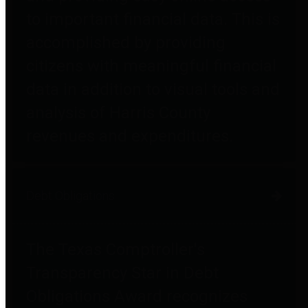
to important financial data. This is
accomplished by providing
citizens with meaningful financial
data in addition to visual tools and
analysis of Harris County
revenues and expenditures.
Debt Obligations
The Texas Comptroller's
Transparency Star in Debt
Obligations Award recognizes