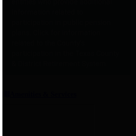
entities who provide additional
information related to
participation in public pension
plans. Click for information
related to the County's
participation in the Texas County
& District Retirement System.
Amenities & Services