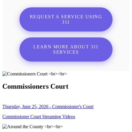
REQUEST A SERVICE USING
311
LEARN MORE ABOUT 311
SERVICES
Commissioners Court
Thursday, June 25, 2026 - Commissioner's Court
Commissioner Court Streaming Videos