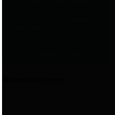
entities who provide additional
information related to
participation in public pension
plans. Click for information
related to the County's
participation in the Texas County
& District Retirement System.
Amenities & Services