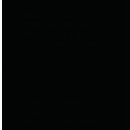
entities who go beyond legislative
requirements in this area by
providing debt information in a
variety of formats and providing
easy online access to important
debt information.
Public Pensions
The Texas Comptroller's
Transparency Star in Public
Pensions Award recognizes