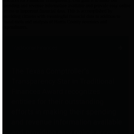
practices for Financial Transparency. Our goal is to make our
spending and revenue information available and provide easy online
access to important financial data. This is accomplished by
providing citizens with meaningful financial data in addition to
visual tools and analysis of Harris County revenues and
expenditures.
Traditional Finances
The Texas Comptroller's
Transparency Star in Traditional
Finances Award recognizes
entities for their outstanding
efforts in making their spending
and revenue information available
and providing easy online access