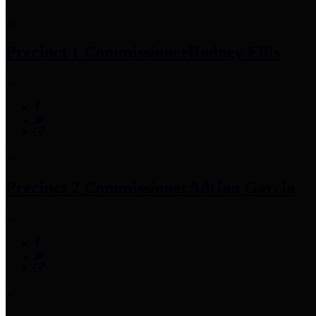
Precinct 1 Commissioner
Rodney Ellis
Precinct 2 Commissioner
Adrian Garcia