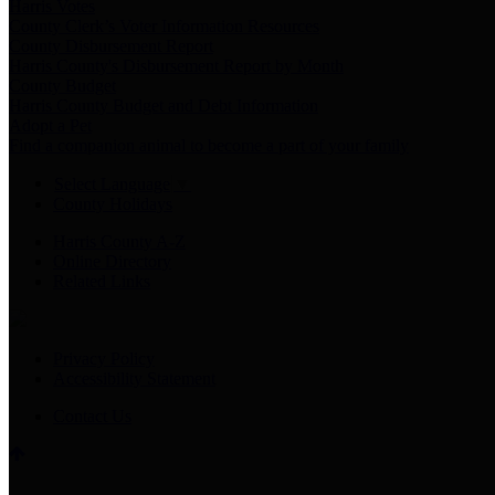
Harris Votes
County Clerk’s Voter Information Resources
County Disbursement Report
Harris County's Disbursement Report by Month
County Budget
Harris County Budget and Debt Information
Adopt a Pet
Find a companion animal to become a part of your family
Select Language
▼
County Holidays
Harris County A-Z
Online Directory
Related Links
Privacy Policy
Accessibility Statement
Contact Us