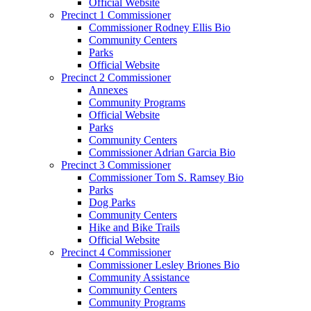
Official Website
Precinct 1 Commissioner
Commissioner Rodney Ellis Bio
Community Centers
Parks
Official Website
Precinct 2 Commissioner
Annexes
Community Programs
Official Website
Parks
Community Centers
Commissioner Adrian Garcia Bio
Precinct 3 Commissioner
Commissioner Tom S. Ramsey Bio
Parks
Dog Parks
Community Centers
Hike and Bike Trails
Official Website
Precinct 4 Commissioner
Commissioner Lesley Briones Bio
Community Assistance
Community Centers
Community Programs