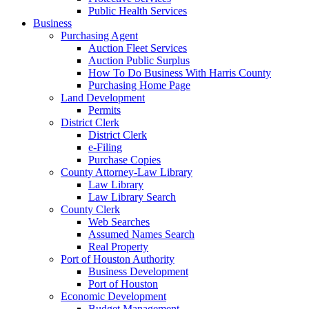
Public Health Services
Business
Purchasing Agent
Auction Fleet Services
Auction Public Surplus
How To Do Business With Harris County
Purchasing Home Page
Land Development
Permits
District Clerk
District Clerk
e-Filing
Purchase Copies
County Attorney-Law Library
Law Library
Law Library Search
County Clerk
Web Searches
Assumed Names Search
Real Property
Port of Houston Authority
Business Development
Port of Houston
Economic Development
Budget Management