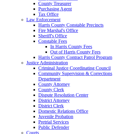
County Treasurer
Purchasing Agent
Tax Office
Law Enforcement
Harris County Constable Precincts
Fire Marshal's Office
Sheriff's Office
Constable Fees
In Harris County Fees
Out of Harris County Fees
Harris County Contract Patrol Program
Justice Administration
Criminal Justice Coordinating Council
Community Supervision & Corrections
Department
County Attorney
County Clerk
Dispute Resolution Center
District Attorney
District Clerk
Domestic Relations Office
Juvenile Probation
Pretrial Services
Public Defender
Courts