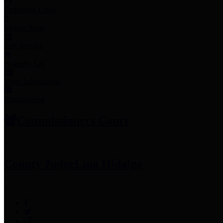
Employee Links
Mobile Apps
Jury Service
Property Tax
Voter Information
Employment
Commissioners Court
County Judge
Lina Hidalgo