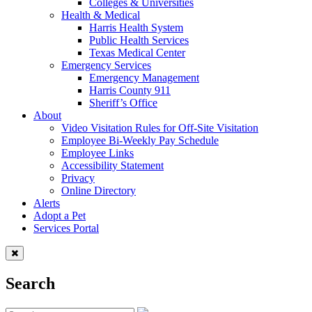
Colleges & Universities
Health & Medical
Harris Health System
Public Health Services
Texas Medical Center
Emergency Services
Emergency Management
Harris County 911
Sheriff’s Office
About
Video Visitation Rules for Off-Site Visitation
Employee Bi-Weekly Pay Schedule
Employee Links
Accessibility Statement
Privacy
Online Directory
Alerts
Adopt a Pet
Services Portal
Search