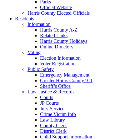
Parks
Official Website
Harris County Elected Officials
Residents
Information
Harris County A-Z
Related Links
Harris County Holidays
Online Directory
Voting
Election Information
Voter Registration
Public Safety
Emergency Management
Greater Harris County 911
Sheriff’s Office
Law, Justice & Records
Courts
JP Courts
Jury Service
Crime Victim Info
Law Library
County Clerk
District Clerk
Child Support Information