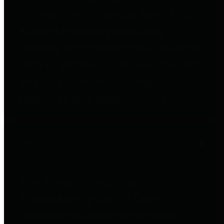
to important financial data. This is
accomplished by providing
citizens with meaningful financial
data in addition to visual tools and
analysis of Harris County
revenues and expenditures.
Debt Obligations
The Texas Comptroller's
Transparency Star in Debt
Obligations Award recognizes