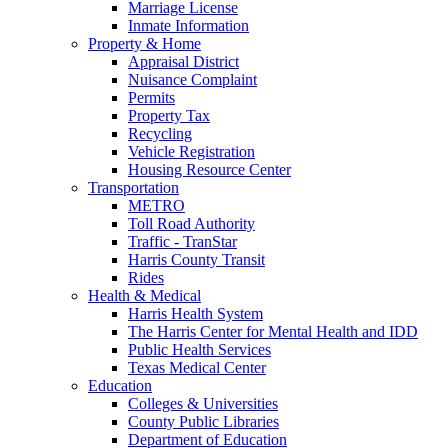
Marriage License
Inmate Information
Property & Home
Appraisal District
Nuisance Complaint
Permits
Property Tax
Recycling
Vehicle Registration
Housing Resource Center
Transportation
METRO
Toll Road Authority
Traffic - TranStar
Harris County Transit
Rides
Health & Medical
Harris Health System
The Harris Center for Mental Health and IDD
Public Health Services
Texas Medical Center
Education
Colleges & Universities
County Public Libraries
Department of Education