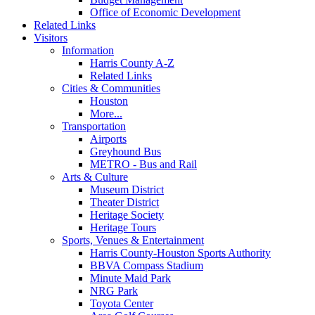
Office of Economic Development
Related Links
Visitors
Information
Harris County A-Z
Related Links
Cities & Communities
Houston
More...
Transportation
Airports
Greyhound Bus
METRO - Bus and Rail
Arts & Culture
Museum District
Theater District
Heritage Society
Heritage Tours
Sports, Venues & Entertainment
Harris County-Houston Sports Authority
BBVA Compass Stadium
Minute Maid Park
NRG Park
Toyota Center