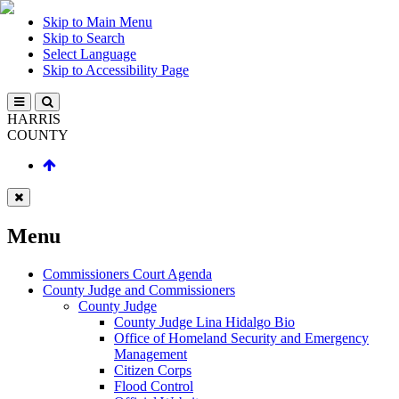
Skip to Main Menu
Skip to Search
Select Language
Skip to Accessibility Page
HARRIS
COUNTY
Menu
Commissioners Court Agenda
County Judge and Commissioners
County Judge
County Judge Lina Hidalgo Bio
Office of Homeland Security and Emergency
Management
Citizen Corps
Flood Control