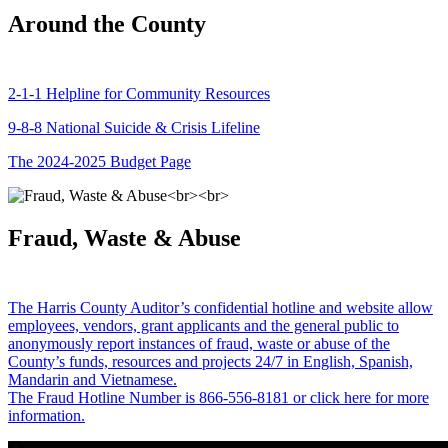
Around the County
2-1-1 Helpline for Community Resources
9-8-8 National Suicide & Crisis Lifeline
The 2024-2025 Budget Page
Fraud, Waste & Abuse
The Harris County Auditor’s confidential hotline and website allow
employees, vendors, grant applicants and the general public to
anonymously report instances of fraud, waste or abuse of the
County’s funds, resources and projects 24/7 in English, Spanish,
Mandarin and Vietnamese.
The Fraud Hotline Number is 866-556-8181 or click here for more
information.