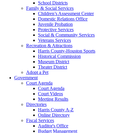
School Districts
Family & Social Services
Children’s Assessment Center
Domestic Relations Office
Juvenile Probation
Protective Services
Social & Community Services
Veterans Services
Recreation & Attractions
Harris County-Houston Sports
Historical Commission
Museum District
Theater District
Adopt a Pet
Government
Court Agenda
Court Agenda
Court Videos
Meeting Results
Directories
Harris County A-Z
Online Directory
Fiscal Services
Auditor's Office
Budget Management