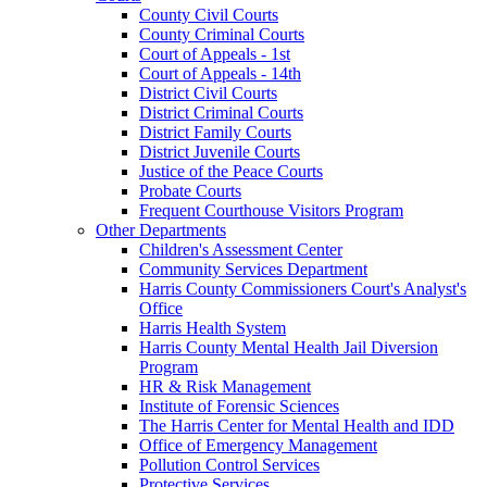
County Civil Courts
County Criminal Courts
Court of Appeals - 1st
Court of Appeals - 14th
District Civil Courts
District Criminal Courts
District Family Courts
District Juvenile Courts
Justice of the Peace Courts
Probate Courts
Frequent Courthouse Visitors Program
Other Departments
Children's Assessment Center
Community Services Department
Harris County Commissioners Court's Analyst's
Office
Harris Health System
Harris County Mental Health Jail Diversion
Program
HR & Risk Management
Institute of Forensic Sciences
The Harris Center for Mental Health and IDD
Office of Emergency Management
Pollution Control Services
Protective Services