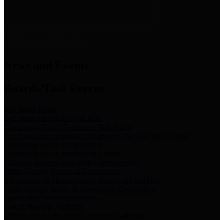
News & Links
News and Events
Boards/Task Forces
Bail Bond Board
Bail bond information and rules
Community Flood Resilience Task Force
Flood resilience planning and projects that take into account
community needs and priorities.
Criminal Justice Coordinating Council
Criminal justice system policy development
Harris County Historical Commission
Information on Harris County history and markers
Harris County Sports & Convention Corporation
Sports and convention venues
Port of Houston Authority
Official site for the Port of Houston Authority