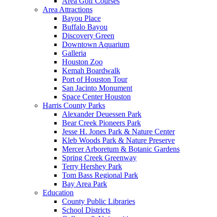
Area Golf Courses
Area Attractions
Bayou Place
Buffalo Bayou
Discovery Green
Downtown Aquarium
Galleria
Houston Zoo
Kemah Boardwalk
Port of Houston Tour
San Jacinto Monument
Space Center Houston
Harris County Parks
Alexander Deuessen Park
Bear Creek Pioneers Park
Jesse H. Jones Park & Nature Center
Kleb Woods Park & Nature Preserve
Mercer Arboretum & Botanic Gardens
Spring Creek Greenway
Terry Hershey Park
Tom Bass Regional Park
Bay Area Park
Education
County Public Libraries
School Districts