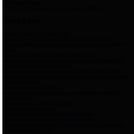
Storm Water Quality
Task force for management of storm water pollutants
Quick Links
Notice of Adopted 2025 Tax Rates
Harris County Flood Control District, Harris County Port of
Houston Authority and Harris County Hospital District dba Harris
Health.
Harris County Justice of the Peace Precinct Map
Current Map of Harris County Justice of the Peace Precinct Map
Harris County Financial Transparency
Financial information including debt information, annual utility
usage and expenses, financial reports, budgets, and other Accounts
Payable information
SB 65: Contracts for Services
Legislative liaison services contracts in compliance with SB 65
Employee Links
Health, Financial, and HR Resources
Employment Opportunities
Employment application and available openings
HB 1378: Local Government Debt Transparency
Harris County and the Flood Control District debt information in
compliance with HB 1378