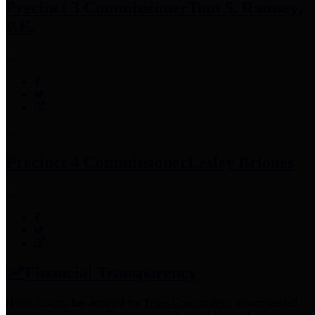
Precinct 3 Commissioner
Tom S. Ramsey,
P.E.
Precinct 4 Commissioner
Lesley Briones
Financial Transparency
Harris County has adopted the
Texas Comptroller's
recommended