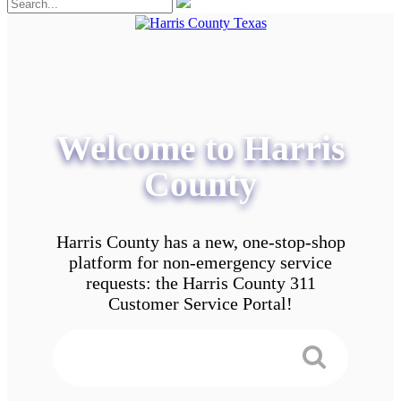
Welcome to Harris
County
Harris County has a new, one-stop-shop
platform for non-emergency service
requests: the Harris County 311
Customer Service Portal!