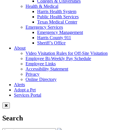
Colleges & Universities
Health & Medical
Harris Health System
Public Health Services
Texas Medical Center
Emergency Services
Emergency Management
Harris County 911
Sheriff’s Office
About
Video Visitation Rules for Off-Site Visitation
Employee Bi-Weekly Pay Schedule
Employee Links
Accessibility Statement
Privacy
Online Directory
Alerts
Adopt a Pet
Services Portal
Search