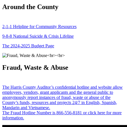
Around the County
2-1-1 Helpline for Community Resources
9-8-8 National Suicide & Crisis Lifeline
The 2024-2025 Budget Page
Fraud, Waste & Abuse
The Harris County Auditor’s confidential hotline and website allow
employees, vendors, grant applicants and the general public to
anonymously report instances of fraud, waste or abuse of the
County’s funds, resources and projects 24/7 in English, Spanish,
Mandarin and Vietnamese.
The Fraud Hotline Number is 866-556-8181 or click here for more
information.