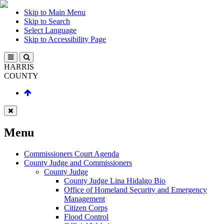
Skip to Main Menu
Skip to Search
Select Language
Skip to Accessibility Page
HARRIS
COUNTY
Menu
Commissioners Court Agenda
County Judge and Commissioners
County Judge
County Judge Lina Hidalgo Bio
Office of Homeland Security and Emergency
Management
Citizen Corps
Flood Control