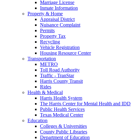
Marriage License
Inmate Information
Property & Home
Appraisal District
Nuisance Complaint
Permits
Property Tax
Recycling
Vehicle Registration
Housing Resource Center
Transportation
METRO
Toll Road Authority
Traffic - TranStar
Harris County Transit
Rides
Health & Medical
Harris Health System
The Harris Center for Mental Health and IDD
Public Health Services
Texas Medical Center
Education
Colleges & Universities
County Public Libraries
Department of Education