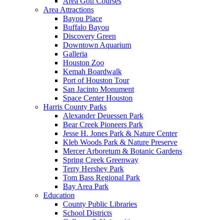
Area Golf Courses
Area Attractions
Bayou Place
Buffalo Bayou
Discovery Green
Downtown Aquarium
Galleria
Houston Zoo
Kemah Boardwalk
Port of Houston Tour
San Jacinto Monument
Space Center Houston
Harris County Parks
Alexander Deuessen Park
Bear Creek Pioneers Park
Jesse H. Jones Park & Nature Center
Kleb Woods Park & Nature Preserve
Mercer Arboretum & Botanic Gardens
Spring Creek Greenway
Terry Hershey Park
Tom Bass Regional Park
Bay Area Park
Education
County Public Libraries
School Districts