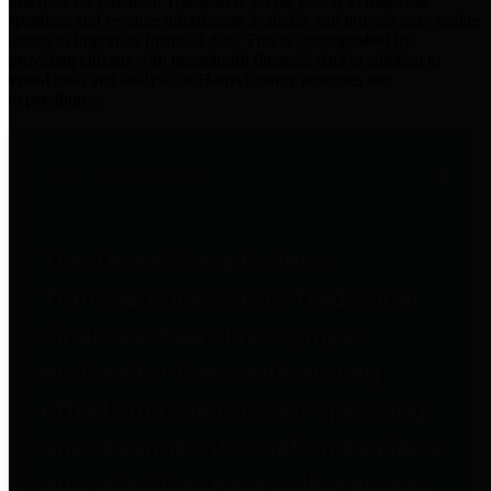
practices for Financial Transparency. Our goal is to make our
spending and revenue information available and provide easy online
access to important financial data. This is accomplished by
providing citizens with meaningful financial data in addition to
visual tools and analysis of Harris County revenues and
expenditures.
Traditional Finances
The Texas Comptroller's
Transparency Star in Traditional
Finances Award recognizes
entities for their outstanding
efforts in making their spending
and revenue information available
and providing easy online access