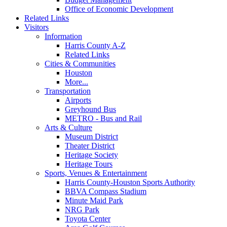
Office of Economic Development
Related Links
Visitors
Information
Harris County A-Z
Related Links
Cities & Communities
Houston
More...
Transportation
Airports
Greyhound Bus
METRO - Bus and Rail
Arts & Culture
Museum District
Theater District
Heritage Society
Heritage Tours
Sports, Venues & Entertainment
Harris County-Houston Sports Authority
BBVA Compass Stadium
Minute Maid Park
NRG Park
Toyota Center