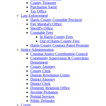
County Treasurer
Purchasing Agent
Tax Office
Law Enforcement
Harris County Constable Precincts
Fire Marshal's Office
Sheriff's Office
Constable Fees
In Harris County Fees
Out of Harris County Fees
Harris County Contract Patrol Program
Justice Administration
Criminal Justice Coordinating Council
Community Supervision & Corrections
Department
County Attorney
County Clerk
Dispute Resolution Center
District Attorney
District Clerk
Domestic Relations Office
Juvenile Probation
Pretrial Services
Public Defender
Courts