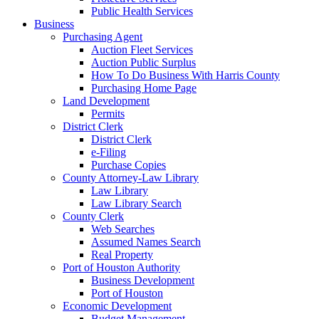
Public Health Services
Business
Purchasing Agent
Auction Fleet Services
Auction Public Surplus
How To Do Business With Harris County
Purchasing Home Page
Land Development
Permits
District Clerk
District Clerk
e-Filing
Purchase Copies
County Attorney-Law Library
Law Library
Law Library Search
County Clerk
Web Searches
Assumed Names Search
Real Property
Port of Houston Authority
Business Development
Port of Houston
Economic Development
Budget Management