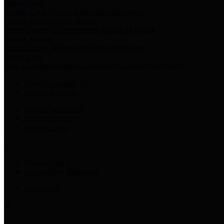
Harris Votes
County Clerk’s Voter Information Resources
County Disbursement Report
Harris County's Disbursement Report by Month
County Budget
Harris County Budget and Debt Information
Adopt a Pet
Find a companion animal to become a part of your family
Select Language
▼
County Holidays
Harris County A-Z
Online Directory
Related Links
Privacy Policy
Accessibility Statement
Contact Us