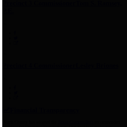
Precinct 3 Commissioner
Tom S. Ramsey,
P.E.
Precinct 4 Commissioner
Lesley Briones
Financial Transparency
Harris County has adopted the
Texas Comptroller's
recommended