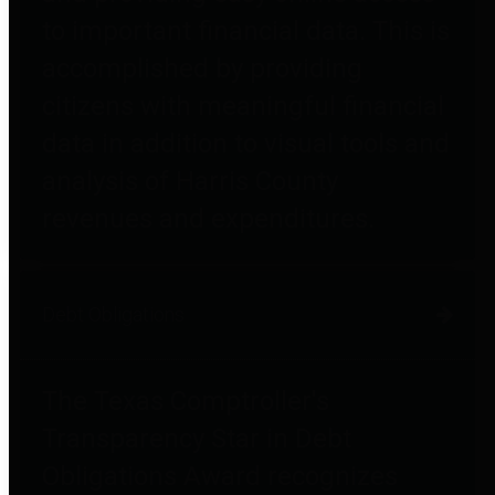
to important financial data. This is
accomplished by providing
citizens with meaningful financial
data in addition to visual tools and
analysis of Harris County
revenues and expenditures.
Debt Obligations
The Texas Comptroller's
Transparency Star in Debt
Obligations Award recognizes