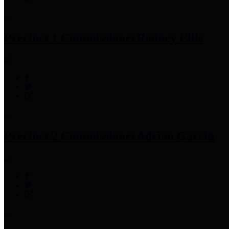
Precinct 1 Commissioner
Rodney Ellis
Precinct 2 Commissioner
Adrian Garcia