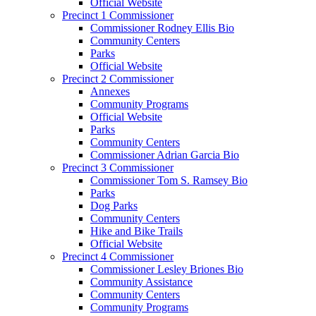
Official Website
Precinct 1 Commissioner
Commissioner Rodney Ellis Bio
Community Centers
Parks
Official Website
Precinct 2 Commissioner
Annexes
Community Programs
Official Website
Parks
Community Centers
Commissioner Adrian Garcia Bio
Precinct 3 Commissioner
Commissioner Tom S. Ramsey Bio
Parks
Dog Parks
Community Centers
Hike and Bike Trails
Official Website
Precinct 4 Commissioner
Commissioner Lesley Briones Bio
Community Assistance
Community Centers
Community Programs