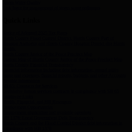
Storm Water Quality
Task force for management of storm water pollutants
Quick Links
Notice of Adopted 2025 Tax Rates
Harris County Flood Control District, Harris County Port of
Houston Authority and Harris County Hospital District dba Harris
Health.
Harris County Justice of the Peace Precinct Map
Current Map of Harris County Justice of the Peace Precinct Map
Harris County Financial Transparency
Financial information including debt information, annual utility
usage and expenses, financial reports, budgets, and other Accounts
Payable information
SB 65: Contracts for Services
Legislative liaison services contracts in compliance with SB 65
Employee Links
Health, Financial, and HR Resources
Employment Opportunities
Employment application and available openings
HB 1378: Local Government Debt Transparency
Harris County and the Flood Control District debt information in
compliance with HB 1378