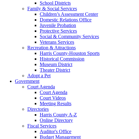
School Districts
Family & Social Services
Children’s Assessment Center
Domestic Relations Office
Juvenile Probation
Protective Services
Social & Community Services
Veterans Services
Recreation & Attractions
Harris County-Houston Sports
Historical Commission
Museum District
Theater District
Adopt a Pet
Government
Court Agenda
Court Agenda
Court Videos
Meeting Results
Directories
Harris County A-Z
Online Directory
Fiscal Services
Auditor's Office
Budget Management