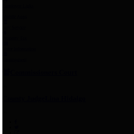
Employee Links
Mobile Apps
Jury Service
Property Tax
Voter Information
Employment
Commissioners Court
County Judge
Lina Hidalgo