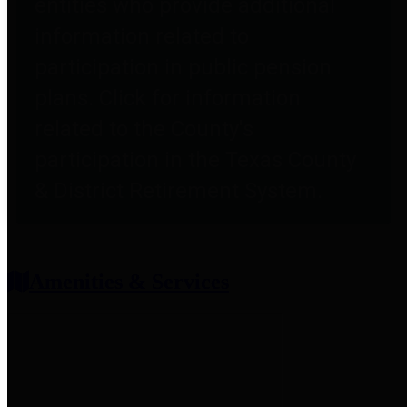
entities who provide additional
information related to
participation in public pension
plans. Click for information
related to the County's
participation in the Texas County
& District Retirement System.
Amenities & Services