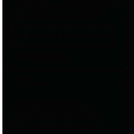
entities who go beyond legislative
requirements in this area by
providing debt information in a
variety of formats and providing
easy online access to important
debt information.
Public Pensions
The Texas Comptroller's
Transparency Star in Public
Pensions Award recognizes