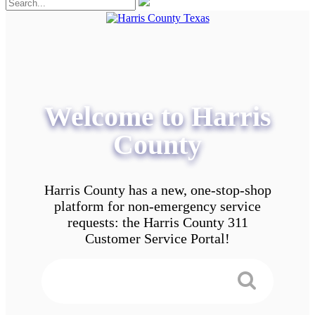
Welcome to Harris
County
Harris County has a new, one-stop-shop
platform for non-emergency service
requests: the Harris County 311
Customer Service Portal!