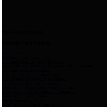
News & Links
News and Events
Boards/Task Forces
Bail Bond Board
Bail bond information and rules
Community Flood Resilience Task Force
Flood resilience planning and projects that take into account
community needs and priorities.
Criminal Justice Coordinating Council
Criminal justice system policy development
Harris County Historical Commission
Information on Harris County history and markers
Harris County Sports & Convention Corporation
Sports and convention venues
Port of Houston Authority
Official site for the Port of Houston Authority