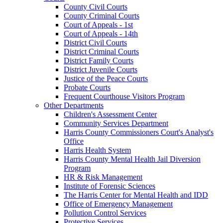
County Civil Courts
County Criminal Courts
Court of Appeals - 1st
Court of Appeals - 14th
District Civil Courts
District Criminal Courts
District Family Courts
District Juvenile Courts
Justice of the Peace Courts
Probate Courts
Frequent Courthouse Visitors Program
Other Departments
Children's Assessment Center
Community Services Department
Harris County Commissioners Court's Analyst's
Office
Harris Health System
Harris County Mental Health Jail Diversion
Program
HR & Risk Management
Institute of Forensic Sciences
The Harris Center for Mental Health and IDD
Office of Emergency Management
Pollution Control Services
Protective Services