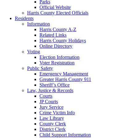
Parks
Official Website
Harris County Elected Officials
Residents
Information
Harris County A-Z
Related Links
Harris County Holidays
Online Directory
Voting
Election Information
Voter Registration
Public Safety
Emergency Management
Greater Harris County 911
Sheriff’s Office
Law, Justice & Records
Courts
JP Courts
Jury Service
Crime Victim Info
Law Library
County Clerk
District Clerk
Child Support Information