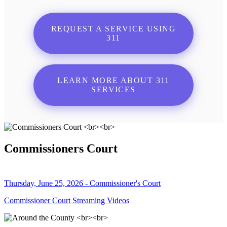
REQUEST A SERVICE USING
311
LEARN MORE ABOUT 311
SERVICES
Commissioners Court
Thursday, June 25, 2026 - Commissioner's Court
Commissioner Court Streaming Videos