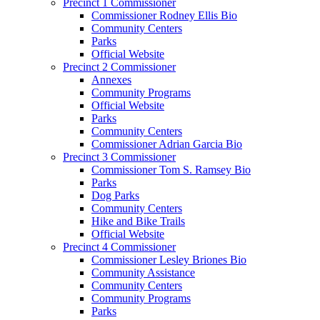
Precinct 1 Commissioner
Commissioner Rodney Ellis Bio
Community Centers
Parks
Official Website
Precinct 2 Commissioner
Annexes
Community Programs
Official Website
Parks
Community Centers
Commissioner Adrian Garcia Bio
Precinct 3 Commissioner
Commissioner Tom S. Ramsey Bio
Parks
Dog Parks
Community Centers
Hike and Bike Trails
Official Website
Precinct 4 Commissioner
Commissioner Lesley Briones Bio
Community Assistance
Community Centers
Community Programs
Parks