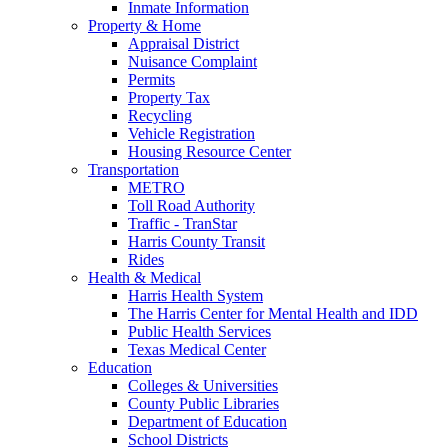
Inmate Information
Property & Home
Appraisal District
Nuisance Complaint
Permits
Property Tax
Recycling
Vehicle Registration
Housing Resource Center
Transportation
METRO
Toll Road Authority
Traffic - TranStar
Harris County Transit
Rides
Health & Medical
Harris Health System
The Harris Center for Mental Health and IDD
Public Health Services
Texas Medical Center
Education
Colleges & Universities
County Public Libraries
Department of Education
School Districts