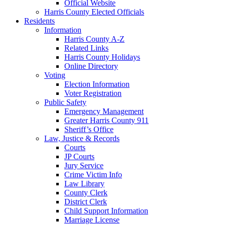
Official Website
Harris County Elected Officials
Residents
Information
Harris County A-Z
Related Links
Harris County Holidays
Online Directory
Voting
Election Information
Voter Registration
Public Safety
Emergency Management
Greater Harris County 911
Sheriff’s Office
Law, Justice & Records
Courts
JP Courts
Jury Service
Crime Victim Info
Law Library
County Clerk
District Clerk
Child Support Information
Marriage License