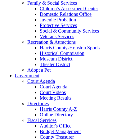
Family & Social Services
Children’s Assessment Center
Domestic Relations Office
Juvenile Probation
Protective Services
Social & Community Services
Veterans Services
Recreation & Attractions
Harris County-Houston Sports
Historical Commission
Museum District
Theater District
Adopt a Pet
Government
Court Agenda
Court Agenda
Court Videos
Meeting Results
Directories
Harris County A-Z
Online Directory
Fiscal Services
Auditor's Office
Budget Management
County Treasurer