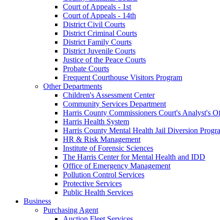
Court of Appeals - 1st
Court of Appeals - 14th
District Civil Courts
District Criminal Courts
District Family Courts
District Juvenile Courts
Justice of the Peace Courts
Probate Courts
Frequent Courthouse Visitors Program
Other Departments
Children's Assessment Center
Community Services Department
Harris County Commissioners Court's Analyst's Of
Harris Health System
Harris County Mental Health Jail Diversion Progr
HR & Risk Management
Institute of Forensic Sciences
The Harris Center for Mental Health and IDD
Office of Emergency Management
Pollution Control Services
Protective Services
Public Health Services
Business
Purchasing Agent
Auction Fleet Services