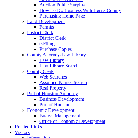
Auction Public Surplus
How To Do Business With Harris County
Purchasing Home Page
Land Development
Permits
District Clerk
District Clerk
e-Filing
Purchase Copies
County Attorney-Law Library
Law Library
Law Library Search
County Clerk
Web Searches
Assumed Names Search
Real Property
Port of Houston Authority
Business Development
Port of Houston
Economic Development
Budget Management
Office of Economic Development
Related Links
Visitors
Information