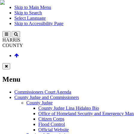
Skip to Main Menu
Skip to Search
Select Language
Skip to Accessibility Page
HARRIS
COUNTY
Menu
Commissioners Court Agenda
County Judge and Commissioners
County Judge
County Judge Lina Hidalgo Bio
Office of Homeland Security and Emergency Ma
Citizen Corps
Flood Control
Official Website