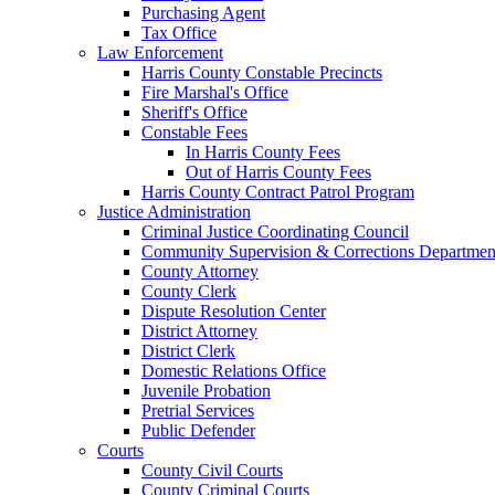
Purchasing Agent
Tax Office
Law Enforcement
Harris County Constable Precincts
Fire Marshal's Office
Sheriff's Office
Constable Fees
In Harris County Fees
Out of Harris County Fees
Harris County Contract Patrol Program
Justice Administration
Criminal Justice Coordinating Council
Community Supervision & Corrections Departmen
County Attorney
County Clerk
Dispute Resolution Center
District Attorney
District Clerk
Domestic Relations Office
Juvenile Probation
Pretrial Services
Public Defender
Courts
County Civil Courts
County Criminal Courts