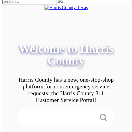
Welcome to Harris
County
Harris County has a new, one-stop-shop
platform for non-emergency service
requests: the Harris County 311
Customer Service Portal!