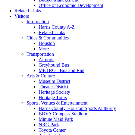
Office of Economic Development
Related Links
Visitors
Information
Harris County A-Z
Related Links
Cities & Communities
Houston
More...
Transportation
Airports
Greyhound Bus
METRO - Bus and Rail
Arts & Culture
Museum District
Theater District
Heritage Society
Heritage Tours
Sports, Venues & Entertainment
Harris County-Houston Sports Authority
BBVA Compass Stadium
Minute Maid Park
NRG Park
Toyota Center