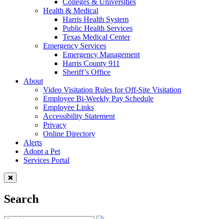
Colleges & Universities
Health & Medical
Harris Health System
Public Health Services
Texas Medical Center
Emergency Services
Emergency Management
Harris County 911
Sheriff’s Office
About
Video Visitation Rules for Off-Site Visitation
Employee Bi-Weekly Pay Schedule
Employee Links
Accessibility Statement
Privacy
Online Directory
Alerts
Adopt a Pet
Services Portal
Search