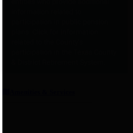
entities who provide additional
information related to
participation in public pension
plans. Click for information
related to the County's
participation in the Texas County
& District Retirement System.
Amenities & Services