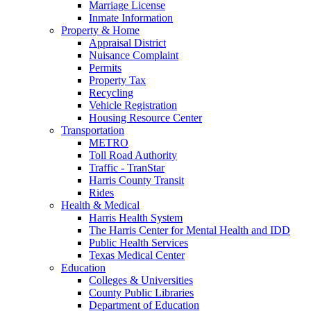
Marriage License
Inmate Information
Property & Home
Appraisal District
Nuisance Complaint
Permits
Property Tax
Recycling
Vehicle Registration
Housing Resource Center
Transportation
METRO
Toll Road Authority
Traffic - TranStar
Harris County Transit
Rides
Health & Medical
Harris Health System
The Harris Center for Mental Health and IDD
Public Health Services
Texas Medical Center
Education
Colleges & Universities
County Public Libraries
Department of Education