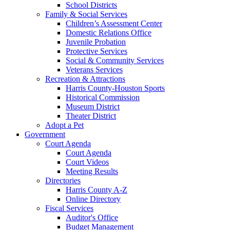
School Districts
Family & Social Services
Children’s Assessment Center
Domestic Relations Office
Juvenile Probation
Protective Services
Social & Community Services
Veterans Services
Recreation & Attractions
Harris County-Houston Sports
Historical Commission
Museum District
Theater District
Adopt a Pet
Government
Court Agenda
Court Agenda
Court Videos
Meeting Results
Directories
Harris County A-Z
Online Directory
Fiscal Services
Auditor's Office
Budget Management