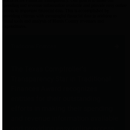
practices for Financial Transparency. Our goal is to make our
spending and revenue information available and provide easy online
access to important financial data. This is accomplished by
providing citizens with meaningful financial data in addition to
visual tools and analysis of Harris County revenues and
expenditures.
Traditional Finances
The Texas Comptroller's
Transparency Star in Traditional
Finances Award recognizes
entities for their outstanding
efforts in making their spending
and revenue information available
and providing easy online access