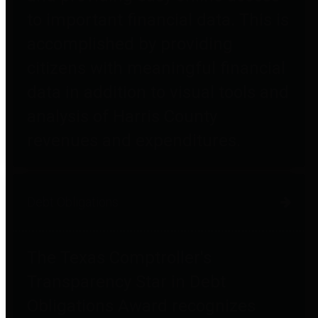
to important financial data. This is
accomplished by providing
citizens with meaningful financial
data in addition to visual tools and
analysis of Harris County
revenues and expenditures.
Debt Obligations
The Texas Comptroller's
Transparency Star in Debt
Obligations Award recognizes