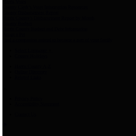
Harris Votes
County Clerk’s Voter Information Resources
County Disbursement Report
Harris County's Disbursement Report by Month
County Budget
Harris County Budget and Debt Information
Adopt a Pet
Find a companion animal to become a part of your family
Select Language
▼
County Holidays
Harris County A-Z
Online Directory
Related Links
Privacy Policy
Accessibility Statement
Contact Us