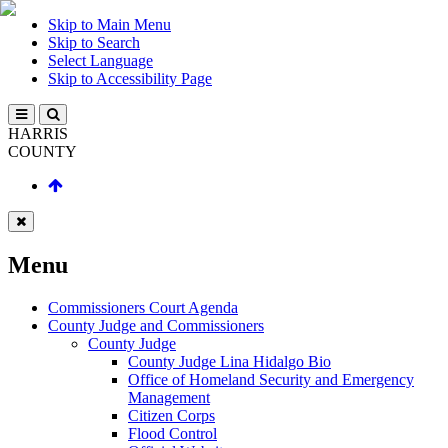
Skip to Main Menu
Skip to Search
Select Language
Skip to Accessibility Page
HARRIS
COUNTY
Menu
Commissioners Court Agenda
County Judge and Commissioners
County Judge
County Judge Lina Hidalgo Bio
Office of Homeland Security and Emergency
Management
Citizen Corps
Flood Control