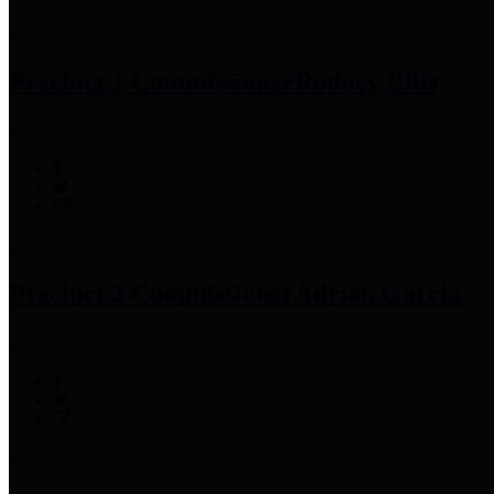
Precinct 1 Commissioner
Rodney Ellis
Precinct 2 Commissioner
Adrian Garcia