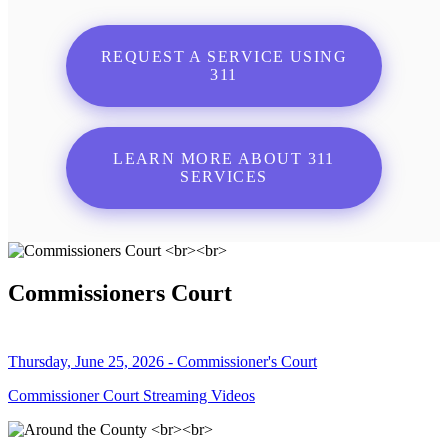
REQUEST A SERVICE USING
311
LEARN MORE ABOUT 311
SERVICES
Commissioners Court
Thursday, June 25, 2026 - Commissioner's Court
Commissioner Court Streaming Videos