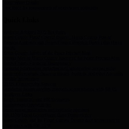
Storm Water Quality
Task force for management of storm water pollutants
Quick Links
Notice of Adopted 2025 Tax Rates
Harris County Flood Control District, Harris County Port of
Houston Authority and Harris County Hospital District dba Harris
Health.
Harris County Justice of the Peace Precinct Map
Current Map of Harris County Justice of the Peace Precinct Map
Harris County Financial Transparency
Financial information including debt information, annual utility
usage and expenses, financial reports, budgets, and other Accounts
Payable information
SB 65: Contracts for Services
Legislative liaison services contracts in compliance with SB 65
Employee Links
Health, Financial, and HR Resources
Employment Opportunities
Employment application and available openings
HB 1378: Local Government Debt Transparency
Harris County and the Flood Control District debt information in
compliance with HB 1378