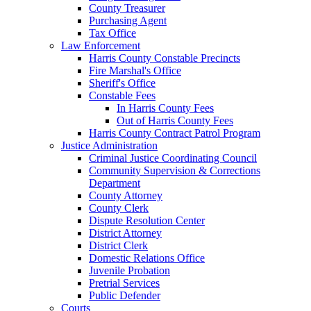
County Treasurer
Purchasing Agent
Tax Office
Law Enforcement
Harris County Constable Precincts
Fire Marshal's Office
Sheriff's Office
Constable Fees
In Harris County Fees
Out of Harris County Fees
Harris County Contract Patrol Program
Justice Administration
Criminal Justice Coordinating Council
Community Supervision & Corrections
Department
County Attorney
County Clerk
Dispute Resolution Center
District Attorney
District Clerk
Domestic Relations Office
Juvenile Probation
Pretrial Services
Public Defender
Courts