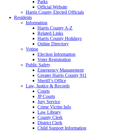
Parks
Official Website
Harris County Elected Officials
Residents
Information
Harris County A-Z
Related Links
Harris County Holidays
Online Directory
Voting
Election Information
Voter Registration
Public Safety
Emergency Management
Greater Harris County 911
Sheriff’s Office
Law, Justice & Records
Courts
JP Courts
Jury Service
Crime Victim Info
Law Library
County Clerk
District Clerk
Child Support Information