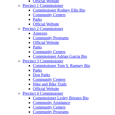
Official Website
Precinct 1 Commissioner
Commissioner Rodney Ellis Bio
Community Centers
Parks
Official Website
Precinct 2 Commissioner
Annexes
Community Programs
Official Website
Parks
Community Centers
Commissioner Adrian Garcia Bio
Precinct 3 Commissioner
Commissioner Tom S. Ramsey Bio
Parks
Dog Parks
Community Centers
Hike and Bike Trails
Official Website
Precinct 4 Commissioner
Commissioner Lesley Briones Bio
Community Assistance
Community Centers
Community Programs