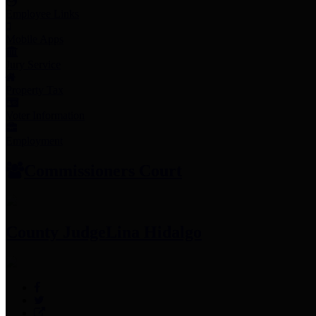
Employee Links
Mobile Apps
Jury Service
Property Tax
Voter Information
Employment
Commissioners Court
County Judge
Lina Hidalgo