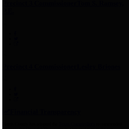
Precinct 3 Commissioner
Tom S. Ramsey,
P.E.
Precinct 4 Commissioner
Lesley Briones
Financial Transparency
Harris County has adopted the
Texas Comptroller's
recommended