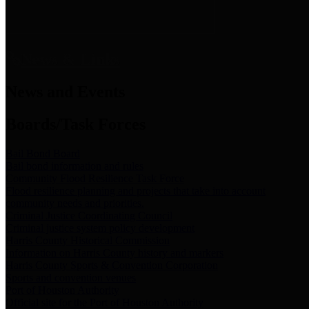
News & Links
News and Events
Boards/Task Forces
Bail Bond Board
Bail bond information and rules
Community Flood Resilience Task Force
Flood resilience planning and projects that take into account
community needs and priorities.
Criminal Justice Coordinating Council
Criminal justice system policy development
Harris County Historical Commission
Information on Harris County history and markers
Harris County Sports & Convention Corporation
Sports and convention venues
Port of Houston Authority
Official site for the Port of Houston Authority