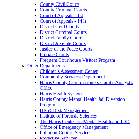
County Civil Courts
County Criminal Courts
Court of Appeals - 1st
Court of Appeals - 14th
District Civil Courts
District Criminal Courts
District Family Courts
District Juvenile Courts
Justice of the Peace Courts
Probate Courts
Frequent Courthouse Visitors Program
Other Departments
Children's Assessment Center
Community Services Department
Harris County Commissioners Court's Analyst's
Office
Harris Health System
Harris County Mental Health Jail Diversion
Program
HR & Risk Management
Institute of Forensic Sciences
The Harris Center for Mental Health and IDD
Office of Emergency Management
Pollution Control Services
Protective Services