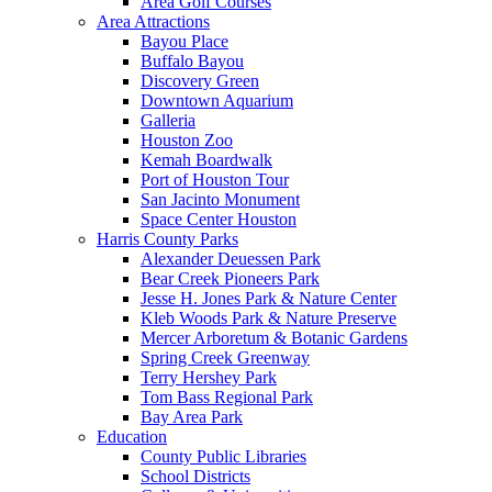
Area Golf Courses
Area Attractions
Bayou Place
Buffalo Bayou
Discovery Green
Downtown Aquarium
Galleria
Houston Zoo
Kemah Boardwalk
Port of Houston Tour
San Jacinto Monument
Space Center Houston
Harris County Parks
Alexander Deuessen Park
Bear Creek Pioneers Park
Jesse H. Jones Park & Nature Center
Kleb Woods Park & Nature Preserve
Mercer Arboretum & Botanic Gardens
Spring Creek Greenway
Terry Hershey Park
Tom Bass Regional Park
Bay Area Park
Education
County Public Libraries
School Districts