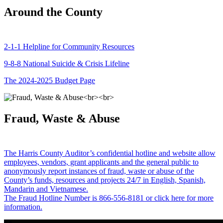
Around the County
2-1-1 Helpline for Community Resources
9-8-8 National Suicide & Crisis Lifeline
The 2024-2025 Budget Page
Fraud, Waste & Abuse
The Harris County Auditor’s confidential hotline and website allow
employees, vendors, grant applicants and the general public to
anonymously report instances of fraud, waste or abuse of the
County’s funds, resources and projects 24/7 in English, Spanish,
Mandarin and Vietnamese.
The Fraud Hotline Number is 866-556-8181 or click here for more
information.