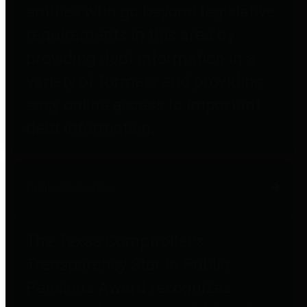
entities who go beyond legislative
requirements in this area by
providing debt information in a
variety of formats and providing
easy online access to important
debt information.
Public Pensions
The Texas Comptroller's
Transparency Star in Public
Pensions Award recognizes