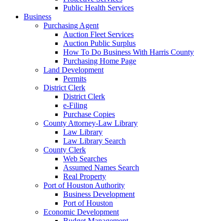
Public Health Services
Business
Purchasing Agent
Auction Fleet Services
Auction Public Surplus
How To Do Business With Harris County
Purchasing Home Page
Land Development
Permits
District Clerk
District Clerk
e-Filing
Purchase Copies
County Attorney-Law Library
Law Library
Law Library Search
County Clerk
Web Searches
Assumed Names Search
Real Property
Port of Houston Authority
Business Development
Port of Houston
Economic Development
Budget Management