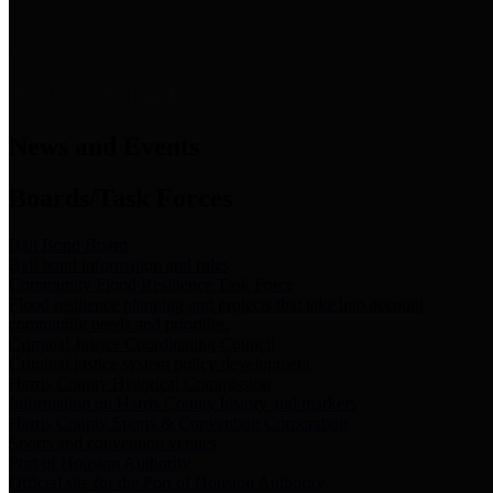
News & Links
News and Events
Boards/Task Forces
Bail Bond Board
Bail bond information and rules
Community Flood Resilience Task Force
Flood resilience planning and projects that take into account
community needs and priorities.
Criminal Justice Coordinating Council
Criminal justice system policy development
Harris County Historical Commission
Information on Harris County history and markers
Harris County Sports & Convention Corporation
Sports and convention venues
Port of Houston Authority
Official site for the Port of Houston Authority