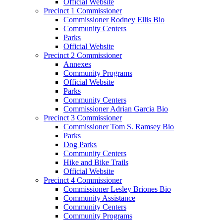
Official Website
Precinct 1 Commissioner
Commissioner Rodney Ellis Bio
Community Centers
Parks
Official Website
Precinct 2 Commissioner
Annexes
Community Programs
Official Website
Parks
Community Centers
Commissioner Adrian Garcia Bio
Precinct 3 Commissioner
Commissioner Tom S. Ramsey Bio
Parks
Dog Parks
Community Centers
Hike and Bike Trails
Official Website
Precinct 4 Commissioner
Commissioner Lesley Briones Bio
Community Assistance
Community Centers
Community Programs