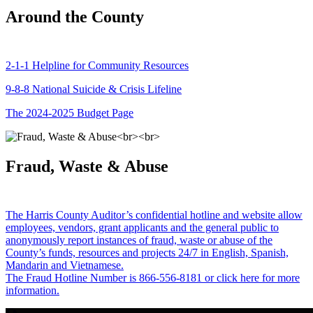
Around the County
2-1-1 Helpline for Community Resources
9-8-8 National Suicide & Crisis Lifeline
The 2024-2025 Budget Page
Fraud, Waste & Abuse
The Harris County Auditor’s confidential hotline and website allow
employees, vendors, grant applicants and the general public to
anonymously report instances of fraud, waste or abuse of the
County’s funds, resources and projects 24/7 in English, Spanish,
Mandarin and Vietnamese.
The Fraud Hotline Number is 866-556-8181 or click here for more
information.