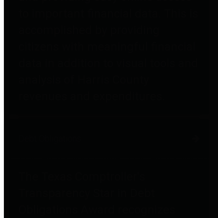
to important financial data. This is
accomplished by providing
citizens with meaningful financial
data in addition to visual tools and
analysis of Harris County
revenues and expenditures.
Debt Obligations
The Texas Comptroller's
Transparency Star in Debt
Obligations Award recognizes