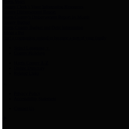
Harris Votes
County Clerk’s Voter Information Resources
County Disbursement Report
Harris County's Disbursement Report by Month
County Budget
Harris County Budget and Debt Information
Adopt a Pet
Find a companion animal to become a part of your family
Select Language
▼
County Holidays
Harris County A-Z
Online Directory
Related Links
Privacy Policy
Accessibility Statement
Contact Us