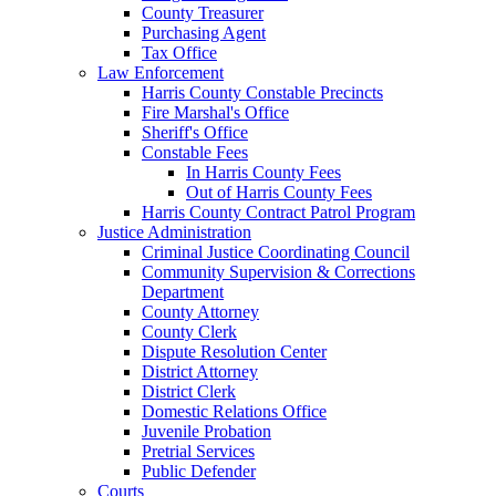
County Treasurer
Purchasing Agent
Tax Office
Law Enforcement
Harris County Constable Precincts
Fire Marshal's Office
Sheriff's Office
Constable Fees
In Harris County Fees
Out of Harris County Fees
Harris County Contract Patrol Program
Justice Administration
Criminal Justice Coordinating Council
Community Supervision & Corrections
Department
County Attorney
County Clerk
Dispute Resolution Center
District Attorney
District Clerk
Domestic Relations Office
Juvenile Probation
Pretrial Services
Public Defender
Courts