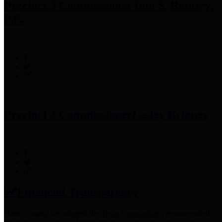
Precinct 3 Commissioner
Tom S. Ramsey,
P.E.
Precinct 4 Commissioner
Lesley Briones
Financial Transparency
Harris County has adopted the
Texas Comptroller's
recommended