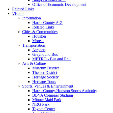
Office of Economic Development
Related Links
Visitors
Information
Harris County A-Z
Related Links
Cities & Communities
Houston
More...
Transportation
Airports
Greyhound Bus
METRO - Bus and Rail
Arts & Culture
Museum District
Theater District
Heritage Society
Heritage Tours
Sports, Venues & Entertainment
Harris County-Houston Sports Authority
BBVA Compass Stadium
Minute Maid Park
NRG Park
Toyota Center