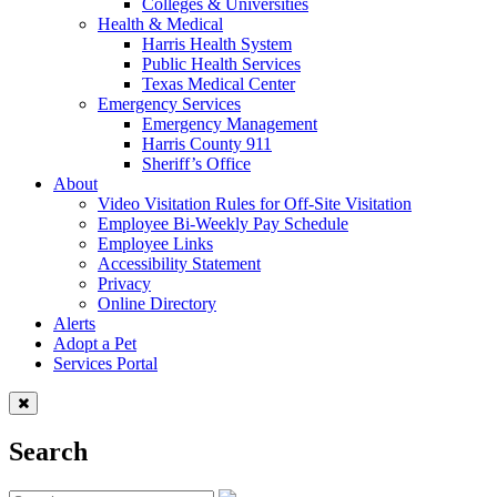
Colleges & Universities
Health & Medical
Harris Health System
Public Health Services
Texas Medical Center
Emergency Services
Emergency Management
Harris County 911
Sheriff’s Office
About
Video Visitation Rules for Off-Site Visitation
Employee Bi-Weekly Pay Schedule
Employee Links
Accessibility Statement
Privacy
Online Directory
Alerts
Adopt a Pet
Services Portal
Search