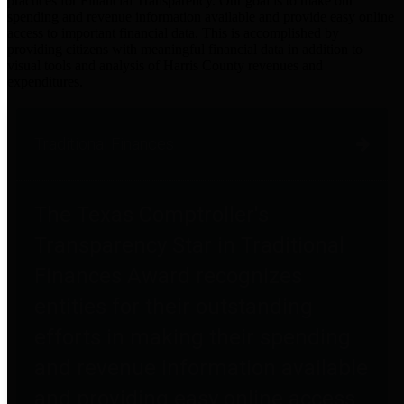
practices for Financial Transparency. Our goal is to make our
spending and revenue information available and provide easy online
access to important financial data. This is accomplished by
providing citizens with meaningful financial data in addition to
visual tools and analysis of Harris County revenues and
expenditures.
Traditional Finances
The Texas Comptroller's
Transparency Star in Traditional
Finances Award recognizes
entities for their outstanding
efforts in making their spending
and revenue information available
and providing easy online access