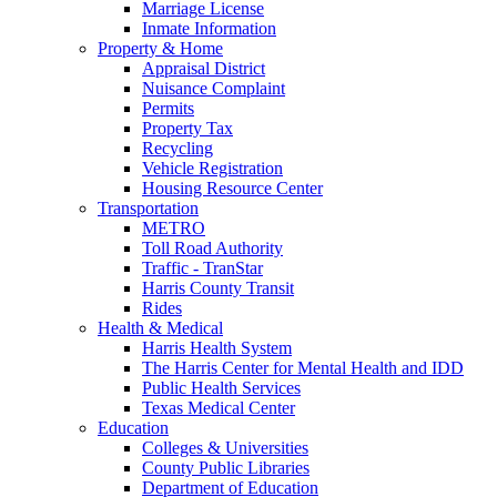
Marriage License
Inmate Information
Property & Home
Appraisal District
Nuisance Complaint
Permits
Property Tax
Recycling
Vehicle Registration
Housing Resource Center
Transportation
METRO
Toll Road Authority
Traffic - TranStar
Harris County Transit
Rides
Health & Medical
Harris Health System
The Harris Center for Mental Health and IDD
Public Health Services
Texas Medical Center
Education
Colleges & Universities
County Public Libraries
Department of Education