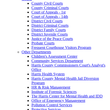
County Civil Courts
County Criminal Courts
Court of Appeals - 1st
Court of Appeals - 14th
District Civil Courts
District Criminal Courts
District Family Courts
District Juvenile Courts
Justice of the Peace Courts
Probate Courts
Frequent Courthouse Visitors Program
Other Departments
Children's Assessment Center
Community Services Department
Harris County Commissioners Court's Analyst's
Office
Harris Health System
Harris County Mental Health Jail Diversion
Program
HR & Risk Management
Institute of Forensic Sciences
The Harris Center for Mental Health and IDD
Office of Emergency Management
Pollution Control Services
Protective Services