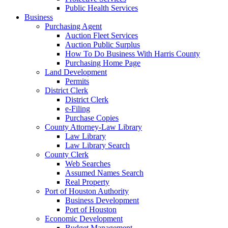
Public Health Services
Business
Purchasing Agent
Auction Fleet Services
Auction Public Surplus
How To Do Business With Harris County
Purchasing Home Page
Land Development
Permits
District Clerk
District Clerk
e-Filing
Purchase Copies
County Attorney-Law Library
Law Library
Law Library Search
County Clerk
Web Searches
Assumed Names Search
Real Property
Port of Houston Authority
Business Development
Port of Houston
Economic Development
Budget Management