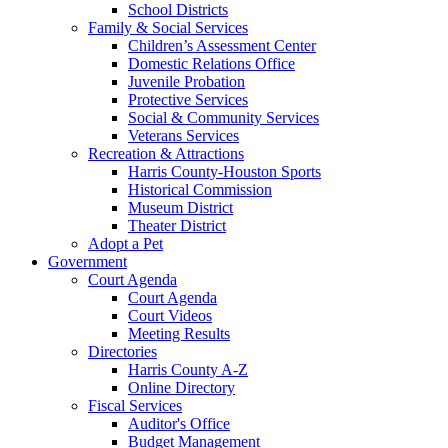
School Districts
Family & Social Services
Children’s Assessment Center
Domestic Relations Office
Juvenile Probation
Protective Services
Social & Community Services
Veterans Services
Recreation & Attractions
Harris County-Houston Sports
Historical Commission
Museum District
Theater District
Adopt a Pet
Government
Court Agenda
Court Agenda
Court Videos
Meeting Results
Directories
Harris County A-Z
Online Directory
Fiscal Services
Auditor's Office
Budget Management