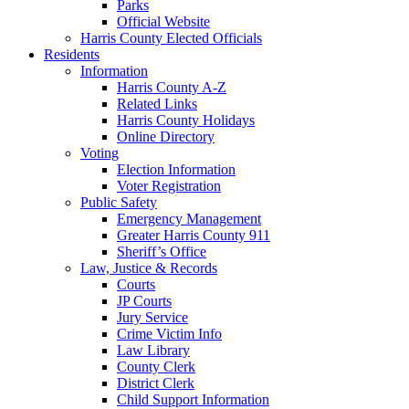
Parks
Official Website
Harris County Elected Officials
Residents
Information
Harris County A-Z
Related Links
Harris County Holidays
Online Directory
Voting
Election Information
Voter Registration
Public Safety
Emergency Management
Greater Harris County 911
Sheriff’s Office
Law, Justice & Records
Courts
JP Courts
Jury Service
Crime Victim Info
Law Library
County Clerk
District Clerk
Child Support Information