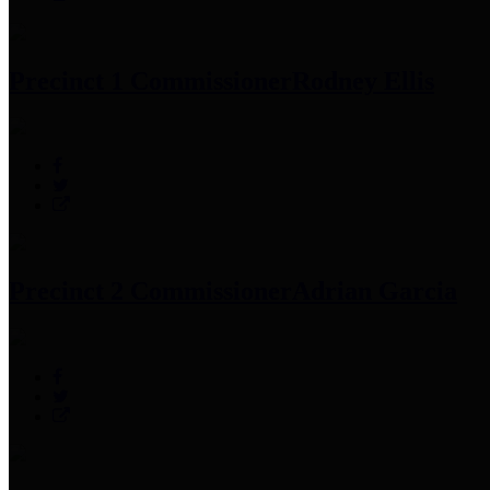
Precinct 1 Commissioner
Rodney Ellis
Precinct 2 Commissioner
Adrian Garcia