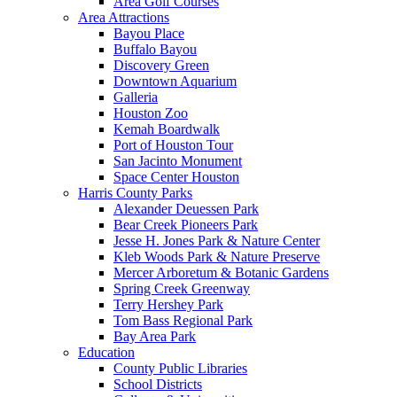
Area Golf Courses
Area Attractions
Bayou Place
Buffalo Bayou
Discovery Green
Downtown Aquarium
Galleria
Houston Zoo
Kemah Boardwalk
Port of Houston Tour
San Jacinto Monument
Space Center Houston
Harris County Parks
Alexander Deuessen Park
Bear Creek Pioneers Park
Jesse H. Jones Park & Nature Center
Kleb Woods Park & Nature Preserve
Mercer Arboretum & Botanic Gardens
Spring Creek Greenway
Terry Hershey Park
Tom Bass Regional Park
Bay Area Park
Education
County Public Libraries
School Districts