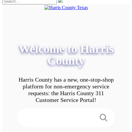
Welcome to Harris
County
Harris County has a new, one-stop-shop
platform for non-emergency service
requests: the Harris County 311
Customer Service Portal!