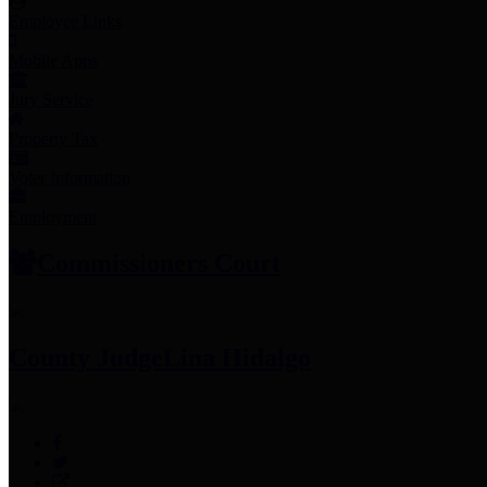
Employee Links
Mobile Apps
Jury Service
Property Tax
Voter Information
Employment
Commissioners Court
County Judge
Lina Hidalgo