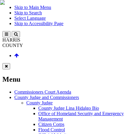
Skip to Main Menu
Skip to Search
Select Language
Skip to Accessibility Page
HARRIS
COUNTY
Menu
Commissioners Court Agenda
County Judge and Commissioners
County Judge
County Judge Lina Hidalgo Bio
Office of Homeland Security and Emergency
Management
Citizen Corps
Flood Control