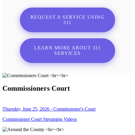
REQUEST A SERVICE USING
311
LEARN MORE ABOUT 311
SERVICES
Commissioners Court
Thursday, June 25, 2026 - Commissioner's Court
Commissioner Court Streaming Videos