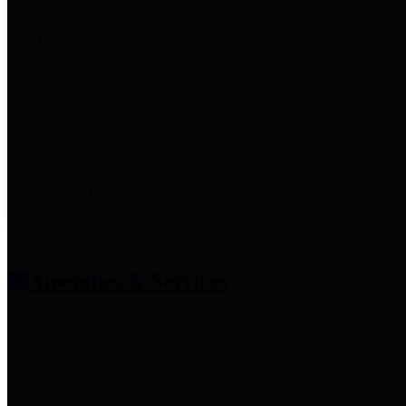
entities who provide additional
information related to
participation in public pension
plans. Click for information
related to the County's
participation in the Texas County
& District Retirement System.
Amenities & Services