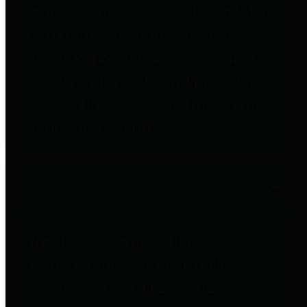
entities who go beyond legislative
requirements in this area by
providing debt information in a
variety of formats and providing
easy online access to important
debt information.
Public Pensions
The Texas Comptroller's
Transparency Star in Public
Pensions Award recognizes