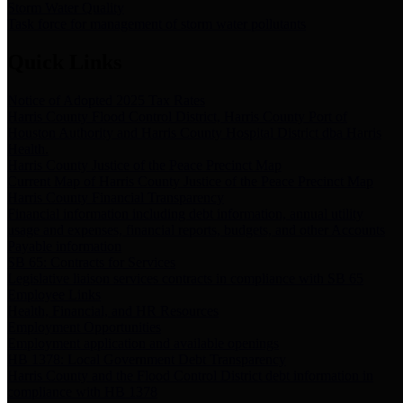
Storm Water Quality
Task force for management of storm water pollutants
Quick Links
Notice of Adopted 2025 Tax Rates
Harris County Flood Control District, Harris County Port of
Houston Authority and Harris County Hospital District dba Harris
Health.
Harris County Justice of the Peace Precinct Map
Current Map of Harris County Justice of the Peace Precinct Map
Harris County Financial Transparency
Financial information including debt information, annual utility
usage and expenses, financial reports, budgets, and other Accounts
Payable information
SB 65: Contracts for Services
Legislative liaison services contracts in compliance with SB 65
Employee Links
Health, Financial, and HR Resources
Employment Opportunities
Employment application and available openings
HB 1378: Local Government Debt Transparency
Harris County and the Flood Control District debt information in
compliance with HB 1378