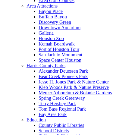
Area Golf Courses
Area Attractions
Bayou Place
Buffalo Bayou
Discovery Green
Downtown Aquarium
Galleria
Houston Zoo
Kemah Boardwalk
Port of Houston Tour
San Jacinto Monument
Space Center Houston
Harris County Parks
Alexander Deuessen Park
Bear Creek Pioneers Park
Jesse H. Jones Park & Nature Center
Kleb Woods Park & Nature Preserve
Mercer Arboretum & Botanic Gardens
Spring Creek Greenway
Terry Hershey Park
Tom Bass Regional Park
Bay Area Park
Education
County Public Libraries
School Districts