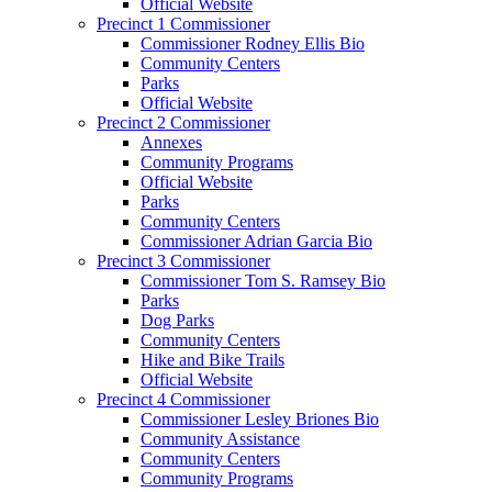
Official Website
Precinct 1 Commissioner
Commissioner Rodney Ellis Bio
Community Centers
Parks
Official Website
Precinct 2 Commissioner
Annexes
Community Programs
Official Website
Parks
Community Centers
Commissioner Adrian Garcia Bio
Precinct 3 Commissioner
Commissioner Tom S. Ramsey Bio
Parks
Dog Parks
Community Centers
Hike and Bike Trails
Official Website
Precinct 4 Commissioner
Commissioner Lesley Briones Bio
Community Assistance
Community Centers
Community Programs