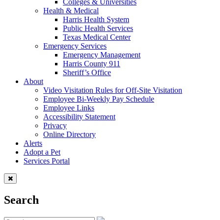
Colleges & Universities
Health & Medical
Harris Health System
Public Health Services
Texas Medical Center
Emergency Services
Emergency Management
Harris County 911
Sheriff’s Office
About
Video Visitation Rules for Off-Site Visitation
Employee Bi-Weekly Pay Schedule
Employee Links
Accessibility Statement
Privacy
Online Directory
Alerts
Adopt a Pet
Services Portal
Search