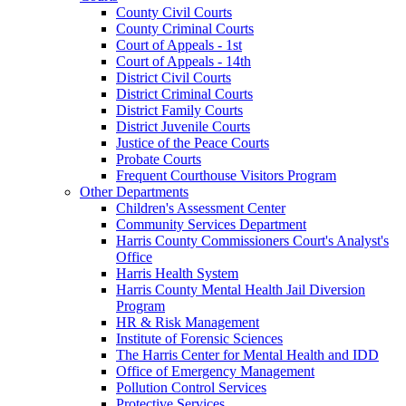
County Civil Courts
County Criminal Courts
Court of Appeals - 1st
Court of Appeals - 14th
District Civil Courts
District Criminal Courts
District Family Courts
District Juvenile Courts
Justice of the Peace Courts
Probate Courts
Frequent Courthouse Visitors Program
Other Departments
Children's Assessment Center
Community Services Department
Harris County Commissioners Court's Analyst's
Office
Harris Health System
Harris County Mental Health Jail Diversion
Program
HR & Risk Management
Institute of Forensic Sciences
The Harris Center for Mental Health and IDD
Office of Emergency Management
Pollution Control Services
Protective Services