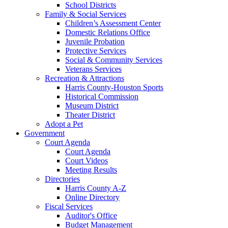
School Districts
Family & Social Services
Children’s Assessment Center
Domestic Relations Office
Juvenile Probation
Protective Services
Social & Community Services
Veterans Services
Recreation & Attractions
Harris County-Houston Sports
Historical Commission
Museum District
Theater District
Adopt a Pet
Government
Court Agenda
Court Agenda
Court Videos
Meeting Results
Directories
Harris County A-Z
Online Directory
Fiscal Services
Auditor's Office
Budget Management