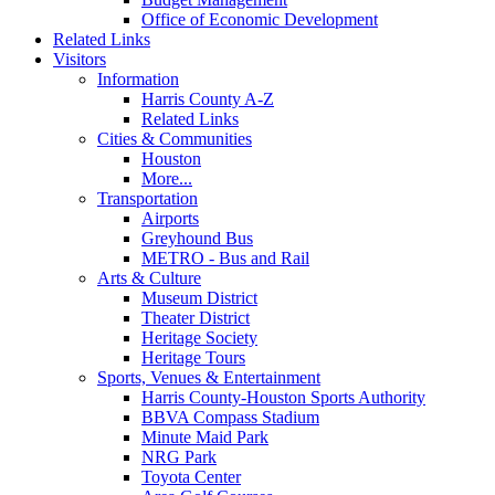
Office of Economic Development
Related Links
Visitors
Information
Harris County A-Z
Related Links
Cities & Communities
Houston
More...
Transportation
Airports
Greyhound Bus
METRO - Bus and Rail
Arts & Culture
Museum District
Theater District
Heritage Society
Heritage Tours
Sports, Venues & Entertainment
Harris County-Houston Sports Authority
BBVA Compass Stadium
Minute Maid Park
NRG Park
Toyota Center