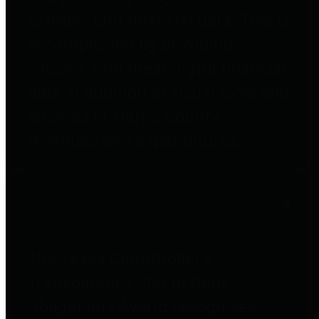
to important financial data. This is
accomplished by providing
citizens with meaningful financial
data in addition to visual tools and
analysis of Harris County
revenues and expenditures.
Debt Obligations
The Texas Comptroller's
Transparency Star in Debt
Obligations Award recognizes