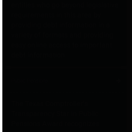
entities who go beyond legislative
requirements in this area by
providing debt information in a
variety of formats and providing
easy online access to important
debt information.
Public Pensions
The Texas Comptroller's
Transparency Star in Public
Pensions Award recognizes