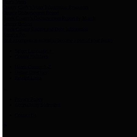
Harris Votes
County Clerk’s Voter Information Resources
County Disbursement Report
Harris County's Disbursement Report by Month
County Budget
Harris County Budget and Debt Information
Adopt a Pet
Find a companion animal to become a part of your family
Select Language
▼
County Holidays
Harris County A-Z
Online Directory
Related Links
Privacy Policy
Accessibility Statement
Contact Us