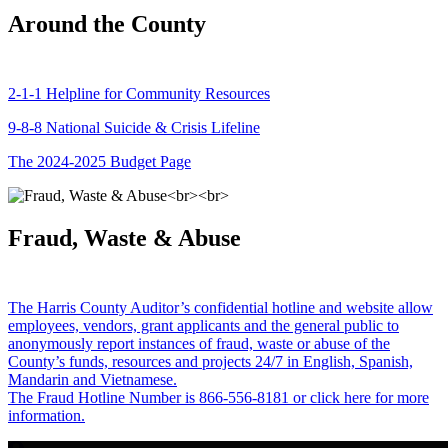
Around the County
2-1-1 Helpline for Community Resources
9-8-8 National Suicide & Crisis Lifeline
The 2024-2025 Budget Page
Fraud, Waste & Abuse
The Harris County Auditor’s confidential hotline and website allow
employees, vendors, grant applicants and the general public to
anonymously report instances of fraud, waste or abuse of the
County’s funds, resources and projects 24/7 in English, Spanish,
Mandarin and Vietnamese.
The Fraud Hotline Number is 866-556-8181 or click here for more
information.