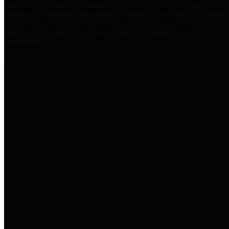
practices for Financial Transparency. Our goal is to make our
spending and revenue information available and provide easy online
access to important financial data. This is accomplished by
providing citizens with meaningful financial data in addition to
visual tools and analysis of Harris County revenues and
expenditures.
Traditional Finances
The Texas Comptroller's
Transparency Star in Traditional
Finances Award recognizes
entities for their outstanding
efforts in making their spending
and revenue information available
and providing easy online access