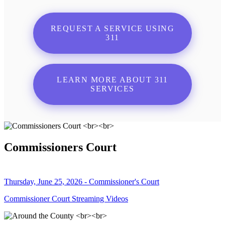
REQUEST A SERVICE USING
311
LEARN MORE ABOUT 311
SERVICES
Commissioners Court
Thursday, June 25, 2026 - Commissioner's Court
Commissioner Court Streaming Videos