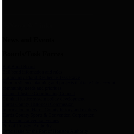
News & Links
News and Events
Boards/Task Forces
Bail Bond Board
Bail bond information and rules
Community Flood Resilience Task Force
Flood resilience planning and projects that take into account
community needs and priorities.
Criminal Justice Coordinating Council
Criminal justice system policy development
Harris County Historical Commission
Information on Harris County history and markers
Harris County Sports & Convention Corporation
Sports and convention venues
Port of Houston Authority
Official site for the Port of Houston Authority