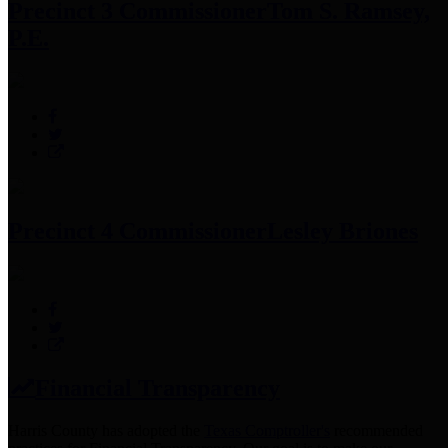
Precinct 3 Commissioner
Tom S. Ramsey,
P.E.
Precinct 4 Commissioner
Lesley Briones
Financial Transparency
Harris County has adopted the
Texas Comptroller's
recommended