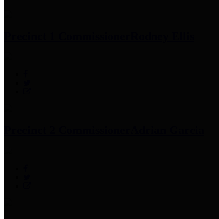
Precinct 1 Commissioner
Rodney Ellis
Precinct 2 Commissioner
Adrian Garcia