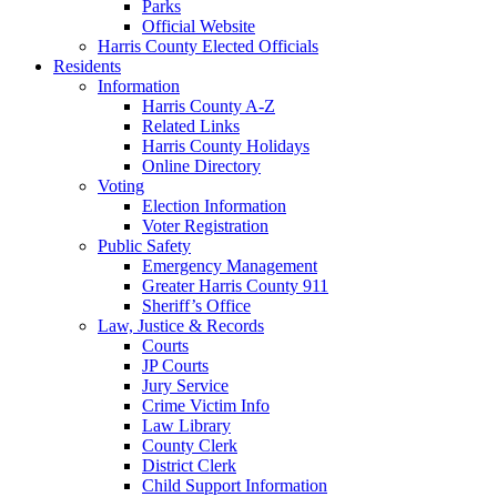
Parks
Official Website
Harris County Elected Officials
Residents
Information
Harris County A-Z
Related Links
Harris County Holidays
Online Directory
Voting
Election Information
Voter Registration
Public Safety
Emergency Management
Greater Harris County 911
Sheriff’s Office
Law, Justice & Records
Courts
JP Courts
Jury Service
Crime Victim Info
Law Library
County Clerk
District Clerk
Child Support Information