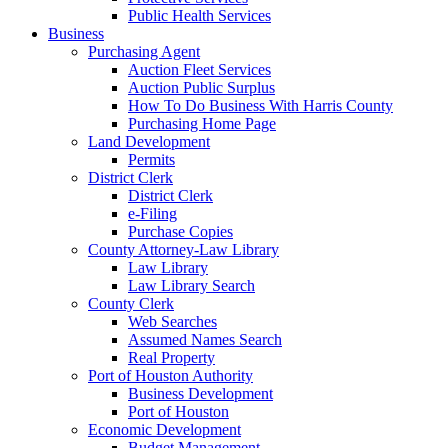
Public Health Services
Business
Purchasing Agent
Auction Fleet Services
Auction Public Surplus
How To Do Business With Harris County
Purchasing Home Page
Land Development
Permits
District Clerk
District Clerk
e-Filing
Purchase Copies
County Attorney-Law Library
Law Library
Law Library Search
County Clerk
Web Searches
Assumed Names Search
Real Property
Port of Houston Authority
Business Development
Port of Houston
Economic Development
Budget Management