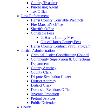
County Treasurer
Purchasing Agent
Tax Office
Law Enforcement
Harris County Constable Precincts
Fire Marshal's Office
Sheriff's Office
Constable Fees
In Harris County Fees
Out of Harris County Fees
Harris County Contract Patrol Program
Justice Administration
Criminal Justice Coordinating Council
Community Supervision & Corrections
Department
County Attorney
County Clerk
Dispute Resolution Center
District Attorney
District Clerk
Domestic Relations Office
Juvenile Probation
Pretrial Services
Public Defender
Courts