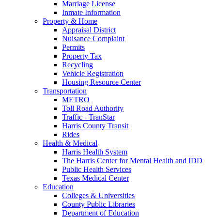
Marriage License
Inmate Information
Property & Home
Appraisal District
Nuisance Complaint
Permits
Property Tax
Recycling
Vehicle Registration
Housing Resource Center
Transportation
METRO
Toll Road Authority
Traffic - TranStar
Harris County Transit
Rides
Health & Medical
Harris Health System
The Harris Center for Mental Health and IDD
Public Health Services
Texas Medical Center
Education
Colleges & Universities
County Public Libraries
Department of Education