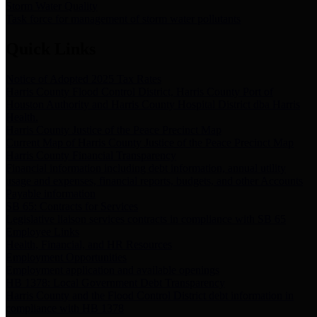
Storm Water Quality
Task force for management of storm water pollutants
Quick Links
Notice of Adopted 2025 Tax Rates
Harris County Flood Control District, Harris County Port of
Houston Authority and Harris County Hospital District dba Harris
Health.
Harris County Justice of the Peace Precinct Map
Current Map of Harris County Justice of the Peace Precinct Map
Harris County Financial Transparency
Financial information including debt information, annual utility
usage and expenses, financial reports, budgets, and other Accounts
Payable information
SB 65: Contracts for Services
Legislative liaison services contracts in compliance with SB 65
Employee Links
Health, Financial, and HR Resources
Employment Opportunities
Employment application and available openings
HB 1378: Local Government Debt Transparency
Harris County and the Flood Control District debt information in
compliance with HB 1378