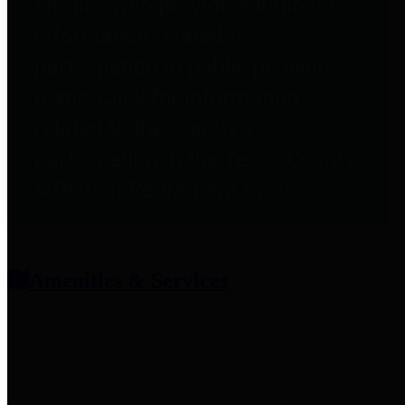
entities who provide additional
information related to
participation in public pension
plans. Click for information
related to the County's
participation in the Texas County
& District Retirement System.
Amenities & Services