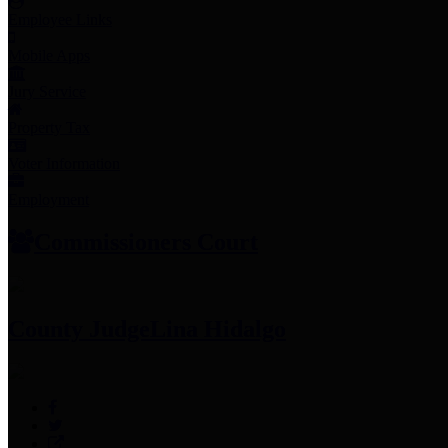
Employee Links
Mobile Apps
Jury Service
Property Tax
Voter Information
Employment
Commissioners Court
County Judge
Lina Hidalgo