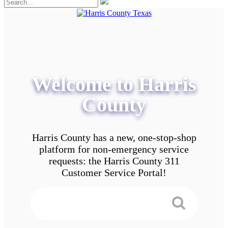
Welcome to Harris
County
Harris County has a new, one-stop-shop
platform for non-emergency service
requests: the Harris County 311
Customer Service Portal!