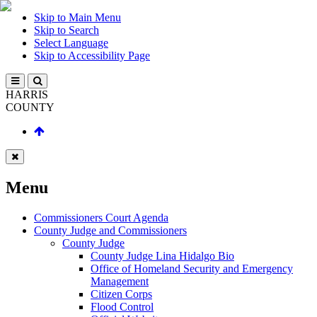
Skip to Main Menu
Skip to Search
Select Language
Skip to Accessibility Page
HARRIS
COUNTY
Menu
Commissioners Court Agenda
County Judge and Commissioners
County Judge
County Judge Lina Hidalgo Bio
Office of Homeland Security and Emergency
Management
Citizen Corps
Flood Control