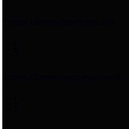
Precinct 1 Commissioner
Rodney Ellis
Precinct 2 Commissioner
Adrian Garcia