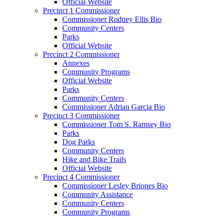
Official Website
Precinct 1 Commissioner
Commissioner Rodney Ellis Bio
Community Centers
Parks
Official Website
Precinct 2 Commissioner
Annexes
Community Programs
Official Website
Parks
Community Centers
Commissioner Adrian Garcia Bio
Precinct 3 Commissioner
Commissioner Tom S. Ramsey Bio
Parks
Dog Parks
Community Centers
Hike and Bike Trails
Official Website
Precinct 4 Commissioner
Commissioner Lesley Briones Bio
Community Assistance
Community Centers
Community Programs