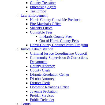
County Treasurer
Purchasing Agent
Tax Office
Law Enforcement
Harris County Constable Precincts
Fire Marshal's Office
Sheriff's Office
Constable Fees
In Harris County Fees
Out of Harris County Fees
Harris County Contract Patrol Program
Justice Administration
Criminal Justice Coordinating Council
Community Supervision & Corrections
Department
County Attorney
County Clerk
Dispute Resolution Center
District Attorney
District Clerk
Domestic Relations Office
Juvenile Probation
Pretrial Services
Public Defender
Courts