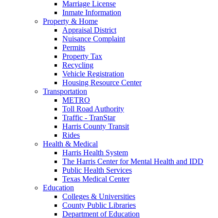
Marriage License
Inmate Information
Property & Home
Appraisal District
Nuisance Complaint
Permits
Property Tax
Recycling
Vehicle Registration
Housing Resource Center
Transportation
METRO
Toll Road Authority
Traffic - TranStar
Harris County Transit
Rides
Health & Medical
Harris Health System
The Harris Center for Mental Health and IDD
Public Health Services
Texas Medical Center
Education
Colleges & Universities
County Public Libraries
Department of Education