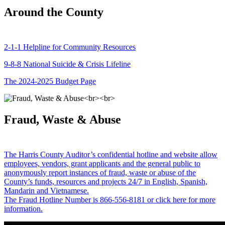
Around the County
2-1-1 Helpline for Community Resources
9-8-8 National Suicide & Crisis Lifeline
The 2024-2025 Budget Page
Fraud, Waste & Abuse
The Harris County Auditor’s confidential hotline and website allow
employees, vendors, grant applicants and the general public to
anonymously report instances of fraud, waste or abuse of the
County’s funds, resources and projects 24/7 in English, Spanish,
Mandarin and Vietnamese.
The Fraud Hotline Number is 866-556-8181 or click here for more
information.