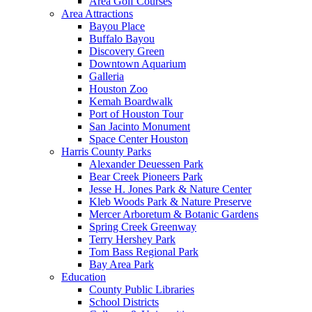
Area Golf Courses
Area Attractions
Bayou Place
Buffalo Bayou
Discovery Green
Downtown Aquarium
Galleria
Houston Zoo
Kemah Boardwalk
Port of Houston Tour
San Jacinto Monument
Space Center Houston
Harris County Parks
Alexander Deuessen Park
Bear Creek Pioneers Park
Jesse H. Jones Park & Nature Center
Kleb Woods Park & Nature Preserve
Mercer Arboretum & Botanic Gardens
Spring Creek Greenway
Terry Hershey Park
Tom Bass Regional Park
Bay Area Park
Education
County Public Libraries
School Districts