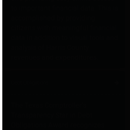
to important financial data. This is
accomplished by providing
citizens with meaningful financial
data in addition to visual tools and
analysis of Harris County
revenues and expenditures.
Debt Obligations
The Texas Comptroller's
Transparency Star in Debt
Obligations Award recognizes