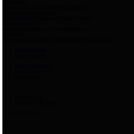
Harris Votes
County Clerk’s Voter Information Resources
County Disbursement Report
Harris County's Disbursement Report by Month
County Budget
Harris County Budget and Debt Information
Adopt a Pet
Find a companion animal to become a part of your family
Select Language
▼
County Holidays
Harris County A-Z
Online Directory
Related Links
Privacy Policy
Accessibility Statement
Contact Us