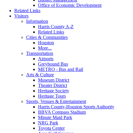
Office of Economic Development
Related Links
Visitors
Information
Harris County A-Z
Related Links
Cities & Communities
Houston
More...
Transportation
Airports
Greyhound Bus
METRO - Bus and Rail
Arts & Culture
Museum District
Theater District
Heritage Society
Heritage Tours
Sports, Venues & Entertainment
Harris County-Houston Sports Authority
BBVA Compass Stadium
Minute Maid Park
NRG Park
Toyota Center