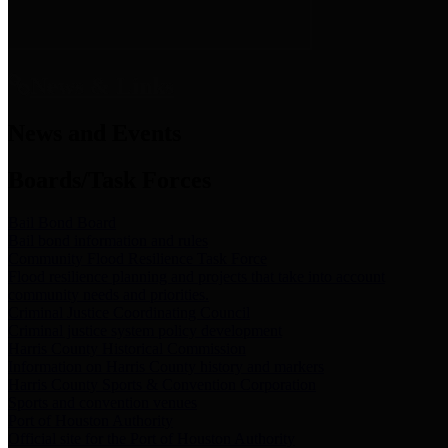
News & Links
News and Events
Boards/Task Forces
Bail Bond Board
Bail bond information and rules
Community Flood Resilience Task Force
Flood resilience planning and projects that take into account
community needs and priorities.
Criminal Justice Coordinating Council
Criminal justice system policy development
Harris County Historical Commission
Information on Harris County history and markers
Harris County Sports & Convention Corporation
Sports and convention venues
Port of Houston Authority
Official site for the Port of Houston Authority