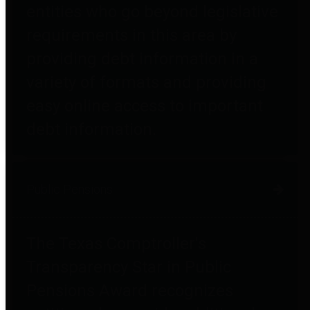
entities who go beyond legislative
requirements in this area by
providing debt information in a
variety of formats and providing
easy online access to important
debt information.
Public Pensions
The Texas Comptroller's
Transparency Star in Public
Pensions Award recognizes