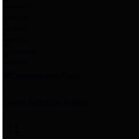
Employee Links
Mobile Apps
Jury Service
Property Tax
Voter Information
Employment
Commissioners Court
County Judge
Lina Hidalgo