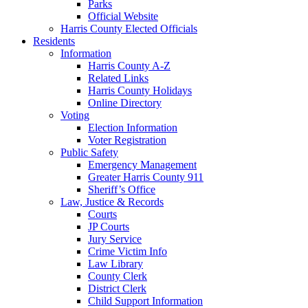
Parks
Official Website
Harris County Elected Officials
Residents
Information
Harris County A-Z
Related Links
Harris County Holidays
Online Directory
Voting
Election Information
Voter Registration
Public Safety
Emergency Management
Greater Harris County 911
Sheriff’s Office
Law, Justice & Records
Courts
JP Courts
Jury Service
Crime Victim Info
Law Library
County Clerk
District Clerk
Child Support Information