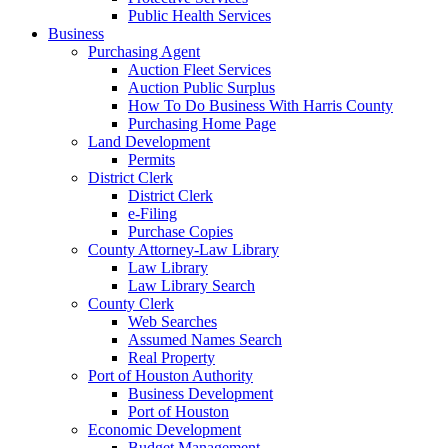
Public Health Services
Business
Purchasing Agent
Auction Fleet Services
Auction Public Surplus
How To Do Business With Harris County
Purchasing Home Page
Land Development
Permits
District Clerk
District Clerk
e-Filing
Purchase Copies
County Attorney-Law Library
Law Library
Law Library Search
County Clerk
Web Searches
Assumed Names Search
Real Property
Port of Houston Authority
Business Development
Port of Houston
Economic Development
Budget Management