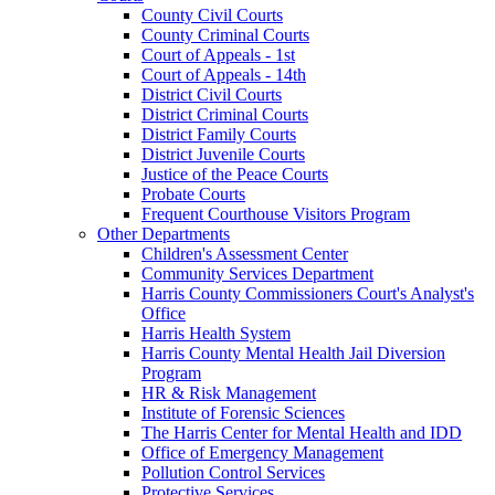
County Civil Courts
County Criminal Courts
Court of Appeals - 1st
Court of Appeals - 14th
District Civil Courts
District Criminal Courts
District Family Courts
District Juvenile Courts
Justice of the Peace Courts
Probate Courts
Frequent Courthouse Visitors Program
Other Departments
Children's Assessment Center
Community Services Department
Harris County Commissioners Court's Analyst's
Office
Harris Health System
Harris County Mental Health Jail Diversion
Program
HR & Risk Management
Institute of Forensic Sciences
The Harris Center for Mental Health and IDD
Office of Emergency Management
Pollution Control Services
Protective Services