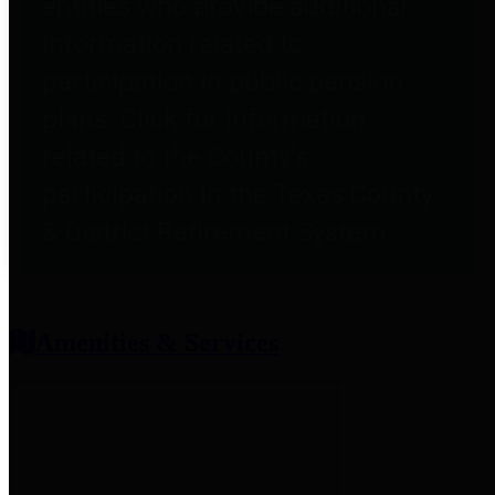
entities who provide additional
information related to
participation in public pension
plans. Click for information
related to the County's
participation in the Texas County
& District Retirement System.
Amenities & Services