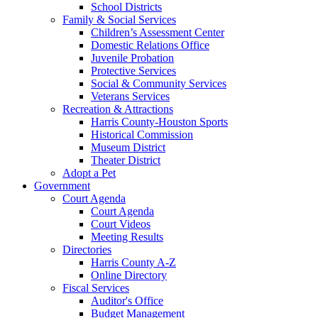
School Districts
Family & Social Services
Children’s Assessment Center
Domestic Relations Office
Juvenile Probation
Protective Services
Social & Community Services
Veterans Services
Recreation & Attractions
Harris County-Houston Sports
Historical Commission
Museum District
Theater District
Adopt a Pet
Government
Court Agenda
Court Agenda
Court Videos
Meeting Results
Directories
Harris County A-Z
Online Directory
Fiscal Services
Auditor's Office
Budget Management