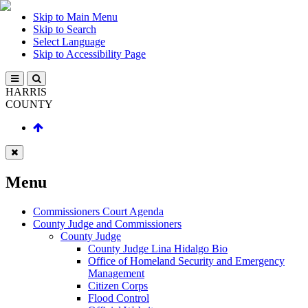
Skip to Main Menu
Skip to Search
Select Language
Skip to Accessibility Page
HARRIS
COUNTY
Menu
Commissioners Court Agenda
County Judge and Commissioners
County Judge
County Judge Lina Hidalgo Bio
Office of Homeland Security and Emergency
Management
Citizen Corps
Flood Control