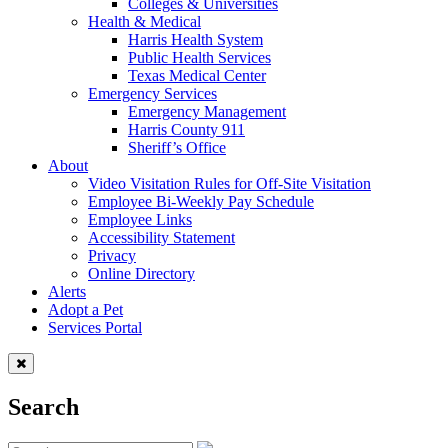
Colleges & Universities
Health & Medical
Harris Health System
Public Health Services
Texas Medical Center
Emergency Services
Emergency Management
Harris County 911
Sheriff’s Office
About
Video Visitation Rules for Off-Site Visitation
Employee Bi-Weekly Pay Schedule
Employee Links
Accessibility Statement
Privacy
Online Directory
Alerts
Adopt a Pet
Services Portal
Search