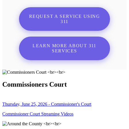
REQUEST A SERVICE USING
311
LEARN MORE ABOUT 311
SERVICES
Commissioners Court
Thursday, June 25, 2026 - Commissioner's Court
Commissioner Court Streaming Videos