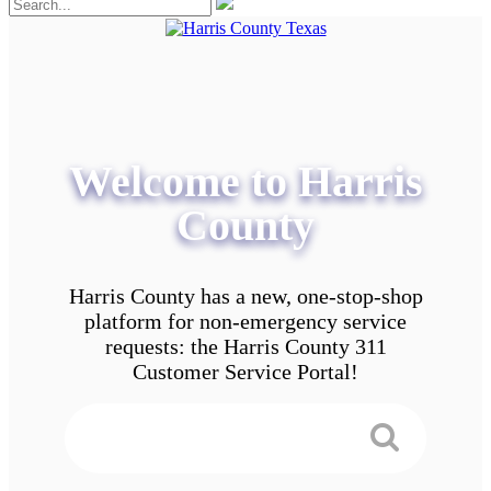
Welcome to Harris
County
Harris County has a new, one-stop-shop
platform for non-emergency service
requests: the Harris County 311
Customer Service Portal!