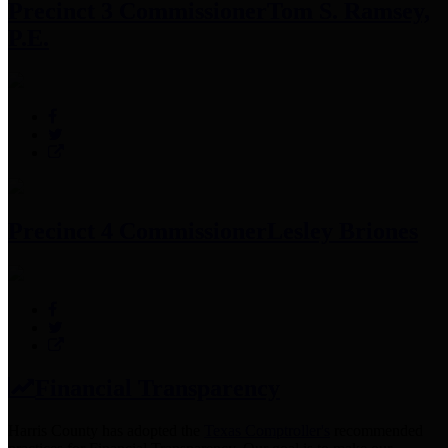
Precinct 3 Commissioner
Tom S. Ramsey,
P.E.
Precinct 4 Commissioner
Lesley Briones
Financial Transparency
Harris County has adopted the
Texas Comptroller's
recommended