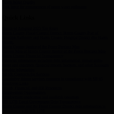
Storm Water Quality
Task force for management of storm water pollutants
Quick Links
Notice of Adopted 2025 Tax Rates
Harris County Flood Control District, Harris County Port of
Houston Authority and Harris County Hospital District dba Harris
Health.
Harris County Justice of the Peace Precinct Map
Current Map of Harris County Justice of the Peace Precinct Map
Harris County Financial Transparency
Financial information including debt information, annual utility
usage and expenses, financial reports, budgets, and other Accounts
Payable information
SB 65: Contracts for Services
Legislative liaison services contracts in compliance with SB 65
Employee Links
Health, Financial, and HR Resources
Employment Opportunities
Employment application and available openings
HB 1378: Local Government Debt Transparency
Harris County and the Flood Control District debt information in
compliance with HB 1378