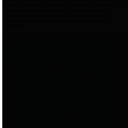
practices for Financial Transparency. Our goal is to make our
spending and revenue information available and provide easy online
access to important financial data. This is accomplished by
providing citizens with meaningful financial data in addition to
visual tools and analysis of Harris County revenues and
expenditures.
Traditional Finances
The Texas Comptroller's
Transparency Star in Traditional
Finances Award recognizes
entities for their outstanding
efforts in making their spending
and revenue information available
and providing easy online access