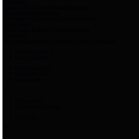
Harris Votes
County Clerk’s Voter Information Resources
County Disbursement Report
Harris County's Disbursement Report by Month
County Budget
Harris County Budget and Debt Information
Adopt a Pet
Find a companion animal to become a part of your family
Select Language
▼
County Holidays
Harris County A-Z
Online Directory
Related Links
Privacy Policy
Accessibility Statement
Contact Us