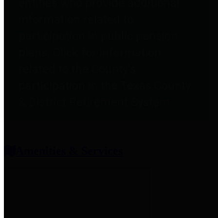
entities who provide additional
information related to
participation in public pension
plans. Click for information
related to the County's
participation in the Texas County
& District Retirement System.
Amenities & Services