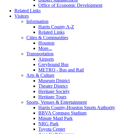
Office of Economic Development
Related Links
Visitors
Information
Harris County A-Z
Related Links
Cities & Communities
Houston
More...
Transportation
Airports
Greyhound Bus
METRO - Bus and Rail
Arts & Culture
Museum District
Theater District
Heritage Society
Heritage Tours
Sports, Venues & Entertainment
Harris County-Houston Sports Authority
BBVA Compass Stadium
Minute Maid Park
NRG Park
Toyota Center