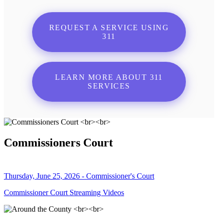
REQUEST A SERVICE USING
311
LEARN MORE ABOUT 311
SERVICES
Commissioners Court
Thursday, June 25, 2026 - Commissioner's Court
Commissioner Court Streaming Videos