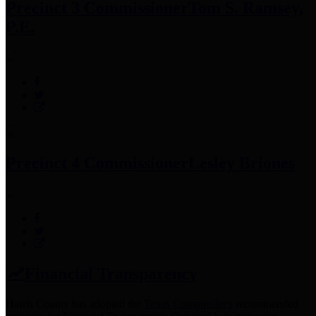
Precinct 3 Commissioner
Tom S. Ramsey,
P.E.
Precinct 4 Commissioner
Lesley Briones
Financial Transparency
Harris County has adopted the
Texas Comptroller's
recommended