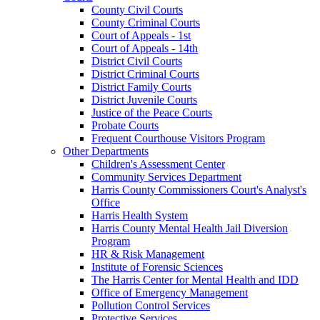
County Civil Courts
County Criminal Courts
Court of Appeals - 1st
Court of Appeals - 14th
District Civil Courts
District Criminal Courts
District Family Courts
District Juvenile Courts
Justice of the Peace Courts
Probate Courts
Frequent Courthouse Visitors Program
Other Departments
Children's Assessment Center
Community Services Department
Harris County Commissioners Court's Analyst's
Office
Harris Health System
Harris County Mental Health Jail Diversion
Program
HR & Risk Management
Institute of Forensic Sciences
The Harris Center for Mental Health and IDD
Office of Emergency Management
Pollution Control Services
Protective Services