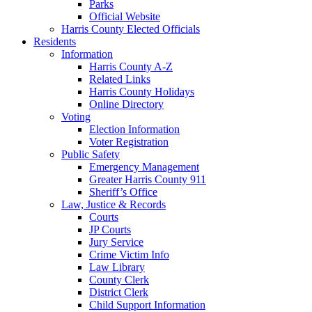
Parks
Official Website
Harris County Elected Officials
Residents
Information
Harris County A-Z
Related Links
Harris County Holidays
Online Directory
Voting
Election Information
Voter Registration
Public Safety
Emergency Management
Greater Harris County 911
Sheriff’s Office
Law, Justice & Records
Courts
JP Courts
Jury Service
Crime Victim Info
Law Library
County Clerk
District Clerk
Child Support Information