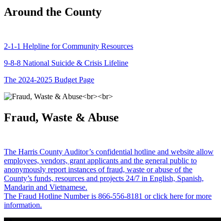
Around the County
2-1-1 Helpline for Community Resources
9-8-8 National Suicide & Crisis Lifeline
The 2024-2025 Budget Page
Fraud, Waste & Abuse
The Harris County Auditor’s confidential hotline and website allow
employees, vendors, grant applicants and the general public to
anonymously report instances of fraud, waste or abuse of the
County’s funds, resources and projects 24/7 in English, Spanish,
Mandarin and Vietnamese.
The Fraud Hotline Number is 866-556-8181 or click here for more
information.