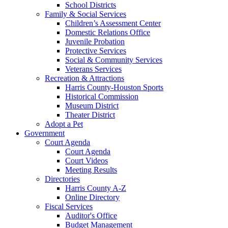
School Districts
Family & Social Services
Children’s Assessment Center
Domestic Relations Office
Juvenile Probation
Protective Services
Social & Community Services
Veterans Services
Recreation & Attractions
Harris County-Houston Sports
Historical Commission
Museum District
Theater District
Adopt a Pet
Government
Court Agenda
Court Agenda
Court Videos
Meeting Results
Directories
Harris County A-Z
Online Directory
Fiscal Services
Auditor's Office
Budget Management