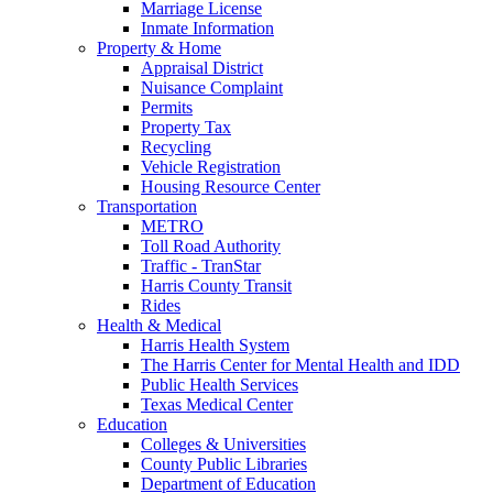
Marriage License
Inmate Information
Property & Home
Appraisal District
Nuisance Complaint
Permits
Property Tax
Recycling
Vehicle Registration
Housing Resource Center
Transportation
METRO
Toll Road Authority
Traffic - TranStar
Harris County Transit
Rides
Health & Medical
Harris Health System
The Harris Center for Mental Health and IDD
Public Health Services
Texas Medical Center
Education
Colleges & Universities
County Public Libraries
Department of Education