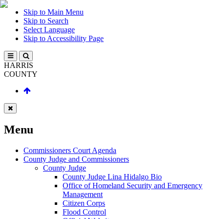
Skip to Main Menu
Skip to Search
Select Language
Skip to Accessibility Page
HARRIS
COUNTY
Menu
Commissioners Court Agenda
County Judge and Commissioners
County Judge
County Judge Lina Hidalgo Bio
Office of Homeland Security and Emergency
Management
Citizen Corps
Flood Control