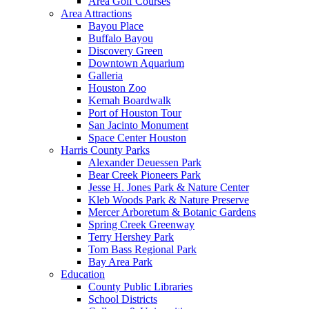
Area Golf Courses
Area Attractions
Bayou Place
Buffalo Bayou
Discovery Green
Downtown Aquarium
Galleria
Houston Zoo
Kemah Boardwalk
Port of Houston Tour
San Jacinto Monument
Space Center Houston
Harris County Parks
Alexander Deuessen Park
Bear Creek Pioneers Park
Jesse H. Jones Park & Nature Center
Kleb Woods Park & Nature Preserve
Mercer Arboretum & Botanic Gardens
Spring Creek Greenway
Terry Hershey Park
Tom Bass Regional Park
Bay Area Park
Education
County Public Libraries
School Districts