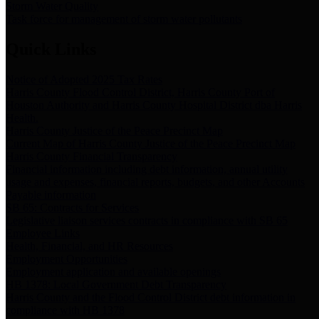
Storm Water Quality
Task force for management of storm water pollutants
Quick Links
Notice of Adopted 2025 Tax Rates
Harris County Flood Control District, Harris County Port of
Houston Authority and Harris County Hospital District dba Harris
Health.
Harris County Justice of the Peace Precinct Map
Current Map of Harris County Justice of the Peace Precinct Map
Harris County Financial Transparency
Financial information including debt information, annual utility
usage and expenses, financial reports, budgets, and other Accounts
Payable information
SB 65: Contracts for Services
Legislative liaison services contracts in compliance with SB 65
Employee Links
Health, Financial, and HR Resources
Employment Opportunities
Employment application and available openings
HB 1378: Local Government Debt Transparency
Harris County and the Flood Control District debt information in
compliance with HB 1378