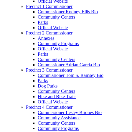
Official Website
Precinct 1 Commissioner
Commissioner Rodney Ellis Bio
Community Centers
Parks
Official Website
Precinct 2 Commissioner
Annexes
Community Programs
Official Website
Parks
Community Centers
Commissioner Adrian Garcia Bio
Precinct 3 Commissioner
Commissioner Tom S. Ramsey Bio
Parks
Dog Parks
Community Centers
Hike and Bike Trails
Official Website
Precinct 4 Commissioner
Commissioner Lesley Briones Bio
Community Assistance
Community Centers
Community Programs