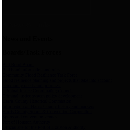
News & Links
News and Events
Boards/Task Forces
Bail Bond Board
Bail bond information and rules
Community Flood Resilience Task Force
Flood resilience planning and projects that take into account
community needs and priorities.
Criminal Justice Coordinating Council
Criminal justice system policy development
Harris County Historical Commission
Information on Harris County history and markers
Harris County Sports & Convention Corporation
Sports and convention venues
Port of Houston Authority
Official site for the Port of Houston Authority