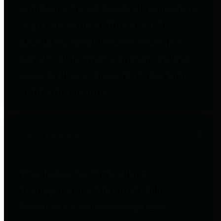
entities who go beyond legislative
requirements in this area by
providing debt information in a
variety of formats and providing
easy online access to important
debt information.
Public Pensions
The Texas Comptroller's
Transparency Star in Public
Pensions Award recognizes