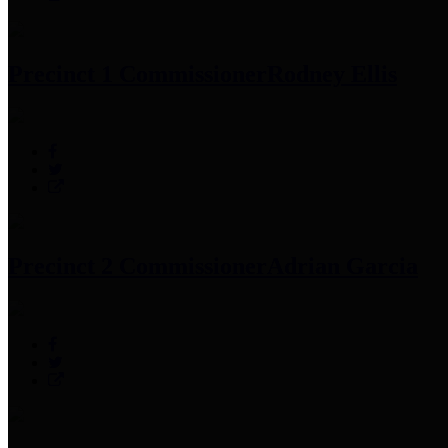
Precinct 1 Commissioner
Rodney Ellis
Precinct 2 Commissioner
Adrian Garcia