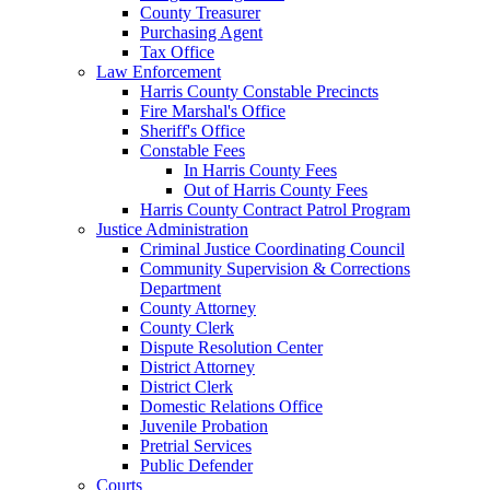
County Treasurer
Purchasing Agent
Tax Office
Law Enforcement
Harris County Constable Precincts
Fire Marshal's Office
Sheriff's Office
Constable Fees
In Harris County Fees
Out of Harris County Fees
Harris County Contract Patrol Program
Justice Administration
Criminal Justice Coordinating Council
Community Supervision & Corrections
Department
County Attorney
County Clerk
Dispute Resolution Center
District Attorney
District Clerk
Domestic Relations Office
Juvenile Probation
Pretrial Services
Public Defender
Courts