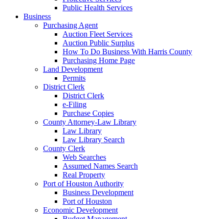
Public Health Services
Business
Purchasing Agent
Auction Fleet Services
Auction Public Surplus
How To Do Business With Harris County
Purchasing Home Page
Land Development
Permits
District Clerk
District Clerk
e-Filing
Purchase Copies
County Attorney-Law Library
Law Library
Law Library Search
County Clerk
Web Searches
Assumed Names Search
Real Property
Port of Houston Authority
Business Development
Port of Houston
Economic Development
Budget Management