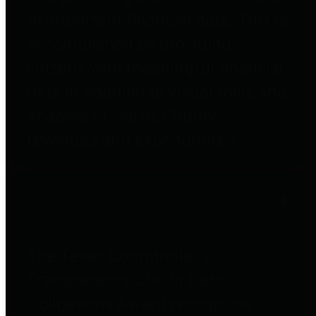
to important financial data. This is
accomplished by providing
citizens with meaningful financial
data in addition to visual tools and
analysis of Harris County
revenues and expenditures.
Debt Obligations
The Texas Comptroller's
Transparency Star in Debt
Obligations Award recognizes