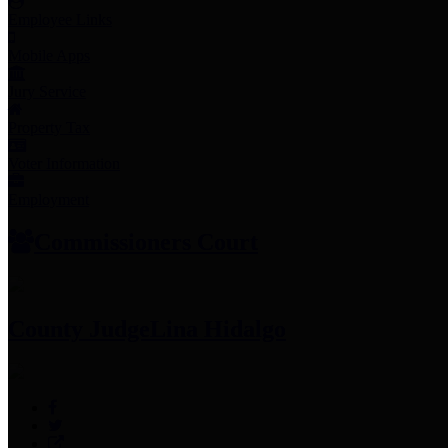
Employee Links
Mobile Apps
Jury Service
Property Tax
Voter Information
Employment
Commissioners Court
County Judge
Lina Hidalgo