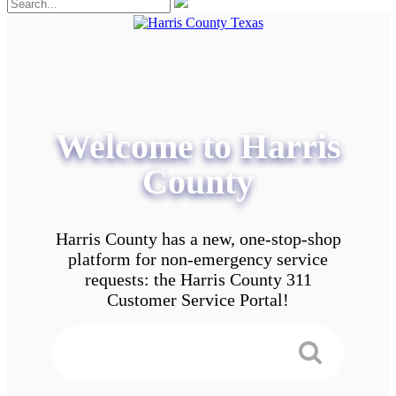
Welcome to Harris
County
Harris County has a new, one-stop-shop
platform for non-emergency service
requests: the Harris County 311
Customer Service Portal!