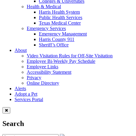
Colleges & Universities
Health & Medical
Harris Health System
Public Health Services
Texas Medical Center
Emergency Services
Emergency Management
Harris County 911
Sheriff’s Office
About
Video Visitation Rules for Off-Site Visitation
Employee Bi-Weekly Pay Schedule
Employee Links
Accessibility Statement
Privacy
Online Directory
Alerts
Adopt a Pet
Services Portal
Search