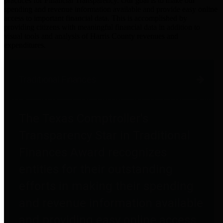
practices for Financial Transparency. Our goal is to make our
spending and revenue information available and provide easy online
access to important financial data. This is accomplished by
providing citizens with meaningful financial data in addition to
visual tools and analysis of Harris County revenues and
expenditures.
Traditional Finances
The Texas Comptroller's
Transparency Star in Traditional
Finances Award recognizes
entities for their outstanding
efforts in making their spending
and revenue information available
and providing easy online access