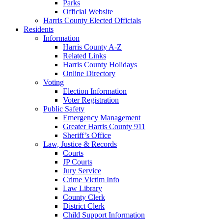
Parks
Official Website
Harris County Elected Officials
Residents
Information
Harris County A-Z
Related Links
Harris County Holidays
Online Directory
Voting
Election Information
Voter Registration
Public Safety
Emergency Management
Greater Harris County 911
Sheriff’s Office
Law, Justice & Records
Courts
JP Courts
Jury Service
Crime Victim Info
Law Library
County Clerk
District Clerk
Child Support Information