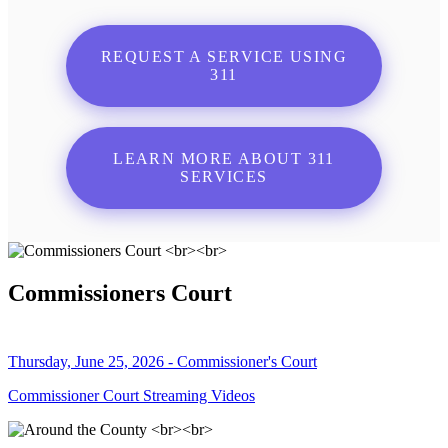
REQUEST A SERVICE USING
311
LEARN MORE ABOUT 311
SERVICES
Commissioners Court
Thursday, June 25, 2026 - Commissioner's Court
Commissioner Court Streaming Videos