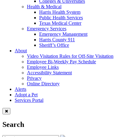
Colleges & Universities
Health & Medical
Harris Health System
Public Health Services
Texas Medical Center
Emergency Services
Emergency Management
Harris County 911
Sheriff’s Office
About
Video Visitation Rules for Off-Site Visitation
Employee Bi-Weekly Pay Schedule
Employee Links
Accessibility Statement
Privacy
Online Directory
Alerts
Adopt a Pet
Services Portal
Search