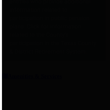
entities who provide additional
information related to
participation in public pension
plans. Click for information
related to the County's
participation in the Texas County
& District Retirement System.
Amenities & Services