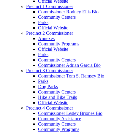
Official Website
Precinct 1 Commissioner
Commissioner Rodney Ellis Bio
Community Centers
Parks
Official Website
Precinct 2 Commissioner
Annexes
Community Programs
Official Website
Parks
Community Centers
Commissioner Adrian Garcia Bio
Precinct 3 Commissioner
Commissioner Tom S. Ramsey Bio
Parks
Dog Parks
Community Centers
Hike and Bike Trails
Official Website
Precinct 4 Commissioner
Commissioner Lesley Briones Bio
Community Assistance
Community Centers
Community Programs