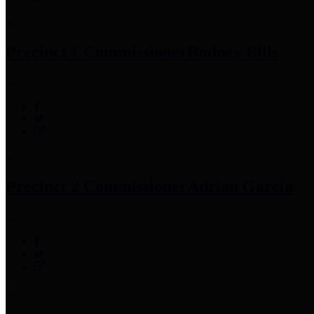
Precinct 1 Commissioner
Rodney Ellis
Precinct 2 Commissioner
Adrian Garcia