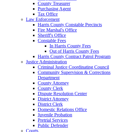
County Treasurer
Purchasing Agent
Tax Office
Law Enforcement
Harris County Constable Precincts
Fire Marshal's Office
Sheriff's Office
Constable Fees
In Harris County Fees
Out of Harris County Fees
Harris County Contract Patrol Program
Justice Administration
Criminal Justice Coordinating Council
Community Supervision & Corrections
Department
County Attorney
County Clerk
Dispute Resolution Center
District Attorney
District Clerk
Domestic Relations Office
Juvenile Probation
Pretrial Services
Public Defender
Courts