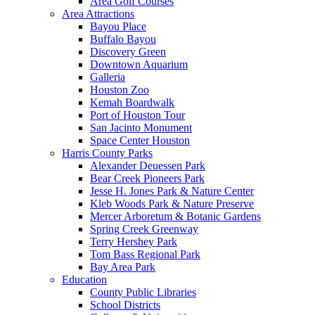
Area Golf Courses
Area Attractions
Bayou Place
Buffalo Bayou
Discovery Green
Downtown Aquarium
Galleria
Houston Zoo
Kemah Boardwalk
Port of Houston Tour
San Jacinto Monument
Space Center Houston
Harris County Parks
Alexander Deuessen Park
Bear Creek Pioneers Park
Jesse H. Jones Park & Nature Center
Kleb Woods Park & Nature Preserve
Mercer Arboretum & Botanic Gardens
Spring Creek Greenway
Terry Hershey Park
Tom Bass Regional Park
Bay Area Park
Education
County Public Libraries
School Districts