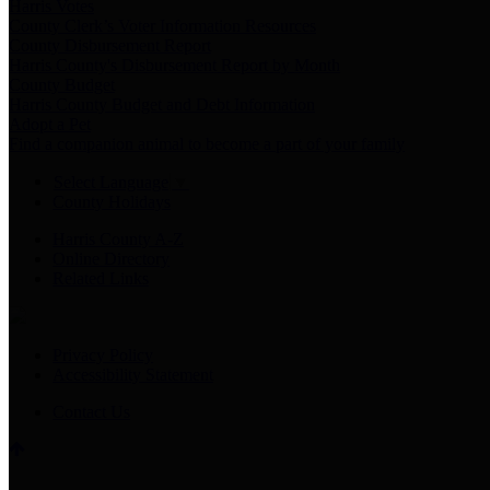
Harris Votes
County Clerk’s Voter Information Resources
County Disbursement Report
Harris County's Disbursement Report by Month
County Budget
Harris County Budget and Debt Information
Adopt a Pet
Find a companion animal to become a part of your family
Select Language
▼
County Holidays
Harris County A-Z
Online Directory
Related Links
Privacy Policy
Accessibility Statement
Contact Us