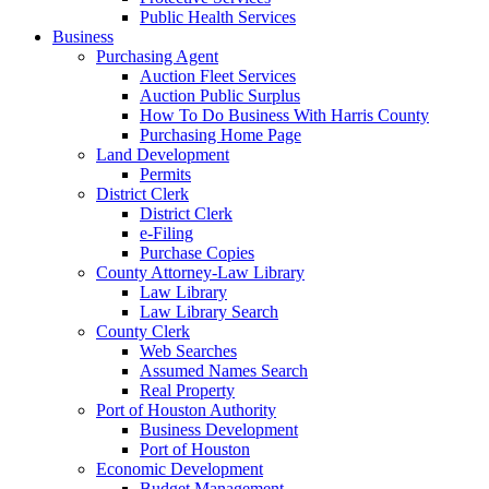
Public Health Services
Business
Purchasing Agent
Auction Fleet Services
Auction Public Surplus
How To Do Business With Harris County
Purchasing Home Page
Land Development
Permits
District Clerk
District Clerk
e-Filing
Purchase Copies
County Attorney-Law Library
Law Library
Law Library Search
County Clerk
Web Searches
Assumed Names Search
Real Property
Port of Houston Authority
Business Development
Port of Houston
Economic Development
Budget Management