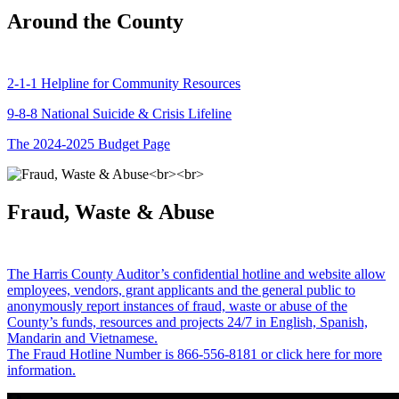
Around the County
2-1-1 Helpline for Community Resources
9-8-8 National Suicide & Crisis Lifeline
The 2024-2025 Budget Page
Fraud, Waste & Abuse
The Harris County Auditor’s confidential hotline and website allow
employees, vendors, grant applicants and the general public to
anonymously report instances of fraud, waste or abuse of the
County’s funds, resources and projects 24/7 in English, Spanish,
Mandarin and Vietnamese.
The Fraud Hotline Number is 866-556-8181 or click here for more
information.