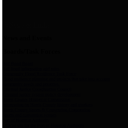
News & Links
News and Events
Boards/Task Forces
Bail Bond Board
Bail bond information and rules
Community Flood Resilience Task Force
Flood resilience planning and projects that take into account
community needs and priorities.
Criminal Justice Coordinating Council
Criminal justice system policy development
Harris County Historical Commission
Information on Harris County history and markers
Harris County Sports & Convention Corporation
Sports and convention venues
Port of Houston Authority
Official site for the Port of Houston Authority