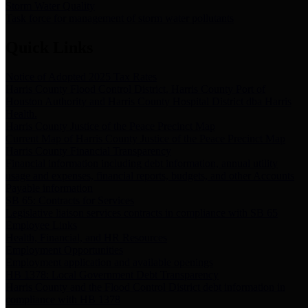
Storm Water Quality
Task force for management of storm water pollutants
Quick Links
Notice of Adopted 2025 Tax Rates
Harris County Flood Control District, Harris County Port of
Houston Authority and Harris County Hospital District dba Harris
Health.
Harris County Justice of the Peace Precinct Map
Current Map of Harris County Justice of the Peace Precinct Map
Harris County Financial Transparency
Financial information including debt information, annual utility
usage and expenses, financial reports, budgets, and other Accounts
Payable information
SB 65: Contracts for Services
Legislative liaison services contracts in compliance with SB 65
Employee Links
Health, Financial, and HR Resources
Employment Opportunities
Employment application and available openings
HB 1378: Local Government Debt Transparency
Harris County and the Flood Control District debt information in
compliance with HB 1378