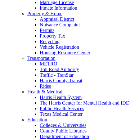
Marriage License
Inmate Information
Property & Home
Appraisal District
Nuisance Complaint
Permits
Property Tax
Recycling
Vehicle Registration
Housing Resource Center
Transportation
METRO
Toll Road Authority
Traffic - TranStar
Harris County Transit
Rides
Health & Medical
Harris Health System
The Harris Center for Mental Health and IDD
Public Health Services
Texas Medical Center
Education
Colleges & Universities
County Public Libraries
Department of Education