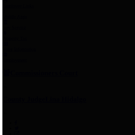
Employee Links
Mobile Apps
Jury Service
Property Tax
Voter Information
Employment
Commissioners Court
County Judge
Lina Hidalgo