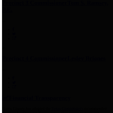
Precinct 3 Commissioner
Tom S. Ramsey,
P.E.
Precinct 4 Commissioner
Lesley Briones
Financial Transparency
Harris County has adopted the
Texas Comptroller's
recommended