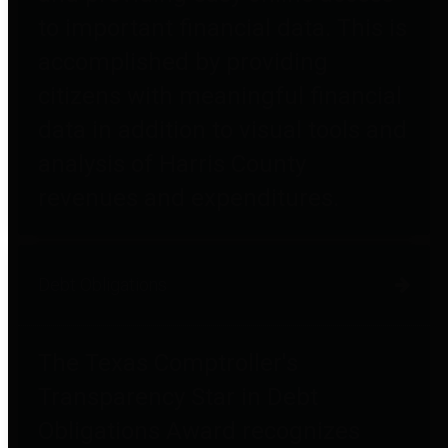
to important financial data. This is
accomplished by providing
citizens with meaningful financial
data in addition to visual tools and
analysis of Harris County
revenues and expenditures.
Debt Obligations
The Texas Comptroller's
Transparency Star in Debt
Obligations Award recognizes