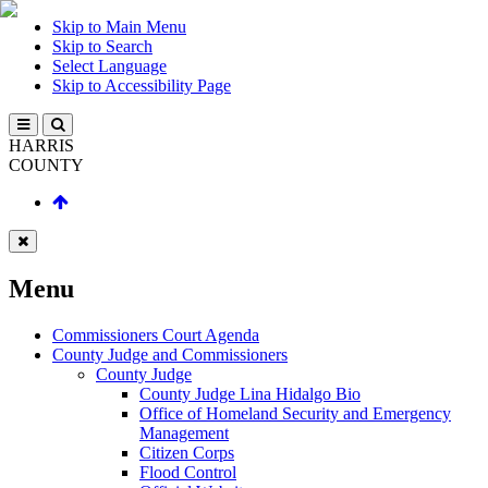
Skip to Main Menu
Skip to Search
Select Language
Skip to Accessibility Page
HARRIS
COUNTY
Menu
Commissioners Court Agenda
County Judge and Commissioners
County Judge
County Judge Lina Hidalgo Bio
Office of Homeland Security and Emergency
Management
Citizen Corps
Flood Control