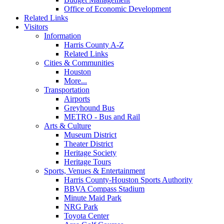
Office of Economic Development
Related Links
Visitors
Information
Harris County A-Z
Related Links
Cities & Communities
Houston
More...
Transportation
Airports
Greyhound Bus
METRO - Bus and Rail
Arts & Culture
Museum District
Theater District
Heritage Society
Heritage Tours
Sports, Venues & Entertainment
Harris County-Houston Sports Authority
BBVA Compass Stadium
Minute Maid Park
NRG Park
Toyota Center