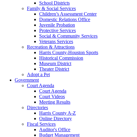
School Districts
Family & Social Services
Children’s Assessment Center
Domestic Relations Office
Juvenile Probation
Protective Services
Social & Community Services
Veterans Services
Recreation & Attractions
Harris County-Houston Sports
Historical Commission
Museum District
Theater District
Adopt a Pet
Government
Court Agenda
Court Agenda
Court Videos
Meeting Results
Directories
Harris County A-Z
Online Directory
Fiscal Services
Auditor's Office
Budget Management