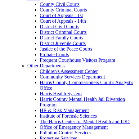
County Civil Courts
County Criminal Courts
Court of Appeals - 1st
Court of Appeals - 14th
District Civil Courts
District Criminal Courts
District Family Courts
District Juvenile Courts
Justice of the Peace Courts
Probate Courts
Frequent Courthouse Visitors Program
Other Departments
Children's Assessment Center
Community Services Department
Harris County Commissioners Court's Analyst's
Office
Harris Health System
Harris County Mental Health Jail Diversion
Program
HR & Risk Management
Institute of Forensic Sciences
The Harris Center for Mental Health and IDD
Office of Emergency Management
Pollution Control Services
Protective Services