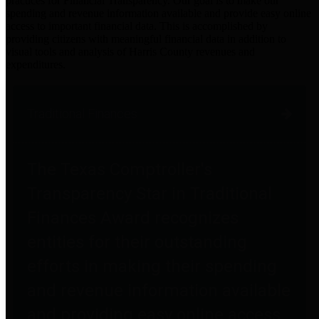
practices for Financial Transparency. Our goal is to make our
spending and revenue information available and provide easy online
access to important financial data. This is accomplished by
providing citizens with meaningful financial data in addition to
visual tools and analysis of Harris County revenues and
expenditures.
Traditional Finances
The Texas Comptroller's
Transparency Star in Traditional
Finances Award recognizes
entities for their outstanding
efforts in making their spending
and revenue information available
and providing easy online access