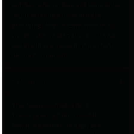
entities who go beyond legislative
requirements in this area by
providing debt information in a
variety of formats and providing
easy online access to important
debt information.
Public Pensions
The Texas Comptroller's
Transparency Star in Public
Pensions Award recognizes