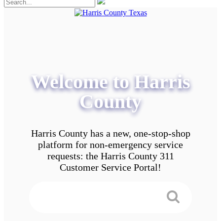
Welcome to Harris
County
Harris County has a new, one-stop-shop
platform for non-emergency service
requests: the Harris County 311
Customer Service Portal!