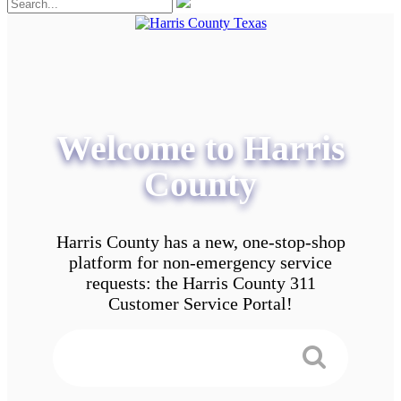
Welcome to Harris
County
Harris County has a new, one-stop-shop
platform for non-emergency service
requests: the Harris County 311
Customer Service Portal!