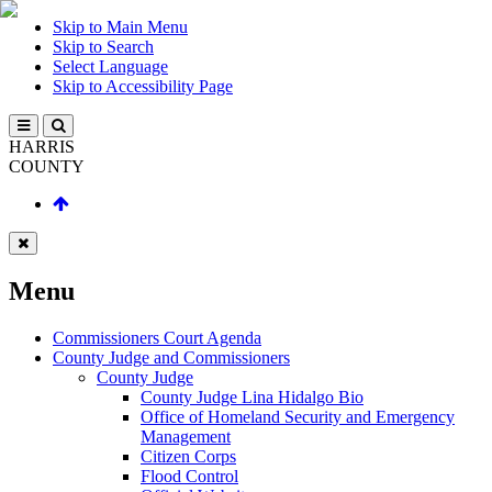
Skip to Main Menu
Skip to Search
Select Language
Skip to Accessibility Page
HARRIS
COUNTY
Menu
Commissioners Court Agenda
County Judge and Commissioners
County Judge
County Judge Lina Hidalgo Bio
Office of Homeland Security and Emergency
Management
Citizen Corps
Flood Control