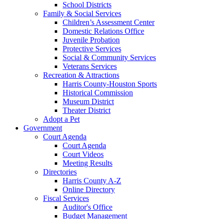
School Districts
Family & Social Services
Children’s Assessment Center
Domestic Relations Office
Juvenile Probation
Protective Services
Social & Community Services
Veterans Services
Recreation & Attractions
Harris County-Houston Sports
Historical Commission
Museum District
Theater District
Adopt a Pet
Government
Court Agenda
Court Agenda
Court Videos
Meeting Results
Directories
Harris County A-Z
Online Directory
Fiscal Services
Auditor's Office
Budget Management