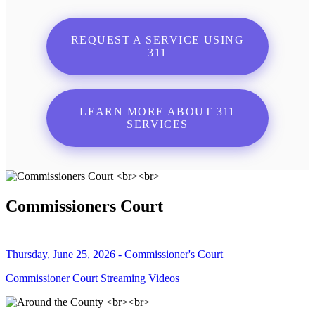
REQUEST A SERVICE USING
311
LEARN MORE ABOUT 311
SERVICES
Commissioners Court
Thursday, June 25, 2026 - Commissioner's Court
Commissioner Court Streaming Videos