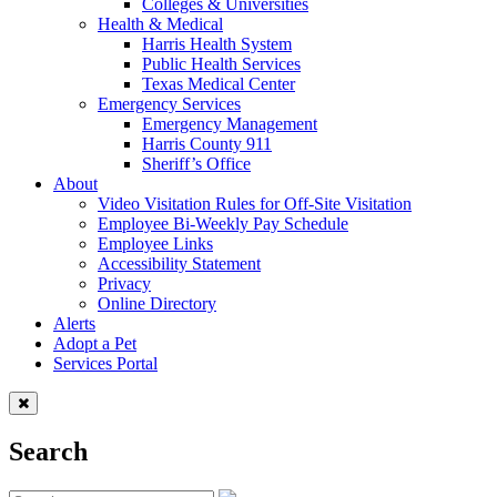
Colleges & Universities
Health & Medical
Harris Health System
Public Health Services
Texas Medical Center
Emergency Services
Emergency Management
Harris County 911
Sheriff’s Office
About
Video Visitation Rules for Off-Site Visitation
Employee Bi-Weekly Pay Schedule
Employee Links
Accessibility Statement
Privacy
Online Directory
Alerts
Adopt a Pet
Services Portal
Search