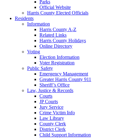
Parks
Official Website
Harris County Elected Officials
Residents
Information
Harris County A-Z
Related Links
Harris County Holidays
Online Directory
Voting
Election Information
Voter Registration
Public Safety
Emergency Management
Greater Harris County 911
Sheriff’s Office
Law, Justice & Records
Courts
JP Courts
Jury Service
Crime Victim Info
Law Library
County Clerk
District Clerk
Child Support Information