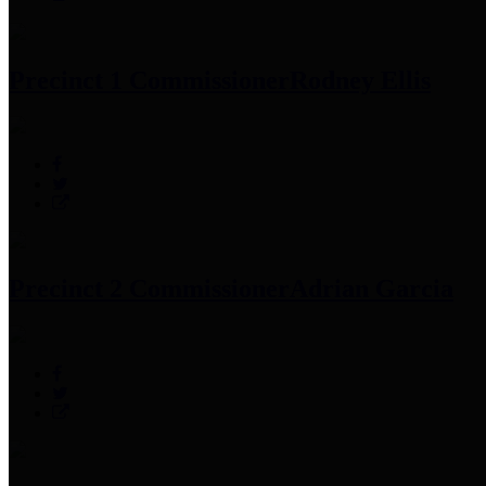
Precinct 1 Commissioner
Rodney Ellis
Precinct 2 Commissioner
Adrian Garcia