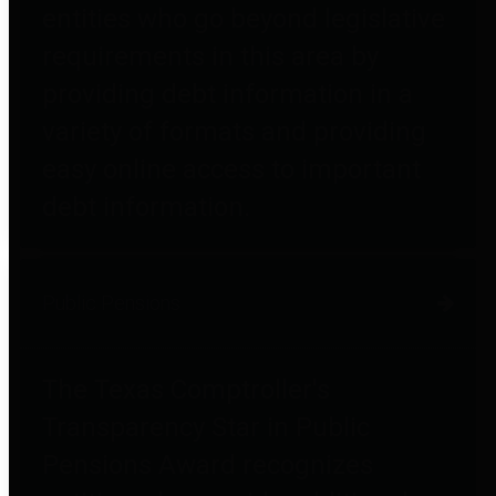
entities who go beyond legislative
requirements in this area by
providing debt information in a
variety of formats and providing
easy online access to important
debt information.
Public Pensions
The Texas Comptroller's
Transparency Star in Public
Pensions Award recognizes