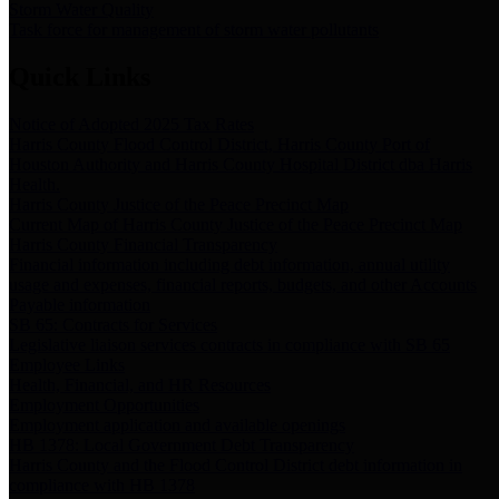
Storm Water Quality
Task force for management of storm water pollutants
Quick Links
Notice of Adopted 2025 Tax Rates
Harris County Flood Control District, Harris County Port of
Houston Authority and Harris County Hospital District dba Harris
Health.
Harris County Justice of the Peace Precinct Map
Current Map of Harris County Justice of the Peace Precinct Map
Harris County Financial Transparency
Financial information including debt information, annual utility
usage and expenses, financial reports, budgets, and other Accounts
Payable information
SB 65: Contracts for Services
Legislative liaison services contracts in compliance with SB 65
Employee Links
Health, Financial, and HR Resources
Employment Opportunities
Employment application and available openings
HB 1378: Local Government Debt Transparency
Harris County and the Flood Control District debt information in
compliance with HB 1378