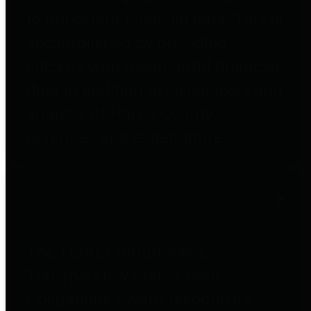
to important financial data. This is
accomplished by providing
citizens with meaningful financial
data in addition to visual tools and
analysis of Harris County
revenues and expenditures.
Debt Obligations
The Texas Comptroller's
Transparency Star in Debt
Obligations Award recognizes