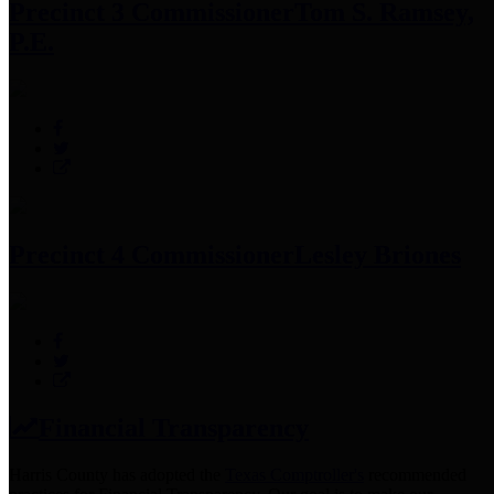
Precinct 3 Commissioner
Tom S. Ramsey,
P.E.
Precinct 4 Commissioner
Lesley Briones
Financial Transparency
Harris County has adopted the
Texas Comptroller's
recommended