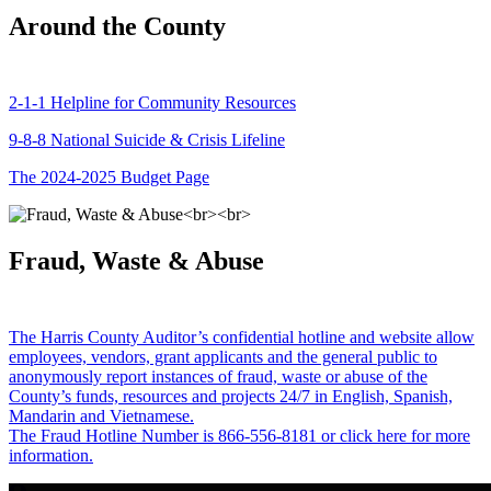
Around the County
2-1-1 Helpline for Community Resources
9-8-8 National Suicide & Crisis Lifeline
The 2024-2025 Budget Page
Fraud, Waste & Abuse
The Harris County Auditor’s confidential hotline and website allow
employees, vendors, grant applicants and the general public to
anonymously report instances of fraud, waste or abuse of the
County’s funds, resources and projects 24/7 in English, Spanish,
Mandarin and Vietnamese.
The Fraud Hotline Number is 866-556-8181 or click here for more
information.