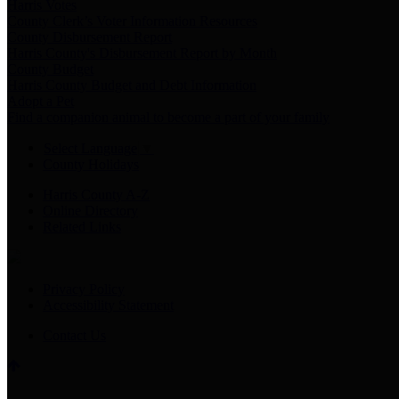
Harris Votes
County Clerk’s Voter Information Resources
County Disbursement Report
Harris County's Disbursement Report by Month
County Budget
Harris County Budget and Debt Information
Adopt a Pet
Find a companion animal to become a part of your family
Select Language
▼
County Holidays
Harris County A-Z
Online Directory
Related Links
Privacy Policy
Accessibility Statement
Contact Us