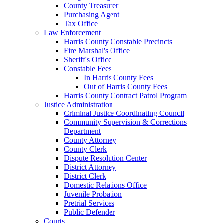
County Treasurer
Purchasing Agent
Tax Office
Law Enforcement
Harris County Constable Precincts
Fire Marshal's Office
Sheriff's Office
Constable Fees
In Harris County Fees
Out of Harris County Fees
Harris County Contract Patrol Program
Justice Administration
Criminal Justice Coordinating Council
Community Supervision & Corrections
Department
County Attorney
County Clerk
Dispute Resolution Center
District Attorney
District Clerk
Domestic Relations Office
Juvenile Probation
Pretrial Services
Public Defender
Courts