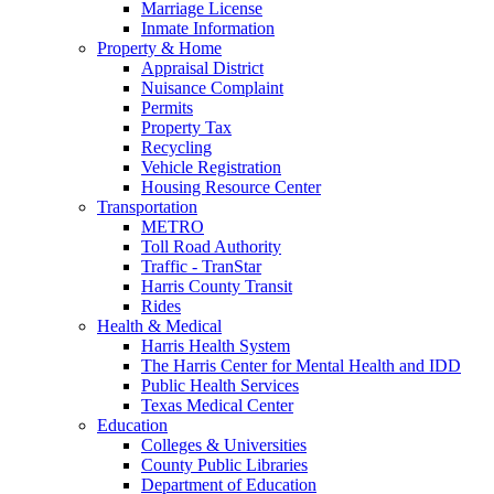
Marriage License
Inmate Information
Property & Home
Appraisal District
Nuisance Complaint
Permits
Property Tax
Recycling
Vehicle Registration
Housing Resource Center
Transportation
METRO
Toll Road Authority
Traffic - TranStar
Harris County Transit
Rides
Health & Medical
Harris Health System
The Harris Center for Mental Health and IDD
Public Health Services
Texas Medical Center
Education
Colleges & Universities
County Public Libraries
Department of Education