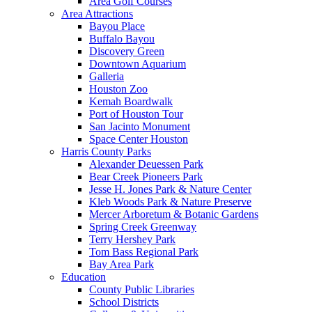
Area Golf Courses
Area Attractions
Bayou Place
Buffalo Bayou
Discovery Green
Downtown Aquarium
Galleria
Houston Zoo
Kemah Boardwalk
Port of Houston Tour
San Jacinto Monument
Space Center Houston
Harris County Parks
Alexander Deuessen Park
Bear Creek Pioneers Park
Jesse H. Jones Park & Nature Center
Kleb Woods Park & Nature Preserve
Mercer Arboretum & Botanic Gardens
Spring Creek Greenway
Terry Hershey Park
Tom Bass Regional Park
Bay Area Park
Education
County Public Libraries
School Districts