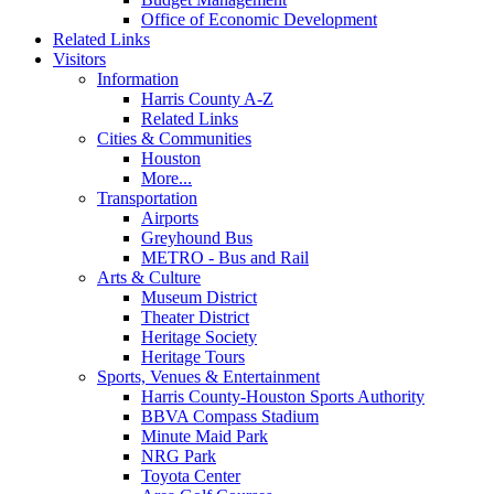
Office of Economic Development
Related Links
Visitors
Information
Harris County A-Z
Related Links
Cities & Communities
Houston
More...
Transportation
Airports
Greyhound Bus
METRO - Bus and Rail
Arts & Culture
Museum District
Theater District
Heritage Society
Heritage Tours
Sports, Venues & Entertainment
Harris County-Houston Sports Authority
BBVA Compass Stadium
Minute Maid Park
NRG Park
Toyota Center