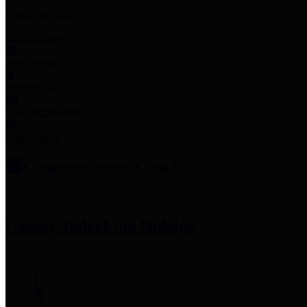
Employee Links
Mobile Apps
Jury Service
Property Tax
Voter Information
Employment
Commissioners Court
County Judge
Lina Hidalgo