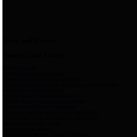
News & Links
News and Events
Boards/Task Forces
Bail Bond Board
Bail bond information and rules
Community Flood Resilience Task Force
Flood resilience planning and projects that take into account
community needs and priorities.
Criminal Justice Coordinating Council
Criminal justice system policy development
Harris County Historical Commission
Information on Harris County history and markers
Harris County Sports & Convention Corporation
Sports and convention venues
Port of Houston Authority
Official site for the Port of Houston Authority