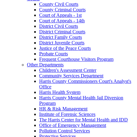
County Civil Courts
County Criminal Courts
Court of Appeals - 1st
Court of Appeals - 14th
District Civil Courts
District Criminal Courts
District Family Courts
District Juvenile Courts
Justice of the Peace Courts
Probate Courts
Frequent Courthouse Visitors Program
Other Departments
Children's Assessment Center
Community Services Department
Harris County Commissioners Court's Analyst's
Office
Harris Health System
Harris County Mental Health Jail Diversion
Program
HR & Risk Management
Institute of Forensic Sciences
The Harris Center for Mental Health and IDD
Office of Emergency Management
Pollution Control Services
Protective Services