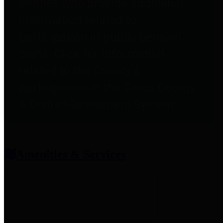
entities who provide additional
information related to
participation in public pension
plans. Click for information
related to the County's
participation in the Texas County
& District Retirement System.
Amenities & Services