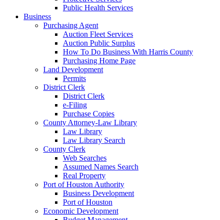
Public Health Services
Business
Purchasing Agent
Auction Fleet Services
Auction Public Surplus
How To Do Business With Harris County
Purchasing Home Page
Land Development
Permits
District Clerk
District Clerk
e-Filing
Purchase Copies
County Attorney-Law Library
Law Library
Law Library Search
County Clerk
Web Searches
Assumed Names Search
Real Property
Port of Houston Authority
Business Development
Port of Houston
Economic Development
Budget Management