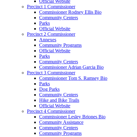
Official Website
Precinct 1 Commissioner
Commissioner Rodney Ellis Bio
Community Centers
Parks
Official Website
Precinct 2 Commissioner
Annexes
Community Programs
Official Website
Parks
Community Centers
Commissioner Adrian Garcia Bio
Precinct 3 Commissioner
Commissioner Tom S. Ramsey Bio
Parks
Dog Parks
Community Centers
Hike and Bike Trails
Official Website
Precinct 4 Commissioner
Commissioner Lesley Briones Bio
Community Assistance
Community Centers
Community Programs