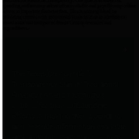
practices for Financial Transparency. Our goal is to make our
spending and revenue information available and provide easy online
access to important financial data. This is accomplished by
providing citizens with meaningful financial data in addition to
visual tools and analysis of Harris County revenues and
expenditures.
Traditional Finances
The Texas Comptroller's
Transparency Star in Traditional
Finances Award recognizes
entities for their outstanding
efforts in making their spending
and revenue information available
and providing easy online access