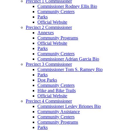
Precinct 1 Commissioner
Commissioner Rodney Ellis Bio
Community Centers
Parks
Official Website
Precinct 2 Commissioner
Annexes
Community Programs
Official Website
Parks
Community Centers
Commissioner Adrian Garcia Bio
Precinct 3 Commissioner
Commissioner Tom S. Ramsey Bio
Parks
Dog Parks
Community Centers
Hike and Bike Trails
Official Website
Precinct 4 Commissioner
Commissioner Lesley Briones Bio
Community Assistance
Community Centers
Community Programs
Parks