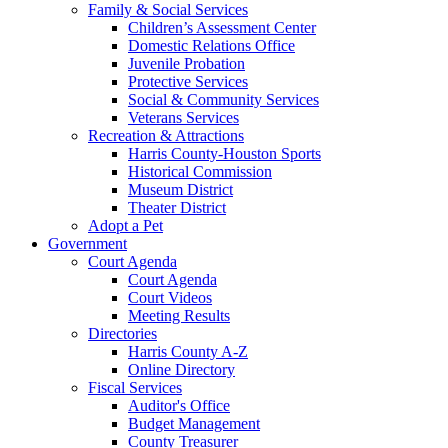
Family & Social Services
Children’s Assessment Center
Domestic Relations Office
Juvenile Probation
Protective Services
Social & Community Services
Veterans Services
Recreation & Attractions
Harris County-Houston Sports
Historical Commission
Museum District
Theater District
Adopt a Pet
Government
Court Agenda
Court Agenda
Court Videos
Meeting Results
Directories
Harris County A-Z
Online Directory
Fiscal Services
Auditor's Office
Budget Management
County Treasurer