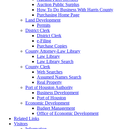
Auction Public Surplus
How To Do Business With Harris County
Purchasing Home Page
Land Development
Permits
District Clerk
District Clerk
e-Filing
Purchase Copies
County Attorney-Law Library
Law Library
Law Library Search
County Clerk
Web Searches
Assumed Names Search
Real Property
Port of Houston Authority
Business Development
Port of Houston
Economic Development
Budget Management
Office of Economic Development
Related Links
Visitors
Information