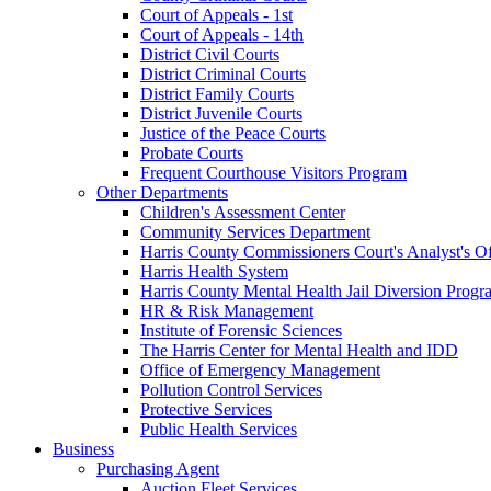
Court of Appeals - 1st
Court of Appeals - 14th
District Civil Courts
District Criminal Courts
District Family Courts
District Juvenile Courts
Justice of the Peace Courts
Probate Courts
Frequent Courthouse Visitors Program
Other Departments
Children's Assessment Center
Community Services Department
Harris County Commissioners Court's Analyst's Of
Harris Health System
Harris County Mental Health Jail Diversion Progr
HR & Risk Management
Institute of Forensic Sciences
The Harris Center for Mental Health and IDD
Office of Emergency Management
Pollution Control Services
Protective Services
Public Health Services
Business
Purchasing Agent
Auction Fleet Services