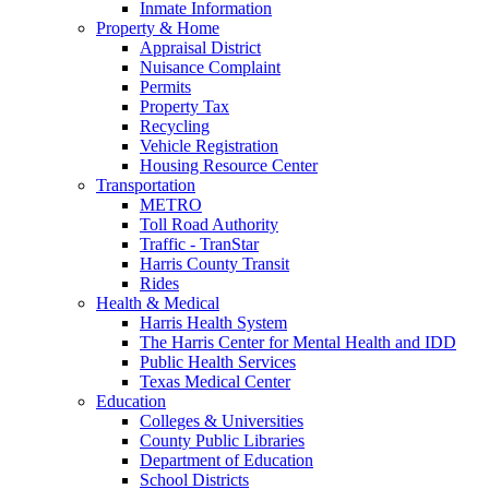
Inmate Information
Property & Home
Appraisal District
Nuisance Complaint
Permits
Property Tax
Recycling
Vehicle Registration
Housing Resource Center
Transportation
METRO
Toll Road Authority
Traffic - TranStar
Harris County Transit
Rides
Health & Medical
Harris Health System
The Harris Center for Mental Health and IDD
Public Health Services
Texas Medical Center
Education
Colleges & Universities
County Public Libraries
Department of Education
School Districts