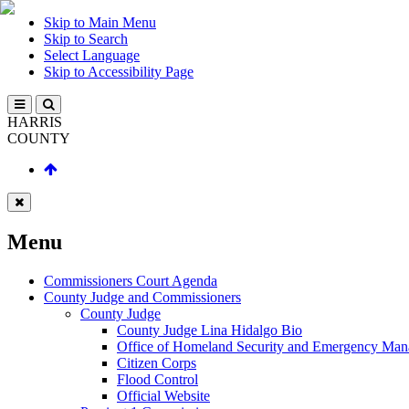
Skip to Main Menu
Skip to Search
Select Language
Skip to Accessibility Page
HARRIS
COUNTY
Menu
Commissioners Court Agenda
County Judge and Commissioners
County Judge
County Judge Lina Hidalgo Bio
Office of Homeland Security and Emergency Ma
Citizen Corps
Flood Control
Official Website