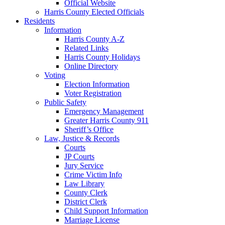
Official Website
Harris County Elected Officials
Residents
Information
Harris County A-Z
Related Links
Harris County Holidays
Online Directory
Voting
Election Information
Voter Registration
Public Safety
Emergency Management
Greater Harris County 911
Sheriff’s Office
Law, Justice & Records
Courts
JP Courts
Jury Service
Crime Victim Info
Law Library
County Clerk
District Clerk
Child Support Information
Marriage License