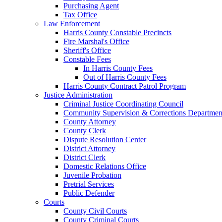
Purchasing Agent
Tax Office
Law Enforcement
Harris County Constable Precincts
Fire Marshal's Office
Sheriff's Office
Constable Fees
In Harris County Fees
Out of Harris County Fees
Harris County Contract Patrol Program
Justice Administration
Criminal Justice Coordinating Council
Community Supervision & Corrections Departmen
County Attorney
County Clerk
Dispute Resolution Center
District Attorney
District Clerk
Domestic Relations Office
Juvenile Probation
Pretrial Services
Public Defender
Courts
County Civil Courts
County Criminal Courts