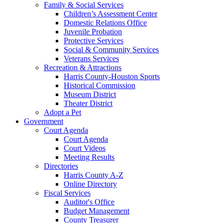
Family & Social Services
Children’s Assessment Center
Domestic Relations Office
Juvenile Probation
Protective Services
Social & Community Services
Veterans Services
Recreation & Attractions
Harris County-Houston Sports
Historical Commission
Museum District
Theater District
Adopt a Pet
Government
Court Agenda
Court Agenda
Court Videos
Meeting Results
Directories
Harris County A-Z
Online Directory
Fiscal Services
Auditor's Office
Budget Management
County Treasurer