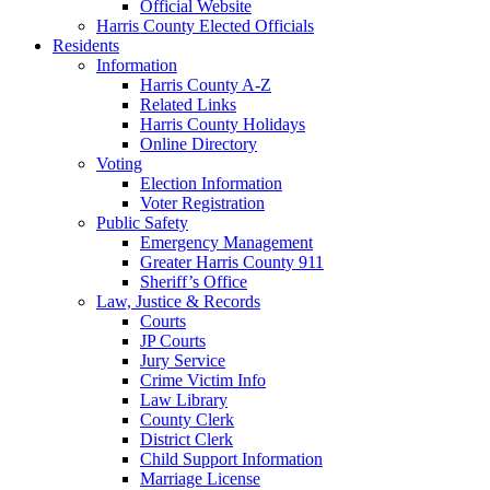
Official Website
Harris County Elected Officials
Residents
Information
Harris County A-Z
Related Links
Harris County Holidays
Online Directory
Voting
Election Information
Voter Registration
Public Safety
Emergency Management
Greater Harris County 911
Sheriff’s Office
Law, Justice & Records
Courts
JP Courts
Jury Service
Crime Victim Info
Law Library
County Clerk
District Clerk
Child Support Information
Marriage License