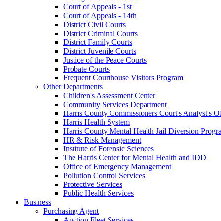
Court of Appeals - 1st
Court of Appeals - 14th
District Civil Courts
District Criminal Courts
District Family Courts
District Juvenile Courts
Justice of the Peace Courts
Probate Courts
Frequent Courthouse Visitors Program
Other Departments
Children's Assessment Center
Community Services Department
Harris County Commissioners Court's Analyst's Of
Harris Health System
Harris County Mental Health Jail Diversion Progr
HR & Risk Management
Institute of Forensic Sciences
The Harris Center for Mental Health and IDD
Office of Emergency Management
Pollution Control Services
Protective Services
Public Health Services
Business
Purchasing Agent
Auction Fleet Services