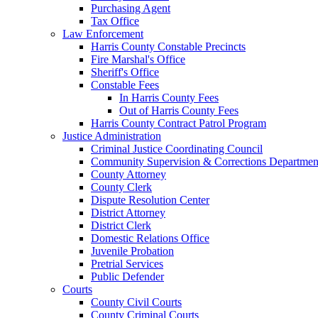
Purchasing Agent
Tax Office
Law Enforcement
Harris County Constable Precincts
Fire Marshal's Office
Sheriff's Office
Constable Fees
In Harris County Fees
Out of Harris County Fees
Harris County Contract Patrol Program
Justice Administration
Criminal Justice Coordinating Council
Community Supervision & Corrections Departmen
County Attorney
County Clerk
Dispute Resolution Center
District Attorney
District Clerk
Domestic Relations Office
Juvenile Probation
Pretrial Services
Public Defender
Courts
County Civil Courts
County Criminal Courts