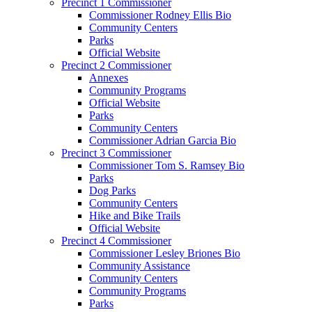
Precinct 1 Commissioner
Commissioner Rodney Ellis Bio
Community Centers
Parks
Official Website
Precinct 2 Commissioner
Annexes
Community Programs
Official Website
Parks
Community Centers
Commissioner Adrian Garcia Bio
Precinct 3 Commissioner
Commissioner Tom S. Ramsey Bio
Parks
Dog Parks
Community Centers
Hike and Bike Trails
Official Website
Precinct 4 Commissioner
Commissioner Lesley Briones Bio
Community Assistance
Community Centers
Community Programs
Parks