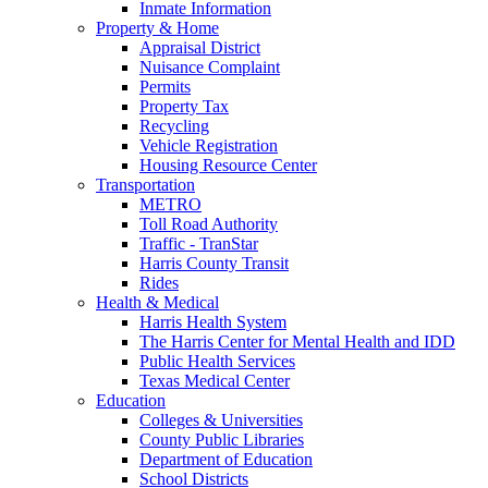
Inmate Information
Property & Home
Appraisal District
Nuisance Complaint
Permits
Property Tax
Recycling
Vehicle Registration
Housing Resource Center
Transportation
METRO
Toll Road Authority
Traffic - TranStar
Harris County Transit
Rides
Health & Medical
Harris Health System
The Harris Center for Mental Health and IDD
Public Health Services
Texas Medical Center
Education
Colleges & Universities
County Public Libraries
Department of Education
School Districts