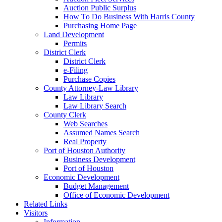
Auction Public Surplus
How To Do Business With Harris County
Purchasing Home Page
Land Development
Permits
District Clerk
District Clerk
e-Filing
Purchase Copies
County Attorney-Law Library
Law Library
Law Library Search
County Clerk
Web Searches
Assumed Names Search
Real Property
Port of Houston Authority
Business Development
Port of Houston
Economic Development
Budget Management
Office of Economic Development
Related Links
Visitors
Information