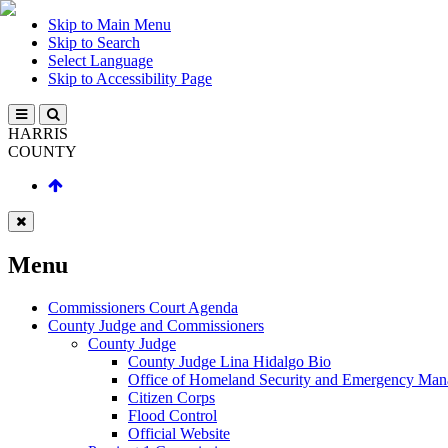
Skip to Main Menu
Skip to Search
Select Language
Skip to Accessibility Page
HARRIS
COUNTY
Menu
Commissioners Court Agenda
County Judge and Commissioners
County Judge
County Judge Lina Hidalgo Bio
Office of Homeland Security and Emergency Ma
Citizen Corps
Flood Control
Official Website