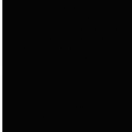
to important financial data. This is
accomplished by providing
citizens with meaningful financial
data in addition to visual tools and
analysis of Harris County
revenues and expenditures.
Debt Obligations
The Texas Comptroller's
Transparency Star in Debt
Obligations Award recognizes