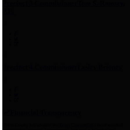
Precinct 3 Commissioner
Tom S. Ramsey,
P.E.
Precinct 4 Commissioner
Lesley Briones
Financial Transparency
Harris County has adopted the
Texas Comptroller's
recommended