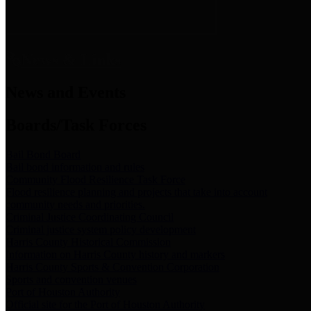
News & Links
News and Events
Boards/Task Forces
Bail Bond Board
Bail bond information and rules
Community Flood Resilience Task Force
Flood resilience planning and projects that take into account
community needs and priorities.
Criminal Justice Coordinating Council
Criminal justice system policy development
Harris County Historical Commission
Information on Harris County history and markers
Harris County Sports & Convention Corporation
Sports and convention venues
Port of Houston Authority
Official site for the Port of Houston Authority