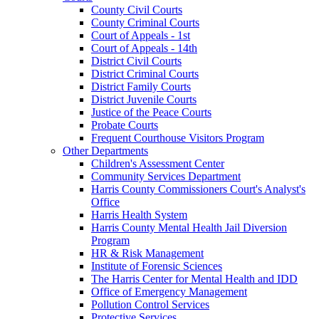
County Civil Courts
County Criminal Courts
Court of Appeals - 1st
Court of Appeals - 14th
District Civil Courts
District Criminal Courts
District Family Courts
District Juvenile Courts
Justice of the Peace Courts
Probate Courts
Frequent Courthouse Visitors Program
Other Departments
Children's Assessment Center
Community Services Department
Harris County Commissioners Court's Analyst's
Office
Harris Health System
Harris County Mental Health Jail Diversion
Program
HR & Risk Management
Institute of Forensic Sciences
The Harris Center for Mental Health and IDD
Office of Emergency Management
Pollution Control Services
Protective Services