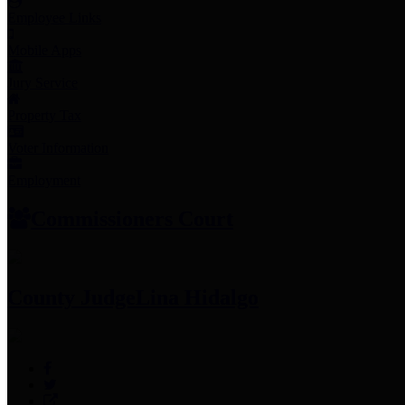
Employee Links
Mobile Apps
Jury Service
Property Tax
Voter Information
Employment
Commissioners Court
County Judge
Lina Hidalgo