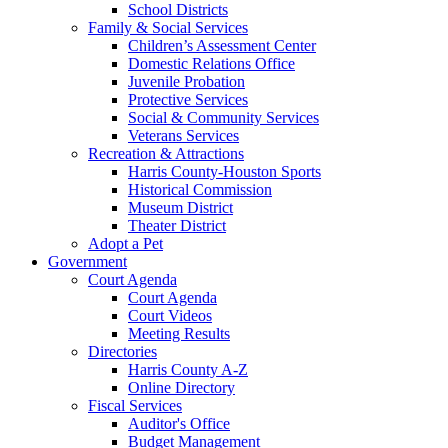
School Districts
Family & Social Services
Children’s Assessment Center
Domestic Relations Office
Juvenile Probation
Protective Services
Social & Community Services
Veterans Services
Recreation & Attractions
Harris County-Houston Sports
Historical Commission
Museum District
Theater District
Adopt a Pet
Government
Court Agenda
Court Agenda
Court Videos
Meeting Results
Directories
Harris County A-Z
Online Directory
Fiscal Services
Auditor's Office
Budget Management