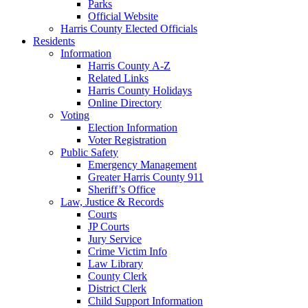
Parks
Official Website
Harris County Elected Officials
Residents
Information
Harris County A-Z
Related Links
Harris County Holidays
Online Directory
Voting
Election Information
Voter Registration
Public Safety
Emergency Management
Greater Harris County 911
Sheriff’s Office
Law, Justice & Records
Courts
JP Courts
Jury Service
Crime Victim Info
Law Library
County Clerk
District Clerk
Child Support Information