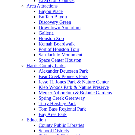
Area Golf Courses
Area Attractions
Bayou Place
Buffalo Bayou
Discovery Green
Downtown Aquarium
Galleria
Houston Zoo
Kemah Boardwalk
Port of Houston Tour
San Jacinto Monument
Space Center Houston
Harris County Parks
Alexander Deuessen Park
Bear Creek Pioneers Park
Jesse H. Jones Park & Nature Center
Kleb Woods Park & Nature Preserve
Mercer Arboretum & Botanic Gardens
Spring Creek Greenway
Terry Hershey Park
Tom Bass Regional Park
Bay Area Park
Education
County Public Libraries
School Districts