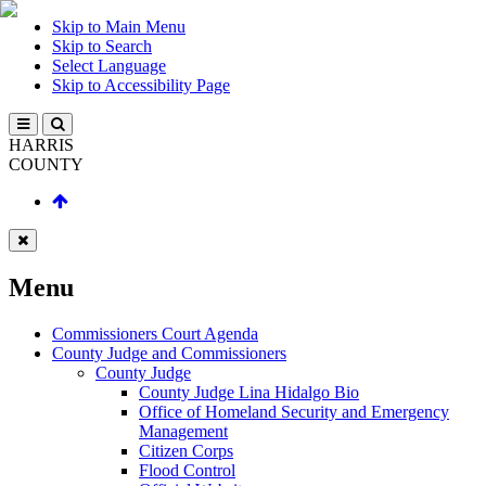
Skip to Main Menu
Skip to Search
Select Language
Skip to Accessibility Page
HARRIS
COUNTY
Menu
Commissioners Court Agenda
County Judge and Commissioners
County Judge
County Judge Lina Hidalgo Bio
Office of Homeland Security and Emergency
Management
Citizen Corps
Flood Control