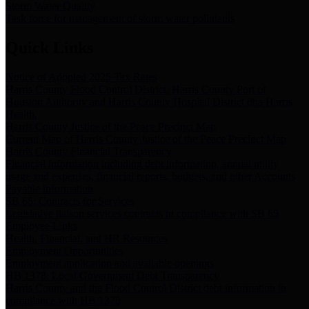
Storm Water Quality
Task force for management of storm water pollutants
Quick Links
Notice of Adopted 2025 Tax Rates
Harris County Flood Control District, Harris County Port of
Houston Authority and Harris County Hospital District dba Harris
Health.
Harris County Justice of the Peace Precinct Map
Current Map of Harris County Justice of the Peace Precinct Map
Harris County Financial Transparency
Financial information including debt information, annual utility
usage and expenses, financial reports, budgets, and other Accounts
Payable information
SB 65: Contracts for Services
Legislative liaison services contracts in compliance with SB 65
Employee Links
Health, Financial, and HR Resources
Employment Opportunities
Employment application and available openings
HB 1378: Local Government Debt Transparency
Harris County and the Flood Control District debt information in
compliance with HB 1378