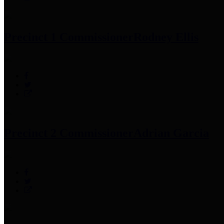
Precinct 1 Commissioner
Rodney Ellis
Precinct 2 Commissioner
Adrian Garcia