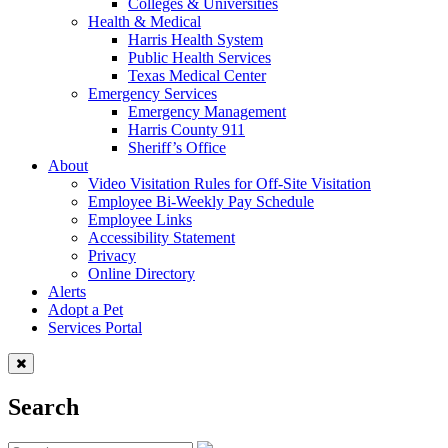
Colleges & Universities
Health & Medical
Harris Health System
Public Health Services
Texas Medical Center
Emergency Services
Emergency Management
Harris County 911
Sheriff’s Office
About
Video Visitation Rules for Off-Site Visitation
Employee Bi-Weekly Pay Schedule
Employee Links
Accessibility Statement
Privacy
Online Directory
Alerts
Adopt a Pet
Services Portal
Search