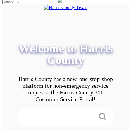
Welcome to Harris
County
Harris County has a new, one-stop-shop
platform for non-emergency service
requests: the Harris County 311
Customer Service Portal!