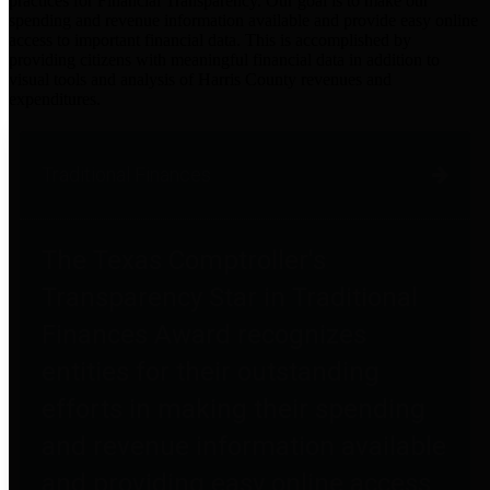
practices for Financial Transparency. Our goal is to make our
spending and revenue information available and provide easy online
access to important financial data. This is accomplished by
providing citizens with meaningful financial data in addition to
visual tools and analysis of Harris County revenues and
expenditures.
Traditional Finances
The Texas Comptroller's
Transparency Star in Traditional
Finances Award recognizes
entities for their outstanding
efforts in making their spending
and revenue information available
and providing easy online access