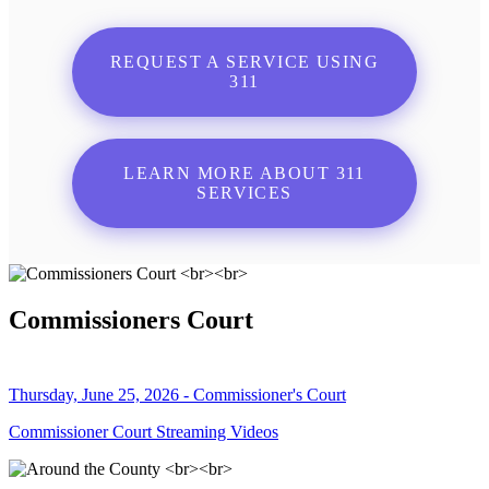
REQUEST A SERVICE USING
311
LEARN MORE ABOUT 311
SERVICES
Commissioners Court
Thursday, June 25, 2026 - Commissioner's Court
Commissioner Court Streaming Videos