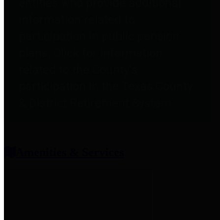
entities who provide additional
information related to
participation in public pension
plans. Click for information
related to the County's
participation in the Texas County
& District Retirement System.
Amenities & Services