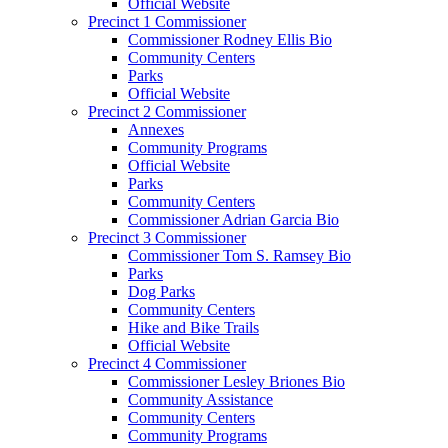
Official Website
Precinct 1 Commissioner
Commissioner Rodney Ellis Bio
Community Centers
Parks
Official Website
Precinct 2 Commissioner
Annexes
Community Programs
Official Website
Parks
Community Centers
Commissioner Adrian Garcia Bio
Precinct 3 Commissioner
Commissioner Tom S. Ramsey Bio
Parks
Dog Parks
Community Centers
Hike and Bike Trails
Official Website
Precinct 4 Commissioner
Commissioner Lesley Briones Bio
Community Assistance
Community Centers
Community Programs