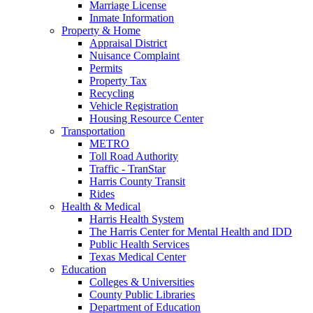
Marriage License
Inmate Information
Property & Home
Appraisal District
Nuisance Complaint
Permits
Property Tax
Recycling
Vehicle Registration
Housing Resource Center
Transportation
METRO
Toll Road Authority
Traffic - TranStar
Harris County Transit
Rides
Health & Medical
Harris Health System
The Harris Center for Mental Health and IDD
Public Health Services
Texas Medical Center
Education
Colleges & Universities
County Public Libraries
Department of Education