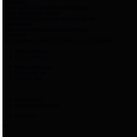
Harris Votes
County Clerk’s Voter Information Resources
County Disbursement Report
Harris County's Disbursement Report by Month
County Budget
Harris County Budget and Debt Information
Adopt a Pet
Find a companion animal to become a part of your family
Select Language
▼
County Holidays
Harris County A-Z
Online Directory
Related Links
Privacy Policy
Accessibility Statement
Contact Us