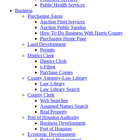
Public Health Services
Business
Purchasing Agent
Auction Fleet Services
Auction Public Surplus
How To Do Business With Harris County
Purchasing Home Page
Land Development
Permits
District Clerk
District Clerk
e-Filing
Purchase Copies
County Attorney-Law Library
Law Library
Law Library Search
County Clerk
Web Searches
Assumed Names Search
Real Property
Port of Houston Authority
Business Development
Port of Houston
Economic Development
Budget Management