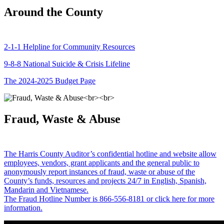
Around the County
2-1-1 Helpline for Community Resources
9-8-8 National Suicide & Crisis Lifeline
The 2024-2025 Budget Page
Fraud, Waste & Abuse
The Harris County Auditor’s confidential hotline and website allow
employees, vendors, grant applicants and the general public to
anonymously report instances of fraud, waste or abuse of the
County’s funds, resources and projects 24/7 in English, Spanish,
Mandarin and Vietnamese.
The Fraud Hotline Number is 866-556-8181 or click here for more
information.