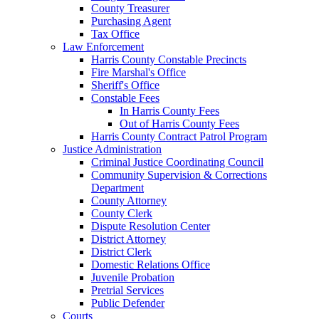
County Treasurer
Purchasing Agent
Tax Office
Law Enforcement
Harris County Constable Precincts
Fire Marshal's Office
Sheriff's Office
Constable Fees
In Harris County Fees
Out of Harris County Fees
Harris County Contract Patrol Program
Justice Administration
Criminal Justice Coordinating Council
Community Supervision & Corrections
Department
County Attorney
County Clerk
Dispute Resolution Center
District Attorney
District Clerk
Domestic Relations Office
Juvenile Probation
Pretrial Services
Public Defender
Courts