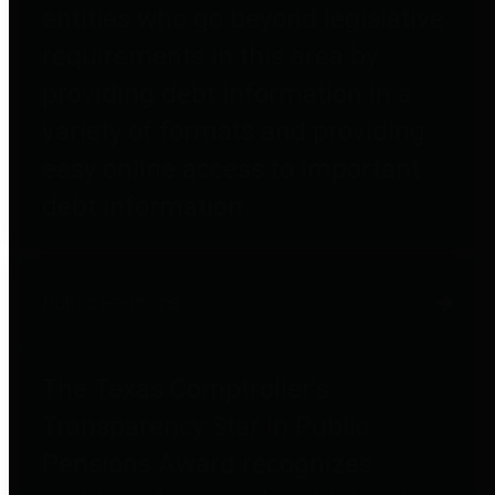
entities who go beyond legislative
requirements in this area by
providing debt information in a
variety of formats and providing
easy online access to important
debt information.
Public Pensions
The Texas Comptroller's
Transparency Star in Public
Pensions Award recognizes