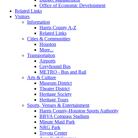
Office of Economic Development
Related Links
Visitors
Information
Harris County A-Z
Related Links
Cities & Communities
Houston
More...
Transportation
Airports
Greyhound Bus
METRO - Bus and Rail
Arts & Culture
Museum District
Theater District
Heritage Society
Heritage Tours
Sports, Venues & Entertainment
Harris County-Houston Sports Authority
BBVA Compass Stadium
Minute Maid Park
NRG Park
Toyota Center