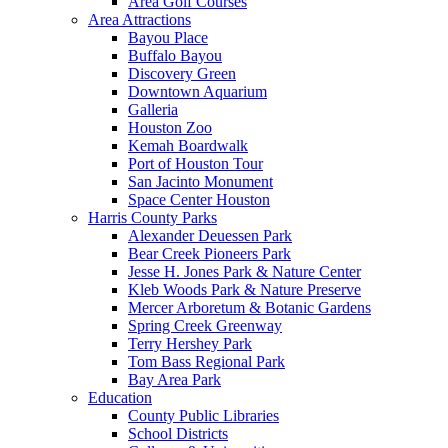
Area Golf Courses
Area Attractions
Bayou Place
Buffalo Bayou
Discovery Green
Downtown Aquarium
Galleria
Houston Zoo
Kemah Boardwalk
Port of Houston Tour
San Jacinto Monument
Space Center Houston
Harris County Parks
Alexander Deuessen Park
Bear Creek Pioneers Park
Jesse H. Jones Park & Nature Center
Kleb Woods Park & Nature Preserve
Mercer Arboretum & Botanic Gardens
Spring Creek Greenway
Terry Hershey Park
Tom Bass Regional Park
Bay Area Park
Education
County Public Libraries
School Districts