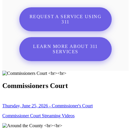
REQUEST A SERVICE USING
311
LEARN MORE ABOUT 311
SERVICES
Commissioners Court
Thursday, June 25, 2026 - Commissioner's Court
Commissioner Court Streaming Videos