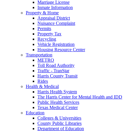
Marriage License
Inmate Information
Property & Home
Appraisal District
Nuisance Complaint
Permits
Property Tax
Recycling
Vehicle Registration
Housing Resource Center
Transportation
METRO
Toll Road Authority
Traffic - TranStar
Harris County Transit
Rides
Health & Medical
Harris Health System
The Harris Center for Mental Health and IDD
Public Health Services
Texas Medical Center
Education
Colleges & Universities
County Public Libraries
Department of Education