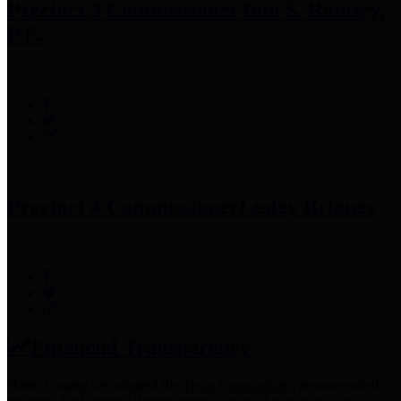
Precinct 3 Commissioner
Tom S. Ramsey,
P.E.
Precinct 4 Commissioner
Lesley Briones
Financial Transparency
Harris County has adopted the
Texas Comptroller's
recommended