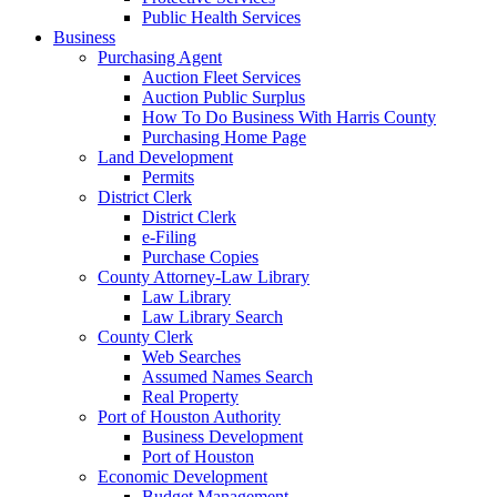
Public Health Services
Business
Purchasing Agent
Auction Fleet Services
Auction Public Surplus
How To Do Business With Harris County
Purchasing Home Page
Land Development
Permits
District Clerk
District Clerk
e-Filing
Purchase Copies
County Attorney-Law Library
Law Library
Law Library Search
County Clerk
Web Searches
Assumed Names Search
Real Property
Port of Houston Authority
Business Development
Port of Houston
Economic Development
Budget Management