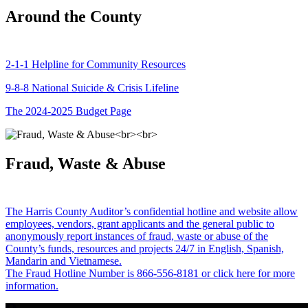
Around the County
2-1-1 Helpline for Community Resources
9-8-8 National Suicide & Crisis Lifeline
The 2024-2025 Budget Page
Fraud, Waste & Abuse
The Harris County Auditor’s confidential hotline and website allow
employees, vendors, grant applicants and the general public to
anonymously report instances of fraud, waste or abuse of the
County’s funds, resources and projects 24/7 in English, Spanish,
Mandarin and Vietnamese.
The Fraud Hotline Number is 866-556-8181 or click here for more
information.