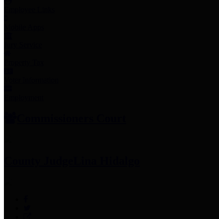
Employee Links
Mobile Apps
Jury Service
Property Tax
Voter Information
Employment
Commissioners Court
County Judge
Lina Hidalgo