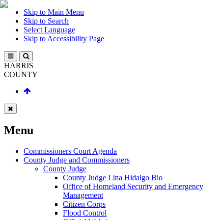
Skip to Main Menu
Skip to Search
Select Language
Skip to Accessibility Page
HARRIS
COUNTY
Menu
Commissioners Court Agenda
County Judge and Commissioners
County Judge
County Judge Lina Hidalgo Bio
Office of Homeland Security and Emergency
Management
Citizen Corps
Flood Control