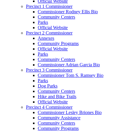
Official Website
Precinct 1 Commissioner
Commissioner Rodney Ellis Bio
Community Centers
Parks
Official Website
Precinct 2 Commissioner
Annexes
Community Programs
Official Website
Parks
Community Centers
Commissioner Adrian Garcia Bio
Precinct 3 Commissioner
Commissioner Tom S. Ramsey Bio
Parks
Dog Parks
Community Centers
Hike and Bike Trails
Official Website
Precinct 4 Commissioner
Commissioner Lesley Briones Bio
Community Assistance
Community Centers
Community Programs