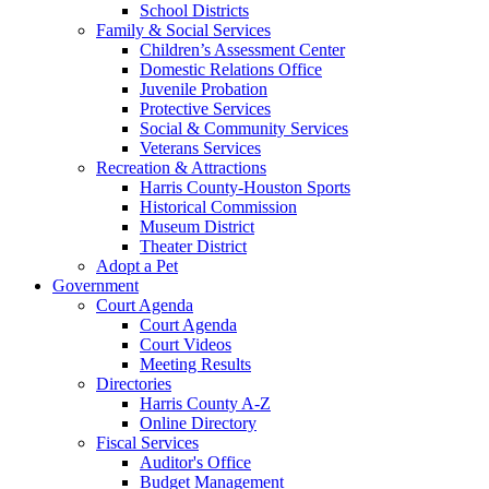
School Districts
Family & Social Services
Children’s Assessment Center
Domestic Relations Office
Juvenile Probation
Protective Services
Social & Community Services
Veterans Services
Recreation & Attractions
Harris County-Houston Sports
Historical Commission
Museum District
Theater District
Adopt a Pet
Government
Court Agenda
Court Agenda
Court Videos
Meeting Results
Directories
Harris County A-Z
Online Directory
Fiscal Services
Auditor's Office
Budget Management