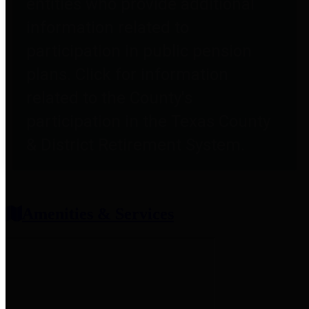
entities who provide additional
information related to
participation in public pension
plans. Click for information
related to the County's
participation in the Texas County
& District Retirement System.
Amenities & Services