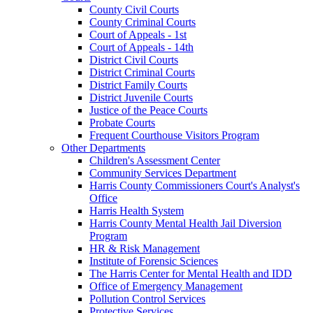
County Civil Courts
County Criminal Courts
Court of Appeals - 1st
Court of Appeals - 14th
District Civil Courts
District Criminal Courts
District Family Courts
District Juvenile Courts
Justice of the Peace Courts
Probate Courts
Frequent Courthouse Visitors Program
Other Departments
Children's Assessment Center
Community Services Department
Harris County Commissioners Court's Analyst's
Office
Harris Health System
Harris County Mental Health Jail Diversion
Program
HR & Risk Management
Institute of Forensic Sciences
The Harris Center for Mental Health and IDD
Office of Emergency Management
Pollution Control Services
Protective Services