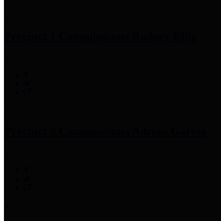
Precinct 1 Commissioner
Rodney Ellis
Precinct 2 Commissioner
Adrian Garcia