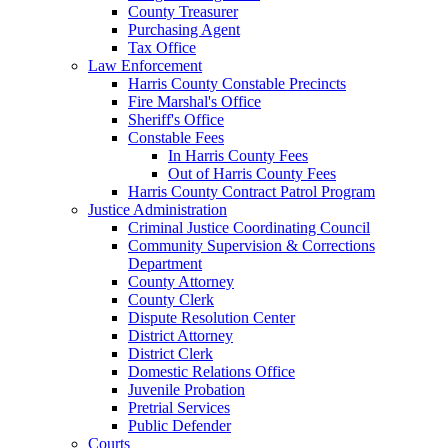
County Treasurer
Purchasing Agent
Tax Office
Law Enforcement
Harris County Constable Precincts
Fire Marshal's Office
Sheriff's Office
Constable Fees
In Harris County Fees
Out of Harris County Fees
Harris County Contract Patrol Program
Justice Administration
Criminal Justice Coordinating Council
Community Supervision & Corrections
Department
County Attorney
County Clerk
Dispute Resolution Center
District Attorney
District Clerk
Domestic Relations Office
Juvenile Probation
Pretrial Services
Public Defender
Courts