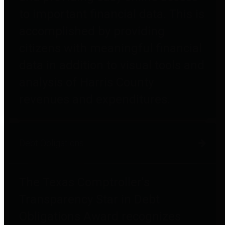
to important financial data. This is
accomplished by providing
citizens with meaningful financial
data in addition to visual tools and
analysis of Harris County
revenues and expenditures.
Debt Obligations
The Texas Comptroller's
Transparency Star in Debt
Obligations Award recognizes