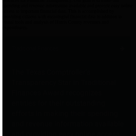
practices for Financial Transparency. Our goal is to make our
spending and revenue information available and provide easy online
access to important financial data. This is accomplished by
providing citizens with meaningful financial data in addition to
visual tools and analysis of Harris County revenues and
expenditures.
Traditional Finances
The Texas Comptroller's
Transparency Star in Traditional
Finances Award recognizes
entities for their outstanding
efforts in making their spending
and revenue information available
and providing easy online access