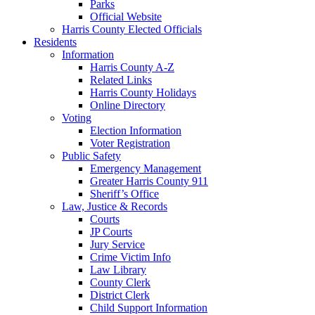
Parks
Official Website
Harris County Elected Officials
Residents
Information
Harris County A-Z
Related Links
Harris County Holidays
Online Directory
Voting
Election Information
Voter Registration
Public Safety
Emergency Management
Greater Harris County 911
Sheriff’s Office
Law, Justice & Records
Courts
JP Courts
Jury Service
Crime Victim Info
Law Library
County Clerk
District Clerk
Child Support Information