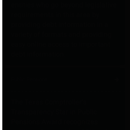
entities who go beyond legislative
requirements in this area by
providing debt information in a
variety of formats and providing
easy online access to important
debt information.
Public Pensions
The Texas Comptroller's
Transparency Star in Public
Pensions Award recognizes