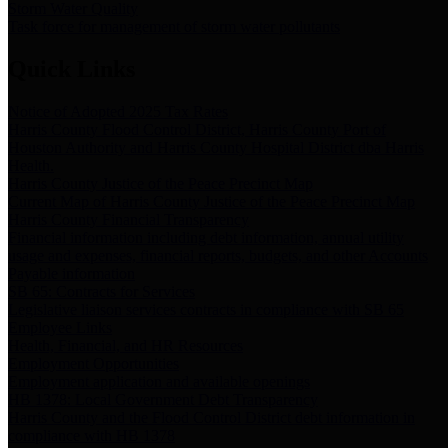
Storm Water Quality
Task force for management of storm water pollutants
Quick Links
Notice of Adopted 2025 Tax Rates
Harris County Flood Control District, Harris County Port of
Houston Authority and Harris County Hospital District dba Harris
Health.
Harris County Justice of the Peace Precinct Map
Current Map of Harris County Justice of the Peace Precinct Map
Harris County Financial Transparency
Financial information including debt information, annual utility
usage and expenses, financial reports, budgets, and other Accounts
Payable information
SB 65: Contracts for Services
Legislative liaison services contracts in compliance with SB 65
Employee Links
Health, Financial, and HR Resources
Employment Opportunities
Employment application and available openings
HB 1378: Local Government Debt Transparency
Harris County and the Flood Control District debt information in
compliance with HB 1378