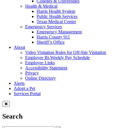
Colleges & Universities
Health & Medical
Harris Health System
Public Health Services
Texas Medical Center
Emergency Services
Emergency Management
Harris County 911
Sheriff’s Office
About
Video Visitation Rules for Off-Site Visitation
Employee Bi-Weekly Pay Schedule
Employee Links
Accessibility Statement
Privacy
Online Directory
Alerts
Adopt a Pet
Services Portal
Search