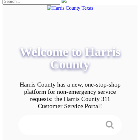
Welcome to Harris
County
Harris County has a new, one-stop-shop
platform for non-emergency service
requests: the Harris County 311
Customer Service Portal!