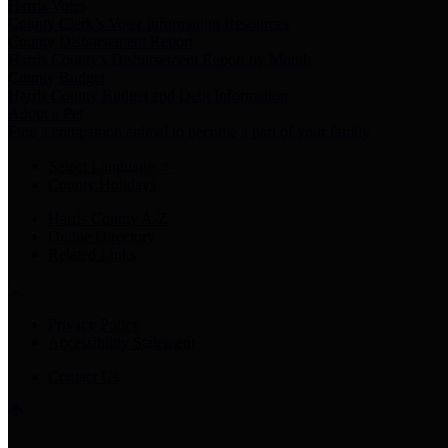
Harris Votes
County Clerk’s Voter Information Resources
County Disbursement Report
Harris County's Disbursement Report by Month
County Budget
Harris County Budget and Debt Information
Adopt a Pet
Find a companion animal to become a part of your family
Select Language
▼
County Holidays
Harris County A-Z
Online Directory
Related Links
Privacy Policy
Accessibility Statement
Contact Us