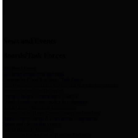
News & Links
News and Events
Boards/Task Forces
Bail Bond Board
Bail bond information and rules
Community Flood Resilience Task Force
Flood resilience planning and projects that take into account
community needs and priorities.
Criminal Justice Coordinating Council
Criminal justice system policy development
Harris County Historical Commission
Information on Harris County history and markers
Harris County Sports & Convention Corporation
Sports and convention venues
Port of Houston Authority
Official site for the Port of Houston Authority