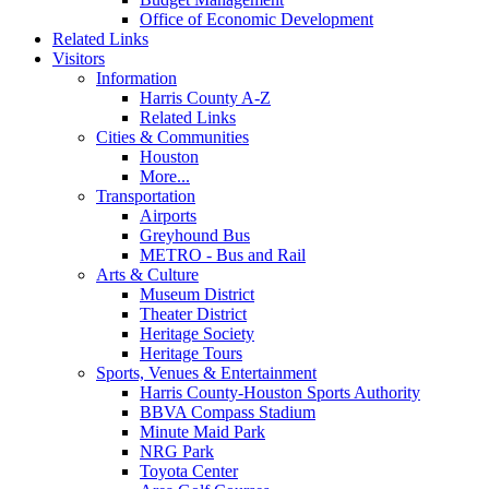
Office of Economic Development
Related Links
Visitors
Information
Harris County A-Z
Related Links
Cities & Communities
Houston
More...
Transportation
Airports
Greyhound Bus
METRO - Bus and Rail
Arts & Culture
Museum District
Theater District
Heritage Society
Heritage Tours
Sports, Venues & Entertainment
Harris County-Houston Sports Authority
BBVA Compass Stadium
Minute Maid Park
NRG Park
Toyota Center