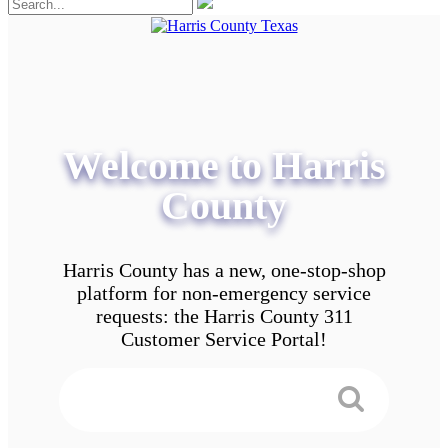
Welcome to Harris
County
Harris County has a new, one-stop-shop
platform for non-emergency service
requests: the Harris County 311
Customer Service Portal!