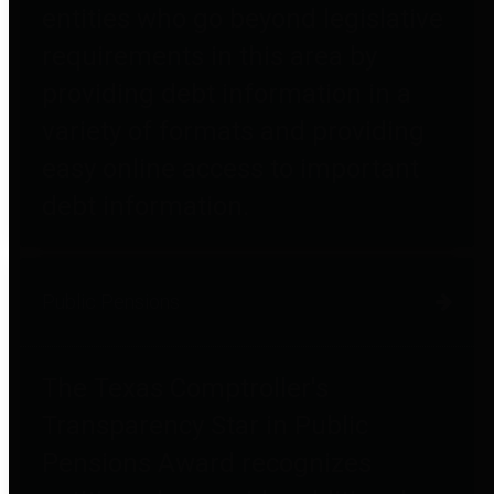
entities who go beyond legislative
requirements in this area by
providing debt information in a
variety of formats and providing
easy online access to important
debt information.
Public Pensions
The Texas Comptroller's
Transparency Star in Public
Pensions Award recognizes