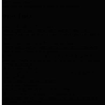
Storm Water Quality
Task force for management of storm water pollutants
Quick Links
Notice of Adopted 2025 Tax Rates
Harris County Flood Control District, Harris County Port of
Houston Authority and Harris County Hospital District dba Harris
Health.
Harris County Justice of the Peace Precinct Map
Current Map of Harris County Justice of the Peace Precinct Map
Harris County Financial Transparency
Financial information including debt information, annual utility
usage and expenses, financial reports, budgets, and other Accounts
Payable information
SB 65: Contracts for Services
Legislative liaison services contracts in compliance with SB 65
Employee Links
Health, Financial, and HR Resources
Employment Opportunities
Employment application and available openings
HB 1378: Local Government Debt Transparency
Harris County and the Flood Control District debt information in
compliance with HB 1378