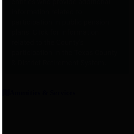
entities who provide additional
information related to
participation in public pension
plans. Click for information
related to the County's
participation in the Texas County
& District Retirement System.
Amenities & Services