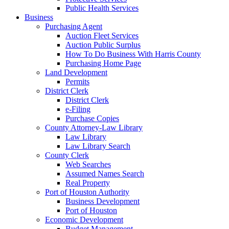
Public Health Services
Business
Purchasing Agent
Auction Fleet Services
Auction Public Surplus
How To Do Business With Harris County
Purchasing Home Page
Land Development
Permits
District Clerk
District Clerk
e-Filing
Purchase Copies
County Attorney-Law Library
Law Library
Law Library Search
County Clerk
Web Searches
Assumed Names Search
Real Property
Port of Houston Authority
Business Development
Port of Houston
Economic Development
Budget Management