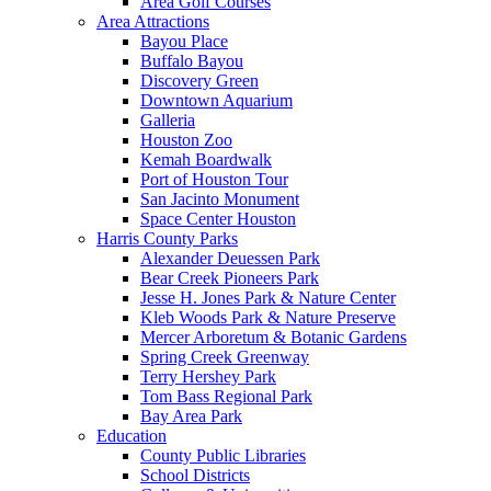
Area Golf Courses
Area Attractions
Bayou Place
Buffalo Bayou
Discovery Green
Downtown Aquarium
Galleria
Houston Zoo
Kemah Boardwalk
Port of Houston Tour
San Jacinto Monument
Space Center Houston
Harris County Parks
Alexander Deuessen Park
Bear Creek Pioneers Park
Jesse H. Jones Park & Nature Center
Kleb Woods Park & Nature Preserve
Mercer Arboretum & Botanic Gardens
Spring Creek Greenway
Terry Hershey Park
Tom Bass Regional Park
Bay Area Park
Education
County Public Libraries
School Districts