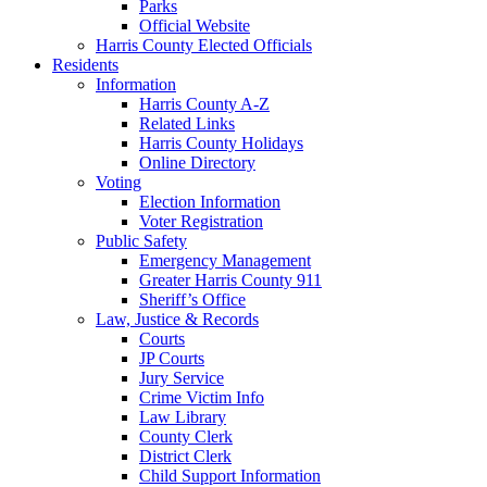
Parks
Official Website
Harris County Elected Officials
Residents
Information
Harris County A-Z
Related Links
Harris County Holidays
Online Directory
Voting
Election Information
Voter Registration
Public Safety
Emergency Management
Greater Harris County 911
Sheriff’s Office
Law, Justice & Records
Courts
JP Courts
Jury Service
Crime Victim Info
Law Library
County Clerk
District Clerk
Child Support Information