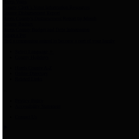
Harris Votes
County Clerk’s Voter Information Resources
County Disbursement Report
Harris County's Disbursement Report by Month
County Budget
Harris County Budget and Debt Information
Adopt a Pet
Find a companion animal to become a part of your family
Select Language
▼
County Holidays
Harris County A-Z
Online Directory
Related Links
Privacy Policy
Accessibility Statement
Contact Us