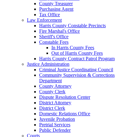
County Treasurer
Purchasing Agent
Tax Office
Law Enforcement
Harris County Constable Precincts
Fire Marshal's Office
Sheriff's Office
Constable Fees
In Harris County Fees
Out of Harris County Fees
Harris County Contract Patrol Program
Justice Administration
Criminal Justice Coordinating Council
Community Supervision & Corrections
Department
County Attorney
County Clerk
Dispute Resolution Center
District Attorney
District Clerk
Domestic Relations Office
Juvenile Probation
Pretrial Services
Public Defender
Courts