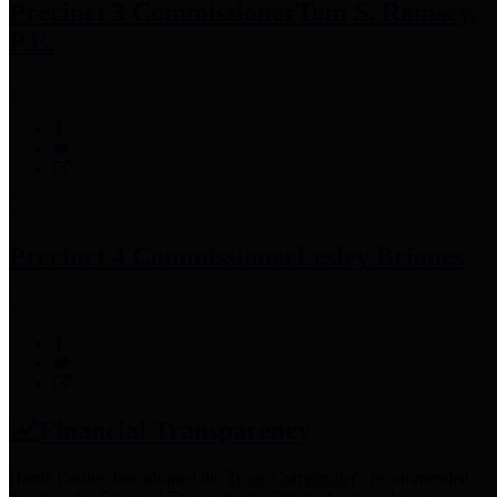
Precinct 3 Commissioner
Tom S. Ramsey,
P.E.
Precinct 4 Commissioner
Lesley Briones
Financial Transparency
Harris County has adopted the
Texas Comptroller's
recommended