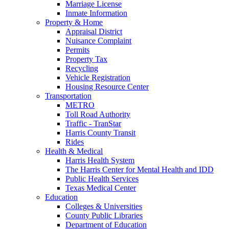
Marriage License
Inmate Information
Property & Home
Appraisal District
Nuisance Complaint
Permits
Property Tax
Recycling
Vehicle Registration
Housing Resource Center
Transportation
METRO
Toll Road Authority
Traffic - TranStar
Harris County Transit
Rides
Health & Medical
Harris Health System
The Harris Center for Mental Health and IDD
Public Health Services
Texas Medical Center
Education
Colleges & Universities
County Public Libraries
Department of Education