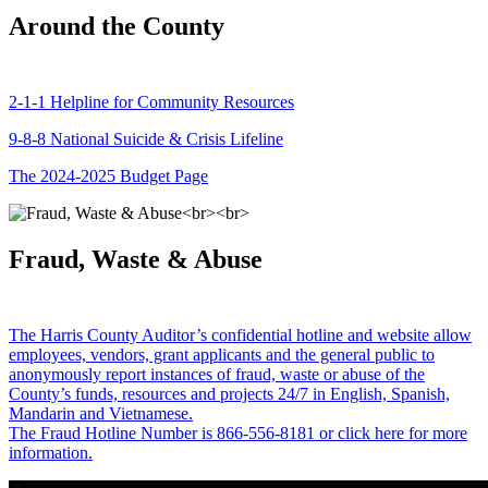
Around the County
2-1-1 Helpline for Community Resources
9-8-8 National Suicide & Crisis Lifeline
The 2024-2025 Budget Page
Fraud, Waste & Abuse
The Harris County Auditor’s confidential hotline and website allow
employees, vendors, grant applicants and the general public to
anonymously report instances of fraud, waste or abuse of the
County’s funds, resources and projects 24/7 in English, Spanish,
Mandarin and Vietnamese.
The Fraud Hotline Number is 866-556-8181 or click here for more
information.