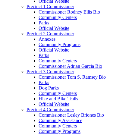
Official Website
Precinct 1 Commissioner
Commissioner Rodney Ellis Bio
Community Centers
Parks
Official Website
Precinct 2 Commissioner
Annexes
Community Programs
Official Website
Parks
Community Centers
Commissioner Adrian Garcia Bio
Precinct 3 Commissioner
Commissioner Tom S. Ramsey Bio
Parks
Dog Parks
Community Centers
Hike and Bike Trails
Official Website
Precinct 4 Commissioner
Commissioner Lesley Briones Bio
Community Assistance
Community Centers
Community Programs