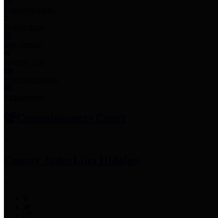
Employee Links
Mobile Apps
Jury Service
Property Tax
Voter Information
Employment
Commissioners Court
County Judge
Lina Hidalgo