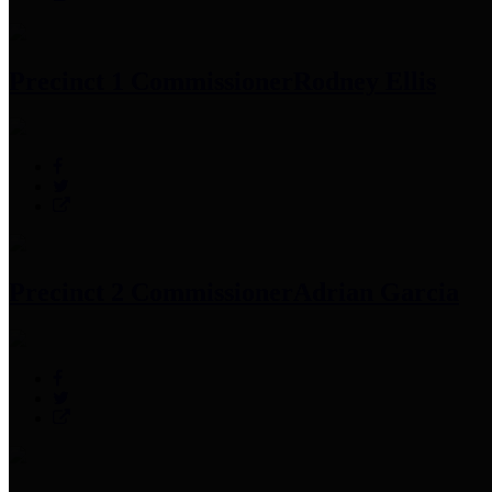
Precinct 1 Commissioner
Rodney Ellis
Precinct 2 Commissioner
Adrian Garcia