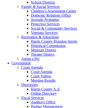
School Districts
Family & Social Services
Children’s Assessment Center
Domestic Relations Office
Juvenile Probation
Protective Services
Social & Community Services
Veterans Services
Recreation & Attractions
Harris County-Houston Sports
Historical Commission
Museum District
Theater District
Adopt a Pet
Government
Court Agenda
Court Agenda
Court Videos
Meeting Results
Directories
Harris County A-Z
Online Directory
Fiscal Services
Auditor's Office
Budget Management