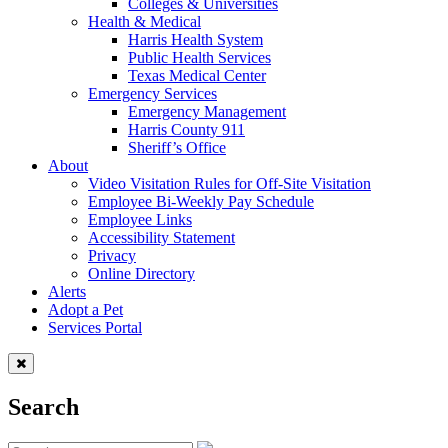
Colleges & Universities
Health & Medical
Harris Health System
Public Health Services
Texas Medical Center
Emergency Services
Emergency Management
Harris County 911
Sheriff’s Office
About
Video Visitation Rules for Off-Site Visitation
Employee Bi-Weekly Pay Schedule
Employee Links
Accessibility Statement
Privacy
Online Directory
Alerts
Adopt a Pet
Services Portal
Search