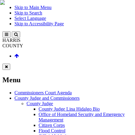
Skip to Main Menu
Skip to Search
Select Language
Skip to Accessibility Page
HARRIS
COUNTY
Menu
Commissioners Court Agenda
County Judge and Commissioners
County Judge
County Judge Lina Hidalgo Bio
Office of Homeland Security and Emergency
Management
Citizen Corps
Flood Control