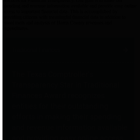
practices for Financial Transparency. Our goal is to make our
spending and revenue information available and provide easy online
access to important financial data. This is accomplished by
providing citizens with meaningful financial data in addition to
visual tools and analysis of Harris County revenues and
expenditures.
Traditional Finances
The Texas Comptroller's
Transparency Star in Traditional
Finances Award recognizes
entities for their outstanding
efforts in making their spending
and revenue information available
and providing easy online access