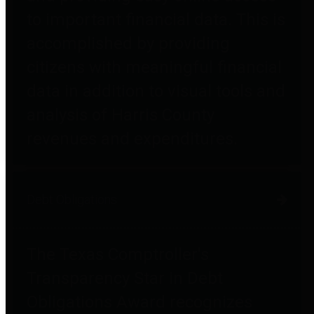
to important financial data. This is
accomplished by providing
citizens with meaningful financial
data in addition to visual tools and
analysis of Harris County
revenues and expenditures.
Debt Obligations
The Texas Comptroller's
Transparency Star in Debt
Obligations Award recognizes