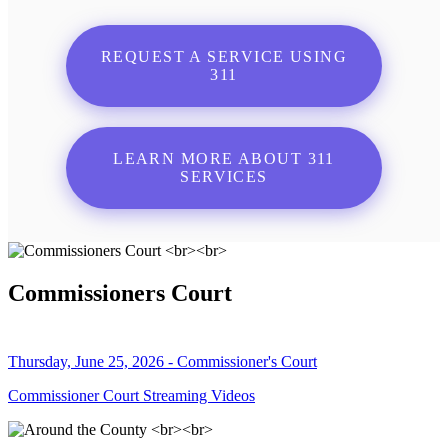
REQUEST A SERVICE USING
311
LEARN MORE ABOUT 311
SERVICES
Commissioners Court
Thursday, June 25, 2026 - Commissioner's Court
Commissioner Court Streaming Videos