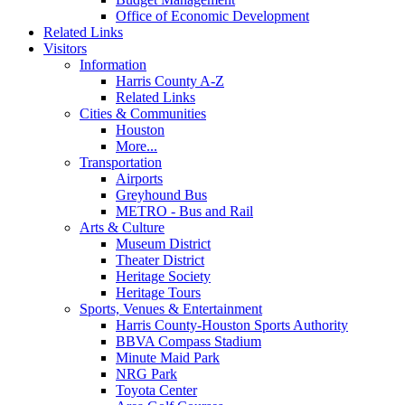
Office of Economic Development
Related Links
Visitors
Information
Harris County A-Z
Related Links
Cities & Communities
Houston
More...
Transportation
Airports
Greyhound Bus
METRO - Bus and Rail
Arts & Culture
Museum District
Theater District
Heritage Society
Heritage Tours
Sports, Venues & Entertainment
Harris County-Houston Sports Authority
BBVA Compass Stadium
Minute Maid Park
NRG Park
Toyota Center