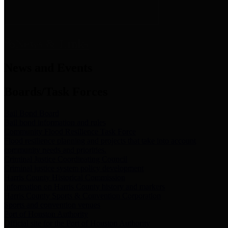
News & Links
News and Events
Boards/Task Forces
Bail Bond Board
Bail bond information and rules
Community Flood Resilience Task Force
Flood resilience planning and projects that take into account
community needs and priorities.
Criminal Justice Coordinating Council
Criminal justice system policy development
Harris County Historical Commission
Information on Harris County history and markers
Harris County Sports & Convention Corporation
Sports and convention venues
Port of Houston Authority
Official site for the Port of Houston Authority