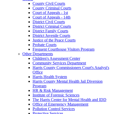
County Civil Courts
County Criminal Courts
Court of Appeals - 1st
Court of Appeals - 14th
District Civil Courts
District Criminal Courts
District Family Courts
District Juvenile Courts
Justice of the Peace Courts
Probate Courts
Frequent Courthouse Visitors Program
Other Departments
Children's Assessment Center
Community Services Department
Harris County Commissioners Court's Analyst's
Office
Harris Health System
Harris County Mental Health Jail Diversion
Program
HR & Risk Management
Institute of Forensic Sciences
The Harris Center for Mental Health and IDD
Office of Emergency Management
Pollution Control Services
Protective Services