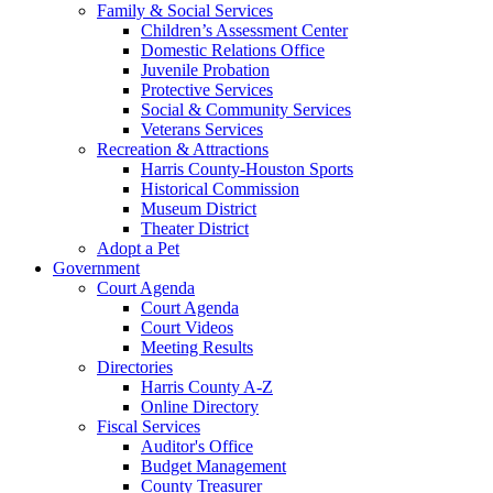
Family & Social Services
Children’s Assessment Center
Domestic Relations Office
Juvenile Probation
Protective Services
Social & Community Services
Veterans Services
Recreation & Attractions
Harris County-Houston Sports
Historical Commission
Museum District
Theater District
Adopt a Pet
Government
Court Agenda
Court Agenda
Court Videos
Meeting Results
Directories
Harris County A-Z
Online Directory
Fiscal Services
Auditor's Office
Budget Management
County Treasurer