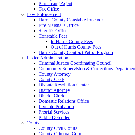
Purchasing Agent
Tax Office
Law Enforcement
Harris County Constable Precincts
Fire Marshal's Office
Sheriff's Office
Constable Fees
In Harris County Fees
Out of Harris County Fees
Harris County Contract Patrol Program
Justice Administration
Criminal Justice Coordinating Council
Community Supervision & Corrections Departmen
County Attorney
County Clerk
Dispute Resolution Center
District Attorney
District Clerk
Domestic Relations Office
Juvenile Probation
Pretrial Services
Public Defender
Courts
County Civil Courts
County Criminal Courts