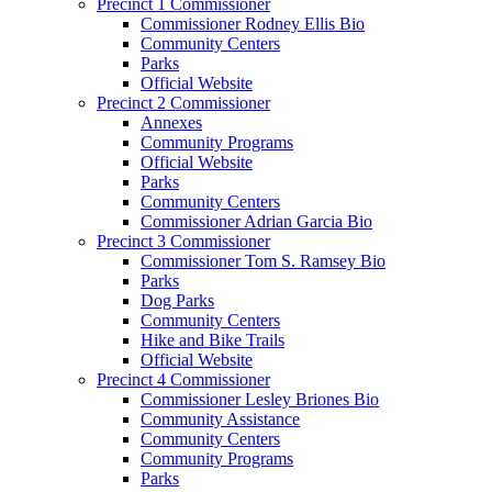
Precinct 1 Commissioner
Commissioner Rodney Ellis Bio
Community Centers
Parks
Official Website
Precinct 2 Commissioner
Annexes
Community Programs
Official Website
Parks
Community Centers
Commissioner Adrian Garcia Bio
Precinct 3 Commissioner
Commissioner Tom S. Ramsey Bio
Parks
Dog Parks
Community Centers
Hike and Bike Trails
Official Website
Precinct 4 Commissioner
Commissioner Lesley Briones Bio
Community Assistance
Community Centers
Community Programs
Parks