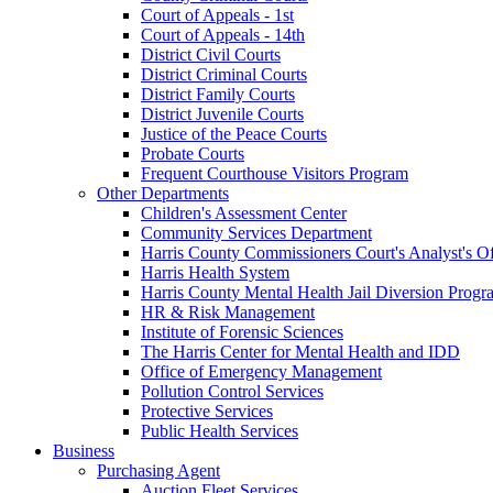
Court of Appeals - 1st
Court of Appeals - 14th
District Civil Courts
District Criminal Courts
District Family Courts
District Juvenile Courts
Justice of the Peace Courts
Probate Courts
Frequent Courthouse Visitors Program
Other Departments
Children's Assessment Center
Community Services Department
Harris County Commissioners Court's Analyst's Of
Harris Health System
Harris County Mental Health Jail Diversion Progr
HR & Risk Management
Institute of Forensic Sciences
The Harris Center for Mental Health and IDD
Office of Emergency Management
Pollution Control Services
Protective Services
Public Health Services
Business
Purchasing Agent
Auction Fleet Services