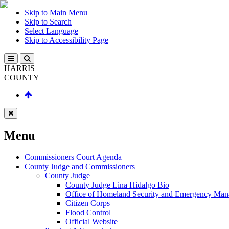
Skip to Main Menu
Skip to Search
Select Language
Skip to Accessibility Page
HARRIS
COUNTY
Menu
Commissioners Court Agenda
County Judge and Commissioners
County Judge
County Judge Lina Hidalgo Bio
Office of Homeland Security and Emergency Ma
Citizen Corps
Flood Control
Official Website