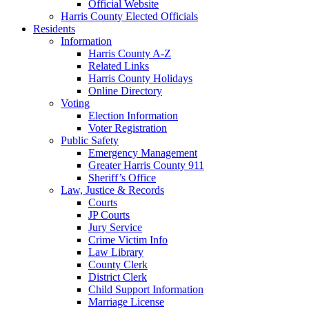
Official Website
Harris County Elected Officials
Residents
Information
Harris County A-Z
Related Links
Harris County Holidays
Online Directory
Voting
Election Information
Voter Registration
Public Safety
Emergency Management
Greater Harris County 911
Sheriff’s Office
Law, Justice & Records
Courts
JP Courts
Jury Service
Crime Victim Info
Law Library
County Clerk
District Clerk
Child Support Information
Marriage License