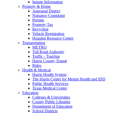
Inmate Information
Property & Home
Appraisal District
Nuisance Complaint
Permits
Property Tax
Recycling
Vehicle Registration
Housing Resource Center
Transportation
METRO
Toll Road Authority
Traffic - TranStar
Harris County Transit
Rides
Health & Medical
Harris Health System
The Harris Center for Mental Health and IDD
Public Health Services
Texas Medical Center
Education
Colleges & Universities
County Public Libraries
Department of Education
School Districts