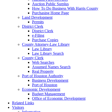
Auction Public Surplus
How To Do Business With Harris County
Purchasing Home Page
Land Development
Permits
District Clerk
District Clerk
e-Filing
Purchase Copies
County Attorney-Law Library
Law Library
Law Library Search
County Clerk
Web Searches
Assumed Names Search
Real Property
Port of Houston Authority
Business Development
Port of Houston
Economic Development
Budget Management
Office of Economic Development
Related Links
Visitors
Information