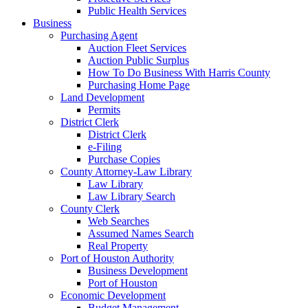
Public Health Services
Business
Purchasing Agent
Auction Fleet Services
Auction Public Surplus
How To Do Business With Harris County
Purchasing Home Page
Land Development
Permits
District Clerk
District Clerk
e-Filing
Purchase Copies
County Attorney-Law Library
Law Library
Law Library Search
County Clerk
Web Searches
Assumed Names Search
Real Property
Port of Houston Authority
Business Development
Port of Houston
Economic Development
Budget Management