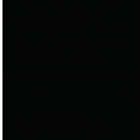
to important financial data. This is
accomplished by providing
citizens with meaningful financial
data in addition to visual tools and
analysis of Harris County
revenues and expenditures.
Debt Obligations
The Texas Comptroller's
Transparency Star in Debt
Obligations Award recognizes