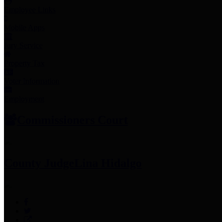
Employee Links
Mobile Apps
Jury Service
Property Tax
Voter Information
Employment
Commissioners Court
County Judge
Lina Hidalgo