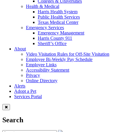
Colleges & Universities
Health & Medical
Harris Health System
Public Health Services
Texas Medical Center
Emergency Services
Emergency Management
Harris County 911
Sheriff’s Office
About
Video Visitation Rules for Off-Site Visitation
Employee Bi-Weekly Pay Schedule
Employee Links
Accessibility Statement
Privacy
Online Directory
Alerts
Adopt a Pet
Services Portal
Search