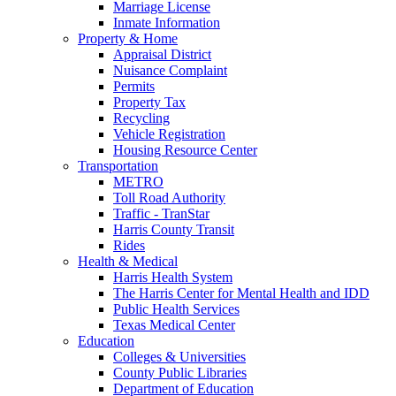
Marriage License
Inmate Information
Property & Home
Appraisal District
Nuisance Complaint
Permits
Property Tax
Recycling
Vehicle Registration
Housing Resource Center
Transportation
METRO
Toll Road Authority
Traffic - TranStar
Harris County Transit
Rides
Health & Medical
Harris Health System
The Harris Center for Mental Health and IDD
Public Health Services
Texas Medical Center
Education
Colleges & Universities
County Public Libraries
Department of Education