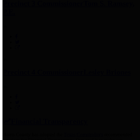
Precinct 3 Commissioner
Tom S. Ramsey,
P.E.
Precinct 4 Commissioner
Lesley Briones
Financial Transparency
Harris County has adopted the
Texas Comptroller's
recommended