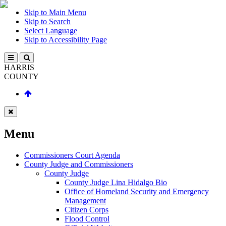
Skip to Main Menu
Skip to Search
Select Language
Skip to Accessibility Page
HARRIS
COUNTY
Menu
Commissioners Court Agenda
County Judge and Commissioners
County Judge
County Judge Lina Hidalgo Bio
Office of Homeland Security and Emergency
Management
Citizen Corps
Flood Control