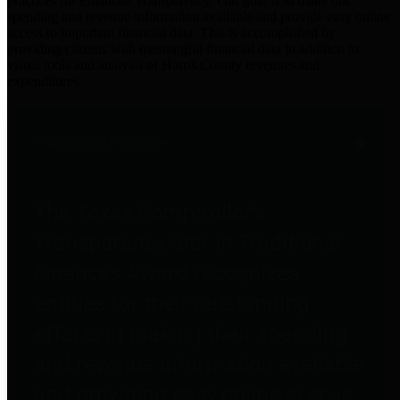
practices for Financial Transparency. Our goal is to make our
spending and revenue information available and provide easy online
access to important financial data. This is accomplished by
providing citizens with meaningful financial data in addition to
visual tools and analysis of Harris County revenues and
expenditures.
Traditional Finances
The Texas Comptroller's
Transparency Star in Traditional
Finances Award recognizes
entities for their outstanding
efforts in making their spending
and revenue information available
and providing easy online access