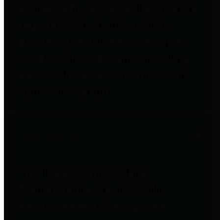
entities who go beyond legislative
requirements in this area by
providing debt information in a
variety of formats and providing
easy online access to important
debt information.
Public Pensions
The Texas Comptroller's
Transparency Star in Public
Pensions Award recognizes