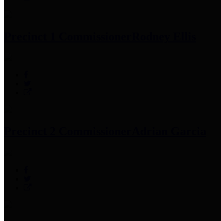
Precinct 1 Commissioner
Rodney Ellis
Precinct 2 Commissioner
Adrian Garcia