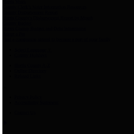
Harris Votes
County Clerk’s Voter Information Resources
County Disbursement Report
Harris County's Disbursement Report by Month
County Budget
Harris County Budget and Debt Information
Adopt a Pet
Find a companion animal to become a part of your family
Select Language
▼
County Holidays
Harris County A-Z
Online Directory
Related Links
Privacy Policy
Accessibility Statement
Contact Us