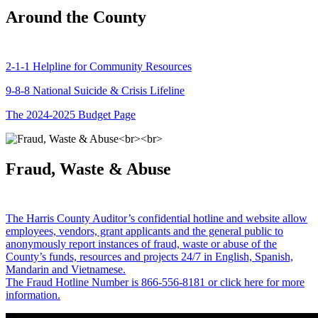
Around the County
2-1-1 Helpline for Community Resources
9-8-8 National Suicide & Crisis Lifeline
The 2024-2025 Budget Page
Fraud, Waste & Abuse
The Harris County Auditor’s confidential hotline and website allow
employees, vendors, grant applicants and the general public to
anonymously report instances of fraud, waste or abuse of the
County’s funds, resources and projects 24/7 in English, Spanish,
Mandarin and Vietnamese.
The Fraud Hotline Number is 866-556-8181 or click here for more
information.