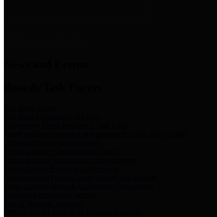
News & Links
News and Events
Boards/Task Forces
Bail Bond Board
Bail bond information and rules
Community Flood Resilience Task Force
Flood resilience planning and projects that take into account
community needs and priorities.
Criminal Justice Coordinating Council
Criminal justice system policy development
Harris County Historical Commission
Information on Harris County history and markers
Harris County Sports & Convention Corporation
Sports and convention venues
Port of Houston Authority
Official site for the Port of Houston Authority