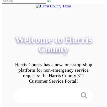
Welcome to Harris
County
Harris County has a new, one-stop-shop
platform for non-emergency service
requests: the Harris County 311
Customer Service Portal!