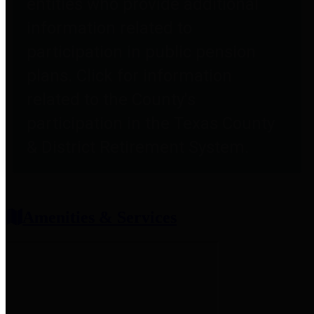
entities who provide additional
information related to
participation in public pension
plans. Click for information
related to the County's
participation in the Texas County
& District Retirement System.
Amenities & Services