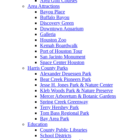
Area Golf Courses
Area Attractions
Bayou Place
Buffalo Bayou
Discovery Green
Downtown Aquarium
Galleria
Houston Zoo
Kemah Boardwalk
Port of Houston Tour
San Jacinto Monument
Space Center Houston
Harris County Parks
Alexander Deuessen Park
Bear Creek Pioneers Park
Jesse H. Jones Park & Nature Center
Kleb Woods Park & Nature Preserve
Mercer Arboretum & Botanic Gardens
Spring Creek Greenway
Terry Hershey Park
Tom Bass Regional Park
Bay Area Park
Education
County Public Libraries
School Districts