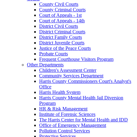
County Civil Courts
County Criminal Courts
Court of Appeals - 1st
Court of Appeals - 14th
District Civil Courts
District Criminal Courts
District Family Courts
District Juvenile Courts
Justice of the Peace Courts
Probate Courts
Frequent Courthouse Visitors Program
Other Departments
Children's Assessment Center
Community Services Department
Harris County Commissioners Court's Analyst's
Office
Harris Health System
Harris County Mental Health Jail Diversion
Program
HR & Risk Management
Institute of Forensic Sciences
The Harris Center for Mental Health and IDD
Office of Emergency Management
Pollution Control Services
Protective Services