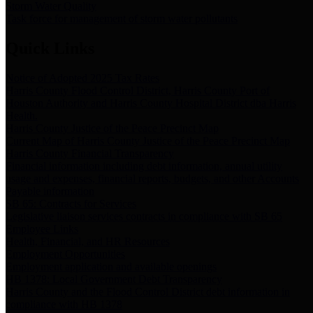
Storm Water Quality
Task force for management of storm water pollutants
Quick Links
Notice of Adopted 2025 Tax Rates
Harris County Flood Control District, Harris County Port of
Houston Authority and Harris County Hospital District dba Harris
Health.
Harris County Justice of the Peace Precinct Map
Current Map of Harris County Justice of the Peace Precinct Map
Harris County Financial Transparency
Financial information including debt information, annual utility
usage and expenses, financial reports, budgets, and other Accounts
Payable information
SB 65: Contracts for Services
Legislative liaison services contracts in compliance with SB 65
Employee Links
Health, Financial, and HR Resources
Employment Opportunities
Employment application and available openings
HB 1378: Local Government Debt Transparency
Harris County and the Flood Control District debt information in
compliance with HB 1378