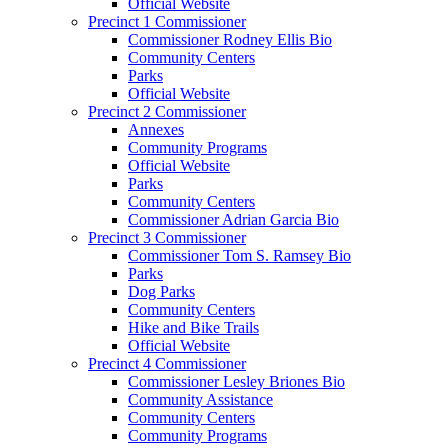
Official Website
Precinct 1 Commissioner
Commissioner Rodney Ellis Bio
Community Centers
Parks
Official Website
Precinct 2 Commissioner
Annexes
Community Programs
Official Website
Parks
Community Centers
Commissioner Adrian Garcia Bio
Precinct 3 Commissioner
Commissioner Tom S. Ramsey Bio
Parks
Dog Parks
Community Centers
Hike and Bike Trails
Official Website
Precinct 4 Commissioner
Commissioner Lesley Briones Bio
Community Assistance
Community Centers
Community Programs