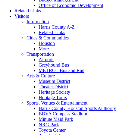
Office of Economic Development
Related Links
Visitors
Information
Harris County A-Z
Related Links
Cities & Communities
Houston
More...
Transportation
Airports
Greyhound Bus
METRO - Bus and Rail
Arts & Culture
Museum District
Theater District
Heritage Society
Heritage Tours
Sports, Venues & Entertainment
Harris County-Houston Sports Authority
BBVA Compass Stadium
Minute Maid Park
NRG Park
Toyota Center