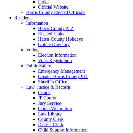
Parks
Official Website
Harris County Elected Officials
Residents
Information
Harris County A-Z
Related Links
Harris County Holidays
Online Directory
Voting
Election Information
Voter Registration
Public Safety
Emergency Management
Greater Harris County 911
Sheriff’s Office
Law, Justice & Records
Courts
JP Courts
Jury Service
Crime Victim Info
Law Library
County Clerk
District Clerk
Child Support Information