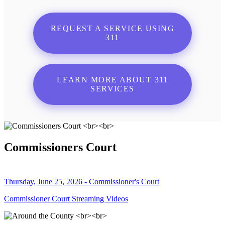
REQUEST A SERVICE USING
311
LEARN MORE ABOUT 311
SERVICES
Commissioners Court
Thursday, June 25, 2026 - Commissioner's Court
Commissioner Court Streaming Videos