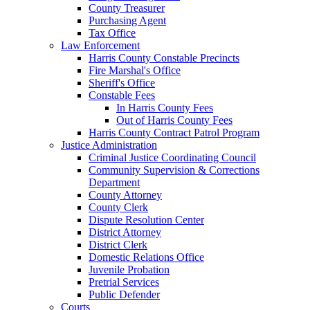
County Treasurer
Purchasing Agent
Tax Office
Law Enforcement
Harris County Constable Precincts
Fire Marshal's Office
Sheriff's Office
Constable Fees
In Harris County Fees
Out of Harris County Fees
Harris County Contract Patrol Program
Justice Administration
Criminal Justice Coordinating Council
Community Supervision & Corrections
Department
County Attorney
County Clerk
Dispute Resolution Center
District Attorney
District Clerk
Domestic Relations Office
Juvenile Probation
Pretrial Services
Public Defender
Courts