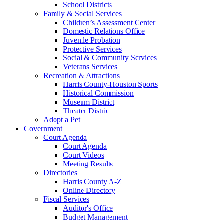
School Districts
Family & Social Services
Children’s Assessment Center
Domestic Relations Office
Juvenile Probation
Protective Services
Social & Community Services
Veterans Services
Recreation & Attractions
Harris County-Houston Sports
Historical Commission
Museum District
Theater District
Adopt a Pet
Government
Court Agenda
Court Agenda
Court Videos
Meeting Results
Directories
Harris County A-Z
Online Directory
Fiscal Services
Auditor's Office
Budget Management