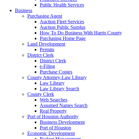
Public Health Services
Business
Purchasing Agent
Auction Fleet Services
Auction Public Surplus
How To Do Business With Harris County
Purchasing Home Page
Land Development
Permits
District Clerk
District Clerk
e-Filing
Purchase Copies
County Attorney-Law Library
Law Library
Law Library Search
County Clerk
Web Searches
Assumed Names Search
Real Property
Port of Houston Authority
Business Development
Port of Houston
Economic Development
Budget Management