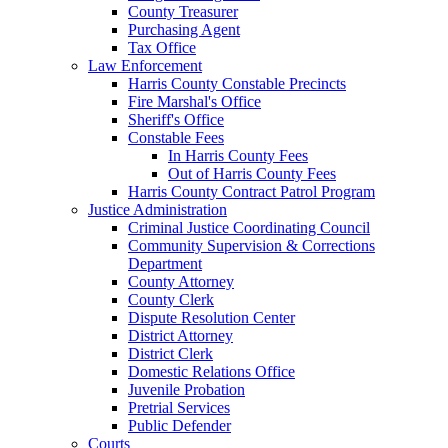
County Treasurer
Purchasing Agent
Tax Office
Law Enforcement
Harris County Constable Precincts
Fire Marshal's Office
Sheriff's Office
Constable Fees
In Harris County Fees
Out of Harris County Fees
Harris County Contract Patrol Program
Justice Administration
Criminal Justice Coordinating Council
Community Supervision & Corrections
Department
County Attorney
County Clerk
Dispute Resolution Center
District Attorney
District Clerk
Domestic Relations Office
Juvenile Probation
Pretrial Services
Public Defender
Courts