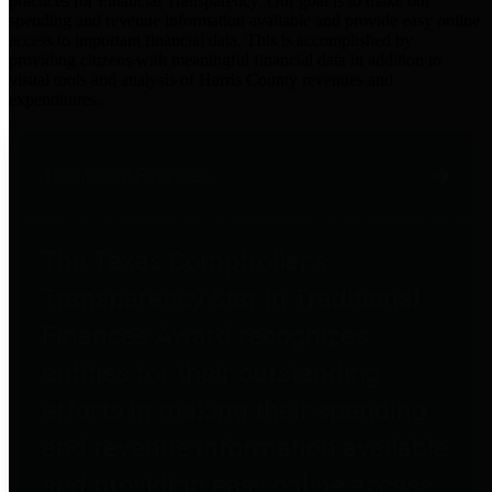
practices for Financial Transparency. Our goal is to make our
spending and revenue information available and provide easy online
access to important financial data. This is accomplished by
providing citizens with meaningful financial data in addition to
visual tools and analysis of Harris County revenues and
expenditures.
Traditional Finances
The Texas Comptroller's
Transparency Star in Traditional
Finances Award recognizes
entities for their outstanding
efforts in making their spending
and revenue information available
and providing easy online access