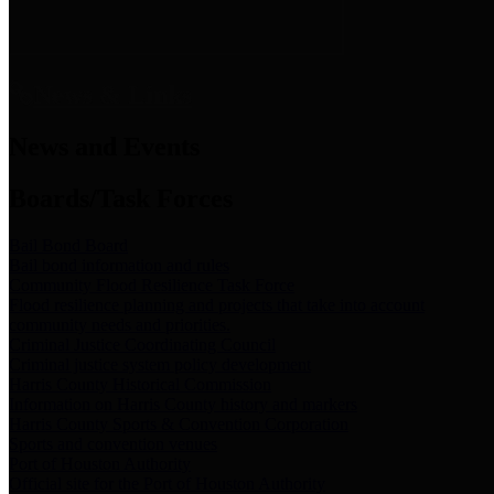
News & Links
News and Events
Boards/Task Forces
Bail Bond Board
Bail bond information and rules
Community Flood Resilience Task Force
Flood resilience planning and projects that take into account
community needs and priorities.
Criminal Justice Coordinating Council
Criminal justice system policy development
Harris County Historical Commission
Information on Harris County history and markers
Harris County Sports & Convention Corporation
Sports and convention venues
Port of Houston Authority
Official site for the Port of Houston Authority