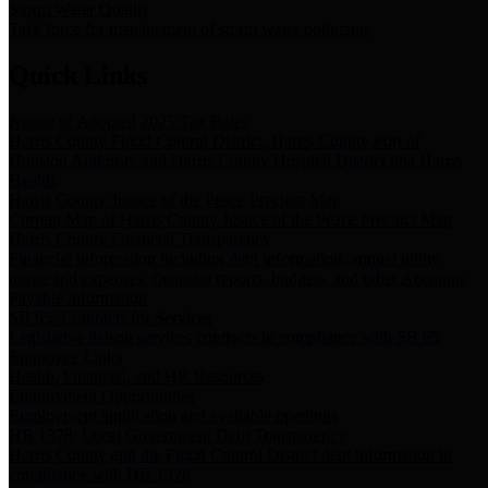
Storm Water Quality
Task force for management of storm water pollutants
Quick Links
Notice of Adopted 2025 Tax Rates
Harris County Flood Control District, Harris County Port of
Houston Authority and Harris County Hospital District dba Harris
Health.
Harris County Justice of the Peace Precinct Map
Current Map of Harris County Justice of the Peace Precinct Map
Harris County Financial Transparency
Financial information including debt information, annual utility
usage and expenses, financial reports, budgets, and other Accounts
Payable information
SB 65: Contracts for Services
Legislative liaison services contracts in compliance with SB 65
Employee Links
Health, Financial, and HR Resources
Employment Opportunities
Employment application and available openings
HB 1378: Local Government Debt Transparency
Harris County and the Flood Control District debt information in
compliance with HB 1378