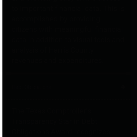
to important financial data. This is
accomplished by providing
citizens with meaningful financial
data in addition to visual tools and
analysis of Harris County
revenues and expenditures.
Debt Obligations
The Texas Comptroller's
Transparency Star in Debt
Obligations Award recognizes