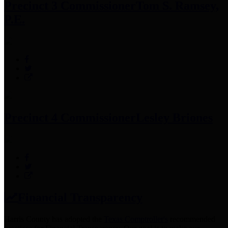
Precinct 3 Commissioner
Tom S. Ramsey,
P.E.
Precinct 4 Commissioner
Lesley Briones
Financial Transparency
Harris County has adopted the
Texas Comptroller's
recommended