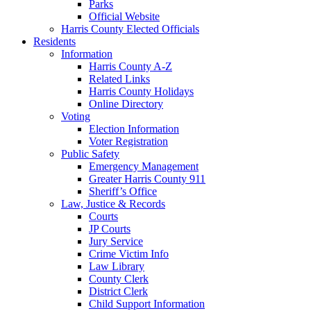
Parks
Official Website
Harris County Elected Officials
Residents
Information
Harris County A-Z
Related Links
Harris County Holidays
Online Directory
Voting
Election Information
Voter Registration
Public Safety
Emergency Management
Greater Harris County 911
Sheriff’s Office
Law, Justice & Records
Courts
JP Courts
Jury Service
Crime Victim Info
Law Library
County Clerk
District Clerk
Child Support Information