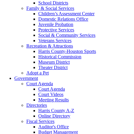
School Districts
Family & Social Services
Children’s Assessment Center
Domestic Relations Office
Juvenile Probation
Protective Services
Social & Community Services
Veterans Services
Recreation & Attractions
Harris County-Houston Sports
Historical Commission
Museum District
Theater District
Adopt a Pet
Government
Court Agenda
Court Agenda
Court Videos
Meeting Results
Directories
Harris County A-Z
Online Directory
Fiscal Services
Auditor's Office
Budget Management