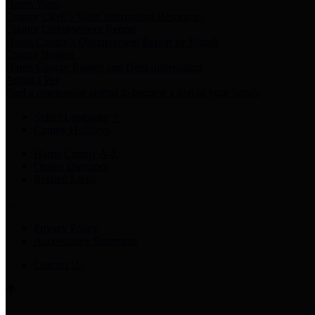
Harris Votes
County Clerk’s Voter Information Resources
County Disbursement Report
Harris County's Disbursement Report by Month
County Budget
Harris County Budget and Debt Information
Adopt a Pet
Find a companion animal to become a part of your family
Select Language
▼
County Holidays
Harris County A-Z
Online Directory
Related Links
Privacy Policy
Accessibility Statement
Contact Us