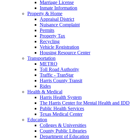
Marriage License
Inmate Information
Property & Home
Appraisal District
Nuisance Complaint
Permits
Property Tax
Recycling
Vehicle Registration
Housing Resource Center
Transportation
METRO
Toll Road Authority
Traffic - TranStar
Harris County Transit
Rides
Health & Medical
Harris Health System
The Harris Center for Mental Health and IDD
Public Health Services
Texas Medical Center
Education
Colleges & Universities
County Public Libraries
Department of Education