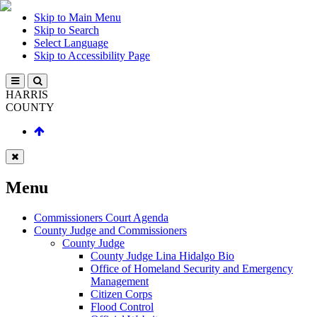
Skip to Main Menu
Skip to Search
Select Language
Skip to Accessibility Page
HARRIS
COUNTY
Menu
Commissioners Court Agenda
County Judge and Commissioners
County Judge
County Judge Lina Hidalgo Bio
Office of Homeland Security and Emergency
Management
Citizen Corps
Flood Control