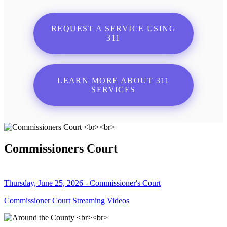
REQUEST A SERVICE USING
311
LEARN MORE ABOUT 311
SERVICES
Commissioners Court
Thursday, June 25, 2026 - Commissioner's Court
Commissioner Court Streaming Videos