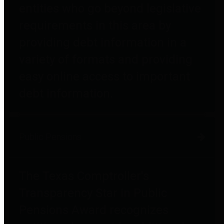
entities who go beyond legislative
requirements in this area by
providing debt information in a
variety of formats and providing
easy online access to important
debt information.
Public Pensions
The Texas Comptroller's
Transparency Star in Public
Pensions Award recognizes