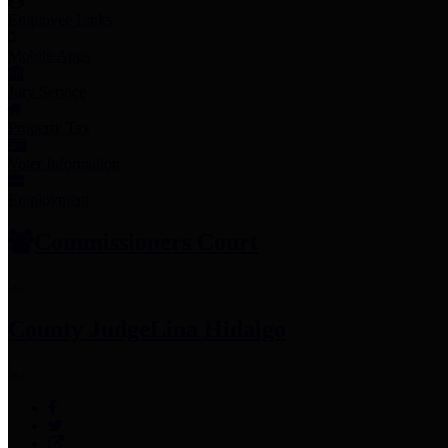
Employee Links
Mobile Apps
Jury Service
Property Tax
Voter Information
Employment
Commissioners Court
County Judge
Lina Hidalgo