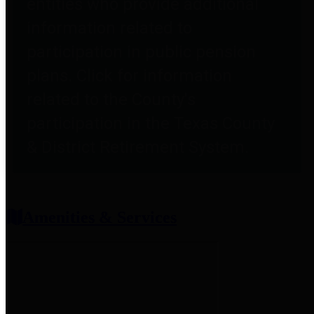
entities who provide additional
information related to
participation in public pension
plans. Click for information
related to the County's
participation in the Texas County
& District Retirement System.
Amenities & Services