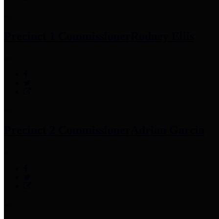
Precinct 1 Commissioner
Rodney Ellis
Precinct 2 Commissioner
Adrian Garcia