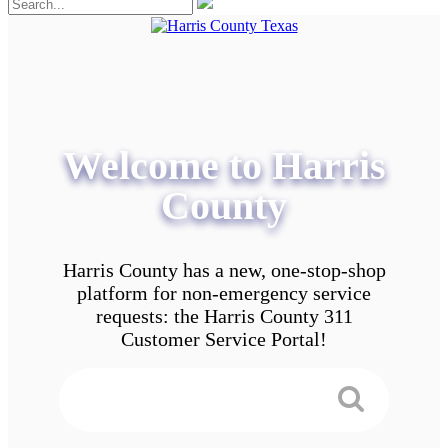
Welcome to Harris
County
Harris County has a new, one-stop-shop
platform for non-emergency service
requests: the Harris County 311
Customer Service Portal!