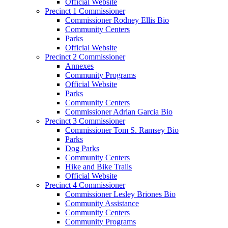
Official Website
Precinct 1 Commissioner
Commissioner Rodney Ellis Bio
Community Centers
Parks
Official Website
Precinct 2 Commissioner
Annexes
Community Programs
Official Website
Parks
Community Centers
Commissioner Adrian Garcia Bio
Precinct 3 Commissioner
Commissioner Tom S. Ramsey Bio
Parks
Dog Parks
Community Centers
Hike and Bike Trails
Official Website
Precinct 4 Commissioner
Commissioner Lesley Briones Bio
Community Assistance
Community Centers
Community Programs