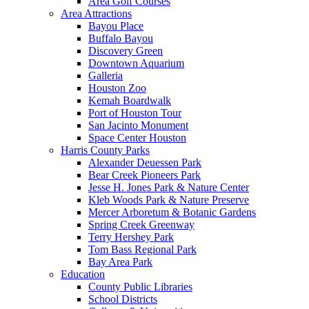
Area Golf Courses
Area Attractions
Bayou Place
Buffalo Bayou
Discovery Green
Downtown Aquarium
Galleria
Houston Zoo
Kemah Boardwalk
Port of Houston Tour
San Jacinto Monument
Space Center Houston
Harris County Parks
Alexander Deuessen Park
Bear Creek Pioneers Park
Jesse H. Jones Park & Nature Center
Kleb Woods Park & Nature Preserve
Mercer Arboretum & Botanic Gardens
Spring Creek Greenway
Terry Hershey Park
Tom Bass Regional Park
Bay Area Park
Education
County Public Libraries
School Districts