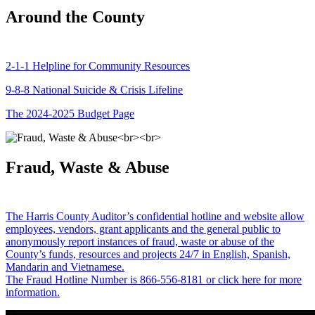
Around the County
2-1-1 Helpline for Community Resources
9-8-8 National Suicide & Crisis Lifeline
The 2024-2025 Budget Page
Fraud, Waste & Abuse
The Harris County Auditor’s confidential hotline and website allow
employees, vendors, grant applicants and the general public to
anonymously report instances of fraud, waste or abuse of the
County’s funds, resources and projects 24/7 in English, Spanish,
Mandarin and Vietnamese.
The Fraud Hotline Number is 866-556-8181 or click here for more
information.