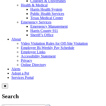
Colleges & Universities
Health & Medical
Harris Health System
Public Health Services
Texas Medical Center
Emergency Services
Emergency Management
Harris County 911
Sheriff’s Office
About
Video Visitation Rules for Off-Site Visitation
Employee Bi-Weekly Pay Schedule
Employee Links
Accessibility Statement
Privacy
Online Directory
Alerts
Adopt a Pet
Services Portal
Search