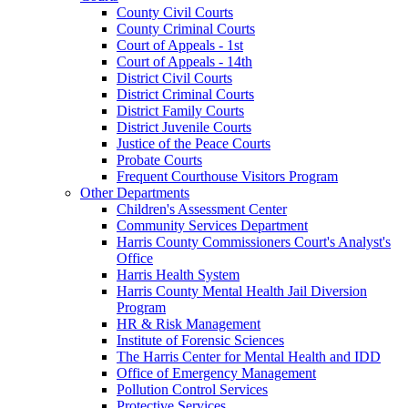
County Civil Courts
County Criminal Courts
Court of Appeals - 1st
Court of Appeals - 14th
District Civil Courts
District Criminal Courts
District Family Courts
District Juvenile Courts
Justice of the Peace Courts
Probate Courts
Frequent Courthouse Visitors Program
Other Departments
Children's Assessment Center
Community Services Department
Harris County Commissioners Court's Analyst's
Office
Harris Health System
Harris County Mental Health Jail Diversion
Program
HR & Risk Management
Institute of Forensic Sciences
The Harris Center for Mental Health and IDD
Office of Emergency Management
Pollution Control Services
Protective Services