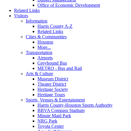
Office of Economic Development
Related Links
Visitors
Information
Harris County A-Z
Related Links
Cities & Communities
Houston
More...
Transportation
Airports
Greyhound Bus
METRO - Bus and Rail
Arts & Culture
Museum District
Theater District
Heritage Society
Heritage Tours
Sports, Venues & Entertainment
Harris County-Houston Sports Authority
BBVA Compass Stadium
Minute Maid Park
NRG Park
Toyota Center