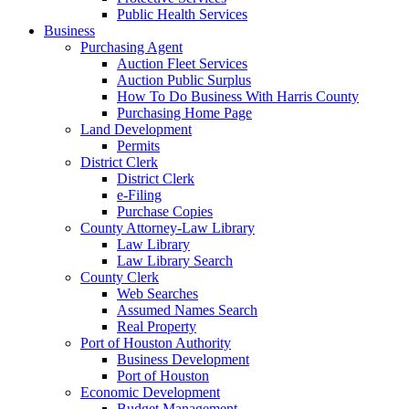
Public Health Services
Business
Purchasing Agent
Auction Fleet Services
Auction Public Surplus
How To Do Business With Harris County
Purchasing Home Page
Land Development
Permits
District Clerk
District Clerk
e-Filing
Purchase Copies
County Attorney-Law Library
Law Library
Law Library Search
County Clerk
Web Searches
Assumed Names Search
Real Property
Port of Houston Authority
Business Development
Port of Houston
Economic Development
Budget Management