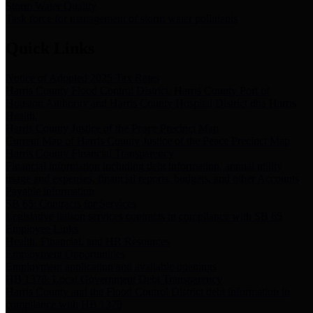
Storm Water Quality
Task force for management of storm water pollutants
Quick Links
Notice of Adopted 2025 Tax Rates
Harris County Flood Control District, Harris County Port of
Houston Authority and Harris County Hospital District dba Harris
Health.
Harris County Justice of the Peace Precinct Map
Current Map of Harris County Justice of the Peace Precinct Map
Harris County Financial Transparency
Financial information including debt information, annual utility
usage and expenses, financial reports, budgets, and other Accounts
Payable information
SB 65: Contracts for Services
Legislative liaison services contracts in compliance with SB 65
Employee Links
Health, Financial, and HR Resources
Employment Opportunities
Employment application and available openings
HB 1378: Local Government Debt Transparency
Harris County and the Flood Control District debt information in
compliance with HB 1378