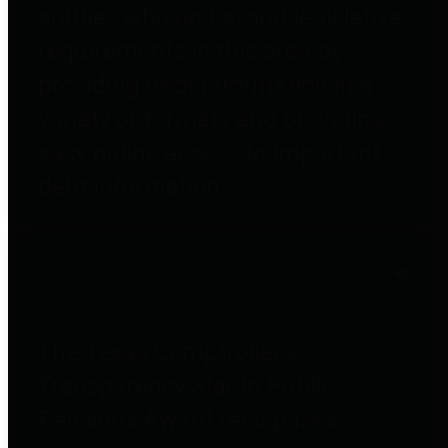
entities who go beyond legislative
requirements in this area by
providing debt information in a
variety of formats and providing
easy online access to important
debt information.
Public Pensions
The Texas Comptroller's
Transparency Star in Public
Pensions Award recognizes