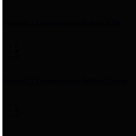
Precinct 1 Commissioner
Rodney Ellis
Precinct 2 Commissioner
Adrian Garcia