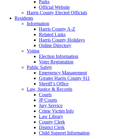
Parks
Official Website
Harris County Elected Officials
Residents
Information
Harris County A-Z
Related Links
Harris County Holidays
Online Directory
Voting
Election Information
Voter Registration
Public Safety
Emergency Management
Greater Harris County 911
Sheriff’s Office
Law, Justice & Records
Courts
JP Courts
Jury Service
Crime Victim Info
Law Library
County Clerk
District Clerk
Child Support Information