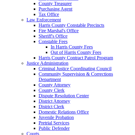
County Treasurer
Purchasing Agent
Tax Office
Law Enforcement
Harris County Constable Precincts
Fire Marshal's Office
Sheriff's Office
Constable Fees
In Harris County Fees
Out of Harris County Fees
Harris County Contract Patrol Program
Justice Administration
Criminal Justice Coordinating Council
Community Supervision & Corrections
Department
County Attorney
County Clerk
Dispute Resolution Center
District Attorney
District Clerk
Domestic Relations Office
Juvenile Probation
Pretrial Services
Public Defender
Courts