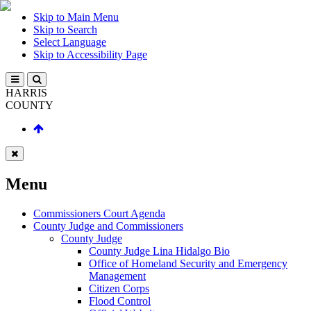
Skip to Main Menu
Skip to Search
Select Language
Skip to Accessibility Page
HARRIS
COUNTY
Menu
Commissioners Court Agenda
County Judge and Commissioners
County Judge
County Judge Lina Hidalgo Bio
Office of Homeland Security and Emergency
Management
Citizen Corps
Flood Control