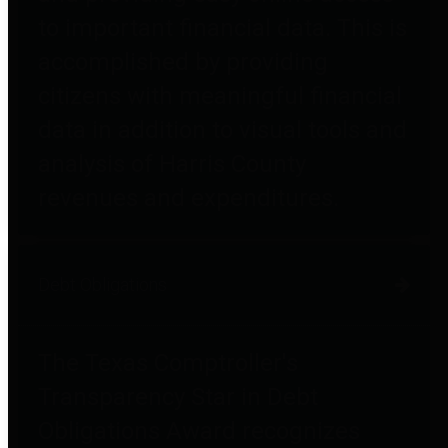
to important financial data. This is
accomplished by providing
citizens with meaningful financial
data in addition to visual tools and
analysis of Harris County
revenues and expenditures.
Debt Obligations
The Texas Comptroller's
Transparency Star in Debt
Obligations Award recognizes