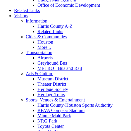
Office of Economic Development
Related Links
Visitors
Information
Harris County A-Z
Related Links
Cities & Communities
Houston
More...
Transportation
Airports
Greyhound Bus
METRO - Bus and Rail
Arts & Culture
Museum District
Theater District
Heritage Society
Heritage Tours
Sports, Venues & Entertainment
Harris County-Houston Sports Authority
BBVA Compass Stadium
Minute Maid Park
NRG Park
Toyota Center