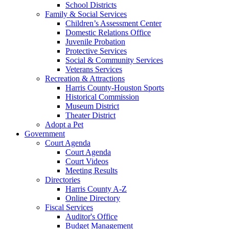
School Districts
Family & Social Services
Children’s Assessment Center
Domestic Relations Office
Juvenile Probation
Protective Services
Social & Community Services
Veterans Services
Recreation & Attractions
Harris County-Houston Sports
Historical Commission
Museum District
Theater District
Adopt a Pet
Government
Court Agenda
Court Agenda
Court Videos
Meeting Results
Directories
Harris County A-Z
Online Directory
Fiscal Services
Auditor's Office
Budget Management