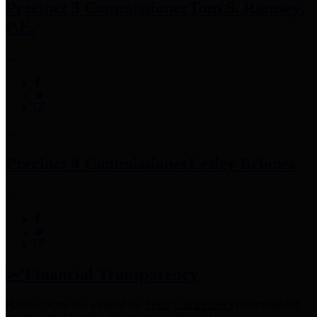
Precinct 3 Commissioner
Tom S. Ramsey,
P.E.
Precinct 4 Commissioner
Lesley Briones
Financial Transparency
Harris County has adopted the
Texas Comptroller's
recommended