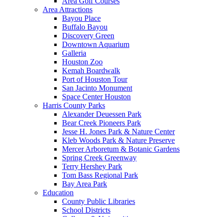
Area Golf Courses
Area Attractions
Bayou Place
Buffalo Bayou
Discovery Green
Downtown Aquarium
Galleria
Houston Zoo
Kemah Boardwalk
Port of Houston Tour
San Jacinto Monument
Space Center Houston
Harris County Parks
Alexander Deuessen Park
Bear Creek Pioneers Park
Jesse H. Jones Park & Nature Center
Kleb Woods Park & Nature Preserve
Mercer Arboretum & Botanic Gardens
Spring Creek Greenway
Terry Hershey Park
Tom Bass Regional Park
Bay Area Park
Education
County Public Libraries
School Districts