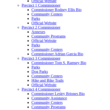
Official Website
Precinct 1 Commissioner
Commissioner Rodney Ellis Bio
Community Centers
Parks
Official Website
Precinct 2 Commissioner
Annexes
Community Programs
Official Website
Parks
Community Centers
Commissioner Adrian Garcia Bio
Precinct 3 Commissioner
Commissioner Tom S. Ramsey Bio
Parks
Dog Parks
Community Centers
Hike and Bike Trails
Official Website
Precinct 4 Commissioner
Commissioner Lesley Briones Bio
Community Assistance
Community Centers
Community Programs