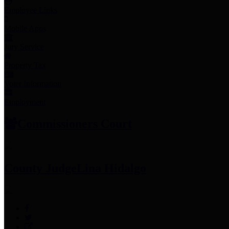
Employee Links
Mobile Apps
Jury Service
Property Tax
Voter Information
Employment
Commissioners Court
County Judge
Lina Hidalgo