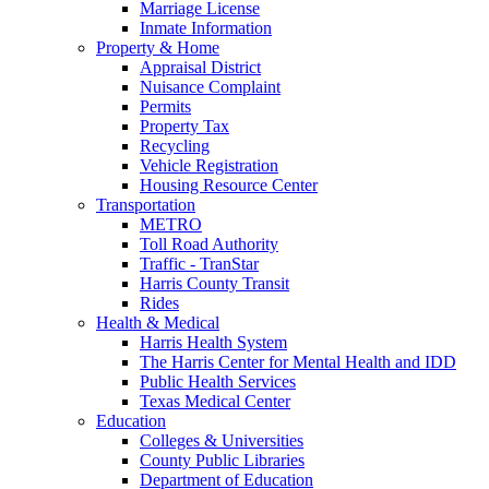
Marriage License
Inmate Information
Property & Home
Appraisal District
Nuisance Complaint
Permits
Property Tax
Recycling
Vehicle Registration
Housing Resource Center
Transportation
METRO
Toll Road Authority
Traffic - TranStar
Harris County Transit
Rides
Health & Medical
Harris Health System
The Harris Center for Mental Health and IDD
Public Health Services
Texas Medical Center
Education
Colleges & Universities
County Public Libraries
Department of Education