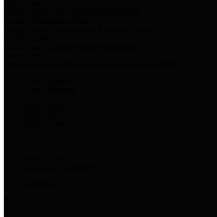
Harris Votes
County Clerk’s Voter Information Resources
County Disbursement Report
Harris County's Disbursement Report by Month
County Budget
Harris County Budget and Debt Information
Adopt a Pet
Find a companion animal to become a part of your family
Select Language
▼
County Holidays
Harris County A-Z
Online Directory
Related Links
Privacy Policy
Accessibility Statement
Contact Us