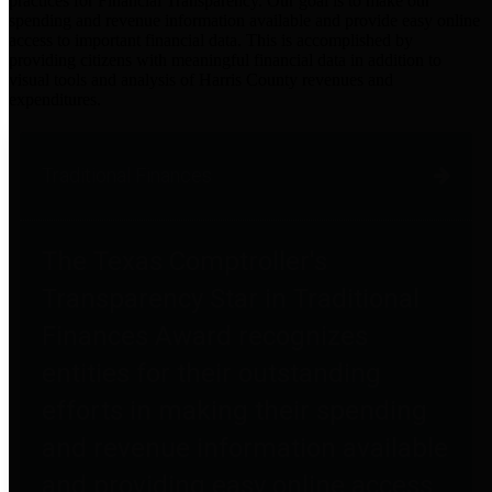
practices for Financial Transparency. Our goal is to make our
spending and revenue information available and provide easy online
access to important financial data. This is accomplished by
providing citizens with meaningful financial data in addition to
visual tools and analysis of Harris County revenues and
expenditures.
Traditional Finances
The Texas Comptroller's
Transparency Star in Traditional
Finances Award recognizes
entities for their outstanding
efforts in making their spending
and revenue information available
and providing easy online access