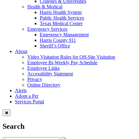
Colleges & Universities
Health & Medical
Harris Health System
Public Health Services
Texas Medical Center
Emergency Services
Emergency Management
Harris County 911
Sheriff’s Office
About
Video Visitation Rules for Off-Site Visitation
Employee Bi-Weekly Pay Schedule
Employee Links
Accessibility Statement
Privacy
Online Directory
Alerts
Adopt a Pet
Services Portal
Search