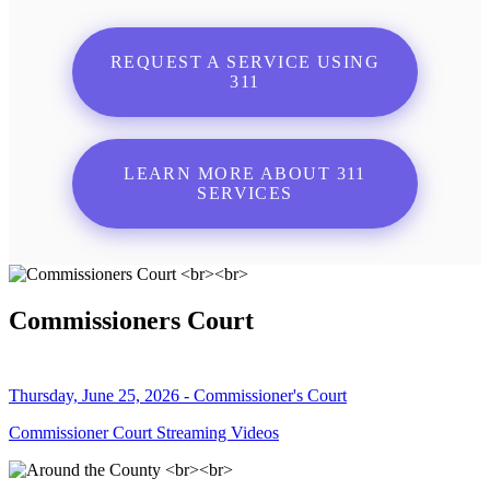
REQUEST A SERVICE USING
311
LEARN MORE ABOUT 311
SERVICES
Commissioners Court
Thursday, June 25, 2026 - Commissioner's Court
Commissioner Court Streaming Videos