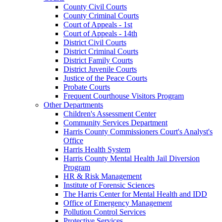
County Civil Courts
County Criminal Courts
Court of Appeals - 1st
Court of Appeals - 14th
District Civil Courts
District Criminal Courts
District Family Courts
District Juvenile Courts
Justice of the Peace Courts
Probate Courts
Frequent Courthouse Visitors Program
Other Departments
Children's Assessment Center
Community Services Department
Harris County Commissioners Court's Analyst's
Office
Harris Health System
Harris County Mental Health Jail Diversion
Program
HR & Risk Management
Institute of Forensic Sciences
The Harris Center for Mental Health and IDD
Office of Emergency Management
Pollution Control Services
Protective Services