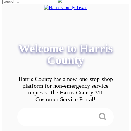
Welcome to Harris
County
Harris County has a new, one-stop-shop
platform for non-emergency service
requests: the Harris County 311
Customer Service Portal!