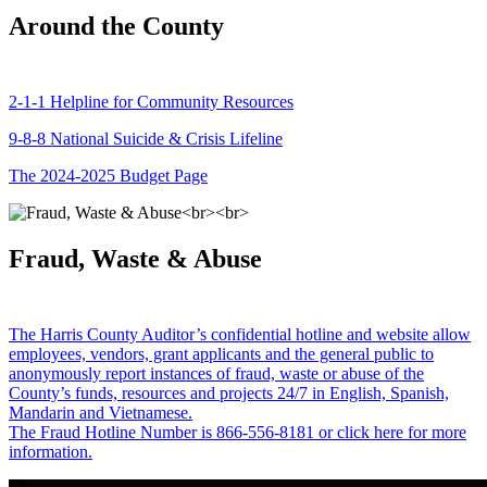
Around the County
2-1-1 Helpline for Community Resources
9-8-8 National Suicide & Crisis Lifeline
The 2024-2025 Budget Page
Fraud, Waste & Abuse
The Harris County Auditor’s confidential hotline and website allow
employees, vendors, grant applicants and the general public to
anonymously report instances of fraud, waste or abuse of the
County’s funds, resources and projects 24/7 in English, Spanish,
Mandarin and Vietnamese.
The Fraud Hotline Number is 866-556-8181 or click here for more
information.