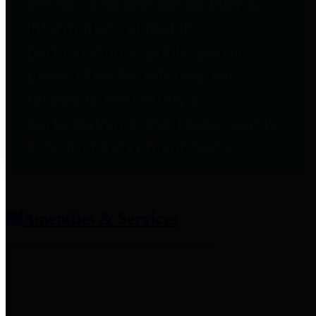
entities who provide additional
information related to
participation in public pension
plans. Click for information
related to the County's
participation in the Texas County
& District Retirement System.
Amenities & Services