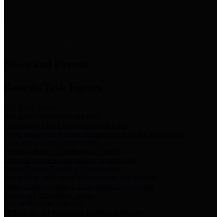
News & Links
News and Events
Boards/Task Forces
Bail Bond Board
Bail bond information and rules
Community Flood Resilience Task Force
Flood resilience planning and projects that take into account
community needs and priorities.
Criminal Justice Coordinating Council
Criminal justice system policy development
Harris County Historical Commission
Information on Harris County history and markers
Harris County Sports & Convention Corporation
Sports and convention venues
Port of Houston Authority
Official site for the Port of Houston Authority