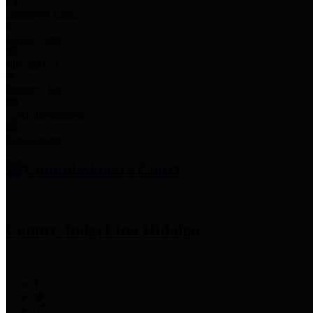
Employee Links
Mobile Apps
Jury Service
Property Tax
Voter Information
Employment
Commissioners Court
County Judge
Lina Hidalgo