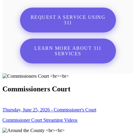
REQUEST A SERVICE USING
311
LEARN MORE ABOUT 311
SERVICES
Commissioners Court
Thursday, June 25, 2026 - Commissioner's Court
Commissioner Court Streaming Videos