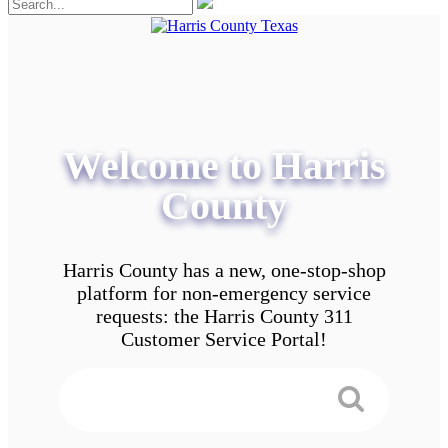
Welcome to Harris
County
Harris County has a new, one-stop-shop
platform for non-emergency service
requests: the Harris County 311
Customer Service Portal!