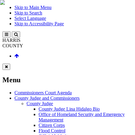
Skip to Main Menu
Skip to Search
Select Language
Skip to Accessibility Page
HARRIS
COUNTY
Menu
Commissioners Court Agenda
County Judge and Commissioners
County Judge
County Judge Lina Hidalgo Bio
Office of Homeland Security and Emergency
Management
Citizen Corps
Flood Control