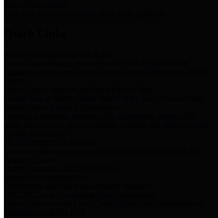
Storm Water Quality
Task force for management of storm water pollutants
Quick Links
Notice of Adopted 2025 Tax Rates
Harris County Flood Control District, Harris County Port of
Houston Authority and Harris County Hospital District dba Harris
Health.
Harris County Justice of the Peace Precinct Map
Current Map of Harris County Justice of the Peace Precinct Map
Harris County Financial Transparency
Financial information including debt information, annual utility
usage and expenses, financial reports, budgets, and other Accounts
Payable information
SB 65: Contracts for Services
Legislative liaison services contracts in compliance with SB 65
Employee Links
Health, Financial, and HR Resources
Employment Opportunities
Employment application and available openings
HB 1378: Local Government Debt Transparency
Harris County and the Flood Control District debt information in
compliance with HB 1378