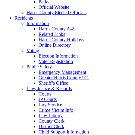
Parks
Official Website
Harris County Elected Officials
Residents
Information
Harris County A-Z
Related Links
Harris County Holidays
Online Directory
Voting
Election Information
Voter Registration
Public Safety
Emergency Management
Greater Harris County 911
Sheriff’s Office
Law, Justice & Records
Courts
JP Courts
Jury Service
Crime Victim Info
Law Library
County Clerk
District Clerk
Child Support Information