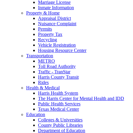
Marriage License
Inmate Information
Property & Home
Appraisal District
Nuisance Complaint
Permits
Property Tax
Recycling
Vehicle Registration
Housing Resource Center
Transportation
METRO
Toll Road Authority
Traffic - TranStar
Harris County Transit
Rides
Health & Medical
Harris Health System
The Harris Center for Mental Health and IDD
Public Health Services
Texas Medical Center
Education
Colleges & Universities
County Public Libraries
Department of Education