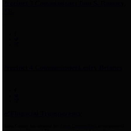
Precinct 3 Commissioner
Tom S. Ramsey,
P.E.
Precinct 4 Commissioner
Lesley Briones
Financial Transparency
Harris County has adopted the
Texas Comptroller's
recommended