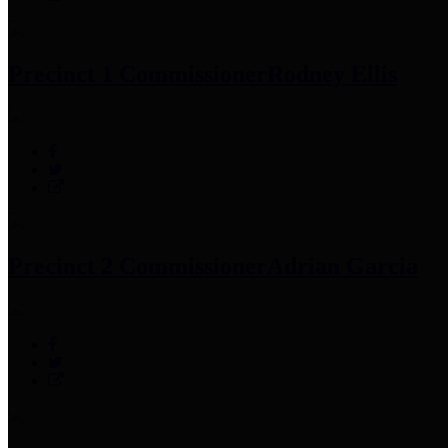
Precinct 1 Commissioner
Rodney Ellis
Precinct 2 Commissioner
Adrian Garcia