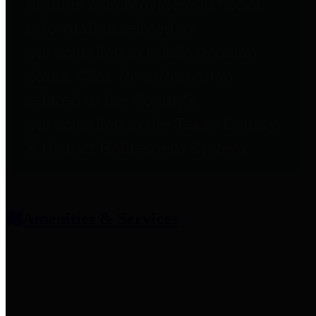
entities who provide additional
information related to
participation in public pension
plans. Click for information
related to the County's
participation in the Texas County
& District Retirement System.
Amenities & Services