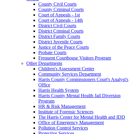
County Civil Courts
County Criminal Courts
Court of Appeals - 1st
Court of Appeals - 14th
District Civil Courts
District Criminal Courts
District Family Courts
District Juvenile Courts
Justice of the Peace Courts
Probate Courts
Frequent Courthouse Visitors Program
Other Departments
Children's Assessment Center
Community Services Department
Harris County Commissioners Court's Analyst's
Office
Harris Health System
Harris County Mental Health Jail Diversion
Program
HR & Risk Management
Institute of Forensic Sciences
The Harris Center for Mental Health and IDD
Office of Emergency Management
Pollution Control Services
Protective Services