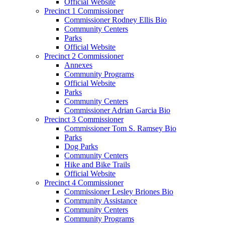
Official Website
Precinct 1 Commissioner
Commissioner Rodney Ellis Bio
Community Centers
Parks
Official Website
Precinct 2 Commissioner
Annexes
Community Programs
Official Website
Parks
Community Centers
Commissioner Adrian Garcia Bio
Precinct 3 Commissioner
Commissioner Tom S. Ramsey Bio
Parks
Dog Parks
Community Centers
Hike and Bike Trails
Official Website
Precinct 4 Commissioner
Commissioner Lesley Briones Bio
Community Assistance
Community Centers
Community Programs