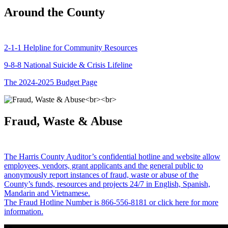
Around the County
2-1-1 Helpline for Community Resources
9-8-8 National Suicide & Crisis Lifeline
The 2024-2025 Budget Page
Fraud, Waste & Abuse
The Harris County Auditor’s confidential hotline and website allow
employees, vendors, grant applicants and the general public to
anonymously report instances of fraud, waste or abuse of the
County’s funds, resources and projects 24/7 in English, Spanish,
Mandarin and Vietnamese.
The Fraud Hotline Number is 866-556-8181 or click here for more
information.