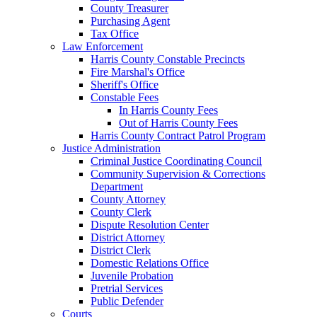
County Treasurer
Purchasing Agent
Tax Office
Law Enforcement
Harris County Constable Precincts
Fire Marshal's Office
Sheriff's Office
Constable Fees
In Harris County Fees
Out of Harris County Fees
Harris County Contract Patrol Program
Justice Administration
Criminal Justice Coordinating Council
Community Supervision & Corrections
Department
County Attorney
County Clerk
Dispute Resolution Center
District Attorney
District Clerk
Domestic Relations Office
Juvenile Probation
Pretrial Services
Public Defender
Courts