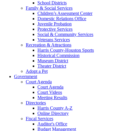
School Districts
Family & Social Services
Children’s Assessment Center
Domestic Relations Office
Juvenile Probation
Protective Services
Social & Community Services
Veterans Services
Recreation & Attractions
Harris County-Houston Sports
Historical Commission
Museum District
Theater District
Adopt a Pet
Government
Court Agenda
Court Agenda
Court Videos
Meeting Results
Directories
Harris County A-Z
Online Directory
Fiscal Services
Auditor's Office
Budget Management