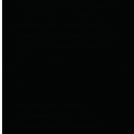
entities who go beyond legislative
requirements in this area by
providing debt information in a
variety of formats and providing
easy online access to important
debt information.
Public Pensions
The Texas Comptroller's
Transparency Star in Public
Pensions Award recognizes