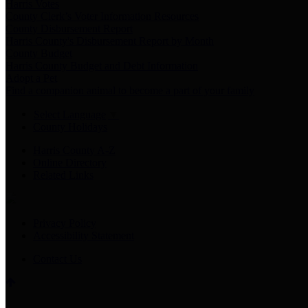
Harris Votes
County Clerk’s Voter Information Resources
County Disbursement Report
Harris County's Disbursement Report by Month
County Budget
Harris County Budget and Debt Information
Adopt a Pet
Find a companion animal to become a part of your family
Select Language
▼
County Holidays
Harris County A-Z
Online Directory
Related Links
Privacy Policy
Accessibility Statement
Contact Us