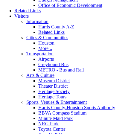
Office of Economic Development
Related Links
Visitors
Information
Harris County A-Z
Related Links
Cities & Communities
Houston
More...
Transportation
Airports
Greyhound Bus
METRO - Bus and Rail
Arts & Culture
Museum District
Theater District
Heritage Society
Heritage Tours
Sports, Venues & Entertainment
Harris County-Houston Sports Authority
BBVA Compass Stadium
Minute Maid Park
NRG Park
Toyota Center