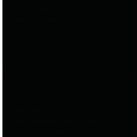
to important financial data. This is
accomplished by providing
citizens with meaningful financial
data in addition to visual tools and
analysis of Harris County
revenues and expenditures.
Debt Obligations
The Texas Comptroller's
Transparency Star in Debt
Obligations Award recognizes