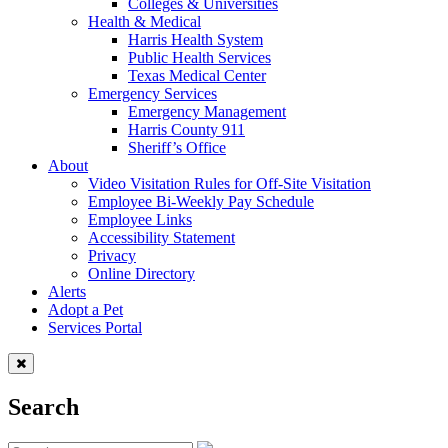
Colleges & Universities
Health & Medical
Harris Health System
Public Health Services
Texas Medical Center
Emergency Services
Emergency Management
Harris County 911
Sheriff’s Office
About
Video Visitation Rules for Off-Site Visitation
Employee Bi-Weekly Pay Schedule
Employee Links
Accessibility Statement
Privacy
Online Directory
Alerts
Adopt a Pet
Services Portal
Search