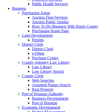
Public Health Services
Business
Purchasing Agent
Auction Fleet Services
Auction Public Surplus
How To Do Business With Harris County
Purchasing Home Page
Land Development
Permits
District Clerk
District Clerk
e-Filing
Purchase Copies
County Attorney-Law Library
Law Library
Law Library Search
County Clerk
Web Searches
Assumed Names Search
Real Property
Port of Houston Authority
Business Development
Port of Houston
Economic Development
Budget Management