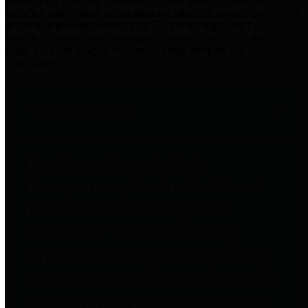
practices for Financial Transparency. Our goal is to make our
spending and revenue information available and provide easy online
access to important financial data. This is accomplished by
providing citizens with meaningful financial data in addition to
visual tools and analysis of Harris County revenues and
expenditures.
Traditional Finances
The Texas Comptroller's
Transparency Star in Traditional
Finances Award recognizes
entities for their outstanding
efforts in making their spending
and revenue information available
and providing easy online access