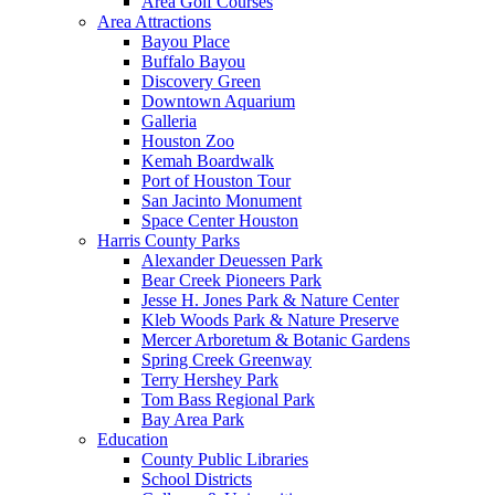
Area Golf Courses
Area Attractions
Bayou Place
Buffalo Bayou
Discovery Green
Downtown Aquarium
Galleria
Houston Zoo
Kemah Boardwalk
Port of Houston Tour
San Jacinto Monument
Space Center Houston
Harris County Parks
Alexander Deuessen Park
Bear Creek Pioneers Park
Jesse H. Jones Park & Nature Center
Kleb Woods Park & Nature Preserve
Mercer Arboretum & Botanic Gardens
Spring Creek Greenway
Terry Hershey Park
Tom Bass Regional Park
Bay Area Park
Education
County Public Libraries
School Districts