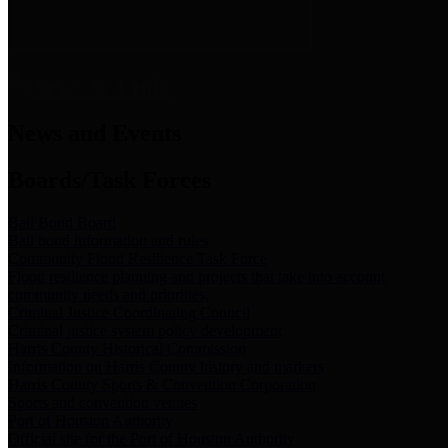
News & Links
News and Events
Boards/Task Forces
Bail Bond Board
Bail bond information and rules
Community Flood Resilience Task Force
Flood resilience planning and projects that take into account
community needs and priorities.
Criminal Justice Coordinating Council
Criminal justice system policy development
Harris County Historical Commission
Information on Harris County history and markers
Harris County Sports & Convention Corporation
Sports and convention venues
Port of Houston Authority
Official site for the Port of Houston Authority