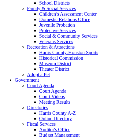
School Districts
Family & Social Services
Children’s Assessment Center
Domestic Relations Office
Juvenile Probation
Protective Services
Social & Community Services
Veterans Services
Recreation & Attractions
Harris County-Houston Sports
Historical Commission
Museum District
Theater District
Adopt a Pet
Government
Court Agenda
Court Agenda
Court Videos
Meeting Results
Directories
Harris County A-Z
Online Directory
Fiscal Services
Auditor's Office
Budget Management