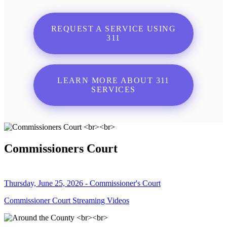
REQUEST A SERVICE USING
311
LEARN MORE ABOUT 311
SERVICES
Commissioners Court
Thursday, June 25, 2026 - Commissioner's Court
Commissioner Court Streaming Videos