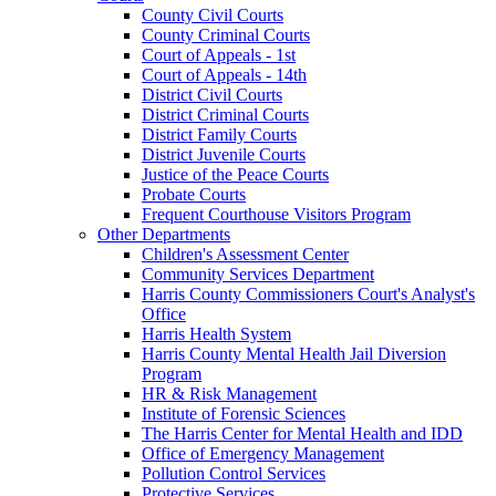
County Civil Courts
County Criminal Courts
Court of Appeals - 1st
Court of Appeals - 14th
District Civil Courts
District Criminal Courts
District Family Courts
District Juvenile Courts
Justice of the Peace Courts
Probate Courts
Frequent Courthouse Visitors Program
Other Departments
Children's Assessment Center
Community Services Department
Harris County Commissioners Court's Analyst's
Office
Harris Health System
Harris County Mental Health Jail Diversion
Program
HR & Risk Management
Institute of Forensic Sciences
The Harris Center for Mental Health and IDD
Office of Emergency Management
Pollution Control Services
Protective Services