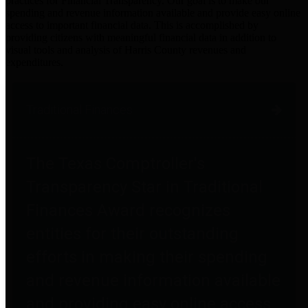
practices for Financial Transparency. Our goal is to make our
spending and revenue information available and provide easy online
access to important financial data. This is accomplished by
providing citizens with meaningful financial data in addition to
visual tools and analysis of Harris County revenues and
expenditures.
Traditional Finances
The Texas Comptroller's
Transparency Star in Traditional
Finances Award recognizes
entities for their outstanding
efforts in making their spending
and revenue information available
and providing easy online access