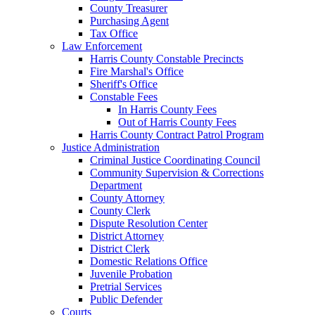
County Treasurer
Purchasing Agent
Tax Office
Law Enforcement
Harris County Constable Precincts
Fire Marshal's Office
Sheriff's Office
Constable Fees
In Harris County Fees
Out of Harris County Fees
Harris County Contract Patrol Program
Justice Administration
Criminal Justice Coordinating Council
Community Supervision & Corrections
Department
County Attorney
County Clerk
Dispute Resolution Center
District Attorney
District Clerk
Domestic Relations Office
Juvenile Probation
Pretrial Services
Public Defender
Courts