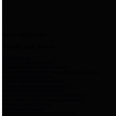
News & Links
News and Events
Boards/Task Forces
Bail Bond Board
Bail bond information and rules
Community Flood Resilience Task Force
Flood resilience planning and projects that take into account
community needs and priorities.
Criminal Justice Coordinating Council
Criminal justice system policy development
Harris County Historical Commission
Information on Harris County history and markers
Harris County Sports & Convention Corporation
Sports and convention venues
Port of Houston Authority
Official site for the Port of Houston Authority