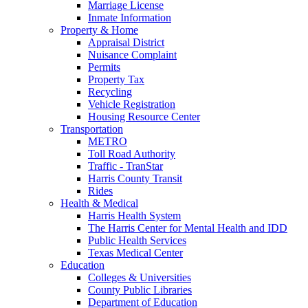
Marriage License
Inmate Information
Property & Home
Appraisal District
Nuisance Complaint
Permits
Property Tax
Recycling
Vehicle Registration
Housing Resource Center
Transportation
METRO
Toll Road Authority
Traffic - TranStar
Harris County Transit
Rides
Health & Medical
Harris Health System
The Harris Center for Mental Health and IDD
Public Health Services
Texas Medical Center
Education
Colleges & Universities
County Public Libraries
Department of Education