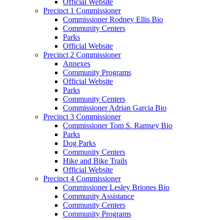
Official Website
Precinct 1 Commissioner
Commissioner Rodney Ellis Bio
Community Centers
Parks
Official Website
Precinct 2 Commissioner
Annexes
Community Programs
Official Website
Parks
Community Centers
Commissioner Adrian Garcia Bio
Precinct 3 Commissioner
Commissioner Tom S. Ramsey Bio
Parks
Dog Parks
Community Centers
Hike and Bike Trails
Official Website
Precinct 4 Commissioner
Commissioner Lesley Briones Bio
Community Assistance
Community Centers
Community Programs