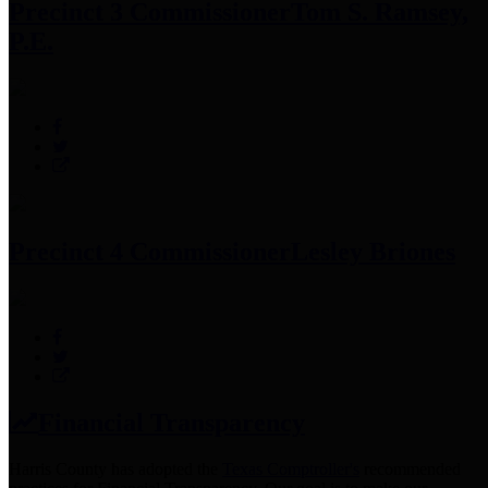
Precinct 3 Commissioner
Tom S. Ramsey,
P.E.
Precinct 4 Commissioner
Lesley Briones
Financial Transparency
Harris County has adopted the
Texas Comptroller's
recommended