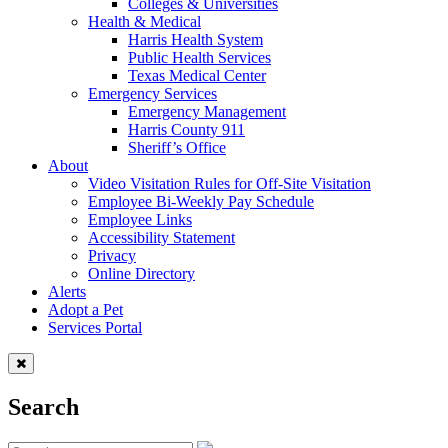
Colleges & Universities
Health & Medical
Harris Health System
Public Health Services
Texas Medical Center
Emergency Services
Emergency Management
Harris County 911
Sheriff’s Office
About
Video Visitation Rules for Off-Site Visitation
Employee Bi-Weekly Pay Schedule
Employee Links
Accessibility Statement
Privacy
Online Directory
Alerts
Adopt a Pet
Services Portal
Search