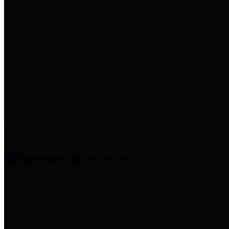
entities who provide additional
information related to
participation in public pension
plans. Click for information
related to the County's
participation in the Texas County
& District Retirement System.
Amenities & Services