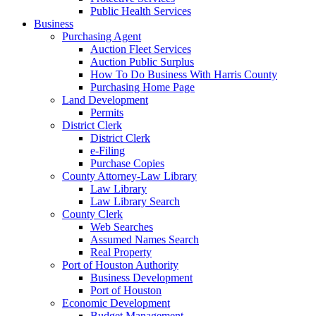
Public Health Services
Business
Purchasing Agent
Auction Fleet Services
Auction Public Surplus
How To Do Business With Harris County
Purchasing Home Page
Land Development
Permits
District Clerk
District Clerk
e-Filing
Purchase Copies
County Attorney-Law Library
Law Library
Law Library Search
County Clerk
Web Searches
Assumed Names Search
Real Property
Port of Houston Authority
Business Development
Port of Houston
Economic Development
Budget Management