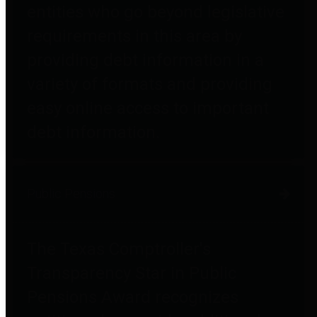
entities who go beyond legislative
requirements in this area by
providing debt information in a
variety of formats and providing
easy online access to important
debt information.
Public Pensions
The Texas Comptroller's
Transparency Star in Public
Pensions Award recognizes