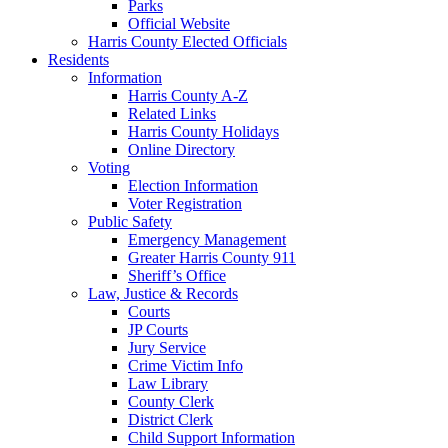
Parks
Official Website
Harris County Elected Officials
Residents
Information
Harris County A-Z
Related Links
Harris County Holidays
Online Directory
Voting
Election Information
Voter Registration
Public Safety
Emergency Management
Greater Harris County 911
Sheriff’s Office
Law, Justice & Records
Courts
JP Courts
Jury Service
Crime Victim Info
Law Library
County Clerk
District Clerk
Child Support Information