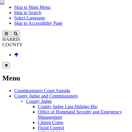
Skip to Main Menu
Skip to Search
Select Language
Skip to Accessibility Page
HARRIS
COUNTY
Menu
Commissioners Court Agenda
County Judge and Commissioners
County Judge
County Judge Lina Hidalgo Bio
Office of Homeland Security and Emergency
Management
Citizen Corps
Flood Control