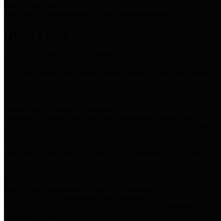
Storm Water Quality
Task force for management of storm water pollutants
Quick Links
Notice of Adopted 2025 Tax Rates
Harris County Flood Control District, Harris County Port of
Houston Authority and Harris County Hospital District dba Harris
Health.
Harris County Justice of the Peace Precinct Map
Current Map of Harris County Justice of the Peace Precinct Map
Harris County Financial Transparency
Financial information including debt information, annual utility
usage and expenses, financial reports, budgets, and other Accounts
Payable information
SB 65: Contracts for Services
Legislative liaison services contracts in compliance with SB 65
Employee Links
Health, Financial, and HR Resources
Employment Opportunities
Employment application and available openings
HB 1378: Local Government Debt Transparency
Harris County and the Flood Control District debt information in
compliance with HB 1378