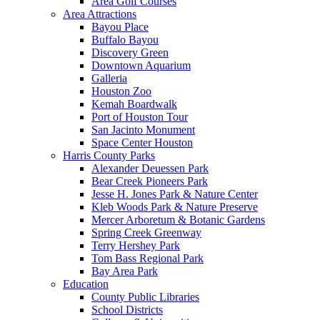
Area Golf Courses
Area Attractions
Bayou Place
Buffalo Bayou
Discovery Green
Downtown Aquarium
Galleria
Houston Zoo
Kemah Boardwalk
Port of Houston Tour
San Jacinto Monument
Space Center Houston
Harris County Parks
Alexander Deuessen Park
Bear Creek Pioneers Park
Jesse H. Jones Park & Nature Center
Kleb Woods Park & Nature Preserve
Mercer Arboretum & Botanic Gardens
Spring Creek Greenway
Terry Hershey Park
Tom Bass Regional Park
Bay Area Park
Education
County Public Libraries
School Districts