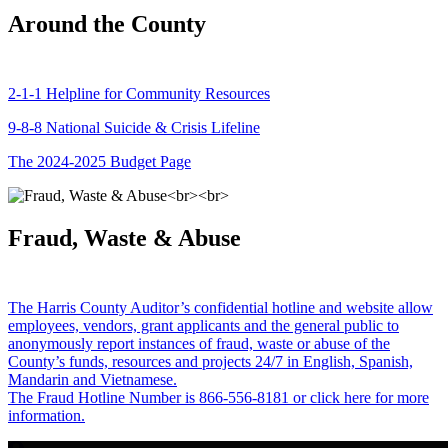
Around the County
2-1-1 Helpline for Community Resources
9-8-8 National Suicide & Crisis Lifeline
The 2024-2025 Budget Page
Fraud, Waste & Abuse
The Harris County Auditor’s confidential hotline and website allow
employees, vendors, grant applicants and the general public to
anonymously report instances of fraud, waste or abuse of the
County’s funds, resources and projects 24/7 in English, Spanish,
Mandarin and Vietnamese.
The Fraud Hotline Number is 866-556-8181 or click here for more
information.