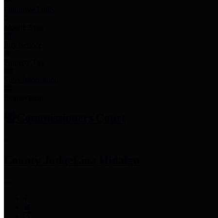
Employee Links
Mobile Apps
Jury Service
Property Tax
Voter Information
Employment
Commissioners Court
County Judge
Lina Hidalgo