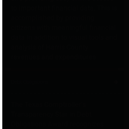
to important financial data. This is
accomplished by providing
citizens with meaningful financial
data in addition to visual tools and
analysis of Harris County
revenues and expenditures.
Debt Obligations
The Texas Comptroller's
Transparency Star in Debt
Obligations Award recognizes