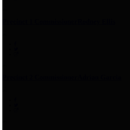
Precinct 1 Commissioner
Rodney Ellis
Precinct 2 Commissioner
Adrian Garcia