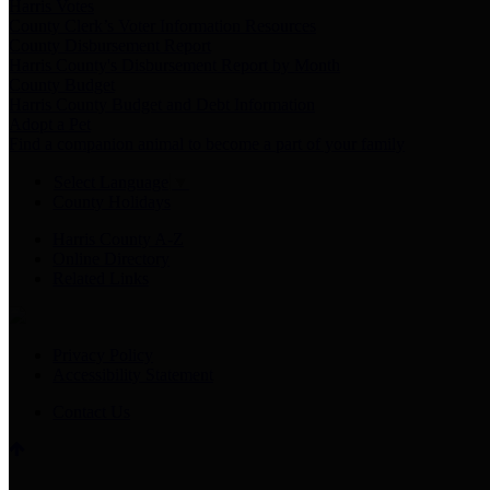
Harris Votes
County Clerk’s Voter Information Resources
County Disbursement Report
Harris County's Disbursement Report by Month
County Budget
Harris County Budget and Debt Information
Adopt a Pet
Find a companion animal to become a part of your family
Select Language
▼
County Holidays
Harris County A-Z
Online Directory
Related Links
Privacy Policy
Accessibility Statement
Contact Us