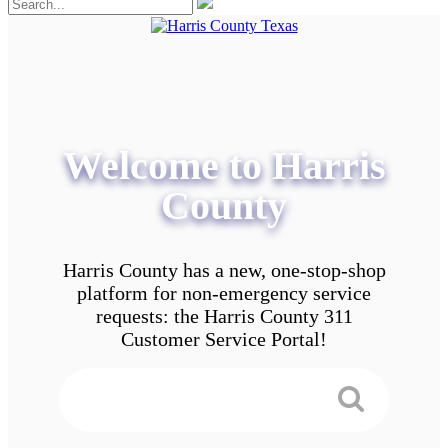
Welcome to Harris
County
Harris County has a new, one-stop-shop
platform for non-emergency service
requests: the Harris County 311
Customer Service Portal!