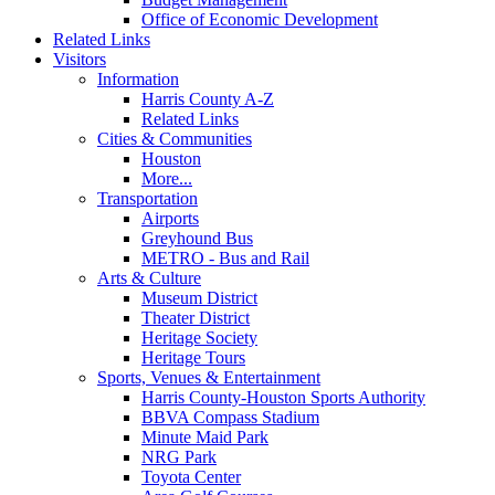
Office of Economic Development
Related Links
Visitors
Information
Harris County A-Z
Related Links
Cities & Communities
Houston
More...
Transportation
Airports
Greyhound Bus
METRO - Bus and Rail
Arts & Culture
Museum District
Theater District
Heritage Society
Heritage Tours
Sports, Venues & Entertainment
Harris County-Houston Sports Authority
BBVA Compass Stadium
Minute Maid Park
NRG Park
Toyota Center