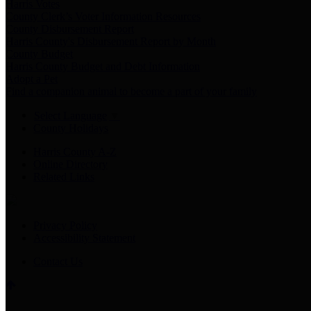
Harris Votes
County Clerk’s Voter Information Resources
County Disbursement Report
Harris County's Disbursement Report by Month
County Budget
Harris County Budget and Debt Information
Adopt a Pet
Find a companion animal to become a part of your family
Select Language
▼
County Holidays
Harris County A-Z
Online Directory
Related Links
Privacy Policy
Accessibility Statement
Contact Us