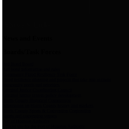
News & Links
News and Events
Boards/Task Forces
Bail Bond Board
Bail bond information and rules
Community Flood Resilience Task Force
Flood resilience planning and projects that take into account
community needs and priorities.
Criminal Justice Coordinating Council
Criminal justice system policy development
Harris County Historical Commission
Information on Harris County history and markers
Harris County Sports & Convention Corporation
Sports and convention venues
Port of Houston Authority
Official site for the Port of Houston Authority