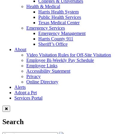
Colleges & Universities
Health & Medical
Harris Health System
Public Health Services
Texas Medical Center
Emergency Services
Emergency Management
Harris County 911
Sheriff’s Office
About
Video Visitation Rules for Off-Site Visitation
Employee Bi-Weekly Pay Schedule
Employee Links
Accessibility Statement
Privacy
Online Directory
Alerts
Adopt a Pet
Services Portal
Search