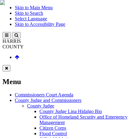
Skip to Main Menu
Skip to Search
Select Language
Skip to Accessibility Page
HARRIS
COUNTY
Menu
Commissioners Court Agenda
County Judge and Commissioners
County Judge
County Judge Lina Hidalgo Bio
Office of Homeland Security and Emergency
Management
Citizen Corps
Flood Control