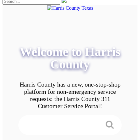
Welcome to Harris
County
Harris County has a new, one-stop-shop
platform for non-emergency service
requests: the Harris County 311
Customer Service Portal!