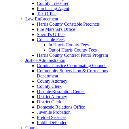
County Treasurer
Purchasing Agent
Tax Office
Law Enforcement
Harris County Constable Precincts
Fire Marshal's Office
Sheriff's Office
Constable Fees
In Harris County Fees
Out of Harris County Fees
Harris County Contract Patrol Program
Justice Administration
Criminal Justice Coordinating Council
Community Supervision & Corrections
Department
County Attorney
County Clerk
Dispute Resolution Center
District Attorney
District Clerk
Domestic Relations Office
Juvenile Probation
Pretrial Services
Public Defender
Courts