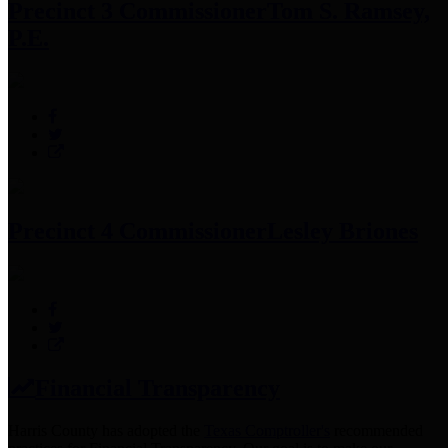
Precinct 3 Commissioner
Tom S. Ramsey,
P.E.
Precinct 4 Commissioner
Lesley Briones
Financial Transparency
Harris County has adopted the
Texas Comptroller's
recommended