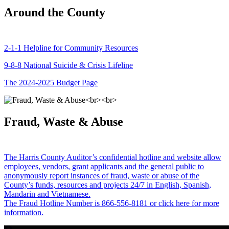
Around the County
2-1-1 Helpline for Community Resources
9-8-8 National Suicide & Crisis Lifeline
The 2024-2025 Budget Page
Fraud, Waste & Abuse
The Harris County Auditor’s confidential hotline and website allow
employees, vendors, grant applicants and the general public to
anonymously report instances of fraud, waste or abuse of the
County’s funds, resources and projects 24/7 in English, Spanish,
Mandarin and Vietnamese.
The Fraud Hotline Number is 866-556-8181 or click here for more
information.