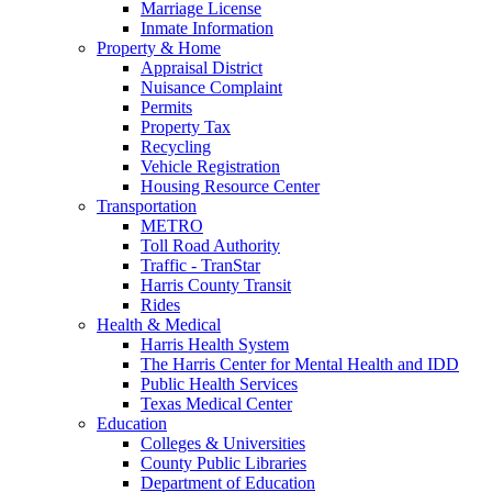
Marriage License
Inmate Information
Property & Home
Appraisal District
Nuisance Complaint
Permits
Property Tax
Recycling
Vehicle Registration
Housing Resource Center
Transportation
METRO
Toll Road Authority
Traffic - TranStar
Harris County Transit
Rides
Health & Medical
Harris Health System
The Harris Center for Mental Health and IDD
Public Health Services
Texas Medical Center
Education
Colleges & Universities
County Public Libraries
Department of Education