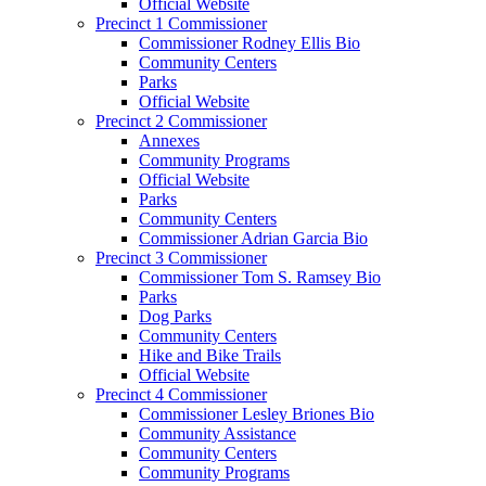
Official Website
Precinct 1 Commissioner
Commissioner Rodney Ellis Bio
Community Centers
Parks
Official Website
Precinct 2 Commissioner
Annexes
Community Programs
Official Website
Parks
Community Centers
Commissioner Adrian Garcia Bio
Precinct 3 Commissioner
Commissioner Tom S. Ramsey Bio
Parks
Dog Parks
Community Centers
Hike and Bike Trails
Official Website
Precinct 4 Commissioner
Commissioner Lesley Briones Bio
Community Assistance
Community Centers
Community Programs