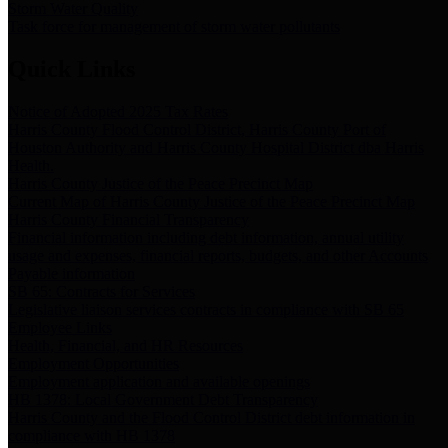
Storm Water Quality
Task force for management of storm water pollutants
Quick Links
Notice of Adopted 2025 Tax Rates
Harris County Flood Control District, Harris County Port of
Houston Authority and Harris County Hospital District dba Harris
Health.
Harris County Justice of the Peace Precinct Map
Current Map of Harris County Justice of the Peace Precinct Map
Harris County Financial Transparency
Financial information including debt information, annual utility
usage and expenses, financial reports, budgets, and other Accounts
Payable information
SB 65: Contracts for Services
Legislative liaison services contracts in compliance with SB 65
Employee Links
Health, Financial, and HR Resources
Employment Opportunities
Employment application and available openings
HB 1378: Local Government Debt Transparency
Harris County and the Flood Control District debt information in
compliance with HB 1378