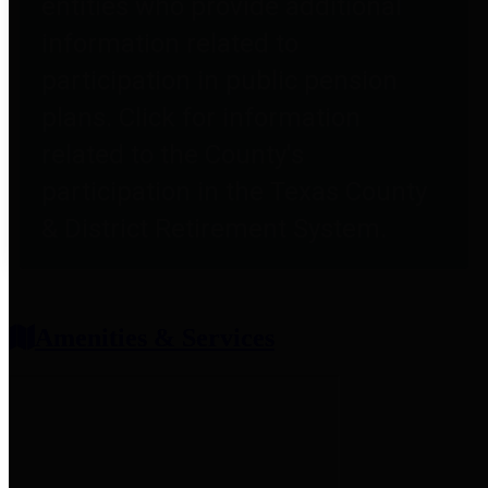
entities who provide additional
information related to
participation in public pension
plans. Click for information
related to the County's
participation in the Texas County
& District Retirement System.
Amenities & Services