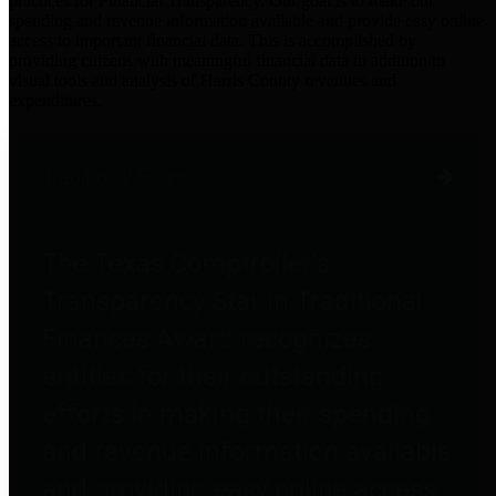
practices for Financial Transparency. Our goal is to make our
spending and revenue information available and provide easy online
access to important financial data. This is accomplished by
providing citizens with meaningful financial data in addition to
visual tools and analysis of Harris County revenues and
expenditures.
Traditional Finances
The Texas Comptroller's
Transparency Star in Traditional
Finances Award recognizes
entities for their outstanding
efforts in making their spending
and revenue information available
and providing easy online access