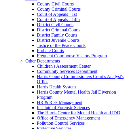
County Civil Courts
County Criminal Courts
Court of Appeals - 1st
Court of Appeals - 14th
District Civil Courts
District Criminal Courts
District Family Courts
District Juvenile Courts
Justice of the Peace Courts
Probate Courts
Frequent Courthouse Visitors Program
Other Departments
Children's Assessment Center
Community Services Department
Harris County Commissioners Court's Analyst's
Office
Harris Health System
Harris County Mental Health Jail Diversion
Program
HR & Risk Management
Institute of Forensic Sciences
The Harris Center for Mental Health and IDD
Office of Emergency Management
Pollution Control Services
Protective Services