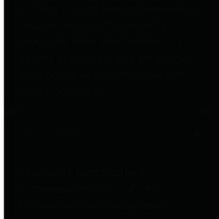
entities who go beyond legislative
requirements in this area by
providing debt information in a
variety of formats and providing
easy online access to important
debt information.
Public Pensions
The Texas Comptroller's
Transparency Star in Public
Pensions Award recognizes