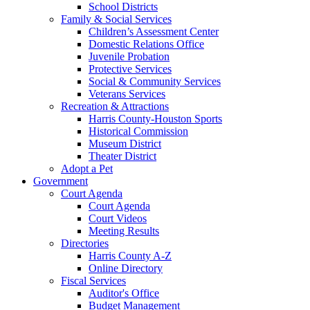
School Districts
Family & Social Services
Children’s Assessment Center
Domestic Relations Office
Juvenile Probation
Protective Services
Social & Community Services
Veterans Services
Recreation & Attractions
Harris County-Houston Sports
Historical Commission
Museum District
Theater District
Adopt a Pet
Government
Court Agenda
Court Agenda
Court Videos
Meeting Results
Directories
Harris County A-Z
Online Directory
Fiscal Services
Auditor's Office
Budget Management