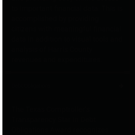
to important financial data. This is
accomplished by providing
citizens with meaningful financial
data in addition to visual tools and
analysis of Harris County
revenues and expenditures.
Debt Obligations
The Texas Comptroller's
Transparency Star in Debt
Obligations Award recognizes