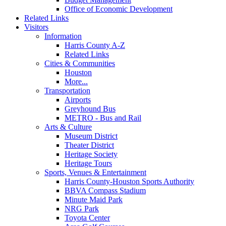
Office of Economic Development
Related Links
Visitors
Information
Harris County A-Z
Related Links
Cities & Communities
Houston
More...
Transportation
Airports
Greyhound Bus
METRO - Bus and Rail
Arts & Culture
Museum District
Theater District
Heritage Society
Heritage Tours
Sports, Venues & Entertainment
Harris County-Houston Sports Authority
BBVA Compass Stadium
Minute Maid Park
NRG Park
Toyota Center