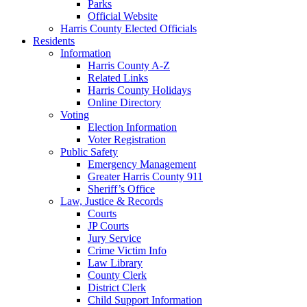
Parks
Official Website
Harris County Elected Officials
Residents
Information
Harris County A-Z
Related Links
Harris County Holidays
Online Directory
Voting
Election Information
Voter Registration
Public Safety
Emergency Management
Greater Harris County 911
Sheriff’s Office
Law, Justice & Records
Courts
JP Courts
Jury Service
Crime Victim Info
Law Library
County Clerk
District Clerk
Child Support Information