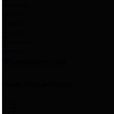
Employee Links
Mobile Apps
Jury Service
Property Tax
Voter Information
Employment
Commissioners Court
County Judge
Lina Hidalgo