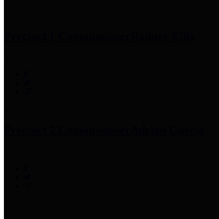
Precinct 1 Commissioner
Rodney Ellis
Precinct 2 Commissioner
Adrian Garcia