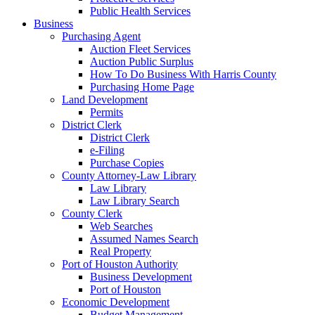
Public Health Services
Business
Purchasing Agent
Auction Fleet Services
Auction Public Surplus
How To Do Business With Harris County
Purchasing Home Page
Land Development
Permits
District Clerk
District Clerk
e-Filing
Purchase Copies
County Attorney-Law Library
Law Library
Law Library Search
County Clerk
Web Searches
Assumed Names Search
Real Property
Port of Houston Authority
Business Development
Port of Houston
Economic Development
Budget Management