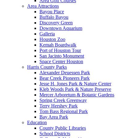
Area Golf Courses
Area Attractions
Bayou Place
Buffalo Bayou
Discovery Green
Downtown Aquarium
Galleria
Houston Zoo
Kemah Boardwalk
Port of Houston Tour
San Jacinto Monument
Space Center Houston
Harris County Parks
Alexander Deuessen Park
Bear Creek Pioneers Park
Jesse H. Jones Park & Nature Center
Kleb Woods Park & Nature Preserve
Mercer Arboretum & Botanic Gardens
Spring Creek Greenway
Terry Hershey Park
Tom Bass Regional Park
Bay Area Park
Education
County Public Libraries
School Districts