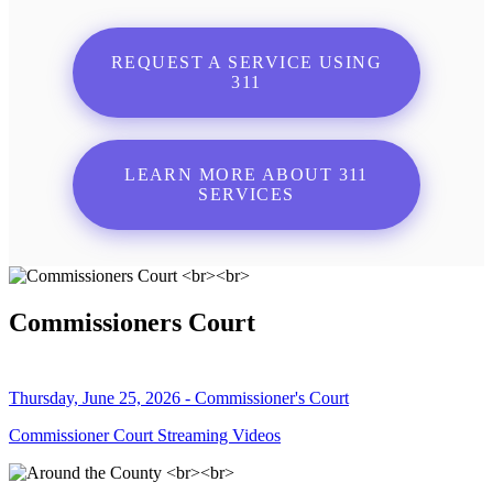
REQUEST A SERVICE USING
311
LEARN MORE ABOUT 311
SERVICES
Commissioners Court
Thursday, June 25, 2026 - Commissioner's Court
Commissioner Court Streaming Videos