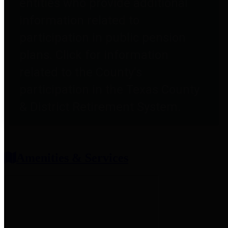
entities who provide additional
information related to
participation in public pension
plans. Click for information
related to the County's
participation in the Texas County
& District Retirement System.
Amenities & Services