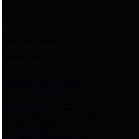
News & Links
News and Events
Boards/Task Forces
Bail Bond Board
Bail bond information and rules
Community Flood Resilience Task Force
Flood resilience planning and projects that take into account
community needs and priorities.
Criminal Justice Coordinating Council
Criminal justice system policy development
Harris County Historical Commission
Information on Harris County history and markers
Harris County Sports & Convention Corporation
Sports and convention venues
Port of Houston Authority
Official site for the Port of Houston Authority