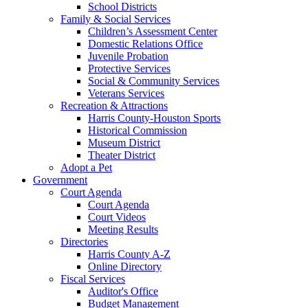
School Districts
Family & Social Services
Children’s Assessment Center
Domestic Relations Office
Juvenile Probation
Protective Services
Social & Community Services
Veterans Services
Recreation & Attractions
Harris County-Houston Sports
Historical Commission
Museum District
Theater District
Adopt a Pet
Government
Court Agenda
Court Agenda
Court Videos
Meeting Results
Directories
Harris County A-Z
Online Directory
Fiscal Services
Auditor's Office
Budget Management