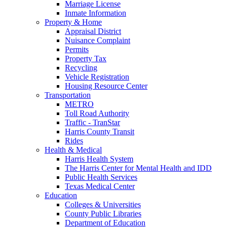
Marriage License
Inmate Information
Property & Home
Appraisal District
Nuisance Complaint
Permits
Property Tax
Recycling
Vehicle Registration
Housing Resource Center
Transportation
METRO
Toll Road Authority
Traffic - TranStar
Harris County Transit
Rides
Health & Medical
Harris Health System
The Harris Center for Mental Health and IDD
Public Health Services
Texas Medical Center
Education
Colleges & Universities
County Public Libraries
Department of Education