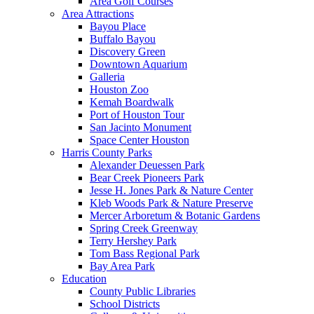
Area Golf Courses
Area Attractions
Bayou Place
Buffalo Bayou
Discovery Green
Downtown Aquarium
Galleria
Houston Zoo
Kemah Boardwalk
Port of Houston Tour
San Jacinto Monument
Space Center Houston
Harris County Parks
Alexander Deuessen Park
Bear Creek Pioneers Park
Jesse H. Jones Park & Nature Center
Kleb Woods Park & Nature Preserve
Mercer Arboretum & Botanic Gardens
Spring Creek Greenway
Terry Hershey Park
Tom Bass Regional Park
Bay Area Park
Education
County Public Libraries
School Districts