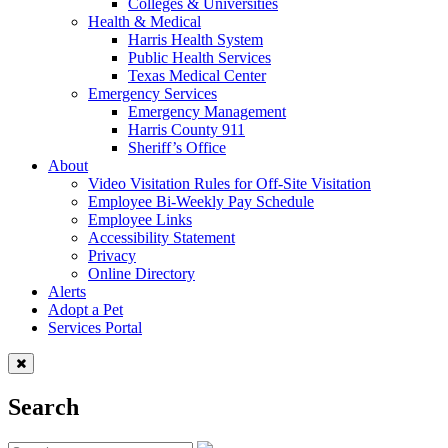
Colleges & Universities
Health & Medical
Harris Health System
Public Health Services
Texas Medical Center
Emergency Services
Emergency Management
Harris County 911
Sheriff’s Office
About
Video Visitation Rules for Off-Site Visitation
Employee Bi-Weekly Pay Schedule
Employee Links
Accessibility Statement
Privacy
Online Directory
Alerts
Adopt a Pet
Services Portal
Search