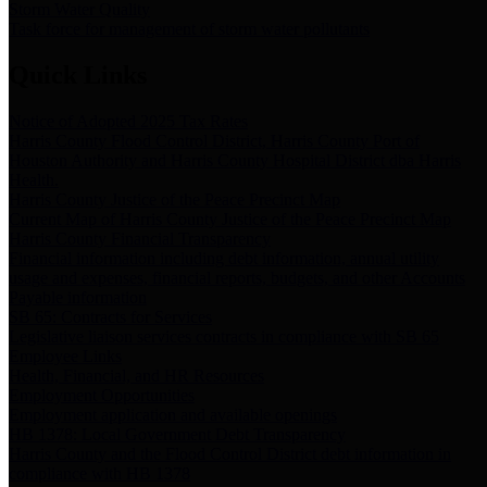
Storm Water Quality
Task force for management of storm water pollutants
Quick Links
Notice of Adopted 2025 Tax Rates
Harris County Flood Control District, Harris County Port of
Houston Authority and Harris County Hospital District dba Harris
Health.
Harris County Justice of the Peace Precinct Map
Current Map of Harris County Justice of the Peace Precinct Map
Harris County Financial Transparency
Financial information including debt information, annual utility
usage and expenses, financial reports, budgets, and other Accounts
Payable information
SB 65: Contracts for Services
Legislative liaison services contracts in compliance with SB 65
Employee Links
Health, Financial, and HR Resources
Employment Opportunities
Employment application and available openings
HB 1378: Local Government Debt Transparency
Harris County and the Flood Control District debt information in
compliance with HB 1378