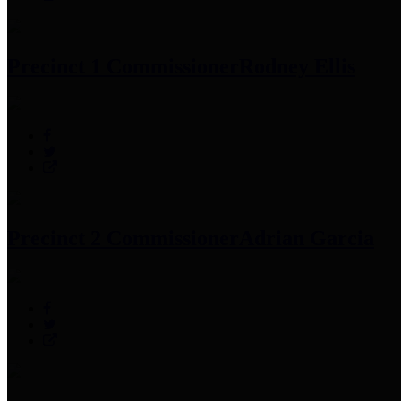
Precinct 1 Commissioner
Rodney Ellis
Precinct 2 Commissioner
Adrian Garcia