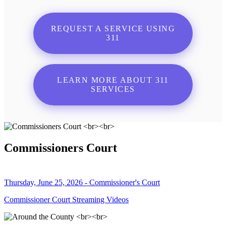
REQUEST A SERVICE USING
311
LEARN MORE ABOUT 311
SERVICES
Commissioners Court
Thursday, June 25, 2026 - Commissioner's Court
Commissioner Court Streaming Videos