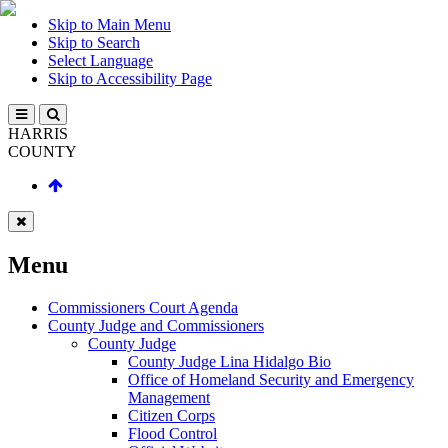
Skip to Main Menu
Skip to Search
Select Language
Skip to Accessibility Page
HARRIS
COUNTY
Menu
Commissioners Court Agenda
County Judge and Commissioners
County Judge
County Judge Lina Hidalgo Bio
Office of Homeland Security and Emergency
Management
Citizen Corps
Flood Control