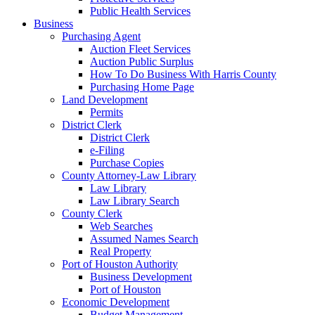
Public Health Services
Business
Purchasing Agent
Auction Fleet Services
Auction Public Surplus
How To Do Business With Harris County
Purchasing Home Page
Land Development
Permits
District Clerk
District Clerk
e-Filing
Purchase Copies
County Attorney-Law Library
Law Library
Law Library Search
County Clerk
Web Searches
Assumed Names Search
Real Property
Port of Houston Authority
Business Development
Port of Houston
Economic Development
Budget Management