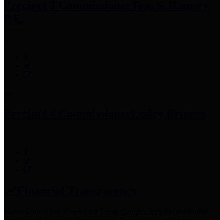
Precinct 3 Commissioner
Tom S. Ramsey,
P.E.
Precinct 4 Commissioner
Lesley Briones
Financial Transparency
Harris County has adopted the
Texas Comptroller's
recommended