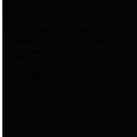
Harris Votes
County Clerk’s Voter Information Resources
County Disbursement Report
Harris County's Disbursement Report by Month
County Budget
Harris County Budget and Debt Information
Adopt a Pet
Find a companion animal to become a part of your family
Select Language
▼
County Holidays
Harris County A-Z
Online Directory
Related Links
Privacy Policy
Accessibility Statement
Contact Us