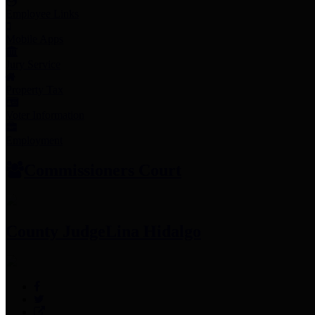
Employee Links
Mobile Apps
Jury Service
Property Tax
Voter Information
Employment
Commissioners Court
County Judge
Lina Hidalgo