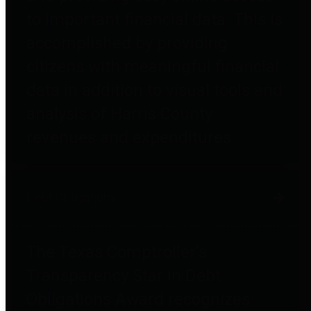
to important financial data. This is
accomplished by providing
citizens with meaningful financial
data in addition to visual tools and
analysis of Harris County
revenues and expenditures.
Debt Obligations
The Texas Comptroller's
Transparency Star in Debt
Obligations Award recognizes