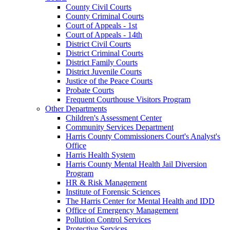
County Civil Courts
County Criminal Courts
Court of Appeals - 1st
Court of Appeals - 14th
District Civil Courts
District Criminal Courts
District Family Courts
District Juvenile Courts
Justice of the Peace Courts
Probate Courts
Frequent Courthouse Visitors Program
Other Departments
Children's Assessment Center
Community Services Department
Harris County Commissioners Court's Analyst's
Office
Harris Health System
Harris County Mental Health Jail Diversion
Program
HR & Risk Management
Institute of Forensic Sciences
The Harris Center for Mental Health and IDD
Office of Emergency Management
Pollution Control Services
Protective Services