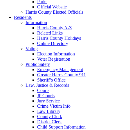
Parks
Official Website
Harris County Elected Officials
Residents
Information
Harris County A-Z
Related Links
Harris County Holidays
Online Directory
Voting
Election Information
Voter Registration
Public Safety
Emergency Management
Greater Harris County 911
Sheriff’s Office
Law, Justice & Records
Courts
JP Courts
Jury Service
Crime Victim Info
Law Library
County Clerk
District Clerk
Child Support Information