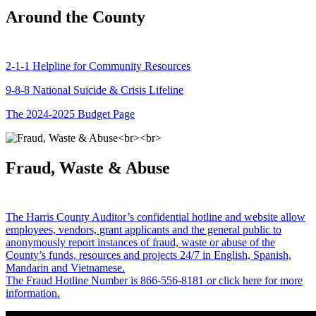
Around the County
2-1-1 Helpline for Community Resources
9-8-8 National Suicide & Crisis Lifeline
The 2024-2025 Budget Page
Fraud, Waste & Abuse
The Harris County Auditor’s confidential hotline and website allow
employees, vendors, grant applicants and the general public to
anonymously report instances of fraud, waste or abuse of the
County’s funds, resources and projects 24/7 in English, Spanish,
Mandarin and Vietnamese.
The Fraud Hotline Number is 866-556-8181 or click here for more
information.