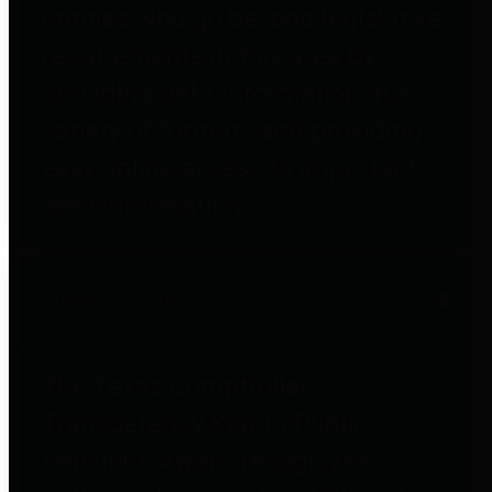
entities who go beyond legislative
requirements in this area by
providing debt information in a
variety of formats and providing
easy online access to important
debt information.
Public Pensions
The Texas Comptroller's
Transparency Star in Public
Pensions Award recognizes