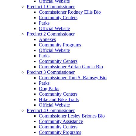
Official Website
Precinct 1 Commissioner
Commissioner Rodney Ellis Bio
Community Centers
Parks
Official Website
Precinct 2 Commissioner
Annexes
Community Programs
Official Website
Parks
Community Centers
Commissioner Adrian Garcia Bio
Precinct 3 Commissioner
Commissioner Tom S. Ramsey Bio
Parks
Dog Parks
Community Centers
Hike and Bike Trails
Official Website
Precinct 4 Commissioner
Commissioner Lesley Briones Bio
Community Assistance
Community Centers
Community Programs