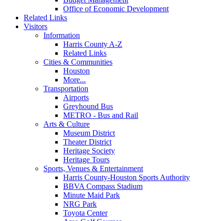
Office of Economic Development
Related Links
Visitors
Information
Harris County A-Z
Related Links
Cities & Communities
Houston
More...
Transportation
Airports
Greyhound Bus
METRO - Bus and Rail
Arts & Culture
Museum District
Theater District
Heritage Society
Heritage Tours
Sports, Venues & Entertainment
Harris County-Houston Sports Authority
BBVA Compass Stadium
Minute Maid Park
NRG Park
Toyota Center