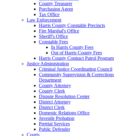
County Treasurer
Purchasing Agent
Tax Office
Law Enforcement
Harris County Constable Precincts
Fire Marshal's Office
Sheriff's Office
Constable Fees
In Harris County Fees
Out of Harris County Fees
Harris County Contract Patrol Program
Justice Administration
Criminal Justice Coordinating Council
Community Supervision & Corrections
Department
County Attorney
County Clerk
Dispute Resolution Center
District Attorney
District Clerk
Domestic Relations Office
Juvenile Probation
Pretrial Services
Public Defender
Courts