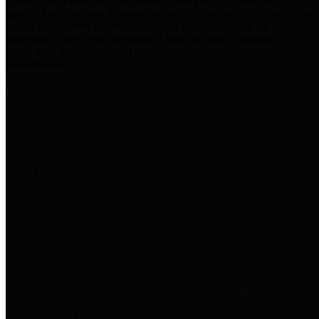
practices for Financial Transparency. Our goal is to make our
spending and revenue information available and provide easy online
access to important financial data. This is accomplished by
providing citizens with meaningful financial data in addition to
visual tools and analysis of Harris County revenues and
expenditures.
Traditional Finances
The Texas Comptroller's
Transparency Star in Traditional
Finances Award recognizes
entities for their outstanding
efforts in making their spending
and revenue information available
and providing easy online access