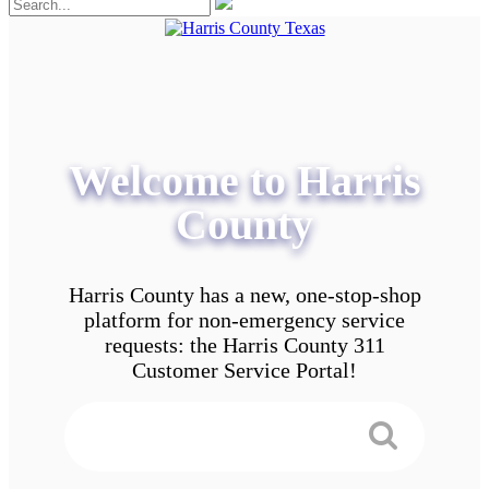
Welcome to Harris
County
Harris County has a new, one-stop-shop
platform for non-emergency service
requests: the Harris County 311
Customer Service Portal!