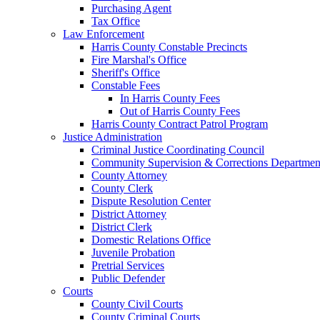
Purchasing Agent
Tax Office
Law Enforcement
Harris County Constable Precincts
Fire Marshal's Office
Sheriff's Office
Constable Fees
In Harris County Fees
Out of Harris County Fees
Harris County Contract Patrol Program
Justice Administration
Criminal Justice Coordinating Council
Community Supervision & Corrections Departmen
County Attorney
County Clerk
Dispute Resolution Center
District Attorney
District Clerk
Domestic Relations Office
Juvenile Probation
Pretrial Services
Public Defender
Courts
County Civil Courts
County Criminal Courts