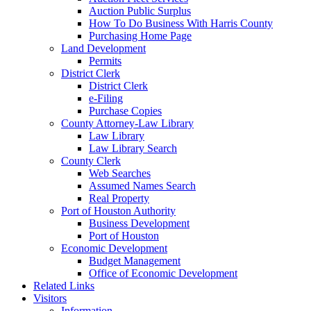
Auction Public Surplus
How To Do Business With Harris County
Purchasing Home Page
Land Development
Permits
District Clerk
District Clerk
e-Filing
Purchase Copies
County Attorney-Law Library
Law Library
Law Library Search
County Clerk
Web Searches
Assumed Names Search
Real Property
Port of Houston Authority
Business Development
Port of Houston
Economic Development
Budget Management
Office of Economic Development
Related Links
Visitors
Information