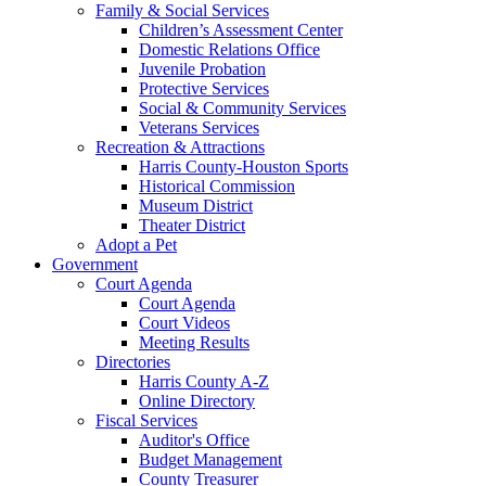
Family & Social Services
Children’s Assessment Center
Domestic Relations Office
Juvenile Probation
Protective Services
Social & Community Services
Veterans Services
Recreation & Attractions
Harris County-Houston Sports
Historical Commission
Museum District
Theater District
Adopt a Pet
Government
Court Agenda
Court Agenda
Court Videos
Meeting Results
Directories
Harris County A-Z
Online Directory
Fiscal Services
Auditor's Office
Budget Management
County Treasurer