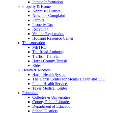
Inmate Information
Property & Home
Appraisal District
Nuisance Complaint
Permits
Property Tax
Recycling
Vehicle Registration
Housing Resource Center
Transportation
METRO
Toll Road Authority
Traffic - TranStar
Harris County Transit
Rides
Health & Medical
Harris Health System
The Harris Center for Mental Health and IDD
Public Health Services
Texas Medical Center
Education
Colleges & Universities
County Public Libraries
Department of Education
School Districts