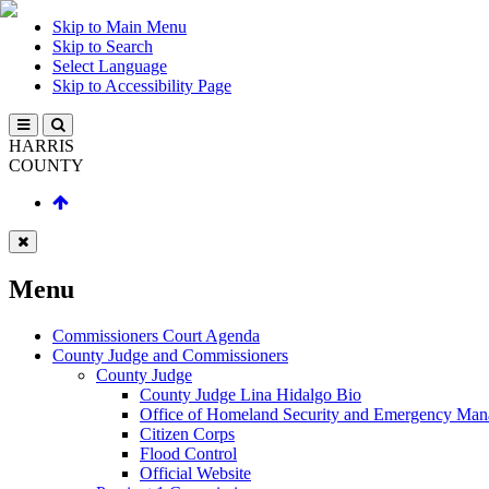
Skip to Main Menu
Skip to Search
Select Language
Skip to Accessibility Page
HARRIS
COUNTY
Menu
Commissioners Court Agenda
County Judge and Commissioners
County Judge
County Judge Lina Hidalgo Bio
Office of Homeland Security and Emergency Ma
Citizen Corps
Flood Control
Official Website