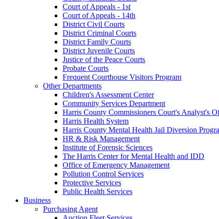
Court of Appeals - 1st
Court of Appeals - 14th
District Civil Courts
District Criminal Courts
District Family Courts
District Juvenile Courts
Justice of the Peace Courts
Probate Courts
Frequent Courthouse Visitors Program
Other Departments
Children's Assessment Center
Community Services Department
Harris County Commissioners Court's Analyst's Of
Harris Health System
Harris County Mental Health Jail Diversion Progr
HR & Risk Management
Institute of Forensic Sciences
The Harris Center for Mental Health and IDD
Office of Emergency Management
Pollution Control Services
Protective Services
Public Health Services
Business
Purchasing Agent
Auction Fleet Services