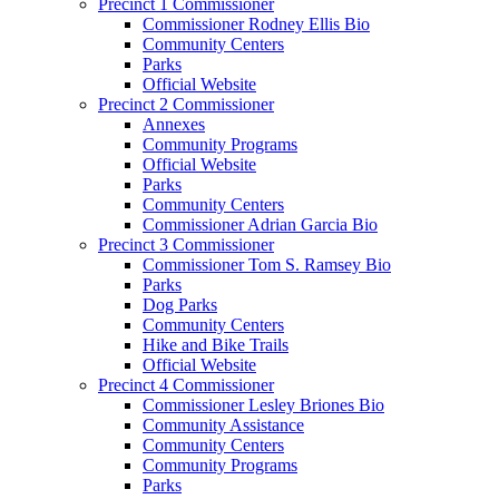
Precinct 1 Commissioner
Commissioner Rodney Ellis Bio
Community Centers
Parks
Official Website
Precinct 2 Commissioner
Annexes
Community Programs
Official Website
Parks
Community Centers
Commissioner Adrian Garcia Bio
Precinct 3 Commissioner
Commissioner Tom S. Ramsey Bio
Parks
Dog Parks
Community Centers
Hike and Bike Trails
Official Website
Precinct 4 Commissioner
Commissioner Lesley Briones Bio
Community Assistance
Community Centers
Community Programs
Parks