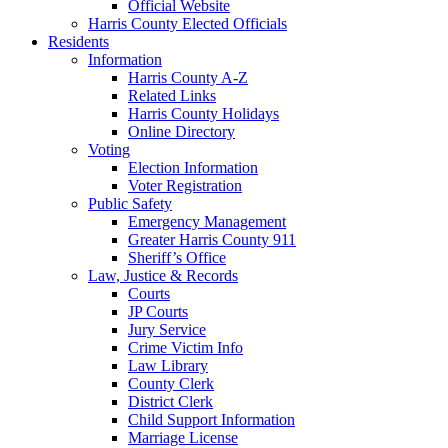
Official Website
Harris County Elected Officials
Residents
Information
Harris County A-Z
Related Links
Harris County Holidays
Online Directory
Voting
Election Information
Voter Registration
Public Safety
Emergency Management
Greater Harris County 911
Sheriff’s Office
Law, Justice & Records
Courts
JP Courts
Jury Service
Crime Victim Info
Law Library
County Clerk
District Clerk
Child Support Information
Marriage License