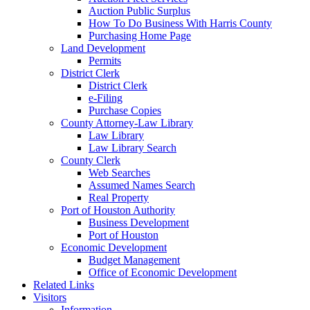
Auction Public Surplus
How To Do Business With Harris County
Purchasing Home Page
Land Development
Permits
District Clerk
District Clerk
e-Filing
Purchase Copies
County Attorney-Law Library
Law Library
Law Library Search
County Clerk
Web Searches
Assumed Names Search
Real Property
Port of Houston Authority
Business Development
Port of Houston
Economic Development
Budget Management
Office of Economic Development
Related Links
Visitors
Information