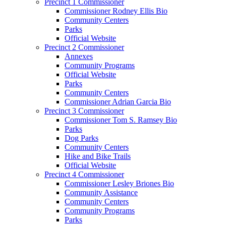
Precinct 1 Commissioner
Commissioner Rodney Ellis Bio
Community Centers
Parks
Official Website
Precinct 2 Commissioner
Annexes
Community Programs
Official Website
Parks
Community Centers
Commissioner Adrian Garcia Bio
Precinct 3 Commissioner
Commissioner Tom S. Ramsey Bio
Parks
Dog Parks
Community Centers
Hike and Bike Trails
Official Website
Precinct 4 Commissioner
Commissioner Lesley Briones Bio
Community Assistance
Community Centers
Community Programs
Parks