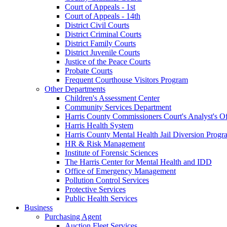
Court of Appeals - 1st
Court of Appeals - 14th
District Civil Courts
District Criminal Courts
District Family Courts
District Juvenile Courts
Justice of the Peace Courts
Probate Courts
Frequent Courthouse Visitors Program
Other Departments
Children's Assessment Center
Community Services Department
Harris County Commissioners Court's Analyst's Of
Harris Health System
Harris County Mental Health Jail Diversion Progr
HR & Risk Management
Institute of Forensic Sciences
The Harris Center for Mental Health and IDD
Office of Emergency Management
Pollution Control Services
Protective Services
Public Health Services
Business
Purchasing Agent
Auction Fleet Services