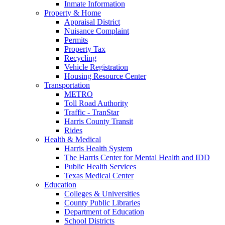
Inmate Information
Property & Home
Appraisal District
Nuisance Complaint
Permits
Property Tax
Recycling
Vehicle Registration
Housing Resource Center
Transportation
METRO
Toll Road Authority
Traffic - TranStar
Harris County Transit
Rides
Health & Medical
Harris Health System
The Harris Center for Mental Health and IDD
Public Health Services
Texas Medical Center
Education
Colleges & Universities
County Public Libraries
Department of Education
School Districts