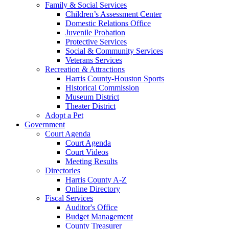
Family & Social Services
Children’s Assessment Center
Domestic Relations Office
Juvenile Probation
Protective Services
Social & Community Services
Veterans Services
Recreation & Attractions
Harris County-Houston Sports
Historical Commission
Museum District
Theater District
Adopt a Pet
Government
Court Agenda
Court Agenda
Court Videos
Meeting Results
Directories
Harris County A-Z
Online Directory
Fiscal Services
Auditor's Office
Budget Management
County Treasurer