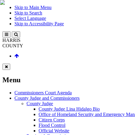
Skip to Main Menu
Skip to Search
Select Language
Skip to Accessibility Page
HARRIS
COUNTY
Menu
Commissioners Court Agenda
County Judge and Commissioners
County Judge
County Judge Lina Hidalgo Bio
Office of Homeland Security and Emergency Ma
Citizen Corps
Flood Control
Official Website