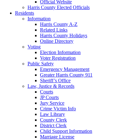
Official Website
Harris County Elected Officials
Residents
Information
Harris County A-Z
Related Links
Harris County Holidays
Online Directory
Voting
Election Information
Voter Registration
Public Safety
Emergency Management
Greater Harris County 911
Sheriff’s Office
Law, Justice & Records
Courts
JP Courts
Jury Service
Crime Victim Info
Law Library
County Clerk
District Clerk
Child Support Information
Marriage License