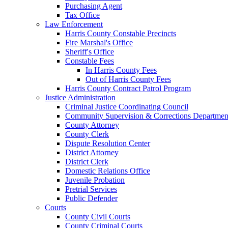
Purchasing Agent
Tax Office
Law Enforcement
Harris County Constable Precincts
Fire Marshal's Office
Sheriff's Office
Constable Fees
In Harris County Fees
Out of Harris County Fees
Harris County Contract Patrol Program
Justice Administration
Criminal Justice Coordinating Council
Community Supervision & Corrections Departmen
County Attorney
County Clerk
Dispute Resolution Center
District Attorney
District Clerk
Domestic Relations Office
Juvenile Probation
Pretrial Services
Public Defender
Courts
County Civil Courts
County Criminal Courts