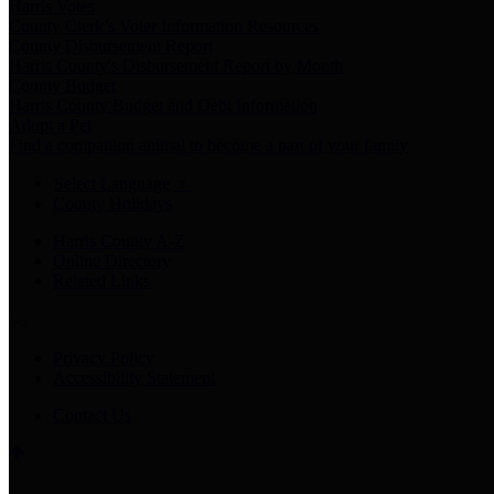
Harris Votes
County Clerk’s Voter Information Resources
County Disbursement Report
Harris County's Disbursement Report by Month
County Budget
Harris County Budget and Debt Information
Adopt a Pet
Find a companion animal to become a part of your family
Select Language
▼
County Holidays
Harris County A-Z
Online Directory
Related Links
Privacy Policy
Accessibility Statement
Contact Us