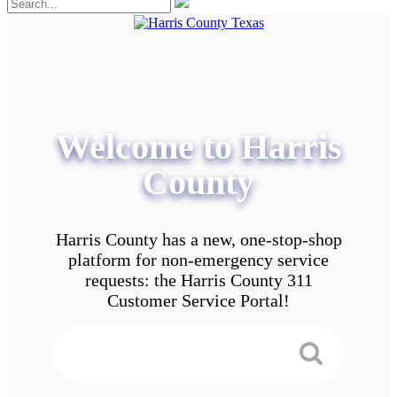
Welcome to Harris
County
Harris County has a new, one-stop-shop
platform for non-emergency service
requests: the Harris County 311
Customer Service Portal!