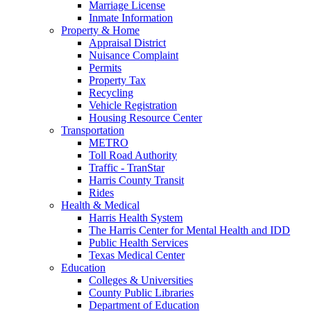
Marriage License
Inmate Information
Property & Home
Appraisal District
Nuisance Complaint
Permits
Property Tax
Recycling
Vehicle Registration
Housing Resource Center
Transportation
METRO
Toll Road Authority
Traffic - TranStar
Harris County Transit
Rides
Health & Medical
Harris Health System
The Harris Center for Mental Health and IDD
Public Health Services
Texas Medical Center
Education
Colleges & Universities
County Public Libraries
Department of Education