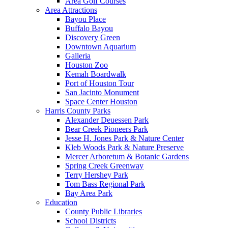
Area Golf Courses
Area Attractions
Bayou Place
Buffalo Bayou
Discovery Green
Downtown Aquarium
Galleria
Houston Zoo
Kemah Boardwalk
Port of Houston Tour
San Jacinto Monument
Space Center Houston
Harris County Parks
Alexander Deuessen Park
Bear Creek Pioneers Park
Jesse H. Jones Park & Nature Center
Kleb Woods Park & Nature Preserve
Mercer Arboretum & Botanic Gardens
Spring Creek Greenway
Terry Hershey Park
Tom Bass Regional Park
Bay Area Park
Education
County Public Libraries
School Districts