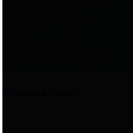
entities who provide additional
information related to
participation in public pension
plans. Click for information
related to the County's
participation in the Texas County
& District Retirement System.
Amenities & Services