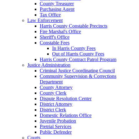
County Treasurer
Purchasing Agent
Tax Office
Law Enforcement
Harris County Constable Precincts
Fire Marshal's Office
Sheriff's Office
Constable Fees
In Harris County Fees
Out of Harris County Fees
Harris County Contract Patrol Program
Justice Administration
Criminal Justice Coordinating Council
Community Supervision & Corrections
Department
County Attorney
County Clerk
Dispute Resolution Center
District Attorney
District Clerk
Domestic Relations Office
Juvenile Probation
Pretrial Services
Public Defender
Courts