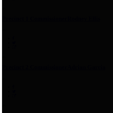
Precinct 1 Commissioner
Rodney Ellis
Precinct 2 Commissioner
Adrian Garcia