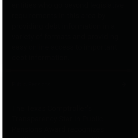
entities who go beyond legislative
requirements in this area by
providing debt information in a
variety of formats and providing
easy online access to important
debt information.
Public Pensions
The Texas Comptroller's
Transparency Star in Public
Pensions Award recognizes