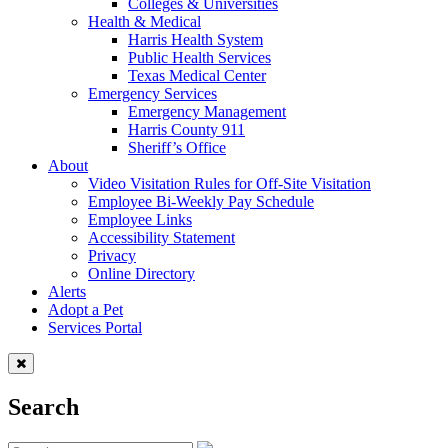
Colleges & Universities
Health & Medical
Harris Health System
Public Health Services
Texas Medical Center
Emergency Services
Emergency Management
Harris County 911
Sheriff’s Office
About
Video Visitation Rules for Off-Site Visitation
Employee Bi-Weekly Pay Schedule
Employee Links
Accessibility Statement
Privacy
Online Directory
Alerts
Adopt a Pet
Services Portal
Search