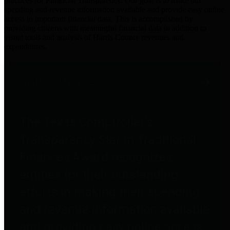
practices for Financial Transparency. Our goal is to make our
spending and revenue information available and provide easy online
access to important financial data. This is accomplished by
providing citizens with meaningful financial data in addition to
visual tools and analysis of Harris County revenues and
expenditures.
Traditional Finances
The Texas Comptroller's
Transparency Star in Traditional
Finances Award recognizes
entities for their outstanding
efforts in making their spending
and revenue information available
and providing easy online access