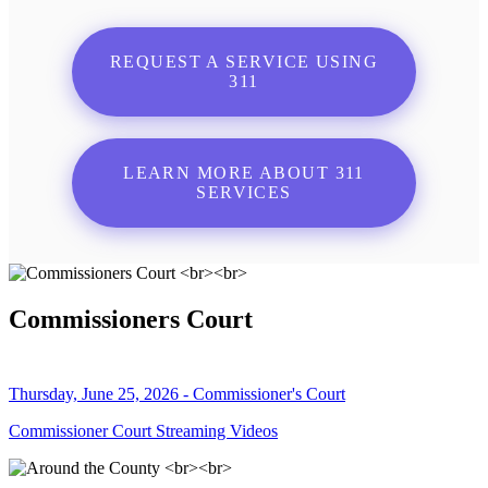
REQUEST A SERVICE USING
311
LEARN MORE ABOUT 311
SERVICES
Commissioners Court
Thursday, June 25, 2026 - Commissioner's Court
Commissioner Court Streaming Videos