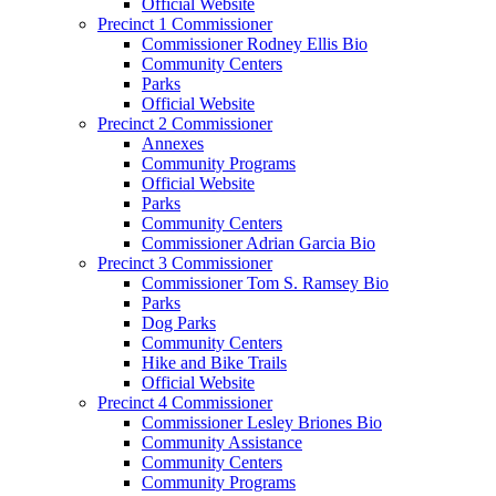
Official Website
Precinct 1 Commissioner
Commissioner Rodney Ellis Bio
Community Centers
Parks
Official Website
Precinct 2 Commissioner
Annexes
Community Programs
Official Website
Parks
Community Centers
Commissioner Adrian Garcia Bio
Precinct 3 Commissioner
Commissioner Tom S. Ramsey Bio
Parks
Dog Parks
Community Centers
Hike and Bike Trails
Official Website
Precinct 4 Commissioner
Commissioner Lesley Briones Bio
Community Assistance
Community Centers
Community Programs