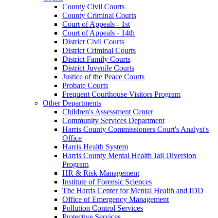
County Civil Courts
County Criminal Courts
Court of Appeals - 1st
Court of Appeals - 14th
District Civil Courts
District Criminal Courts
District Family Courts
District Juvenile Courts
Justice of the Peace Courts
Probate Courts
Frequent Courthouse Visitors Program
Other Departments
Children's Assessment Center
Community Services Department
Harris County Commissioners Court's Analyst's
Office
Harris Health System
Harris County Mental Health Jail Diversion
Program
HR & Risk Management
Institute of Forensic Sciences
The Harris Center for Mental Health and IDD
Office of Emergency Management
Pollution Control Services
Protective Services