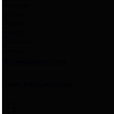
Employee Links
Mobile Apps
Jury Service
Property Tax
Voter Information
Employment
Commissioners Court
County Judge
Lina Hidalgo