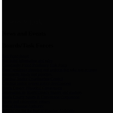
News & Links
News and Events
Boards/Task Forces
Bail Bond Board
Bail bond information and rules
Community Flood Resilience Task Force
Flood resilience planning and projects that take into account
community needs and priorities.
Criminal Justice Coordinating Council
Criminal justice system policy development
Harris County Historical Commission
Information on Harris County history and markers
Harris County Sports & Convention Corporation
Sports and convention venues
Port of Houston Authority
Official site for the Port of Houston Authority