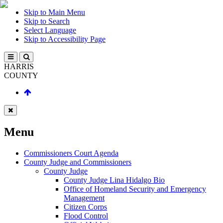
Skip to Main Menu
Skip to Search
Select Language
Skip to Accessibility Page
HARRIS
COUNTY
Menu
Commissioners Court Agenda
County Judge and Commissioners
County Judge
County Judge Lina Hidalgo Bio
Office of Homeland Security and Emergency
Management
Citizen Corps
Flood Control