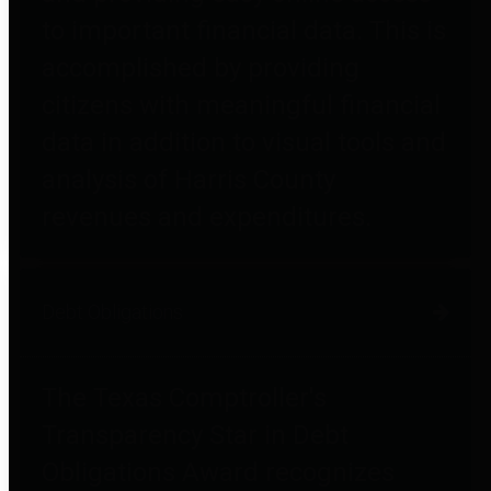
to important financial data. This is
accomplished by providing
citizens with meaningful financial
data in addition to visual tools and
analysis of Harris County
revenues and expenditures.
Debt Obligations
The Texas Comptroller's
Transparency Star in Debt
Obligations Award recognizes