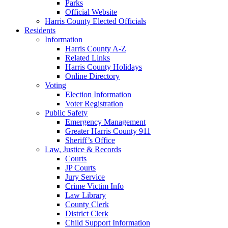
Parks
Official Website
Harris County Elected Officials
Residents
Information
Harris County A-Z
Related Links
Harris County Holidays
Online Directory
Voting
Election Information
Voter Registration
Public Safety
Emergency Management
Greater Harris County 911
Sheriff’s Office
Law, Justice & Records
Courts
JP Courts
Jury Service
Crime Victim Info
Law Library
County Clerk
District Clerk
Child Support Information