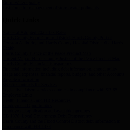
Storm Water Quality
Task force for management of storm water pollutants
Quick Links
Notice of Adopted 2025 Tax Rates
Harris County Flood Control District, Harris County Port of
Houston Authority and Harris County Hospital District dba Harris
Health.
Harris County Justice of the Peace Precinct Map
Current Map of Harris County Justice of the Peace Precinct Map
Harris County Financial Transparency
Financial information including debt information, annual utility
usage and expenses, financial reports, budgets, and other Accounts
Payable information
SB 65: Contracts for Services
Legislative liaison services contracts in compliance with SB 65
Employee Links
Health, Financial, and HR Resources
Employment Opportunities
Employment application and available openings
HB 1378: Local Government Debt Transparency
Harris County and the Flood Control District debt information in
compliance with HB 1378