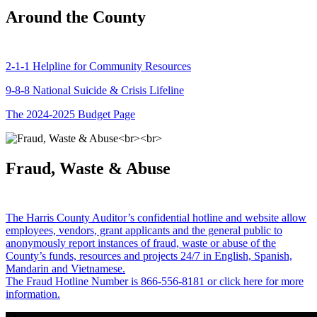
Around the County
2-1-1 Helpline for Community Resources
9-8-8 National Suicide & Crisis Lifeline
The 2024-2025 Budget Page
Fraud, Waste & Abuse
The Harris County Auditor’s confidential hotline and website allow
employees, vendors, grant applicants and the general public to
anonymously report instances of fraud, waste or abuse of the
County’s funds, resources and projects 24/7 in English, Spanish,
Mandarin and Vietnamese.
The Fraud Hotline Number is 866-556-8181 or click here for more
information.