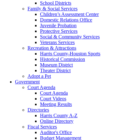
School Districts
Family & Social Services
Children’s Assessment Center
Domestic Relations Office
Juvenile Probation
Protective Services
Social & Community Services
Veterans Services
Recreation & Attractions
Harris County-Houston Sports
Historical Commission
Museum District
Theater District
Adopt a Pet
Government
Court Agenda
Court Agenda
Court Videos
Meeting Results
Directories
Harris County A-Z
Online Directory
Fiscal Services
Auditor's Office
Budget Management