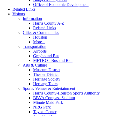
Office of Economic Development
Related Links
Visitors
Information
Harris County A-Z
Related Links
Cities & Communities
Houston
More...
Transportation
Airports
Greyhound Bus
METRO - Bus and Rail
Arts & Culture
Museum District
Theater District
Heritage Society
Heritage Tours
Sports, Venues & Entertainment
Harris County-Houston Sports Authority
BBVA Compass Stadium
Minute Maid Park
NRG Park
Toyota Center