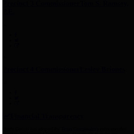
Precinct 3 Commissioner
Tom S. Ramsey,
P.E.
Precinct 4 Commissioner
Lesley Briones
Financial Transparency
Harris County has adopted the
Texas Comptroller's
recommended