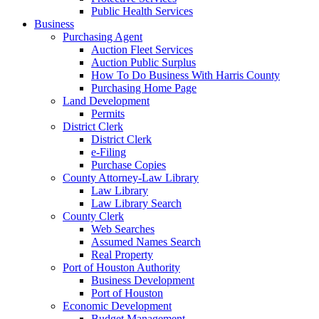
Public Health Services
Business
Purchasing Agent
Auction Fleet Services
Auction Public Surplus
How To Do Business With Harris County
Purchasing Home Page
Land Development
Permits
District Clerk
District Clerk
e-Filing
Purchase Copies
County Attorney-Law Library
Law Library
Law Library Search
County Clerk
Web Searches
Assumed Names Search
Real Property
Port of Houston Authority
Business Development
Port of Houston
Economic Development
Budget Management