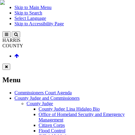
Skip to Main Menu
Skip to Search
Select Language
Skip to Accessibility Page
HARRIS
COUNTY
Menu
Commissioners Court Agenda
County Judge and Commissioners
County Judge
County Judge Lina Hidalgo Bio
Office of Homeland Security and Emergency
Management
Citizen Corps
Flood Control