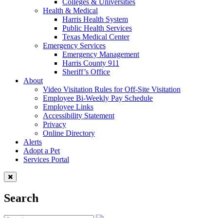
Colleges & Universities
Health & Medical
Harris Health System
Public Health Services
Texas Medical Center
Emergency Services
Emergency Management
Harris County 911
Sheriff’s Office
About
Video Visitation Rules for Off-Site Visitation
Employee Bi-Weekly Pay Schedule
Employee Links
Accessibility Statement
Privacy
Online Directory
Alerts
Adopt a Pet
Services Portal
Search