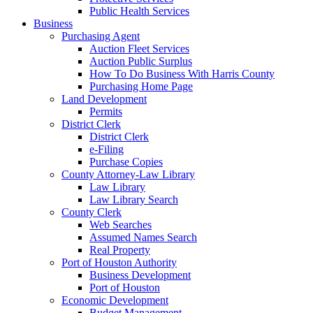
Public Health Services
Business
Purchasing Agent
Auction Fleet Services
Auction Public Surplus
How To Do Business With Harris County
Purchasing Home Page
Land Development
Permits
District Clerk
District Clerk
e-Filing
Purchase Copies
County Attorney-Law Library
Law Library
Law Library Search
County Clerk
Web Searches
Assumed Names Search
Real Property
Port of Houston Authority
Business Development
Port of Houston
Economic Development
Budget Management