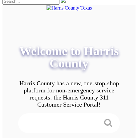
Welcome to Harris
County
Harris County has a new, one-stop-shop
platform for non-emergency service
requests: the Harris County 311
Customer Service Portal!