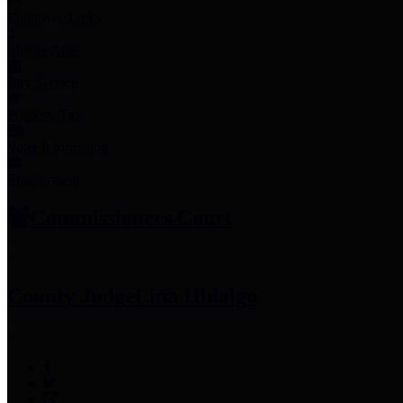
Employee Links
Mobile Apps
Jury Service
Property Tax
Voter Information
Employment
Commissioners Court
County Judge
Lina Hidalgo