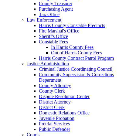
County Treasurer
Purchasing Agent
Tax Office
Law Enforcement
Harris County Constable Precincts
Fire Marshal's Office
Sheriff's Office
Constable Fees
In Harris County Fees
Out of Harris County Fees
Harris County Contract Patrol Program
Justice Administration
Criminal Justice Coordinating Council
Community Supervision & Corrections
Department
County Attorney
County Clerk
Dispute Resolution Center
District Attorney
District Clerk
Domestic Relations Office
Juvenile Probation
Pretrial Services
Public Defender
Courts