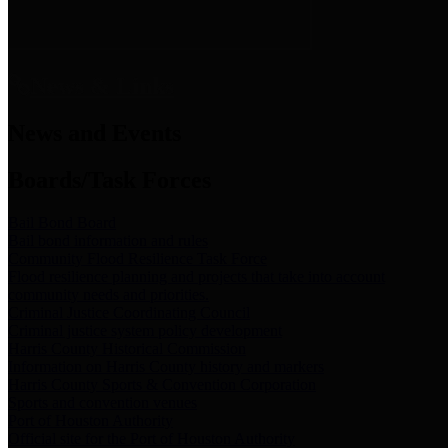
News & Links
News and Events
Boards/Task Forces
Bail Bond Board
Bail bond information and rules
Community Flood Resilience Task Force
Flood resilience planning and projects that take into account
community needs and priorities.
Criminal Justice Coordinating Council
Criminal justice system policy development
Harris County Historical Commission
Information on Harris County history and markers
Harris County Sports & Convention Corporation
Sports and convention venues
Port of Houston Authority
Official site for the Port of Houston Authority