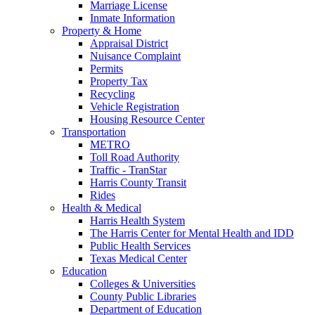
Marriage License
Inmate Information
Property & Home
Appraisal District
Nuisance Complaint
Permits
Property Tax
Recycling
Vehicle Registration
Housing Resource Center
Transportation
METRO
Toll Road Authority
Traffic - TranStar
Harris County Transit
Rides
Health & Medical
Harris Health System
The Harris Center for Mental Health and IDD
Public Health Services
Texas Medical Center
Education
Colleges & Universities
County Public Libraries
Department of Education