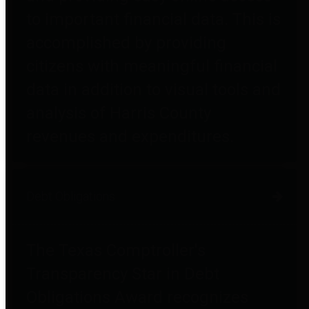
to important financial data. This is
accomplished by providing
citizens with meaningful financial
data in addition to visual tools and
analysis of Harris County
revenues and expenditures.
Debt Obligations
The Texas Comptroller's
Transparency Star in Debt
Obligations Award recognizes