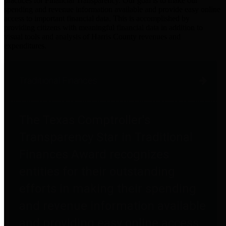
practices for Financial Transparency. Our goal is to make our
spending and revenue information available and provide easy online
access to important financial data. This is accomplished by
providing citizens with meaningful financial data in addition to
visual tools and analysis of Harris County revenues and
expenditures.
Traditional Finances
The Texas Comptroller's
Transparency Star in Traditional
Finances Award recognizes
entities for their outstanding
efforts in making their spending
and revenue information available
and providing easy online access