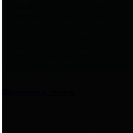
entities who provide additional
information related to
participation in public pension
plans. Click for information
related to the County's
participation in the Texas County
& District Retirement System.
Amenities & Services