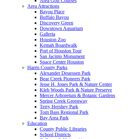
Area Golf Courses
Area Attractions
Bayou Place
Buffalo Bayou
Discovery Green
Downtown Aquarium
Galleria
Houston Zoo
Kemah Boardwalk
Port of Houston Tour
San Jacinto Monument
Space Center Houston
Harris County Parks
Alexander Deuessen Park
Bear Creek Pioneers Park
Jesse H. Jones Park & Nature Center
Kleb Woods Park & Nature Preserve
Mercer Arboretum & Botanic Gardens
Spring Creek Greenway
Terry Hershey Park
Tom Bass Regional Park
Bay Area Park
Education
County Public Libraries
School Districts