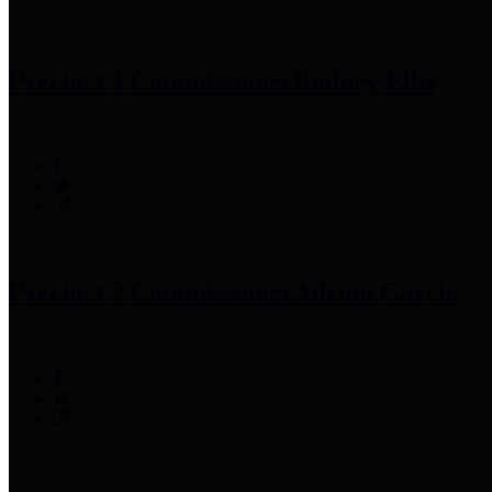
Precinct 1 Commissioner
Rodney Ellis
Precinct 2 Commissioner
Adrian Garcia