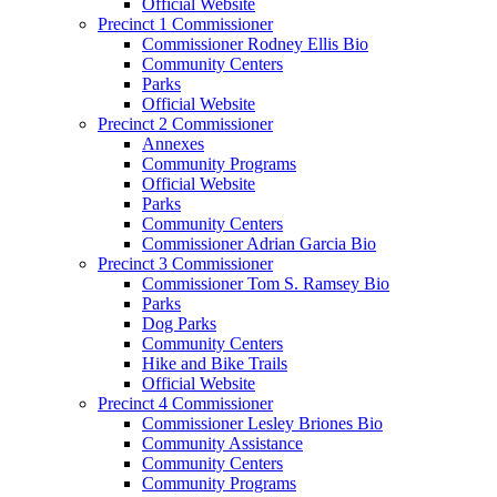
Official Website
Precinct 1 Commissioner
Commissioner Rodney Ellis Bio
Community Centers
Parks
Official Website
Precinct 2 Commissioner
Annexes
Community Programs
Official Website
Parks
Community Centers
Commissioner Adrian Garcia Bio
Precinct 3 Commissioner
Commissioner Tom S. Ramsey Bio
Parks
Dog Parks
Community Centers
Hike and Bike Trails
Official Website
Precinct 4 Commissioner
Commissioner Lesley Briones Bio
Community Assistance
Community Centers
Community Programs