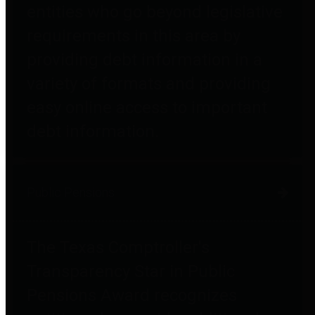
entities who go beyond legislative
requirements in this area by
providing debt information in a
variety of formats and providing
easy online access to important
debt information.
Public Pensions
The Texas Comptroller's
Transparency Star in Public
Pensions Award recognizes