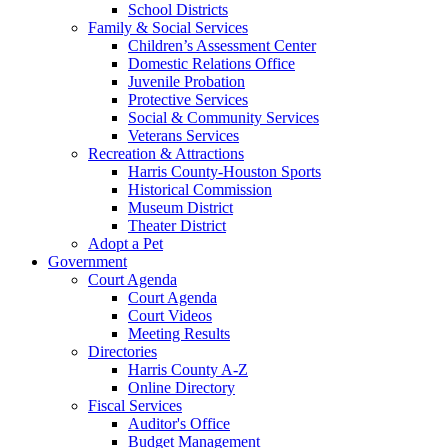
School Districts
Family & Social Services
Children’s Assessment Center
Domestic Relations Office
Juvenile Probation
Protective Services
Social & Community Services
Veterans Services
Recreation & Attractions
Harris County-Houston Sports
Historical Commission
Museum District
Theater District
Adopt a Pet
Government
Court Agenda
Court Agenda
Court Videos
Meeting Results
Directories
Harris County A-Z
Online Directory
Fiscal Services
Auditor's Office
Budget Management