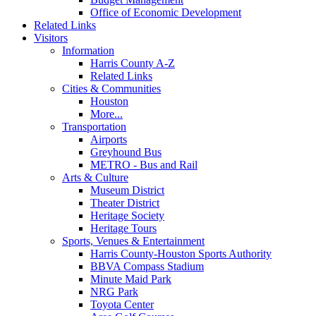
Office of Economic Development
Related Links
Visitors
Information
Harris County A-Z
Related Links
Cities & Communities
Houston
More...
Transportation
Airports
Greyhound Bus
METRO - Bus and Rail
Arts & Culture
Museum District
Theater District
Heritage Society
Heritage Tours
Sports, Venues & Entertainment
Harris County-Houston Sports Authority
BBVA Compass Stadium
Minute Maid Park
NRG Park
Toyota Center