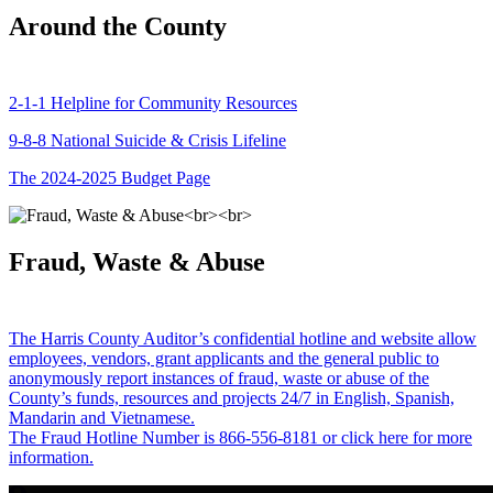
Around the County
2-1-1 Helpline for Community Resources
9-8-8 National Suicide & Crisis Lifeline
The 2024-2025 Budget Page
Fraud, Waste & Abuse
The Harris County Auditor’s confidential hotline and website allow
employees, vendors, grant applicants and the general public to
anonymously report instances of fraud, waste or abuse of the
County’s funds, resources and projects 24/7 in English, Spanish,
Mandarin and Vietnamese.
The Fraud Hotline Number is 866-556-8181 or click here for more
information.