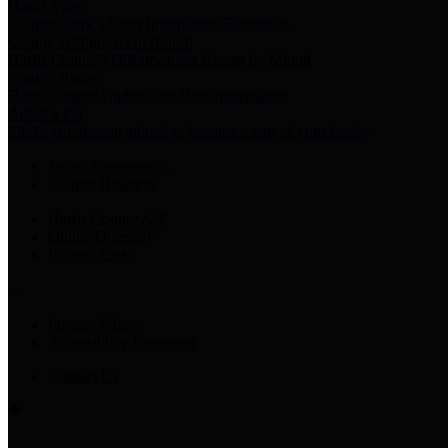
Harris Votes
County Clerk’s Voter Information Resources
County Disbursement Report
Harris County's Disbursement Report by Month
County Budget
Harris County Budget and Debt Information
Adopt a Pet
Find a companion animal to become a part of your family
Select Language
▼
County Holidays
Harris County A-Z
Online Directory
Related Links
Privacy Policy
Accessibility Statement
Contact Us