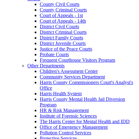
County Civil Courts
County Criminal Courts
Court of Appeals - 1st
Court of Appeals - 14th
District Civil Courts
District Criminal Courts
District Family Courts
District Juvenile Courts
Justice of the Peace Courts
Probate Courts
Frequent Courthouse Visitors Program
Other Departments
Children's Assessment Center
Community Services Department
Harris County Commissioners Court's Analyst's
Office
Harris Health System
Harris County Mental Health Jail Diversion
Program
HR & Risk Management
Institute of Forensic Sciences
The Harris Center for Mental Health and IDD
Office of Emergency Management
Pollution Control Services
Protective Services