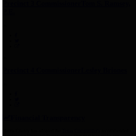
Precinct 3 Commissioner
Tom S. Ramsey,
P.E.
Precinct 4 Commissioner
Lesley Briones
Financial Transparency
Harris County has adopted the
Texas Comptroller's
recommended