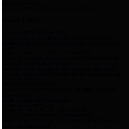
Storm Water Quality
Task force for management of storm water pollutants
Quick Links
Notice of Adopted 2025 Tax Rates
Harris County Flood Control District, Harris County Port of
Houston Authority and Harris County Hospital District dba Harris
Health.
Harris County Justice of the Peace Precinct Map
Current Map of Harris County Justice of the Peace Precinct Map
Harris County Financial Transparency
Financial information including debt information, annual utility
usage and expenses, financial reports, budgets, and other Accounts
Payable information
SB 65: Contracts for Services
Legislative liaison services contracts in compliance with SB 65
Employee Links
Health, Financial, and HR Resources
Employment Opportunities
Employment application and available openings
HB 1378: Local Government Debt Transparency
Harris County and the Flood Control District debt information in
compliance with HB 1378