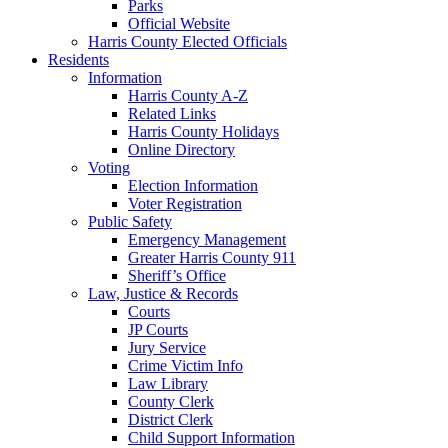
Parks
Official Website
Harris County Elected Officials
Residents
Information
Harris County A-Z
Related Links
Harris County Holidays
Online Directory
Voting
Election Information
Voter Registration
Public Safety
Emergency Management
Greater Harris County 911
Sheriff’s Office
Law, Justice & Records
Courts
JP Courts
Jury Service
Crime Victim Info
Law Library
County Clerk
District Clerk
Child Support Information