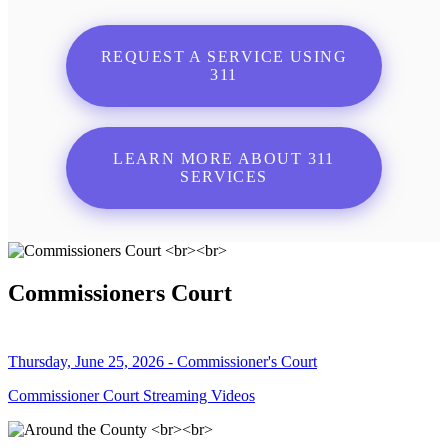
REQUEST A SERVICE USING
311
LEARN MORE ABOUT 311
SERVICES
Commissioners Court
Thursday, June 25, 2026 - Commissioner's Court
Commissioner Court Streaming Videos