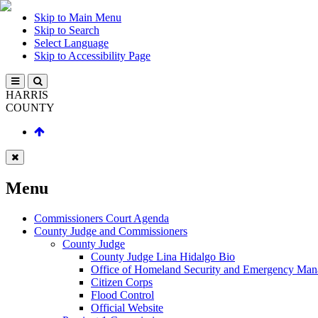
Skip to Main Menu
Skip to Search
Select Language
Skip to Accessibility Page
HARRIS
COUNTY
Menu
Commissioners Court Agenda
County Judge and Commissioners
County Judge
County Judge Lina Hidalgo Bio
Office of Homeland Security and Emergency Ma
Citizen Corps
Flood Control
Official Website