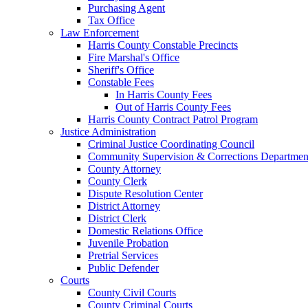
Purchasing Agent
Tax Office
Law Enforcement
Harris County Constable Precincts
Fire Marshal's Office
Sheriff's Office
Constable Fees
In Harris County Fees
Out of Harris County Fees
Harris County Contract Patrol Program
Justice Administration
Criminal Justice Coordinating Council
Community Supervision & Corrections Departmen
County Attorney
County Clerk
Dispute Resolution Center
District Attorney
District Clerk
Domestic Relations Office
Juvenile Probation
Pretrial Services
Public Defender
Courts
County Civil Courts
County Criminal Courts