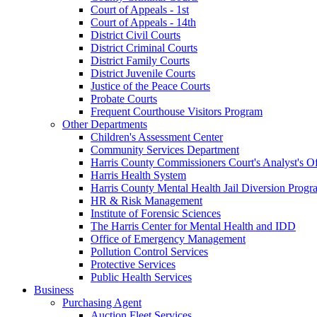
Court of Appeals - 1st
Court of Appeals - 14th
District Civil Courts
District Criminal Courts
District Family Courts
District Juvenile Courts
Justice of the Peace Courts
Probate Courts
Frequent Courthouse Visitors Program
Other Departments
Children's Assessment Center
Community Services Department
Harris County Commissioners Court's Analyst's Of
Harris Health System
Harris County Mental Health Jail Diversion Progr
HR & Risk Management
Institute of Forensic Sciences
The Harris Center for Mental Health and IDD
Office of Emergency Management
Pollution Control Services
Protective Services
Public Health Services
Business
Purchasing Agent
Auction Fleet Services