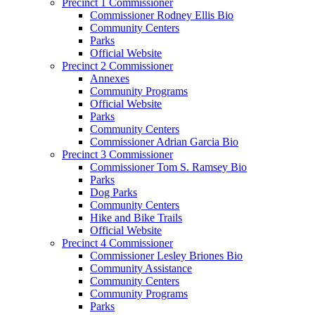
Precinct 1 Commissioner
Commissioner Rodney Ellis Bio
Community Centers
Parks
Official Website
Precinct 2 Commissioner
Annexes
Community Programs
Official Website
Parks
Community Centers
Commissioner Adrian Garcia Bio
Precinct 3 Commissioner
Commissioner Tom S. Ramsey Bio
Parks
Dog Parks
Community Centers
Hike and Bike Trails
Official Website
Precinct 4 Commissioner
Commissioner Lesley Briones Bio
Community Assistance
Community Centers
Community Programs
Parks