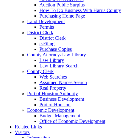
Auction Public Surplus
How To Do Business With Harris County
Purchasing Home Page
Land Development
Permits
District Clerk
District Clerk
e-Filing
Purchase Copies
County Attorney-Law Library
Law Library
Law Library Search
County Clerk
Web Searches
Assumed Names Search
Real Property
Port of Houston Authority
Business Development
Port of Houston
Economic Development
Budget Management
Office of Economic Development
Related Links
Visitors
Information