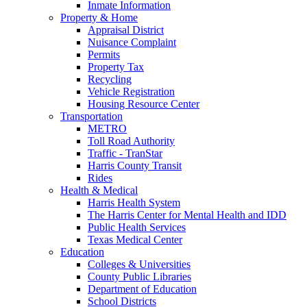
Inmate Information
Property & Home
Appraisal District
Nuisance Complaint
Permits
Property Tax
Recycling
Vehicle Registration
Housing Resource Center
Transportation
METRO
Toll Road Authority
Traffic - TranStar
Harris County Transit
Rides
Health & Medical
Harris Health System
The Harris Center for Mental Health and IDD
Public Health Services
Texas Medical Center
Education
Colleges & Universities
County Public Libraries
Department of Education
School Districts