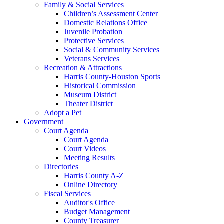
Family & Social Services
Children’s Assessment Center
Domestic Relations Office
Juvenile Probation
Protective Services
Social & Community Services
Veterans Services
Recreation & Attractions
Harris County-Houston Sports
Historical Commission
Museum District
Theater District
Adopt a Pet
Government
Court Agenda
Court Agenda
Court Videos
Meeting Results
Directories
Harris County A-Z
Online Directory
Fiscal Services
Auditor's Office
Budget Management
County Treasurer