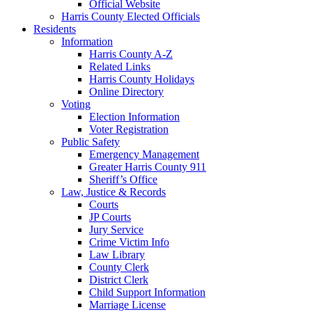
Official Website
Harris County Elected Officials
Residents
Information
Harris County A-Z
Related Links
Harris County Holidays
Online Directory
Voting
Election Information
Voter Registration
Public Safety
Emergency Management
Greater Harris County 911
Sheriff’s Office
Law, Justice & Records
Courts
JP Courts
Jury Service
Crime Victim Info
Law Library
County Clerk
District Clerk
Child Support Information
Marriage License