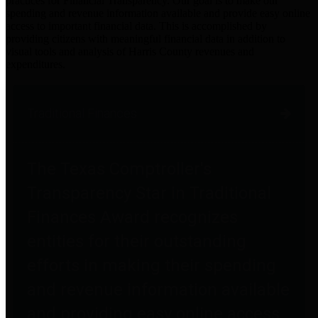
practices for Financial Transparency. Our goal is to make our
spending and revenue information available and provide easy online
access to important financial data. This is accomplished by
providing citizens with meaningful financial data in addition to
visual tools and analysis of Harris County revenues and
expenditures.
Traditional Finances
The Texas Comptroller's
Transparency Star in Traditional
Finances Award recognizes
entities for their outstanding
efforts in making their spending
and revenue information available
and providing easy online access