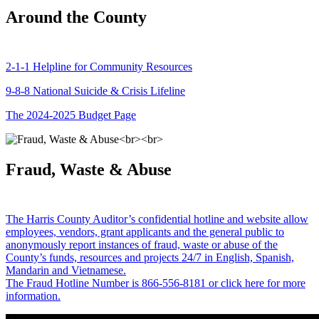
Around the County
2-1-1 Helpline for Community Resources
9-8-8 National Suicide & Crisis Lifeline
The 2024-2025 Budget Page
Fraud, Waste & Abuse
The Harris County Auditor’s confidential hotline and website allow
employees, vendors, grant applicants and the general public to
anonymously report instances of fraud, waste or abuse of the
County’s funds, resources and projects 24/7 in English, Spanish,
Mandarin and Vietnamese.
The Fraud Hotline Number is 866-556-8181 or click here for more
information.