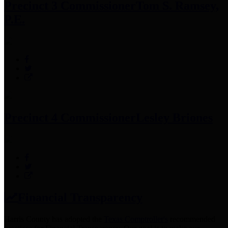
Precinct 3 Commissioner
Tom S. Ramsey,
P.E.
Precinct 4 Commissioner
Lesley Briones
Financial Transparency
Harris County has adopted the
Texas Comptroller's
recommended