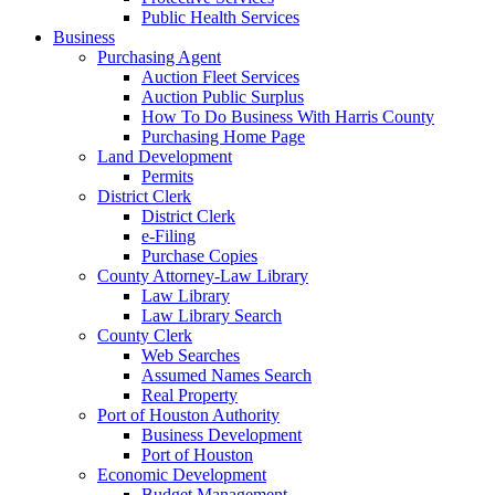
Public Health Services
Business
Purchasing Agent
Auction Fleet Services
Auction Public Surplus
How To Do Business With Harris County
Purchasing Home Page
Land Development
Permits
District Clerk
District Clerk
e-Filing
Purchase Copies
County Attorney-Law Library
Law Library
Law Library Search
County Clerk
Web Searches
Assumed Names Search
Real Property
Port of Houston Authority
Business Development
Port of Houston
Economic Development
Budget Management