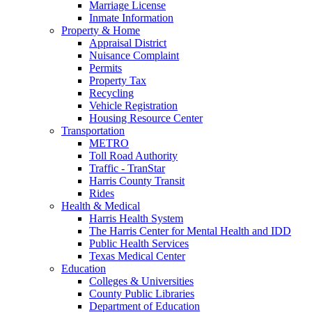
Marriage License
Inmate Information
Property & Home
Appraisal District
Nuisance Complaint
Permits
Property Tax
Recycling
Vehicle Registration
Housing Resource Center
Transportation
METRO
Toll Road Authority
Traffic - TranStar
Harris County Transit
Rides
Health & Medical
Harris Health System
The Harris Center for Mental Health and IDD
Public Health Services
Texas Medical Center
Education
Colleges & Universities
County Public Libraries
Department of Education