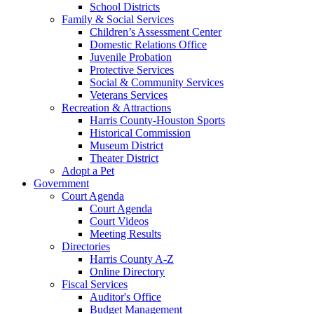
School Districts
Family & Social Services
Children’s Assessment Center
Domestic Relations Office
Juvenile Probation
Protective Services
Social & Community Services
Veterans Services
Recreation & Attractions
Harris County-Houston Sports
Historical Commission
Museum District
Theater District
Adopt a Pet
Government
Court Agenda
Court Agenda
Court Videos
Meeting Results
Directories
Harris County A-Z
Online Directory
Fiscal Services
Auditor's Office
Budget Management