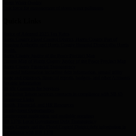
Storm Water Quality
Task force for management of storm water pollutants
Quick Links
Notice of Adopted 2025 Tax Rates
Harris County Flood Control District, Harris County Port of
Houston Authority and Harris County Hospital District dba Harris
Health.
Harris County Justice of the Peace Precinct Map
Current Map of Harris County Justice of the Peace Precinct Map
Harris County Financial Transparency
Financial information including debt information, annual utility
usage and expenses, financial reports, budgets, and other Accounts
Payable information
SB 65: Contracts for Services
Legislative liaison services contracts in compliance with SB 65
Employee Links
Health, Financial, and HR Resources
Employment Opportunities
Employment application and available openings
HB 1378: Local Government Debt Transparency
Harris County and the Flood Control District debt information in
compliance with HB 1378