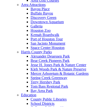
Area Golf Courses
Area Attractions
Bayou Place
Buffalo Bayou
Discovery Green
Downtown Aquarium
Galleria
Houston Zoo
Kemah Boardwalk
Port of Houston Tour
San Jacinto Monument
Space Center Houston
Harris County Parks
Alexander Deuessen Park
Bear Creek Pioneers Park
Jesse H. Jones Park & Nature Center
Kleb Woods Park & Nature Preserve
Mercer Arboretum & Botanic Gardens
Spring Creek Greenway
Terry Hershey Park
Tom Bass Regional Park
Bay Area Park
Education
County Public Libraries
School Districts