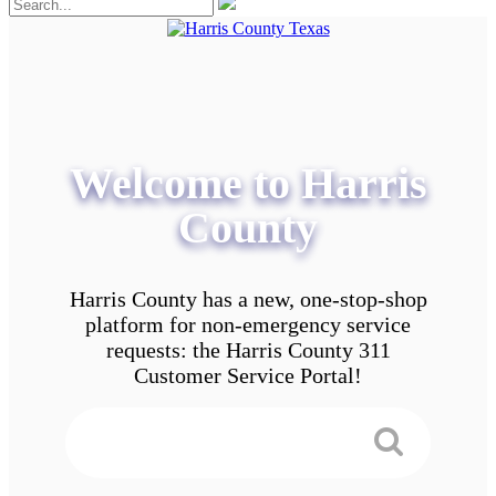
Welcome to Harris
County
Harris County has a new, one-stop-shop
platform for non-emergency service
requests: the Harris County 311
Customer Service Portal!