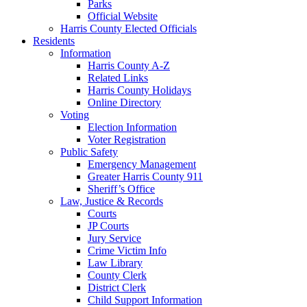
Parks
Official Website
Harris County Elected Officials
Residents
Information
Harris County A-Z
Related Links
Harris County Holidays
Online Directory
Voting
Election Information
Voter Registration
Public Safety
Emergency Management
Greater Harris County 911
Sheriff’s Office
Law, Justice & Records
Courts
JP Courts
Jury Service
Crime Victim Info
Law Library
County Clerk
District Clerk
Child Support Information