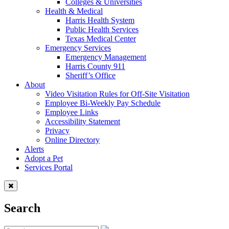
Colleges & Universities
Health & Medical
Harris Health System
Public Health Services
Texas Medical Center
Emergency Services
Emergency Management
Harris County 911
Sheriff’s Office
About
Video Visitation Rules for Off-Site Visitation
Employee Bi-Weekly Pay Schedule
Employee Links
Accessibility Statement
Privacy
Online Directory
Alerts
Adopt a Pet
Services Portal
Search