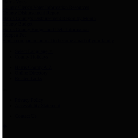
Harris Votes
County Clerk’s Voter Information Resources
County Disbursement Report
Harris County's Disbursement Report by Month
County Budget
Harris County Budget and Debt Information
Adopt a Pet
Find a companion animal to become a part of your family
Select Language
▼
County Holidays
Harris County A-Z
Online Directory
Related Links
Privacy Policy
Accessibility Statement
Contact Us