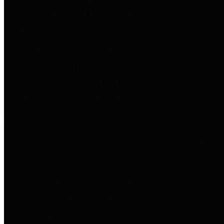
to important financial data. This is
accomplished by providing
citizens with meaningful financial
data in addition to visual tools and
analysis of Harris County
revenues and expenditures.
Debt Obligations
The Texas Comptroller's
Transparency Star in Debt
Obligations Award recognizes