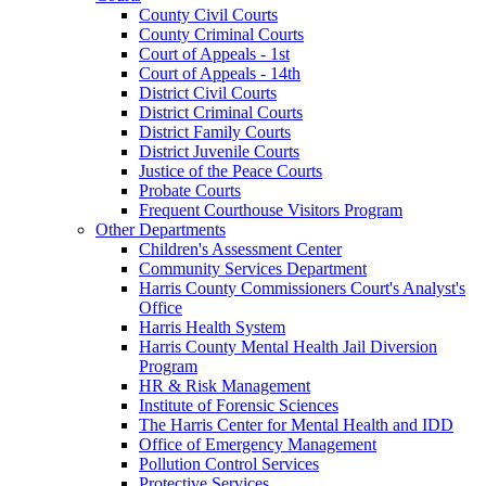
County Civil Courts
County Criminal Courts
Court of Appeals - 1st
Court of Appeals - 14th
District Civil Courts
District Criminal Courts
District Family Courts
District Juvenile Courts
Justice of the Peace Courts
Probate Courts
Frequent Courthouse Visitors Program
Other Departments
Children's Assessment Center
Community Services Department
Harris County Commissioners Court's Analyst's
Office
Harris Health System
Harris County Mental Health Jail Diversion
Program
HR & Risk Management
Institute of Forensic Sciences
The Harris Center for Mental Health and IDD
Office of Emergency Management
Pollution Control Services
Protective Services