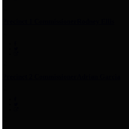
Precinct 1 Commissioner
Rodney Ellis
Precinct 2 Commissioner
Adrian Garcia