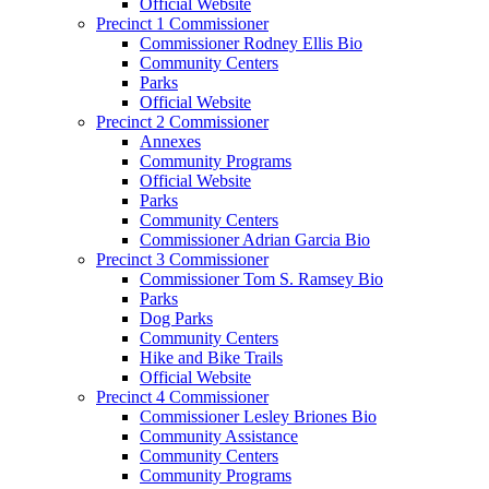
Official Website
Precinct 1 Commissioner
Commissioner Rodney Ellis Bio
Community Centers
Parks
Official Website
Precinct 2 Commissioner
Annexes
Community Programs
Official Website
Parks
Community Centers
Commissioner Adrian Garcia Bio
Precinct 3 Commissioner
Commissioner Tom S. Ramsey Bio
Parks
Dog Parks
Community Centers
Hike and Bike Trails
Official Website
Precinct 4 Commissioner
Commissioner Lesley Briones Bio
Community Assistance
Community Centers
Community Programs