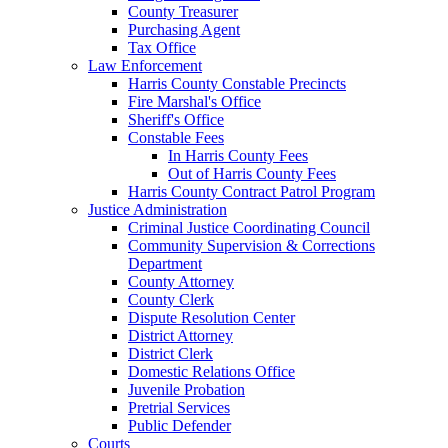
County Treasurer
Purchasing Agent
Tax Office
Law Enforcement
Harris County Constable Precincts
Fire Marshal's Office
Sheriff's Office
Constable Fees
In Harris County Fees
Out of Harris County Fees
Harris County Contract Patrol Program
Justice Administration
Criminal Justice Coordinating Council
Community Supervision & Corrections
Department
County Attorney
County Clerk
Dispute Resolution Center
District Attorney
District Clerk
Domestic Relations Office
Juvenile Probation
Pretrial Services
Public Defender
Courts