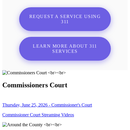
REQUEST A SERVICE USING
311
LEARN MORE ABOUT 311
SERVICES
Commissioners Court
Thursday, June 25, 2026 - Commissioner's Court
Commissioner Court Streaming Videos