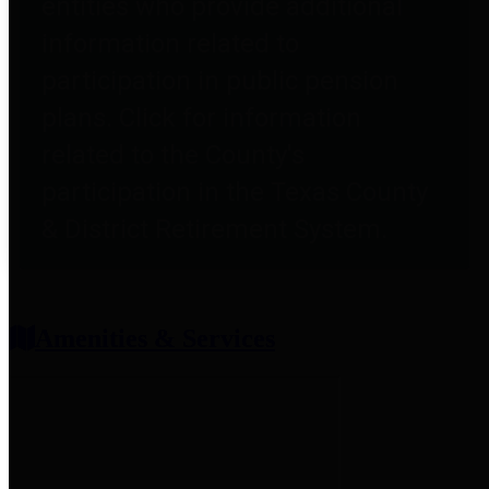
entities who provide additional
information related to
participation in public pension
plans. Click for information
related to the County's
participation in the Texas County
& District Retirement System.
Amenities & Services