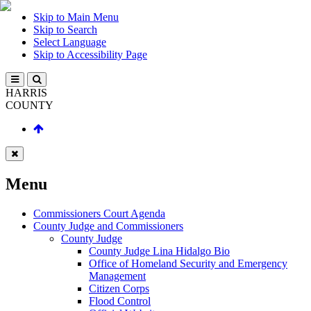
Skip to Main Menu
Skip to Search
Select Language
Skip to Accessibility Page
HARRIS
COUNTY
Menu
Commissioners Court Agenda
County Judge and Commissioners
County Judge
County Judge Lina Hidalgo Bio
Office of Homeland Security and Emergency
Management
Citizen Corps
Flood Control