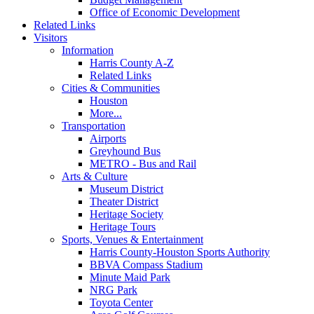
Office of Economic Development
Related Links
Visitors
Information
Harris County A-Z
Related Links
Cities & Communities
Houston
More...
Transportation
Airports
Greyhound Bus
METRO - Bus and Rail
Arts & Culture
Museum District
Theater District
Heritage Society
Heritage Tours
Sports, Venues & Entertainment
Harris County-Houston Sports Authority
BBVA Compass Stadium
Minute Maid Park
NRG Park
Toyota Center