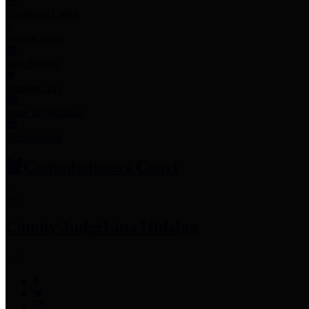
Employee Links
Mobile Apps
Jury Service
Property Tax
Voter Information
Employment
Commissioners Court
County Judge
Lina Hidalgo