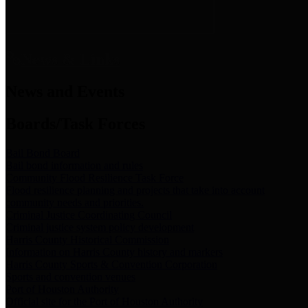
News & Links
News and Events
Boards/Task Forces
Bail Bond Board
Bail bond information and rules
Community Flood Resilience Task Force
Flood resilience planning and projects that take into account
community needs and priorities.
Criminal Justice Coordinating Council
Criminal justice system policy development
Harris County Historical Commission
Information on Harris County history and markers
Harris County Sports & Convention Corporation
Sports and convention venues
Port of Houston Authority
Official site for the Port of Houston Authority