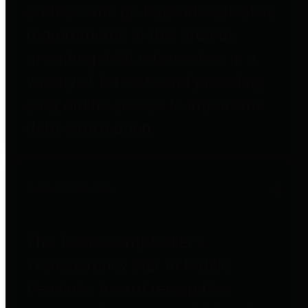
entities who go beyond legislative
requirements in this area by
providing debt information in a
variety of formats and providing
easy online access to important
debt information.
Public Pensions
The Texas Comptroller's
Transparency Star in Public
Pensions Award recognizes