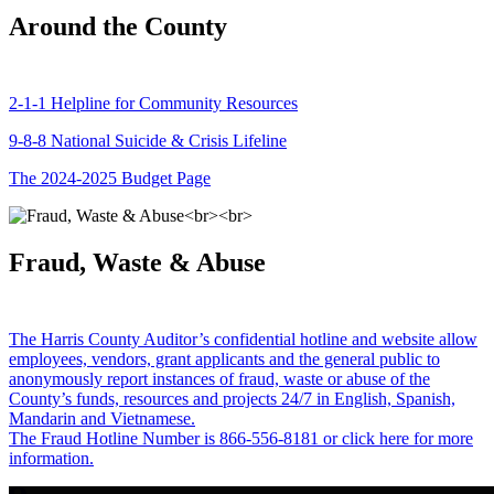
Around the County
2-1-1 Helpline for Community Resources
9-8-8 National Suicide & Crisis Lifeline
The 2024-2025 Budget Page
Fraud, Waste & Abuse
The Harris County Auditor’s confidential hotline and website allow
employees, vendors, grant applicants and the general public to
anonymously report instances of fraud, waste or abuse of the
County’s funds, resources and projects 24/7 in English, Spanish,
Mandarin and Vietnamese.
The Fraud Hotline Number is 866-556-8181 or click here for more
information.