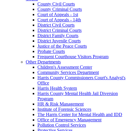
County Civil Courts
County Criminal Courts
Court of Appeals - 1st
Court of Appeals - 14th
District Civil Courts
District Criminal Courts
District Family Courts
District Juvenile Courts
Justice of the Peace Courts
Probate Courts
Frequent Courthouse Visitors Program
Other Departments
Children's Assessment Center
Community Services Department
Harris County Commissioners Court's Analyst's
Office
Harris Health System
Harris County Mental Health Jail Diversion
Program
HR & Risk Management
Institute of Forensic Sciences
The Harris Center for Mental Health and IDD
Office of Emergency Management
Pollution Control Services
Protective Services