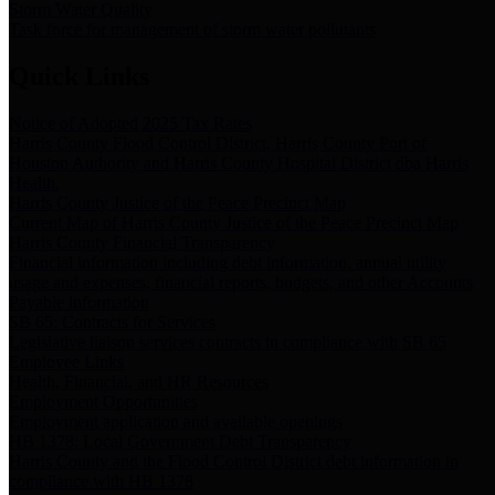
Storm Water Quality
Task force for management of storm water pollutants
Quick Links
Notice of Adopted 2025 Tax Rates
Harris County Flood Control District, Harris County Port of
Houston Authority and Harris County Hospital District dba Harris
Health.
Harris County Justice of the Peace Precinct Map
Current Map of Harris County Justice of the Peace Precinct Map
Harris County Financial Transparency
Financial information including debt information, annual utility
usage and expenses, financial reports, budgets, and other Accounts
Payable information
SB 65: Contracts for Services
Legislative liaison services contracts in compliance with SB 65
Employee Links
Health, Financial, and HR Resources
Employment Opportunities
Employment application and available openings
HB 1378: Local Government Debt Transparency
Harris County and the Flood Control District debt information in
compliance with HB 1378