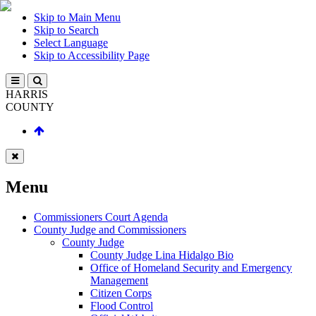
Skip to Main Menu
Skip to Search
Select Language
Skip to Accessibility Page
HARRIS
COUNTY
Menu
Commissioners Court Agenda
County Judge and Commissioners
County Judge
County Judge Lina Hidalgo Bio
Office of Homeland Security and Emergency
Management
Citizen Corps
Flood Control