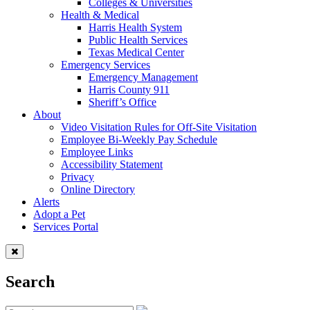
Colleges & Universities
Health & Medical
Harris Health System
Public Health Services
Texas Medical Center
Emergency Services
Emergency Management
Harris County 911
Sheriff’s Office
About
Video Visitation Rules for Off-Site Visitation
Employee Bi-Weekly Pay Schedule
Employee Links
Accessibility Statement
Privacy
Online Directory
Alerts
Adopt a Pet
Services Portal
Search