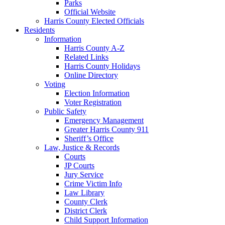
Parks
Official Website
Harris County Elected Officials
Residents
Information
Harris County A-Z
Related Links
Harris County Holidays
Online Directory
Voting
Election Information
Voter Registration
Public Safety
Emergency Management
Greater Harris County 911
Sheriff’s Office
Law, Justice & Records
Courts
JP Courts
Jury Service
Crime Victim Info
Law Library
County Clerk
District Clerk
Child Support Information