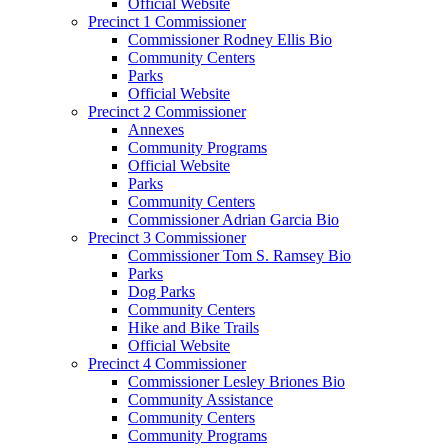
Official Website
Precinct 1 Commissioner
Commissioner Rodney Ellis Bio
Community Centers
Parks
Official Website
Precinct 2 Commissioner
Annexes
Community Programs
Official Website
Parks
Community Centers
Commissioner Adrian Garcia Bio
Precinct 3 Commissioner
Commissioner Tom S. Ramsey Bio
Parks
Dog Parks
Community Centers
Hike and Bike Trails
Official Website
Precinct 4 Commissioner
Commissioner Lesley Briones Bio
Community Assistance
Community Centers
Community Programs