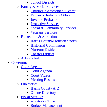
School Districts
Family & Social Services
Children’s Assessment Center
Domestic Relations Office
Juvenile Probation
Protective Services
Social & Community Services
Veterans Services
Recreation & Attractions
Harris County-Houston Sports
Historical Commission
Museum District
Theater District
Adopt a Pet
Government
Court Agenda
Court Agenda
Court Videos
Meeting Results
Directories
Harris County A-Z
Online Directory
Fiscal Services
Auditor's Office
Budget Management