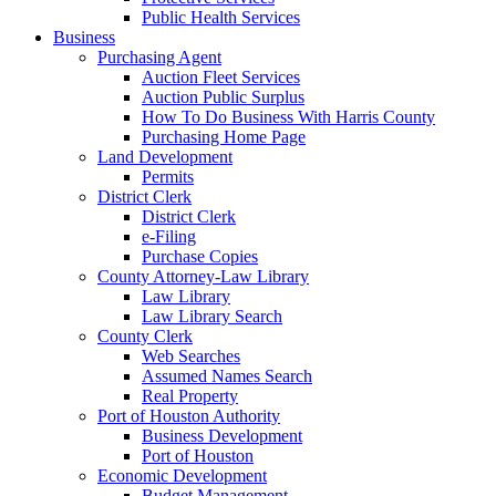
Public Health Services
Business
Purchasing Agent
Auction Fleet Services
Auction Public Surplus
How To Do Business With Harris County
Purchasing Home Page
Land Development
Permits
District Clerk
District Clerk
e-Filing
Purchase Copies
County Attorney-Law Library
Law Library
Law Library Search
County Clerk
Web Searches
Assumed Names Search
Real Property
Port of Houston Authority
Business Development
Port of Houston
Economic Development
Budget Management