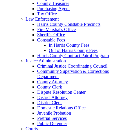
County Treasurer
Purchasing Agent
Tax Office
Law Enforcement
Harris County Constable Precincts
Fire Marshal's Office
Sheriff's Office
Constable Fees
In Harris County Fees
Out of Harris County Fees
Harris County Contract Patrol Program
Justice Administration
Criminal Justice Coordinating Council
Community Supervision & Corrections
Department
County Attorney
County Clerk
Dispute Resolution Center
District Attorney
District Clerk
Domestic Relations Office
Juvenile Probation
Pretrial Services
Public Defender
Courts