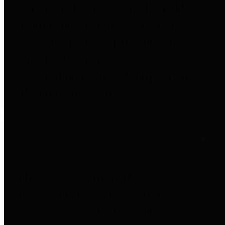
entities who go beyond legislative
requirements in this area by
providing debt information in a
variety of formats and providing
easy online access to important
debt information.
Public Pensions
The Texas Comptroller's
Transparency Star in Public
Pensions Award recognizes