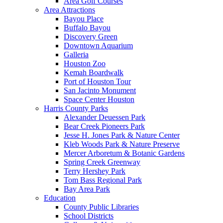
Area Golf Courses
Area Attractions
Bayou Place
Buffalo Bayou
Discovery Green
Downtown Aquarium
Galleria
Houston Zoo
Kemah Boardwalk
Port of Houston Tour
San Jacinto Monument
Space Center Houston
Harris County Parks
Alexander Deuessen Park
Bear Creek Pioneers Park
Jesse H. Jones Park & Nature Center
Kleb Woods Park & Nature Preserve
Mercer Arboretum & Botanic Gardens
Spring Creek Greenway
Terry Hershey Park
Tom Bass Regional Park
Bay Area Park
Education
County Public Libraries
School Districts