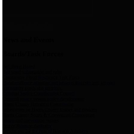
News & Links
News and Events
Boards/Task Forces
Bail Bond Board
Bail bond information and rules
Community Flood Resilience Task Force
Flood resilience planning and projects that take into account
community needs and priorities.
Criminal Justice Coordinating Council
Criminal justice system policy development
Harris County Historical Commission
Information on Harris County history and markers
Harris County Sports & Convention Corporation
Sports and convention venues
Port of Houston Authority
Official site for the Port of Houston Authority