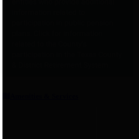
entities who provide additional
information related to
participation in public pension
plans. Click for information
related to the County's
participation in the Texas County
& District Retirement System.
Amenities & Services