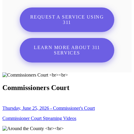
REQUEST A SERVICE USING
311
LEARN MORE ABOUT 311
SERVICES
Commissioners Court
Thursday, June 25, 2026 - Commissioner's Court
Commissioner Court Streaming Videos