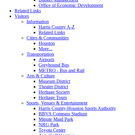
Office of Economic Development
Related Links
Visitors
Information
Harris County A-Z
Related Links
Cities & Communities
Houston
More...
Transportation
Airports
Greyhound Bus
METRO - Bus and Rail
Arts & Culture
Museum District
Theater District
Heritage Society
Heritage Tours
Sports, Venues & Entertainment
Harris County-Houston Sports Authority
BBVA Compass Stadium
Minute Maid Park
NRG Park
Toyota Center