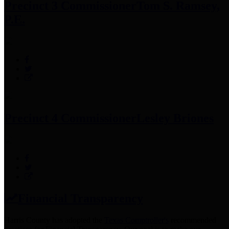
Precinct 3 Commissioner
Tom S. Ramsey,
P.E.
Precinct 4 Commissioner
Lesley Briones
Financial Transparency
Harris County has adopted the
Texas Comptroller's
recommended