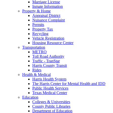
Marriage License
Inmate Information
Property & Home
Appraisal District
Nuisance Complaint
Permits
Property Tax
Recycling
Vehicle Registration
Housing Resource Center
Transportation
METRO
Toll Road Authority
Traffic - TranStar
Harris County Transit
Rides
Health & Medical
Harris Health System
The Harris Center for Mental Health and IDD
Public Health Services
Texas Medical Center
Education
Colleges & Universities
County Public Libraries
Department of Education