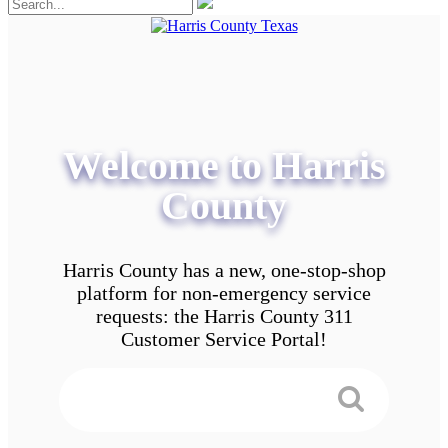
Welcome to Harris
County
Harris County has a new, one-stop-shop
platform for non-emergency service
requests: the Harris County 311
Customer Service Portal!