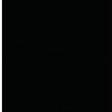
to important financial data. This is
accomplished by providing
citizens with meaningful financial
data in addition to visual tools and
analysis of Harris County
revenues and expenditures.
Debt Obligations
The Texas Comptroller's
Transparency Star in Debt
Obligations Award recognizes