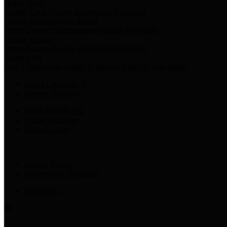
Harris Votes
County Clerk’s Voter Information Resources
County Disbursement Report
Harris County's Disbursement Report by Month
County Budget
Harris County Budget and Debt Information
Adopt a Pet
Find a companion animal to become a part of your family
Select Language
▼
County Holidays
Harris County A-Z
Online Directory
Related Links
Privacy Policy
Accessibility Statement
Contact Us