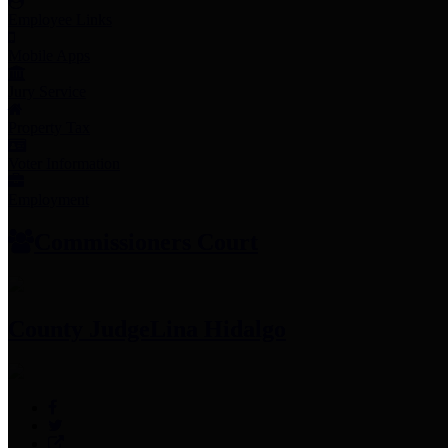
Employee Links
Mobile Apps
Jury Service
Property Tax
Voter Information
Employment
Commissioners Court
County Judge
Lina Hidalgo