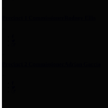
Precinct 1 Commissioner
Rodney Ellis
Precinct 2 Commissioner
Adrian Garcia