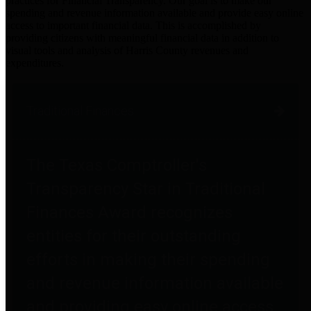
practices for Financial Transparency. Our goal is to make our
spending and revenue information available and provide easy online
access to important financial data. This is accomplished by
providing citizens with meaningful financial data in addition to
visual tools and analysis of Harris County revenues and
expenditures.
Traditional Finances
The Texas Comptroller's
Transparency Star in Traditional
Finances Award recognizes
entities for their outstanding
efforts in making their spending
and revenue information available
and providing easy online access