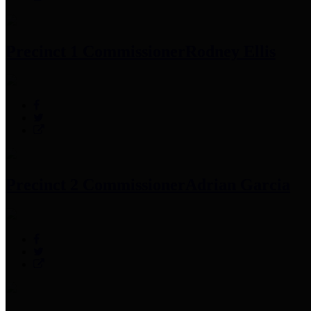
Precinct 1 Commissioner
Rodney Ellis
Precinct 2 Commissioner
Adrian Garcia