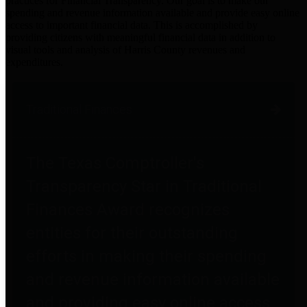
practices for Financial Transparency. Our goal is to make our
spending and revenue information available and provide easy online
access to important financial data. This is accomplished by
providing citizens with meaningful financial data in addition to
visual tools and analysis of Harris County revenues and
expenditures.
Traditional Finances
The Texas Comptroller's
Transparency Star in Traditional
Finances Award recognizes
entities for their outstanding
efforts in making their spending
and revenue information available
and providing easy online access