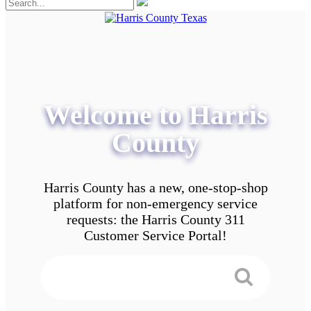
Welcome to Harris
County
Harris County has a new, one-stop-shop
platform for non-emergency service
requests: the Harris County 311
Customer Service Portal!