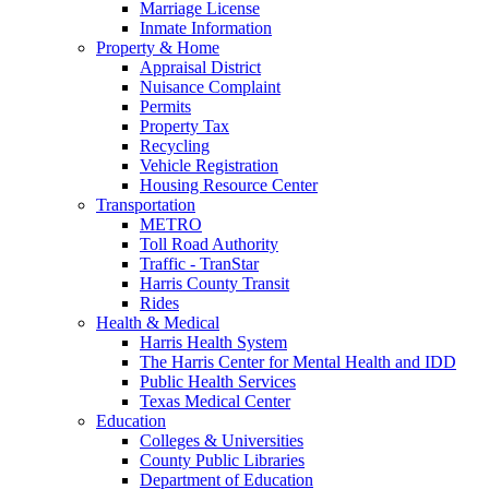
Marriage License
Inmate Information
Property & Home
Appraisal District
Nuisance Complaint
Permits
Property Tax
Recycling
Vehicle Registration
Housing Resource Center
Transportation
METRO
Toll Road Authority
Traffic - TranStar
Harris County Transit
Rides
Health & Medical
Harris Health System
The Harris Center for Mental Health and IDD
Public Health Services
Texas Medical Center
Education
Colleges & Universities
County Public Libraries
Department of Education