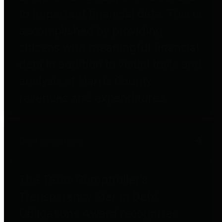
to important financial data. This is
accomplished by providing
citizens with meaningful financial
data in addition to visual tools and
analysis of Harris County
revenues and expenditures.
Debt Obligations
The Texas Comptroller's
Transparency Star in Debt
Obligations Award recognizes