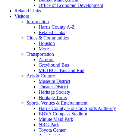
Office of Economic Development
Related Links
Visitors
Information
Harris County A-Z
Related Links
Cities & Communities
Houston
More...
Transportation
Airports
Greyhound Bus
METRO - Bus and Rail
Arts & Culture
Museum District
Theater District
Heritage Society
Heritage Tours
Sports, Venues & Entertainment
Harris County-Houston Sports Authority
BBVA Compass Stadium
Minute Maid Park
NRG Park
Toyota Center