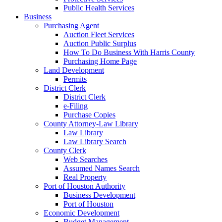
Public Health Services
Business
Purchasing Agent
Auction Fleet Services
Auction Public Surplus
How To Do Business With Harris County
Purchasing Home Page
Land Development
Permits
District Clerk
District Clerk
e-Filing
Purchase Copies
County Attorney-Law Library
Law Library
Law Library Search
County Clerk
Web Searches
Assumed Names Search
Real Property
Port of Houston Authority
Business Development
Port of Houston
Economic Development
Budget Management