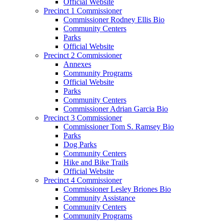
Official Website
Precinct 1 Commissioner
Commissioner Rodney Ellis Bio
Community Centers
Parks
Official Website
Precinct 2 Commissioner
Annexes
Community Programs
Official Website
Parks
Community Centers
Commissioner Adrian Garcia Bio
Precinct 3 Commissioner
Commissioner Tom S. Ramsey Bio
Parks
Dog Parks
Community Centers
Hike and Bike Trails
Official Website
Precinct 4 Commissioner
Commissioner Lesley Briones Bio
Community Assistance
Community Centers
Community Programs