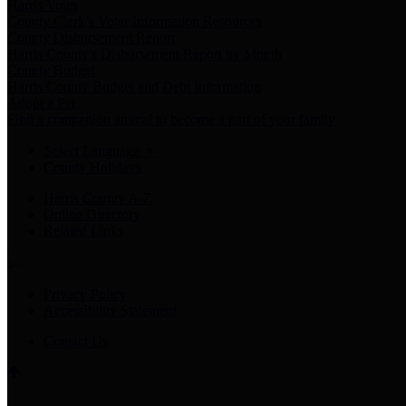
Harris Votes
County Clerk’s Voter Information Resources
County Disbursement Report
Harris County's Disbursement Report by Month
County Budget
Harris County Budget and Debt Information
Adopt a Pet
Find a companion animal to become a part of your family
Select Language
▼
County Holidays
Harris County A-Z
Online Directory
Related Links
Privacy Policy
Accessibility Statement
Contact Us