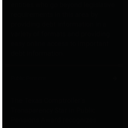
entities who go beyond legislative
requirements in this area by
providing debt information in a
variety of formats and providing
easy online access to important
debt information.
Public Pensions
The Texas Comptroller's
Transparency Star in Public
Pensions Award recognizes