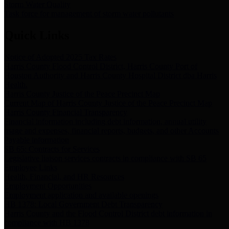
Storm Water Quality
Task force for management of storm water pollutants
Quick Links
Notice of Adopted 2025 Tax Rates
Harris County Flood Control District, Harris County Port of
Houston Authority and Harris County Hospital District dba Harris
Health.
Harris County Justice of the Peace Precinct Map
Current Map of Harris County Justice of the Peace Precinct Map
Harris County Financial Transparency
Financial information including debt information, annual utility
usage and expenses, financial reports, budgets, and other Accounts
Payable information
SB 65: Contracts for Services
Legislative liaison services contracts in compliance with SB 65
Employee Links
Health, Financial, and HR Resources
Employment Opportunities
Employment application and available openings
HB 1378: Local Government Debt Transparency
Harris County and the Flood Control District debt information in
compliance with HB 1378