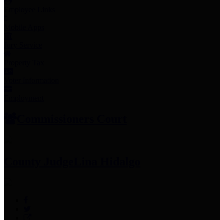
Employee Links
Mobile Apps
Jury Service
Property Tax
Voter Information
Employment
Commissioners Court
County Judge
Lina Hidalgo