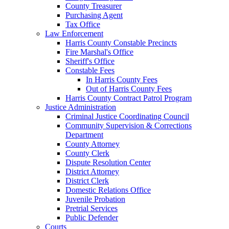
County Treasurer
Purchasing Agent
Tax Office
Law Enforcement
Harris County Constable Precincts
Fire Marshal's Office
Sheriff's Office
Constable Fees
In Harris County Fees
Out of Harris County Fees
Harris County Contract Patrol Program
Justice Administration
Criminal Justice Coordinating Council
Community Supervision & Corrections
Department
County Attorney
County Clerk
Dispute Resolution Center
District Attorney
District Clerk
Domestic Relations Office
Juvenile Probation
Pretrial Services
Public Defender
Courts