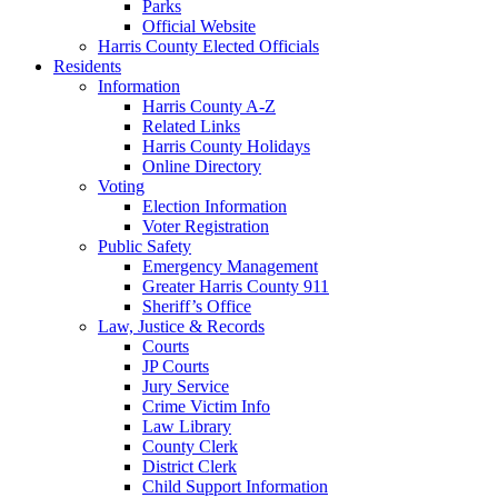
Parks
Official Website
Harris County Elected Officials
Residents
Information
Harris County A-Z
Related Links
Harris County Holidays
Online Directory
Voting
Election Information
Voter Registration
Public Safety
Emergency Management
Greater Harris County 911
Sheriff’s Office
Law, Justice & Records
Courts
JP Courts
Jury Service
Crime Victim Info
Law Library
County Clerk
District Clerk
Child Support Information