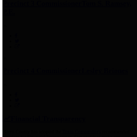
Precinct 3 Commissioner
Tom S. Ramsey,
P.E.
Precinct 4 Commissioner
Lesley Briones
Financial Transparency
Harris County has adopted the
Texas Comptroller's
recommended