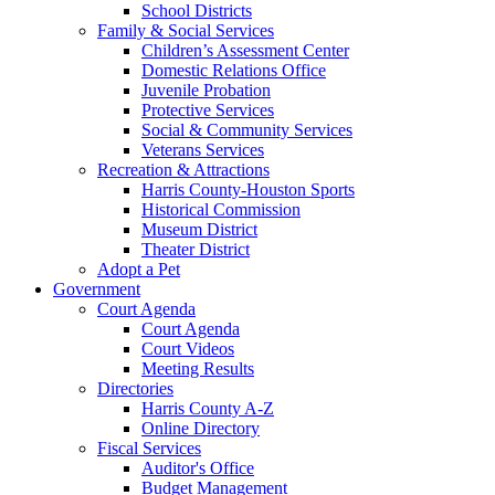
School Districts
Family & Social Services
Children’s Assessment Center
Domestic Relations Office
Juvenile Probation
Protective Services
Social & Community Services
Veterans Services
Recreation & Attractions
Harris County-Houston Sports
Historical Commission
Museum District
Theater District
Adopt a Pet
Government
Court Agenda
Court Agenda
Court Videos
Meeting Results
Directories
Harris County A-Z
Online Directory
Fiscal Services
Auditor's Office
Budget Management