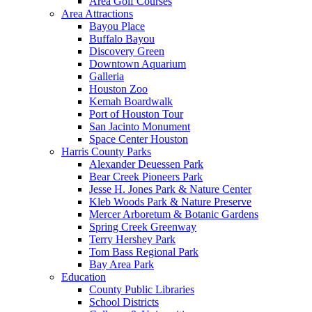
Area Golf Courses
Area Attractions
Bayou Place
Buffalo Bayou
Discovery Green
Downtown Aquarium
Galleria
Houston Zoo
Kemah Boardwalk
Port of Houston Tour
San Jacinto Monument
Space Center Houston
Harris County Parks
Alexander Deuessen Park
Bear Creek Pioneers Park
Jesse H. Jones Park & Nature Center
Kleb Woods Park & Nature Preserve
Mercer Arboretum & Botanic Gardens
Spring Creek Greenway
Terry Hershey Park
Tom Bass Regional Park
Bay Area Park
Education
County Public Libraries
School Districts