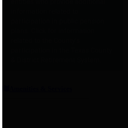
entities who provide additional
information related to
participation in public pension
plans. Click for information
related to the County's
participation in the Texas County
& District Retirement System.
Amenities & Services