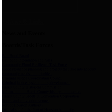
News & Links
News and Events
Boards/Task Forces
Bail Bond Board
Bail bond information and rules
Community Flood Resilience Task Force
Flood resilience planning and projects that take into account
community needs and priorities.
Criminal Justice Coordinating Council
Criminal justice system policy development
Harris County Historical Commission
Information on Harris County history and markers
Harris County Sports & Convention Corporation
Sports and convention venues
Port of Houston Authority
Official site for the Port of Houston Authority