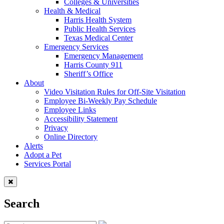
Colleges & Universities
Health & Medical
Harris Health System
Public Health Services
Texas Medical Center
Emergency Services
Emergency Management
Harris County 911
Sheriff’s Office
About
Video Visitation Rules for Off-Site Visitation
Employee Bi-Weekly Pay Schedule
Employee Links
Accessibility Statement
Privacy
Online Directory
Alerts
Adopt a Pet
Services Portal
Search