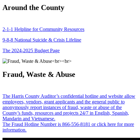
Around the County
2-1-1 Helpline for Community Resources
9-8-8 National Suicide & Crisis Lifeline
The 2024-2025 Budget Page
Fraud, Waste & Abuse
The Harris County Auditor’s confidential hotline and website allow
employees, vendors, grant applicants and the general public to
anonymously report instances of fraud, waste or abuse of the
County’s funds, resources and projects 24/7 in English, Spanish,
Mandarin and Vietnamese.
The Fraud Hotline Number is 866-556-8181 or click here for more
information.