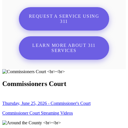
REQUEST A SERVICE USING
311
LEARN MORE ABOUT 311
SERVICES
Commissioners Court
Thursday, June 25, 2026 - Commissioner's Court
Commissioner Court Streaming Videos