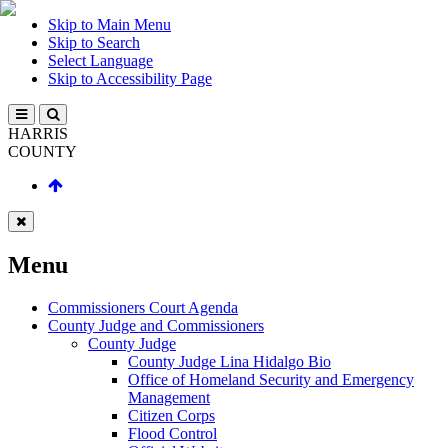
Skip to Main Menu
Skip to Search
Select Language
Skip to Accessibility Page
HARRIS
COUNTY
Menu
Commissioners Court Agenda
County Judge and Commissioners
County Judge
County Judge Lina Hidalgo Bio
Office of Homeland Security and Emergency
Management
Citizen Corps
Flood Control