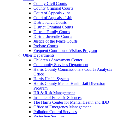
County Civil Courts
County Criminal Courts
Court of Appeals - 1st
Court of Appeals - 14th
District Civil Courts
District Criminal Courts
District Family Courts
District Juvenile Courts
Justice of the Peace Courts
Probate Courts
Frequent Courthouse Visitors Program
Other Departments
Children's Assessment Center
Community Services Department
Harris County Commissioners Court's Analyst's
Office
Harris Health System
Harris County Mental Health Jail Diversion
Program
HR & Risk Management
Institute of Forensic Sciences
The Harris Center for Mental Health and IDD
Office of Emergency Management
Pollution Control Services
Protective Services