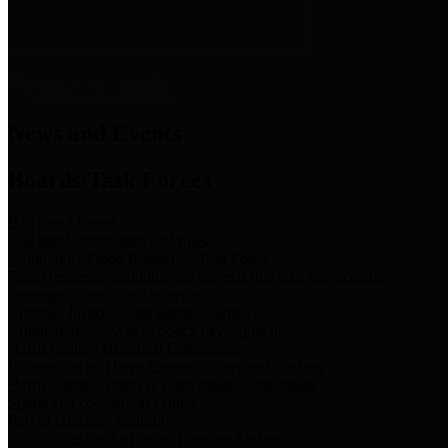
News & Links
News and Events
Boards/Task Forces
Bail Bond Board
Bail bond information and rules
Community Flood Resilience Task Force
Flood resilience planning and projects that take into account
community needs and priorities.
Criminal Justice Coordinating Council
Criminal justice system policy development
Harris County Historical Commission
Information on Harris County history and markers
Harris County Sports & Convention Corporation
Sports and convention venues
Port of Houston Authority
Official site for the Port of Houston Authority