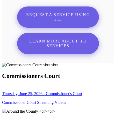
REQUEST A SERVICE USING
311
LEARN MORE ABOUT 311
SERVICES
Commissioners Court
Thursday, June 25, 2026 - Commissioner's Court
Commissioner Court Streaming Videos