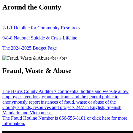
Around the County
2-1-1 Helpline for Community Resources
9-8-8 National Suicide & Crisis Lifeline
The 2024-2025 Budget Page
Fraud, Waste & Abuse
The Harris County Auditor’s confidential hotline and website allow
employees, vendors, grant applicants and the general public to
anonymously report instances of fraud, waste or abuse of the
County’s funds, resources and projects 24/7 in English, Spanish,
Mandarin and Vietnamese.
The Fraud Hotline Number is 866-556-8181 or click here for more
information.