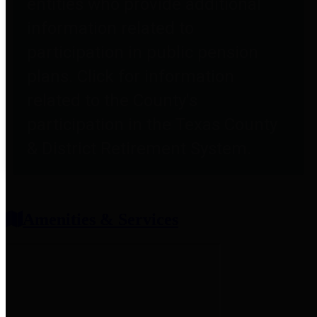
entities who provide additional
information related to
participation in public pension
plans. Click for information
related to the County's
participation in the Texas County
& District Retirement System.
Amenities & Services