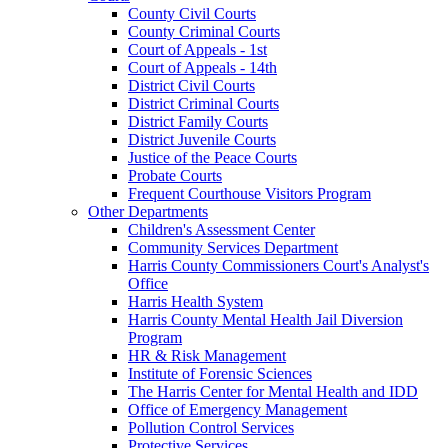
County Civil Courts
County Criminal Courts
Court of Appeals - 1st
Court of Appeals - 14th
District Civil Courts
District Criminal Courts
District Family Courts
District Juvenile Courts
Justice of the Peace Courts
Probate Courts
Frequent Courthouse Visitors Program
Other Departments
Children's Assessment Center
Community Services Department
Harris County Commissioners Court's Analyst's
Office
Harris Health System
Harris County Mental Health Jail Diversion
Program
HR & Risk Management
Institute of Forensic Sciences
The Harris Center for Mental Health and IDD
Office of Emergency Management
Pollution Control Services
Protective Services