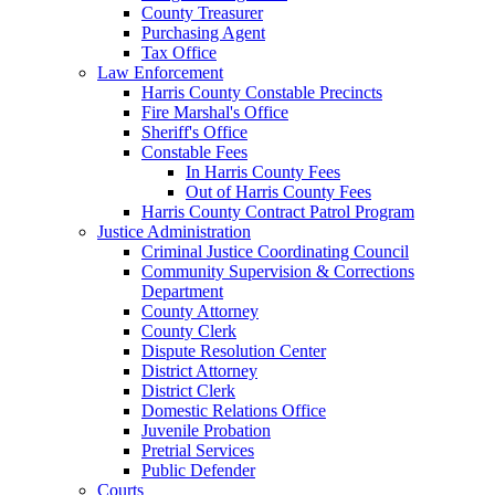
County Treasurer
Purchasing Agent
Tax Office
Law Enforcement
Harris County Constable Precincts
Fire Marshal's Office
Sheriff's Office
Constable Fees
In Harris County Fees
Out of Harris County Fees
Harris County Contract Patrol Program
Justice Administration
Criminal Justice Coordinating Council
Community Supervision & Corrections
Department
County Attorney
County Clerk
Dispute Resolution Center
District Attorney
District Clerk
Domestic Relations Office
Juvenile Probation
Pretrial Services
Public Defender
Courts