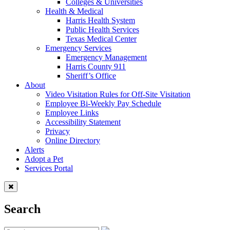
Colleges & Universities
Health & Medical
Harris Health System
Public Health Services
Texas Medical Center
Emergency Services
Emergency Management
Harris County 911
Sheriff’s Office
About
Video Visitation Rules for Off-Site Visitation
Employee Bi-Weekly Pay Schedule
Employee Links
Accessibility Statement
Privacy
Online Directory
Alerts
Adopt a Pet
Services Portal
Search