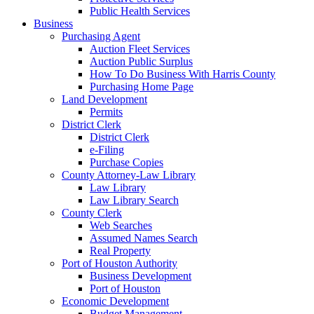
Public Health Services
Business
Purchasing Agent
Auction Fleet Services
Auction Public Surplus
How To Do Business With Harris County
Purchasing Home Page
Land Development
Permits
District Clerk
District Clerk
e-Filing
Purchase Copies
County Attorney-Law Library
Law Library
Law Library Search
County Clerk
Web Searches
Assumed Names Search
Real Property
Port of Houston Authority
Business Development
Port of Houston
Economic Development
Budget Management