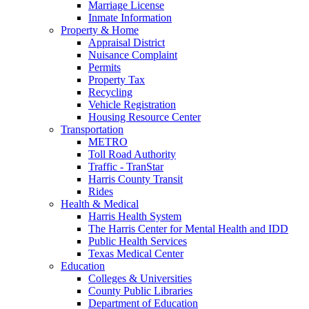
Marriage License
Inmate Information
Property & Home
Appraisal District
Nuisance Complaint
Permits
Property Tax
Recycling
Vehicle Registration
Housing Resource Center
Transportation
METRO
Toll Road Authority
Traffic - TranStar
Harris County Transit
Rides
Health & Medical
Harris Health System
The Harris Center for Mental Health and IDD
Public Health Services
Texas Medical Center
Education
Colleges & Universities
County Public Libraries
Department of Education