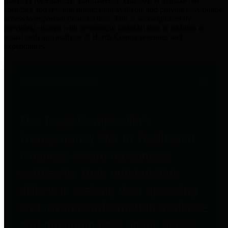
practices for Financial Transparency. Our goal is to make our
spending and revenue information available and provide easy online
access to important financial data. This is accomplished by
providing citizens with meaningful financial data in addition to
visual tools and analysis of Harris County revenues and
expenditures.
Traditional Finances
The Texas Comptroller's
Transparency Star in Traditional
Finances Award recognizes
entities for their outstanding
efforts in making their spending
and revenue information available
and providing easy online access