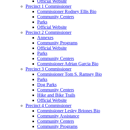
Official Website
Precinct 1 Commissioner
Commissioner Rodney Ellis Bio
Community Centers
Parks
Official Website
Precinct 2 Commissioner
Annexes
Community Programs
Official Website
Parks
Community Centers
Commissioner Adrian Garcia Bio
Precinct 3 Commissioner
Commissioner Tom S. Ramsey Bio
Parks
Dog Parks
Community Centers
Hike and Bike Trails
Official Website
Precinct 4 Commissioner
Commissioner Lesley Briones Bio
Community Assistance
Community Centers
Community Programs