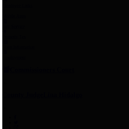
Employee Links
Mobile Apps
Jury Service
Property Tax
Voter Information
Employment
Commissioners Court
County Judge
Lina Hidalgo