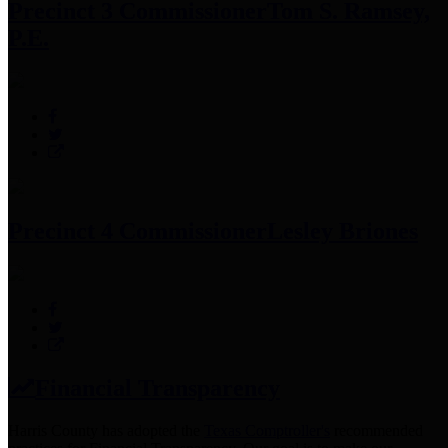
Precinct 3 Commissioner
Tom S. Ramsey,
P.E.
Precinct 4 Commissioner
Lesley Briones
Financial Transparency
Harris County has adopted the
Texas Comptroller's
recommended