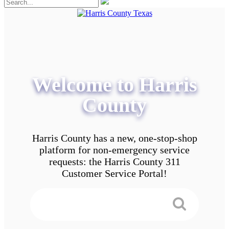
Welcome to Harris
County
Harris County has a new, one-stop-shop
platform for non-emergency service
requests: the Harris County 311
Customer Service Portal!