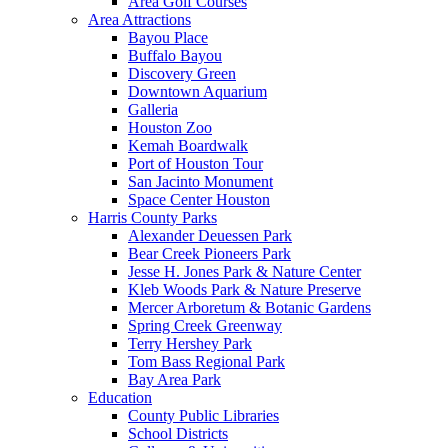
Area Golf Courses
Area Attractions
Bayou Place
Buffalo Bayou
Discovery Green
Downtown Aquarium
Galleria
Houston Zoo
Kemah Boardwalk
Port of Houston Tour
San Jacinto Monument
Space Center Houston
Harris County Parks
Alexander Deuessen Park
Bear Creek Pioneers Park
Jesse H. Jones Park & Nature Center
Kleb Woods Park & Nature Preserve
Mercer Arboretum & Botanic Gardens
Spring Creek Greenway
Terry Hershey Park
Tom Bass Regional Park
Bay Area Park
Education
County Public Libraries
School Districts