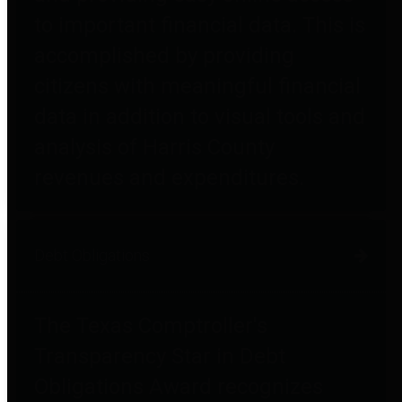
to important financial data. This is
accomplished by providing
citizens with meaningful financial
data in addition to visual tools and
analysis of Harris County
revenues and expenditures.
Debt Obligations
The Texas Comptroller's
Transparency Star in Debt
Obligations Award recognizes