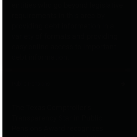
entities who go beyond legislative
requirements in this area by
providing debt information in a
variety of formats and providing
easy online access to important
debt information.
Public Pensions
The Texas Comptroller's
Transparency Star in Public
Pensions Award recognizes