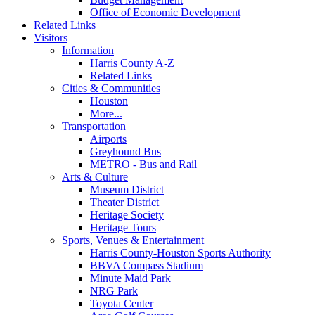
Office of Economic Development
Related Links
Visitors
Information
Harris County A-Z
Related Links
Cities & Communities
Houston
More...
Transportation
Airports
Greyhound Bus
METRO - Bus and Rail
Arts & Culture
Museum District
Theater District
Heritage Society
Heritage Tours
Sports, Venues & Entertainment
Harris County-Houston Sports Authority
BBVA Compass Stadium
Minute Maid Park
NRG Park
Toyota Center