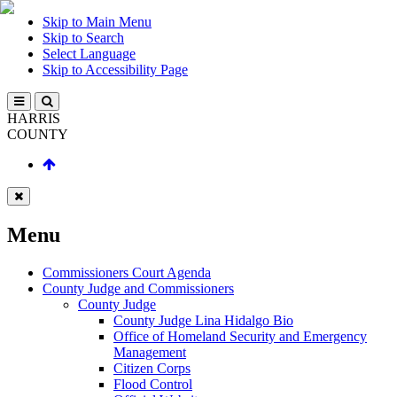
Skip to Main Menu
Skip to Search
Select Language
Skip to Accessibility Page
HARRIS
COUNTY
Menu
Commissioners Court Agenda
County Judge and Commissioners
County Judge
County Judge Lina Hidalgo Bio
Office of Homeland Security and Emergency
Management
Citizen Corps
Flood Control