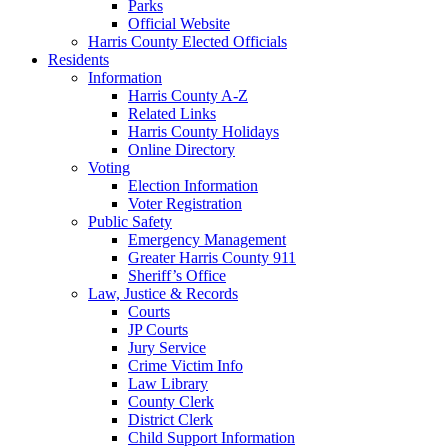
Parks
Official Website
Harris County Elected Officials
Residents
Information
Harris County A-Z
Related Links
Harris County Holidays
Online Directory
Voting
Election Information
Voter Registration
Public Safety
Emergency Management
Greater Harris County 911
Sheriff’s Office
Law, Justice & Records
Courts
JP Courts
Jury Service
Crime Victim Info
Law Library
County Clerk
District Clerk
Child Support Information