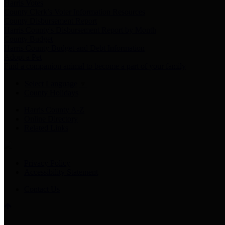
Harris Votes
County Clerk’s Voter Information Resources
County Disbursement Report
Harris County's Disbursement Report by Month
County Budget
Harris County Budget and Debt Information
Adopt a Pet
Find a companion animal to become a part of your family
Select Language
▼
County Holidays
Harris County A-Z
Online Directory
Related Links
Privacy Policy
Accessibility Statement
Contact Us