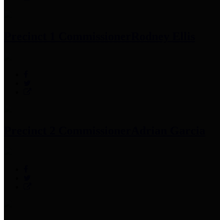
Precinct 1 Commissioner
Rodney Ellis
Precinct 2 Commissioner
Adrian Garcia