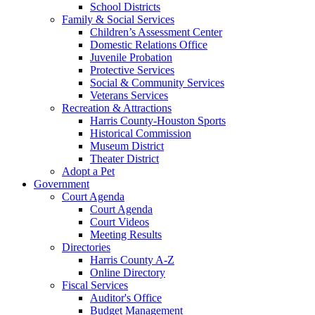
School Districts
Family & Social Services
Children’s Assessment Center
Domestic Relations Office
Juvenile Probation
Protective Services
Social & Community Services
Veterans Services
Recreation & Attractions
Harris County-Houston Sports
Historical Commission
Museum District
Theater District
Adopt a Pet
Government
Court Agenda
Court Agenda
Court Videos
Meeting Results
Directories
Harris County A-Z
Online Directory
Fiscal Services
Auditor's Office
Budget Management