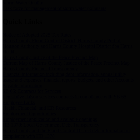
Storm Water Quality
Task force for management of storm water pollutants
Quick Links
Notice of Adopted 2025 Tax Rates
Harris County Flood Control District, Harris County Port of
Houston Authority and Harris County Hospital District dba Harris
Health.
Harris County Justice of the Peace Precinct Map
Current Map of Harris County Justice of the Peace Precinct Map
Harris County Financial Transparency
Financial information including debt information, annual utility
usage and expenses, financial reports, budgets, and other Accounts
Payable information
SB 65: Contracts for Services
Legislative liaison services contracts in compliance with SB 65
Employee Links
Health, Financial, and HR Resources
Employment Opportunities
Employment application and available openings
HB 1378: Local Government Debt Transparency
Harris County and the Flood Control District debt information in
compliance with HB 1378