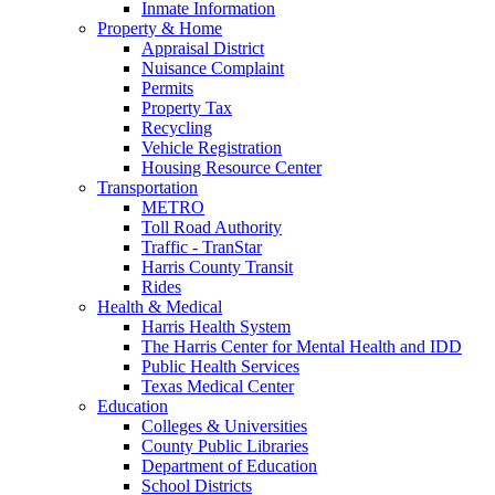
Inmate Information
Property & Home
Appraisal District
Nuisance Complaint
Permits
Property Tax
Recycling
Vehicle Registration
Housing Resource Center
Transportation
METRO
Toll Road Authority
Traffic - TranStar
Harris County Transit
Rides
Health & Medical
Harris Health System
The Harris Center for Mental Health and IDD
Public Health Services
Texas Medical Center
Education
Colleges & Universities
County Public Libraries
Department of Education
School Districts