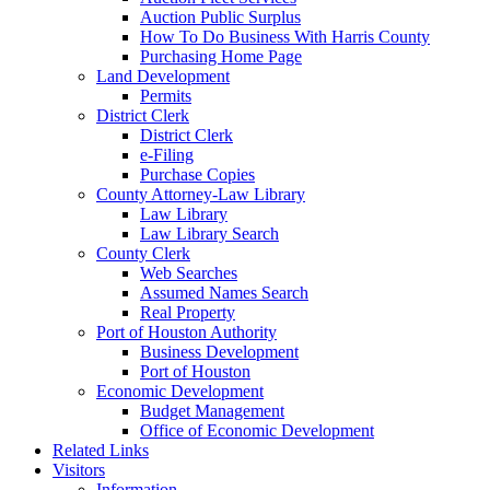
Auction Public Surplus
How To Do Business With Harris County
Purchasing Home Page
Land Development
Permits
District Clerk
District Clerk
e-Filing
Purchase Copies
County Attorney-Law Library
Law Library
Law Library Search
County Clerk
Web Searches
Assumed Names Search
Real Property
Port of Houston Authority
Business Development
Port of Houston
Economic Development
Budget Management
Office of Economic Development
Related Links
Visitors
Information