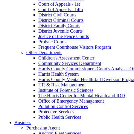
Court of Appeals - 1st
Court of Appeals - 14th
District Civil Courts
District Criminal Courts
District Family Courts
District Juvenile Courts
Justice of the Peace Courts
Probate Courts
Frequent Courthouse Visitors Program
Other Departments
Children's Assessment Center
Community Services Department
Harris County Commissioners Court's Analyst's Of
Harris Health System
Harris County Mental Health Jail Diversion Progr
HR & Risk Management
Institute of Forensic Sciences
The Harris Center for Mental Health and IDD
Office of Emergency Management
Pollution Control Services
Protective Services
Public Health Services
Business
Purchasing Agent
Auction Fleet Services