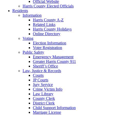
Official Website
Harris County Elected Officials
Residents
Information
Harris County A-Z
Related Links
Harris County Holidays
Online Directory
Voting
Election Information
Voter Registration
Public Safety
Emergency Management
Greater Harris County 911
Sheriff’s Office
Law, Justice & Records
Courts
JP Courts
Jury Service
Crime Victim Info
Law Library
County Clerk
District Clerk
Child Support Information
Marriage License