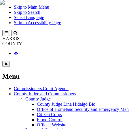
Skip to Main Menu
Skip to Search
Select Language
Skip to Accessibility Page
HARRIS
COUNTY
Menu
Commissioners Court Agenda
County Judge and Commissioners
County Judge
County Judge Lina Hidalgo Bio
Office of Homeland Security and Emergency Ma
Citizen Corps
Flood Control
Official Website