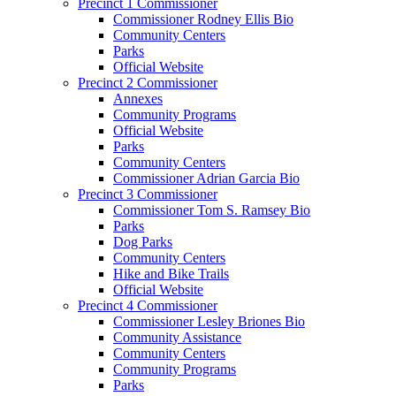
Precinct 1 Commissioner
Commissioner Rodney Ellis Bio
Community Centers
Parks
Official Website
Precinct 2 Commissioner
Annexes
Community Programs
Official Website
Parks
Community Centers
Commissioner Adrian Garcia Bio
Precinct 3 Commissioner
Commissioner Tom S. Ramsey Bio
Parks
Dog Parks
Community Centers
Hike and Bike Trails
Official Website
Precinct 4 Commissioner
Commissioner Lesley Briones Bio
Community Assistance
Community Centers
Community Programs
Parks