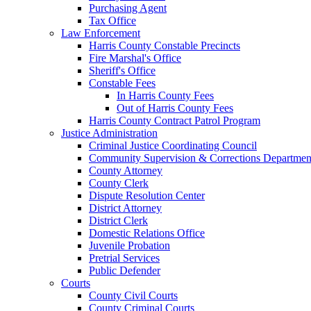
Purchasing Agent
Tax Office
Law Enforcement
Harris County Constable Precincts
Fire Marshal's Office
Sheriff's Office
Constable Fees
In Harris County Fees
Out of Harris County Fees
Harris County Contract Patrol Program
Justice Administration
Criminal Justice Coordinating Council
Community Supervision & Corrections Departmen
County Attorney
County Clerk
Dispute Resolution Center
District Attorney
District Clerk
Domestic Relations Office
Juvenile Probation
Pretrial Services
Public Defender
Courts
County Civil Courts
County Criminal Courts