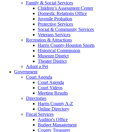
Family & Social Services
Children’s Assessment Center
Domestic Relations Office
Juvenile Probation
Protective Services
Social & Community Services
Veterans Services
Recreation & Attractions
Harris County-Houston Sports
Historical Commission
Museum District
Theater District
Adopt a Pet
Government
Court Agenda
Court Agenda
Court Videos
Meeting Results
Directories
Harris County A-Z
Online Directory
Fiscal Services
Auditor's Office
Budget Management
County Treasurer