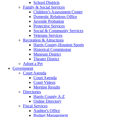
School Districts
Family & Social Services
Children’s Assessment Center
Domestic Relations Office
Juvenile Probation
Protective Services
Social & Community Services
Veterans Services
Recreation & Attractions
Harris County-Houston Sports
Historical Commission
Museum District
Theater District
Adopt a Pet
Government
Court Agenda
Court Agenda
Court Videos
Meeting Results
Directories
Harris County A-Z
Online Directory
Fiscal Services
Auditor's Office
Budget Management