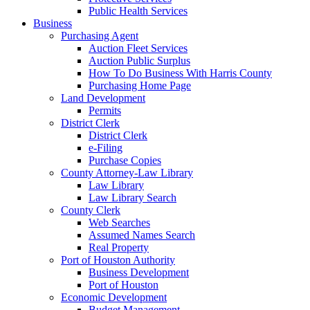
Public Health Services
Business
Purchasing Agent
Auction Fleet Services
Auction Public Surplus
How To Do Business With Harris County
Purchasing Home Page
Land Development
Permits
District Clerk
District Clerk
e-Filing
Purchase Copies
County Attorney-Law Library
Law Library
Law Library Search
County Clerk
Web Searches
Assumed Names Search
Real Property
Port of Houston Authority
Business Development
Port of Houston
Economic Development
Budget Management