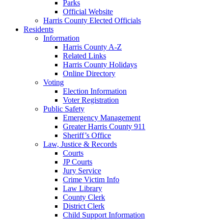
Parks
Official Website
Harris County Elected Officials
Residents
Information
Harris County A-Z
Related Links
Harris County Holidays
Online Directory
Voting
Election Information
Voter Registration
Public Safety
Emergency Management
Greater Harris County 911
Sheriff’s Office
Law, Justice & Records
Courts
JP Courts
Jury Service
Crime Victim Info
Law Library
County Clerk
District Clerk
Child Support Information