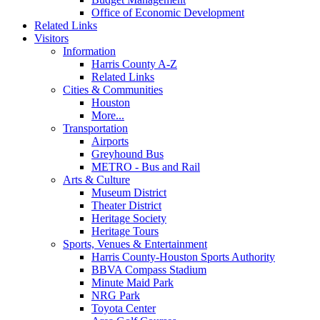
Office of Economic Development
Related Links
Visitors
Information
Harris County A-Z
Related Links
Cities & Communities
Houston
More...
Transportation
Airports
Greyhound Bus
METRO - Bus and Rail
Arts & Culture
Museum District
Theater District
Heritage Society
Heritage Tours
Sports, Venues & Entertainment
Harris County-Houston Sports Authority
BBVA Compass Stadium
Minute Maid Park
NRG Park
Toyota Center