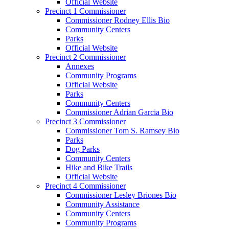
Official Website
Precinct 1 Commissioner
Commissioner Rodney Ellis Bio
Community Centers
Parks
Official Website
Precinct 2 Commissioner
Annexes
Community Programs
Official Website
Parks
Community Centers
Commissioner Adrian Garcia Bio
Precinct 3 Commissioner
Commissioner Tom S. Ramsey Bio
Parks
Dog Parks
Community Centers
Hike and Bike Trails
Official Website
Precinct 4 Commissioner
Commissioner Lesley Briones Bio
Community Assistance
Community Centers
Community Programs