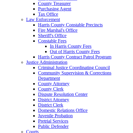
County Treasurer
Purchasing Agent
Tax Office
Law Enforcement
Harris County Constable Precincts
Fire Marshal's Office
Sheriff's Office
Constable Fees
In Harris County Fees
Out of Harris County Fees
Harris County Contract Patrol Program
Justice Administration
Criminal Justice Coordinating Council
Community Supervision & Corrections
Department
County Attorney
County Clerk
Dispute Resolution Center
District Attorney
District Clerk
Domestic Relations Office
Juvenile Probation
Pretrial Services
Public Defender
Courts