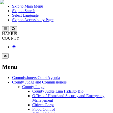
Skip to Main Menu
Skip to Search
Select Language
Skip to Accessibility Page
HARRIS
COUNTY
Menu
Commissioners Court Agenda
County Judge and Commissioners
County Judge
County Judge Lina Hidalgo Bio
Office of Homeland Security and Emergency
Management
Citizen Corps
Flood Control