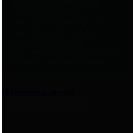
entities who provide additional
information related to
participation in public pension
plans. Click for information
related to the County's
participation in the Texas County
& District Retirement System.
Amenities & Services