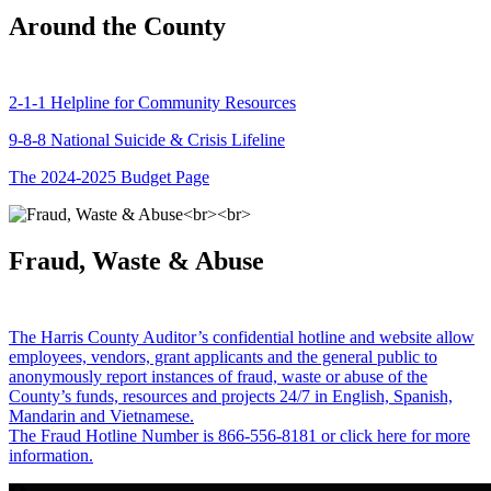
Around the County
2-1-1 Helpline for Community Resources
9-8-8 National Suicide & Crisis Lifeline
The 2024-2025 Budget Page
Fraud, Waste & Abuse
The Harris County Auditor’s confidential hotline and website allow
employees, vendors, grant applicants and the general public to
anonymously report instances of fraud, waste or abuse of the
County’s funds, resources and projects 24/7 in English, Spanish,
Mandarin and Vietnamese.
The Fraud Hotline Number is 866-556-8181 or click here for more
information.