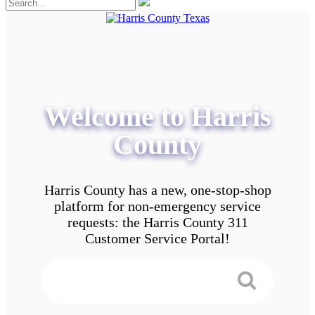
Welcome to Harris
County
Harris County has a new, one-stop-shop
platform for non-emergency service
requests: the Harris County 311
Customer Service Portal!