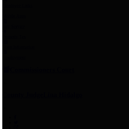
Employee Links
Mobile Apps
Jury Service
Property Tax
Voter Information
Employment
Commissioners Court
County Judge
Lina Hidalgo