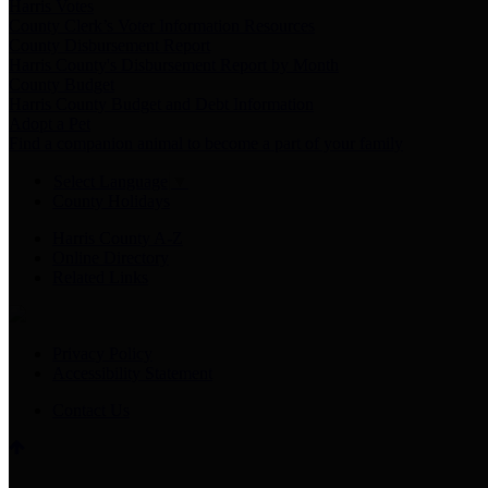
Harris Votes
County Clerk’s Voter Information Resources
County Disbursement Report
Harris County's Disbursement Report by Month
County Budget
Harris County Budget and Debt Information
Adopt a Pet
Find a companion animal to become a part of your family
Select Language
▼
County Holidays
Harris County A-Z
Online Directory
Related Links
Privacy Policy
Accessibility Statement
Contact Us