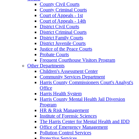
County Civil Courts
County Criminal Courts
Court of Appeals - 1st
Court of Appeals - 14th
District Civil Courts
District Criminal Courts
District Family Courts
District Juvenile Courts
Justice of the Peace Courts
Probate Courts
Frequent Courthouse Visitors Program
Other Departments
Children's Assessment Center
Community Services Department
Harris County Commissioners Court's Analyst's
Office
Harris Health System
Harris County Mental Health Jail Diversion
Program
HR & Risk Management
Institute of Forensic Sciences
The Harris Center for Mental Health and IDD
Office of Emergency Management
Pollution Control Services
Protective Services