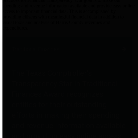
practices for Financial Transparency. Our goal is to make our
spending and revenue information available and provide easy online
access to important financial data. This is accomplished by
providing citizens with meaningful financial data in addition to
visual tools and analysis of Harris County revenues and
expenditures.
Traditional Finances
The Texas Comptroller's
Transparency Star in Traditional
Finances Award recognizes
entities for their outstanding
efforts in making their spending
and revenue information available
and providing easy online access