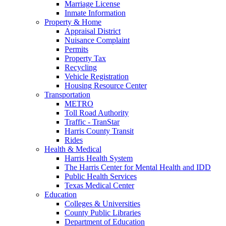
Marriage License
Inmate Information
Property & Home
Appraisal District
Nuisance Complaint
Permits
Property Tax
Recycling
Vehicle Registration
Housing Resource Center
Transportation
METRO
Toll Road Authority
Traffic - TranStar
Harris County Transit
Rides
Health & Medical
Harris Health System
The Harris Center for Mental Health and IDD
Public Health Services
Texas Medical Center
Education
Colleges & Universities
County Public Libraries
Department of Education