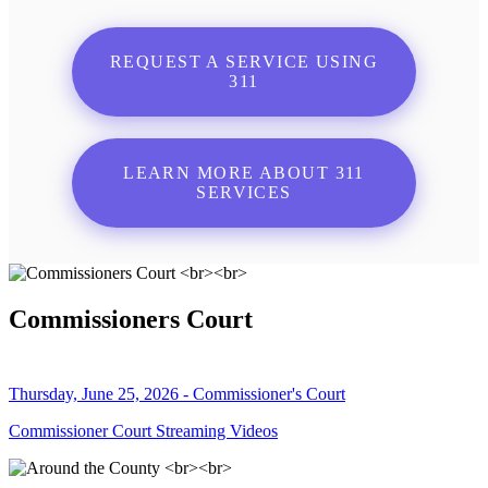
REQUEST A SERVICE USING
311
LEARN MORE ABOUT 311
SERVICES
Commissioners Court
Thursday, June 25, 2026 - Commissioner's Court
Commissioner Court Streaming Videos