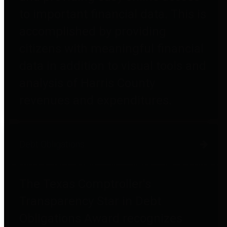
to important financial data. This is
accomplished by providing
citizens with meaningful financial
data in addition to visual tools and
analysis of Harris County
revenues and expenditures.
Debt Obligations
The Texas Comptroller's
Transparency Star in Debt
Obligations Award recognizes