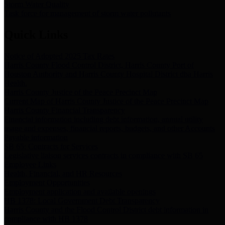
Storm Water Quality
Task force for management of storm water pollutants
Quick Links
Notice of Adopted 2025 Tax Rates
Harris County Flood Control District, Harris County Port of
Houston Authority and Harris County Hospital District dba Harris
Health.
Harris County Justice of the Peace Precinct Map
Current Map of Harris County Justice of the Peace Precinct Map
Harris County Financial Transparency
Financial information including debt information, annual utility
usage and expenses, financial reports, budgets, and other Accounts
Payable information
SB 65: Contracts for Services
Legislative liaison services contracts in compliance with SB 65
Employee Links
Health, Financial, and HR Resources
Employment Opportunities
Employment application and available openings
HB 1378: Local Government Debt Transparency
Harris County and the Flood Control District debt information in
compliance with HB 1378