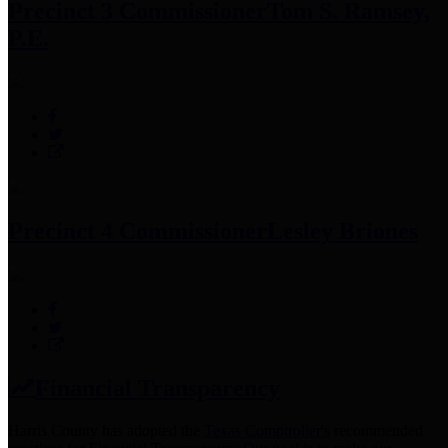
Precinct 3 Commissioner
Tom S. Ramsey,
P.E.
Precinct 4 Commissioner
Lesley Briones
Financial Transparency
Harris County has adopted the
Texas Comptroller's
recommended