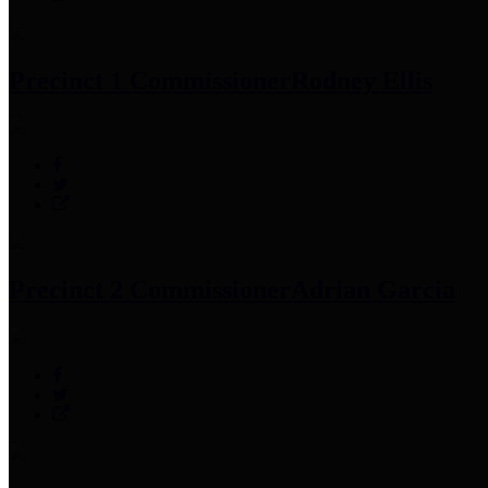
Precinct 1 Commissioner
Rodney Ellis
Precinct 2 Commissioner
Adrian Garcia