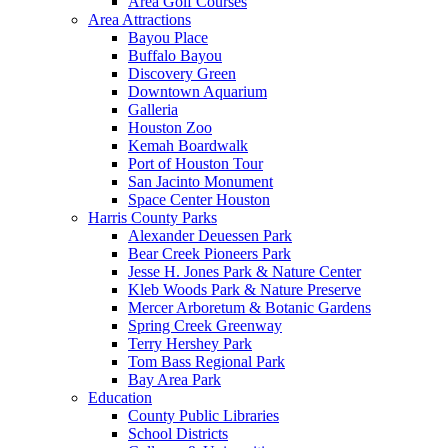
Area Golf Courses
Area Attractions
Bayou Place
Buffalo Bayou
Discovery Green
Downtown Aquarium
Galleria
Houston Zoo
Kemah Boardwalk
Port of Houston Tour
San Jacinto Monument
Space Center Houston
Harris County Parks
Alexander Deuessen Park
Bear Creek Pioneers Park
Jesse H. Jones Park & Nature Center
Kleb Woods Park & Nature Preserve
Mercer Arboretum & Botanic Gardens
Spring Creek Greenway
Terry Hershey Park
Tom Bass Regional Park
Bay Area Park
Education
County Public Libraries
School Districts