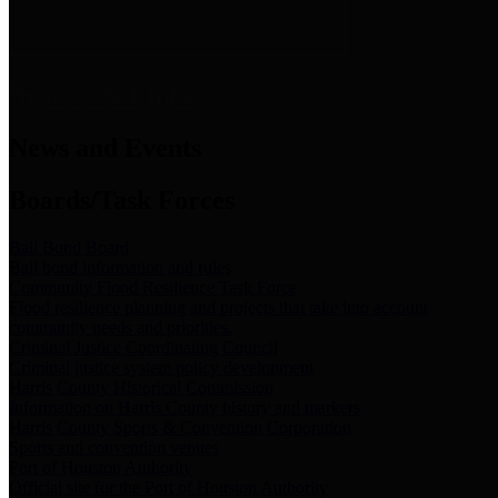
News & Links
News and Events
Boards/Task Forces
Bail Bond Board
Bail bond information and rules
Community Flood Resilience Task Force
Flood resilience planning and projects that take into account
community needs and priorities.
Criminal Justice Coordinating Council
Criminal justice system policy development
Harris County Historical Commission
Information on Harris County history and markers
Harris County Sports & Convention Corporation
Sports and convention venues
Port of Houston Authority
Official site for the Port of Houston Authority