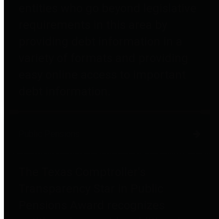
entities who go beyond legislative
requirements in this area by
providing debt information in a
variety of formats and providing
easy online access to important
debt information.
Public Pensions
The Texas Comptroller's
Transparency Star in Public
Pensions Award recognizes