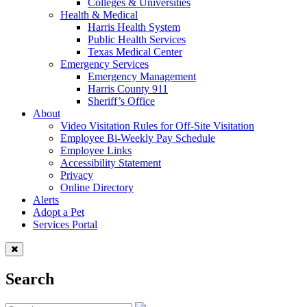
Colleges & Universities
Health & Medical
Harris Health System
Public Health Services
Texas Medical Center
Emergency Services
Emergency Management
Harris County 911
Sheriff’s Office
About
Video Visitation Rules for Off-Site Visitation
Employee Bi-Weekly Pay Schedule
Employee Links
Accessibility Statement
Privacy
Online Directory
Alerts
Adopt a Pet
Services Portal
Search