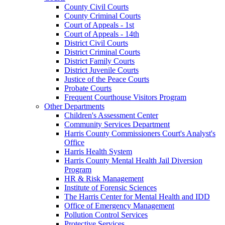
County Civil Courts
County Criminal Courts
Court of Appeals - 1st
Court of Appeals - 14th
District Civil Courts
District Criminal Courts
District Family Courts
District Juvenile Courts
Justice of the Peace Courts
Probate Courts
Frequent Courthouse Visitors Program
Other Departments
Children's Assessment Center
Community Services Department
Harris County Commissioners Court's Analyst's
Office
Harris Health System
Harris County Mental Health Jail Diversion
Program
HR & Risk Management
Institute of Forensic Sciences
The Harris Center for Mental Health and IDD
Office of Emergency Management
Pollution Control Services
Protective Services