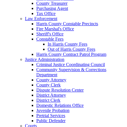
County Treasurer
Purchasing Agent
Tax Office
Law Enforcement
Harris County Constable Precincts
Fire Marshal's Office
Sheriff's Office
Constable Fees
In Harris County Fees
Out of Harris County Fees
Harris County Contract Patrol Program
Justice Administration
Criminal Justice Coordinating Council
Community Supervision & Corrections
Department
County Attorney
County Clerk
Dispute Resolution Center
District Attorney
District Clerk
Domestic Relations Office
Juvenile Probation
Pretrial Services
Public Defender
Courts