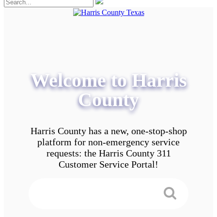
Welcome to Harris
County
Harris County has a new, one-stop-shop
platform for non-emergency service
requests: the Harris County 311
Customer Service Portal!