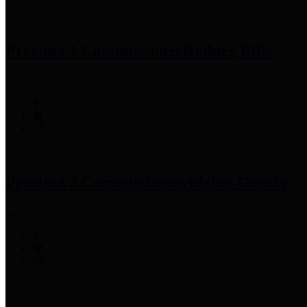
Precinct 1 Commissioner
Rodney Ellis
Precinct 2 Commissioner
Adrian Garcia