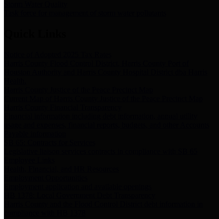
Storm Water Quality
Task force for management of storm water pollutants
Quick Links
Notice of Adopted 2025 Tax Rates
Harris County Flood Control District, Harris County Port of
Houston Authority and Harris County Hospital District dba Harris
Health.
Harris County Justice of the Peace Precinct Map
Current Map of Harris County Justice of the Peace Precinct Map
Harris County Financial Transparency
Financial information including debt information, annual utility
usage and expenses, financial reports, budgets, and other Accounts
Payable information
SB 65: Contracts for Services
Legislative liaison services contracts in compliance with SB 65
Employee Links
Health, Financial, and HR Resources
Employment Opportunities
Employment application and available openings
HB 1378: Local Government Debt Transparency
Harris County and the Flood Control District debt information in
compliance with HB 1378