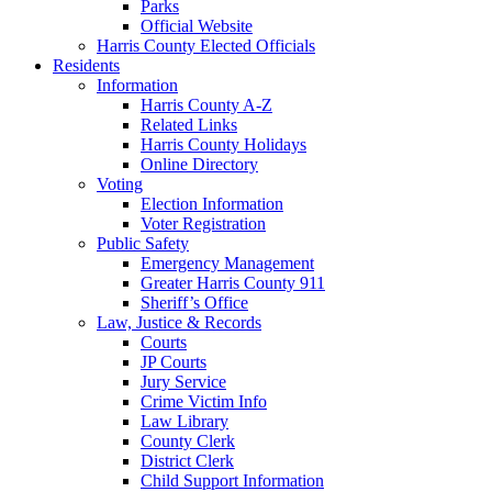
Parks
Official Website
Harris County Elected Officials
Residents
Information
Harris County A-Z
Related Links
Harris County Holidays
Online Directory
Voting
Election Information
Voter Registration
Public Safety
Emergency Management
Greater Harris County 911
Sheriff’s Office
Law, Justice & Records
Courts
JP Courts
Jury Service
Crime Victim Info
Law Library
County Clerk
District Clerk
Child Support Information