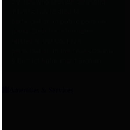
entities who provide additional
information related to
participation in public pension
plans. Click for information
related to the County's
participation in the Texas County
& District Retirement System.
Amenities & Services