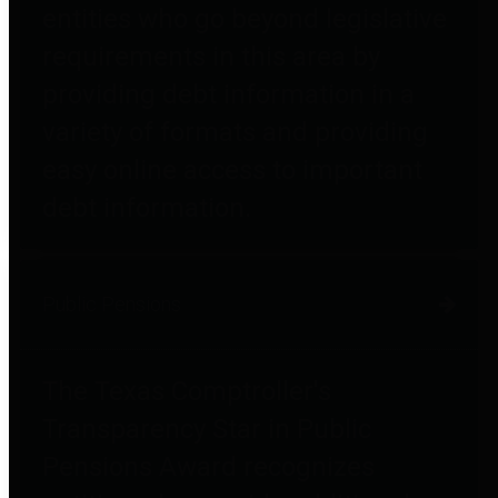
entities who go beyond legislative
requirements in this area by
providing debt information in a
variety of formats and providing
easy online access to important
debt information.
Public Pensions
The Texas Comptroller's
Transparency Star in Public
Pensions Award recognizes