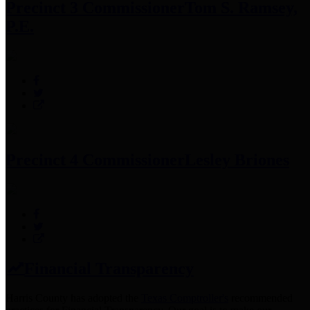
Precinct 3 Commissioner
Tom S. Ramsey,
P.E.
Precinct 4 Commissioner
Lesley Briones
Financial Transparency
Harris County has adopted the
Texas Comptroller's
recommended