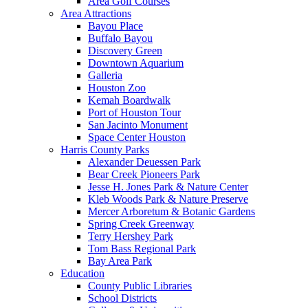
Area Golf Courses
Area Attractions
Bayou Place
Buffalo Bayou
Discovery Green
Downtown Aquarium
Galleria
Houston Zoo
Kemah Boardwalk
Port of Houston Tour
San Jacinto Monument
Space Center Houston
Harris County Parks
Alexander Deuessen Park
Bear Creek Pioneers Park
Jesse H. Jones Park & Nature Center
Kleb Woods Park & Nature Preserve
Mercer Arboretum & Botanic Gardens
Spring Creek Greenway
Terry Hershey Park
Tom Bass Regional Park
Bay Area Park
Education
County Public Libraries
School Districts