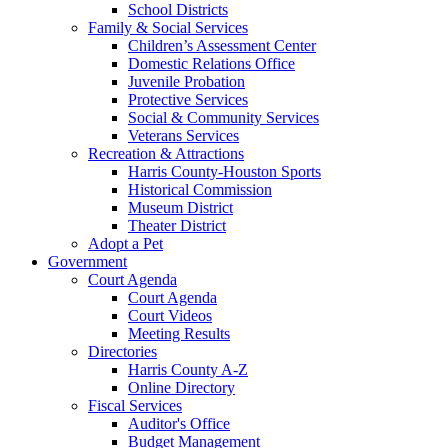
School Districts
Family & Social Services
Children’s Assessment Center
Domestic Relations Office
Juvenile Probation
Protective Services
Social & Community Services
Veterans Services
Recreation & Attractions
Harris County-Houston Sports
Historical Commission
Museum District
Theater District
Adopt a Pet
Government
Court Agenda
Court Agenda
Court Videos
Meeting Results
Directories
Harris County A-Z
Online Directory
Fiscal Services
Auditor's Office
Budget Management