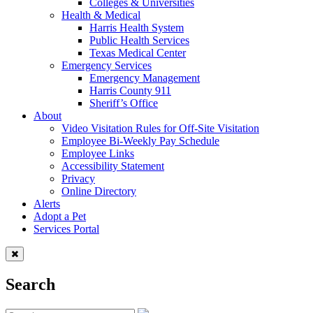
Colleges & Universities
Health & Medical
Harris Health System
Public Health Services
Texas Medical Center
Emergency Services
Emergency Management
Harris County 911
Sheriff’s Office
About
Video Visitation Rules for Off-Site Visitation
Employee Bi-Weekly Pay Schedule
Employee Links
Accessibility Statement
Privacy
Online Directory
Alerts
Adopt a Pet
Services Portal
Search