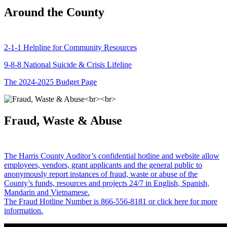
Around the County
2-1-1 Helpline for Community Resources
9-8-8 National Suicide & Crisis Lifeline
The 2024-2025 Budget Page
Fraud, Waste & Abuse
The Harris County Auditor’s confidential hotline and website allow
employees, vendors, grant applicants and the general public to
anonymously report instances of fraud, waste or abuse of the
County’s funds, resources and projects 24/7 in English, Spanish,
Mandarin and Vietnamese.
The Fraud Hotline Number is 866-556-8181 or click here for more
information.