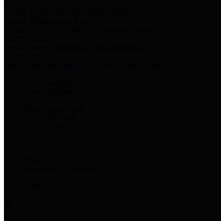
Harris Votes
County Clerk’s Voter Information Resources
County Disbursement Report
Harris County's Disbursement Report by Month
County Budget
Harris County Budget and Debt Information
Adopt a Pet
Find a companion animal to become a part of your family
Select Language
▼
County Holidays
Harris County A-Z
Online Directory
Related Links
Privacy Policy
Accessibility Statement
Contact Us