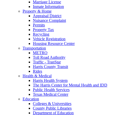
Marriage License
Inmate Information
Property & Home
Appraisal District
Nuisance Complaint
Permits
Property Tax
Recycling
Vehicle Registration
Housing Resource Center
Transportation
METRO
Toll Road Authority
Traffic - TranStar
Harris County Transit
Rides
Health & Medical
Harris Health System
The Harris Center for Mental Health and IDD
Public Health Services
Texas Medical Center
Education
Colleges & Universities
County Public Libraries
Department of Education