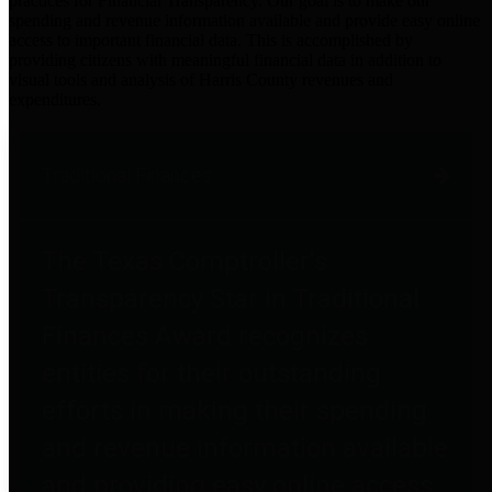
practices for Financial Transparency. Our goal is to make our
spending and revenue information available and provide easy online
access to important financial data. This is accomplished by
providing citizens with meaningful financial data in addition to
visual tools and analysis of Harris County revenues and
expenditures.
Traditional Finances
The Texas Comptroller's
Transparency Star in Traditional
Finances Award recognizes
entities for their outstanding
efforts in making their spending
and revenue information available
and providing easy online access