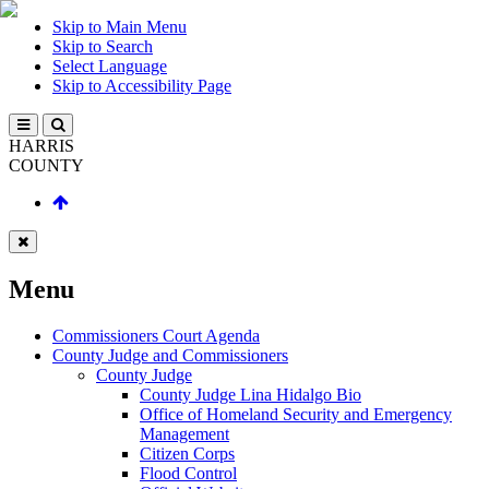
Skip to Main Menu
Skip to Search
Select Language
Skip to Accessibility Page
HARRIS
COUNTY
Menu
Commissioners Court Agenda
County Judge and Commissioners
County Judge
County Judge Lina Hidalgo Bio
Office of Homeland Security and Emergency
Management
Citizen Corps
Flood Control