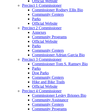
Official Website
Precinct 1 Commissioner
Commissioner Rodney Ellis Bio
Community Centers
Parks
Official Website
Precinct 2 Commissioner
Annexes
Community Programs
Official Website
Parks
Community Centers
Commissioner Adrian Garcia Bio
Precinct 3 Commissioner
Commissioner Tom S. Ramsey Bio
Parks
Dog Parks
Community Centers
Hike and Bike Trails
Official Website
Precinct 4 Commissioner
Commissioner Lesley Briones Bio
Community Assistance
Community Centers
Community Programs