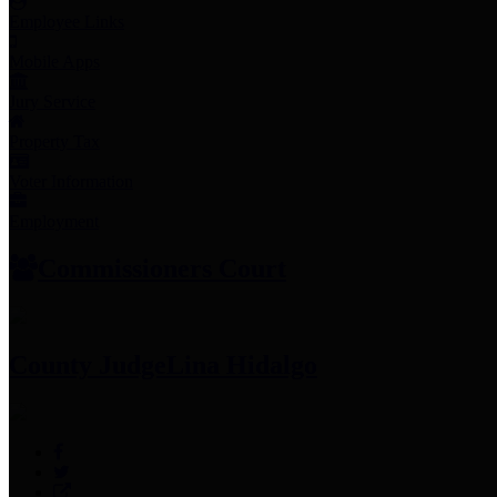
Employee Links
Mobile Apps
Jury Service
Property Tax
Voter Information
Employment
Commissioners Court
County Judge
Lina Hidalgo