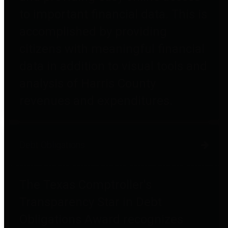
to important financial data. This is
accomplished by providing
citizens with meaningful financial
data in addition to visual tools and
analysis of Harris County
revenues and expenditures.
Debt Obligations
The Texas Comptroller's
Transparency Star in Debt
Obligations Award recognizes