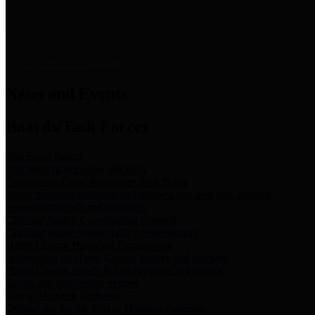
News & Links
News and Events
Boards/Task Forces
Bail Bond Board
Bail bond information and rules
Community Flood Resilience Task Force
Flood resilience planning and projects that take into account
community needs and priorities.
Criminal Justice Coordinating Council
Criminal justice system policy development
Harris County Historical Commission
Information on Harris County history and markers
Harris County Sports & Convention Corporation
Sports and convention venues
Port of Houston Authority
Official site for the Port of Houston Authority