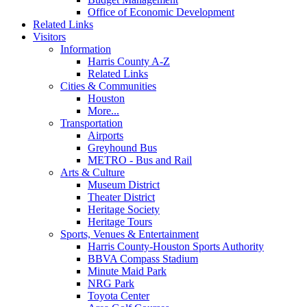
Office of Economic Development
Related Links
Visitors
Information
Harris County A-Z
Related Links
Cities & Communities
Houston
More...
Transportation
Airports
Greyhound Bus
METRO - Bus and Rail
Arts & Culture
Museum District
Theater District
Heritage Society
Heritage Tours
Sports, Venues & Entertainment
Harris County-Houston Sports Authority
BBVA Compass Stadium
Minute Maid Park
NRG Park
Toyota Center