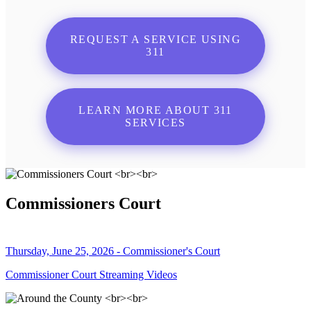
REQUEST A SERVICE USING
311
LEARN MORE ABOUT 311
SERVICES
Commissioners Court
Thursday, June 25, 2026 - Commissioner's Court
Commissioner Court Streaming Videos