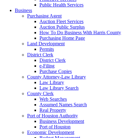
Public Health Services
Business
Purchasing Agent
Auction Fleet Services
Auction Public Surplus
How To Do Business With Harris County
Purchasing Home Page
Land Development
Permits
District Clerk
District Clerk
e-Filing
Purchase Copies
County Attorney-Law Library
Law Library
Law Library Search
County Clerk
Web Searches
Assumed Names Search
Real Property
Port of Houston Authority
Business Development
Port of Houston
Economic Development
Budget Management