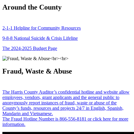
Around the County
2-1-1 Helpline for Community Resources
9-8-8 National Suicide & Crisis Lifeline
The 2024-2025 Budget Page
Fraud, Waste & Abuse
The Harris County Auditor’s confidential hotline and website allow
employees, vendors, grant applicants and the general public to
anonymously report instances of fraud, waste or abuse of the
County’s funds, resources and projects 24/7 in English, Spanish,
Mandarin and Vietnamese.
The Fraud Hotline Number is 866-556-8181 or click here for more
information.