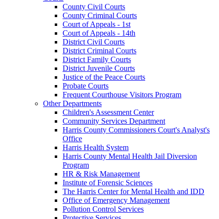
County Civil Courts
County Criminal Courts
Court of Appeals - 1st
Court of Appeals - 14th
District Civil Courts
District Criminal Courts
District Family Courts
District Juvenile Courts
Justice of the Peace Courts
Probate Courts
Frequent Courthouse Visitors Program
Other Departments
Children's Assessment Center
Community Services Department
Harris County Commissioners Court's Analyst's
Office
Harris Health System
Harris County Mental Health Jail Diversion
Program
HR & Risk Management
Institute of Forensic Sciences
The Harris Center for Mental Health and IDD
Office of Emergency Management
Pollution Control Services
Protective Services