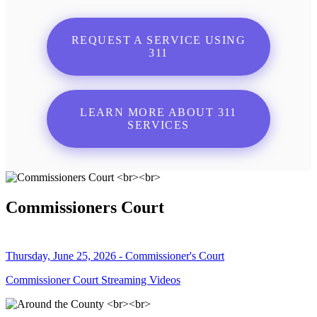
REQUEST A SERVICE USING
311
LEARN MORE ABOUT 311
SERVICES
Commissioners Court
Thursday, June 25, 2026 - Commissioner's Court
Commissioner Court Streaming Videos