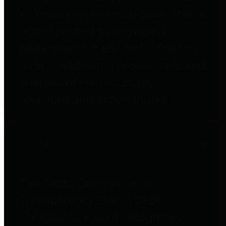
to important financial data. This is
accomplished by providing
citizens with meaningful financial
data in addition to visual tools and
analysis of Harris County
revenues and expenditures.
Debt Obligations
The Texas Comptroller's
Transparency Star in Debt
Obligations Award recognizes