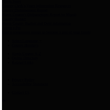
Harris Votes
County Clerk’s Voter Information Resources
County Disbursement Report
Harris County's Disbursement Report by Month
County Budget
Harris County Budget and Debt Information
Adopt a Pet
Find a companion animal to become a part of your family
Select Language
▼
County Holidays
Harris County A-Z
Online Directory
Related Links
Privacy Policy
Accessibility Statement
Contact Us