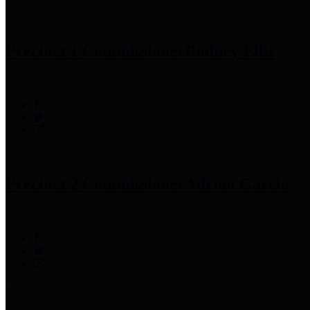
Precinct 1 Commissioner
Rodney Ellis
Precinct 2 Commissioner
Adrian Garcia