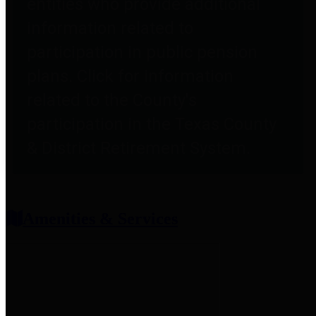
entities who provide additional
information related to
participation in public pension
plans. Click for information
related to the County's
participation in the Texas County
& District Retirement System.
Amenities & Services