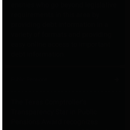
entities who go beyond legislative
requirements in this area by
providing debt information in a
variety of formats and providing
easy online access to important
debt information.
Public Pensions
The Texas Comptroller's
Transparency Star in Public
Pensions Award recognizes