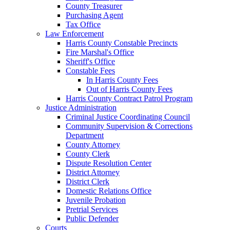
County Treasurer
Purchasing Agent
Tax Office
Law Enforcement
Harris County Constable Precincts
Fire Marshal's Office
Sheriff's Office
Constable Fees
In Harris County Fees
Out of Harris County Fees
Harris County Contract Patrol Program
Justice Administration
Criminal Justice Coordinating Council
Community Supervision & Corrections
Department
County Attorney
County Clerk
Dispute Resolution Center
District Attorney
District Clerk
Domestic Relations Office
Juvenile Probation
Pretrial Services
Public Defender
Courts