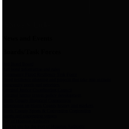
News & Links
News and Events
Boards/Task Forces
Bail Bond Board
Bail bond information and rules
Community Flood Resilience Task Force
Flood resilience planning and projects that take into account
community needs and priorities.
Criminal Justice Coordinating Council
Criminal justice system policy development
Harris County Historical Commission
Information on Harris County history and markers
Harris County Sports & Convention Corporation
Sports and convention venues
Port of Houston Authority
Official site for the Port of Houston Authority