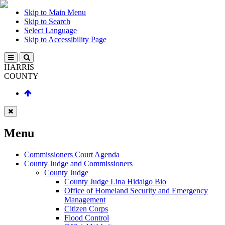
Skip to Main Menu
Skip to Search
Select Language
Skip to Accessibility Page
HARRIS
COUNTY
Menu
Commissioners Court Agenda
County Judge and Commissioners
County Judge
County Judge Lina Hidalgo Bio
Office of Homeland Security and Emergency
Management
Citizen Corps
Flood Control