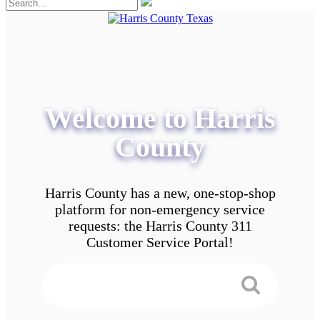
Welcome to Harris
County
Harris County has a new, one-stop-shop
platform for non-emergency service
requests: the Harris County 311
Customer Service Portal!