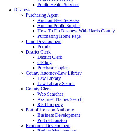
Public Health Services
Business
Purchasing Agent
Auction Fleet Services
Auction Public Surplus
How To Do Business With Harris County
Purchasing Home Page
Land Development
Permits
District Clerk
District Clerk
e-Filing
Purchase Copies
County Attorney-Law Library
Law Library
Law Library Search
County Clerk
Web Searches
Assumed Names Search
Real Property
Port of Houston Authority
Business Development
Port of Houston
Economic Development
Budget Management