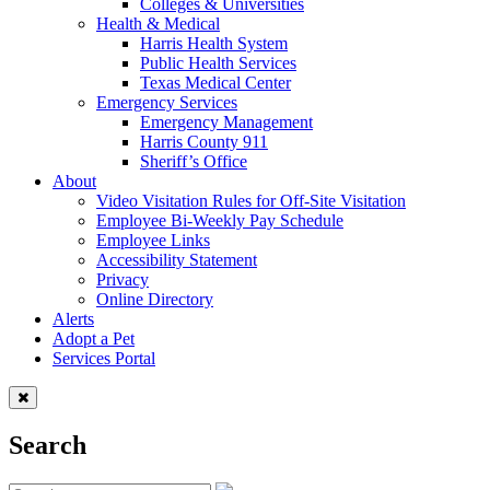
Colleges & Universities
Health & Medical
Harris Health System
Public Health Services
Texas Medical Center
Emergency Services
Emergency Management
Harris County 911
Sheriff’s Office
About
Video Visitation Rules for Off-Site Visitation
Employee Bi-Weekly Pay Schedule
Employee Links
Accessibility Statement
Privacy
Online Directory
Alerts
Adopt a Pet
Services Portal
Search