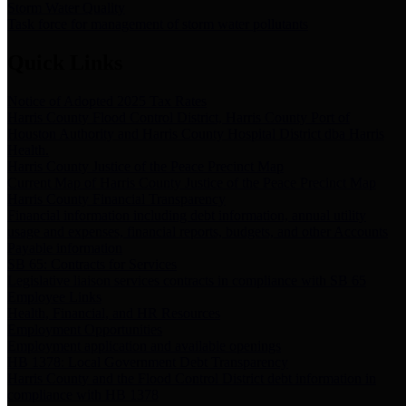
Storm Water Quality
Task force for management of storm water pollutants
Quick Links
Notice of Adopted 2025 Tax Rates
Harris County Flood Control District, Harris County Port of
Houston Authority and Harris County Hospital District dba Harris
Health.
Harris County Justice of the Peace Precinct Map
Current Map of Harris County Justice of the Peace Precinct Map
Harris County Financial Transparency
Financial information including debt information, annual utility
usage and expenses, financial reports, budgets, and other Accounts
Payable information
SB 65: Contracts for Services
Legislative liaison services contracts in compliance with SB 65
Employee Links
Health, Financial, and HR Resources
Employment Opportunities
Employment application and available openings
HB 1378: Local Government Debt Transparency
Harris County and the Flood Control District debt information in
compliance with HB 1378