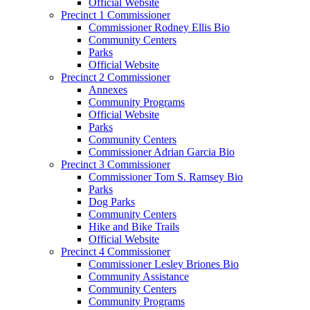
Official Website
Precinct 1 Commissioner
Commissioner Rodney Ellis Bio
Community Centers
Parks
Official Website
Precinct 2 Commissioner
Annexes
Community Programs
Official Website
Parks
Community Centers
Commissioner Adrian Garcia Bio
Precinct 3 Commissioner
Commissioner Tom S. Ramsey Bio
Parks
Dog Parks
Community Centers
Hike and Bike Trails
Official Website
Precinct 4 Commissioner
Commissioner Lesley Briones Bio
Community Assistance
Community Centers
Community Programs