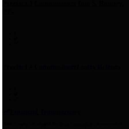
Precinct 3 Commissioner
Tom S. Ramsey,
P.E.
Precinct 4 Commissioner
Lesley Briones
Financial Transparency
Harris County has adopted the
Texas Comptroller's
recommended