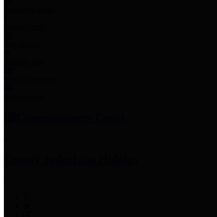
Employee Links
Mobile Apps
Jury Service
Property Tax
Voter Information
Employment
Commissioners Court
County Judge
Lina Hidalgo