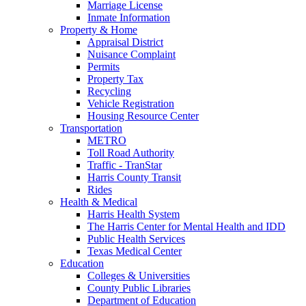
Marriage License
Inmate Information
Property & Home
Appraisal District
Nuisance Complaint
Permits
Property Tax
Recycling
Vehicle Registration
Housing Resource Center
Transportation
METRO
Toll Road Authority
Traffic - TranStar
Harris County Transit
Rides
Health & Medical
Harris Health System
The Harris Center for Mental Health and IDD
Public Health Services
Texas Medical Center
Education
Colleges & Universities
County Public Libraries
Department of Education