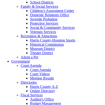
School Districts
Family & Social Services
Children’s Assessment Center
Domestic Relations Office
Juvenile Probation
Protective Services
Social & Community Services
Veterans Services
Recreation & Attractions
Harris County-Houston Sports
Historical Commission
Museum District
Theater District
Adopt a Pet
Government
Court Agenda
Court Agenda
Court Videos
Meeting Results
Directories
Harris County A-Z
Online Directory
Fiscal Services
Auditor's Office
Budget Management