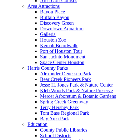
Area Golf Courses
Area Attractions
Bayou Place
Buffalo Bayou
Discovery Green
Downtown Aquarium
Galleria
Houston Zoo
Kemah Boardwalk
Port of Houston Tour
San Jacinto Monument
Space Center Houston
Harris County Parks
Alexander Deuessen Park
Bear Creek Pioneers Park
Jesse H. Jones Park & Nature Center
Kleb Woods Park & Nature Preserve
Mercer Arboretum & Botanic Gardens
Spring Creek Greenway
Terry Hershey Park
Tom Bass Regional Park
Bay Area Park
Education
County Public Libraries
School Districts