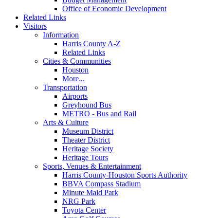
Office of Economic Development
Related Links
Visitors
Information
Harris County A-Z
Related Links
Cities & Communities
Houston
More...
Transportation
Airports
Greyhound Bus
METRO - Bus and Rail
Arts & Culture
Museum District
Theater District
Heritage Society
Heritage Tours
Sports, Venues & Entertainment
Harris County-Houston Sports Authority
BBVA Compass Stadium
Minute Maid Park
NRG Park
Toyota Center