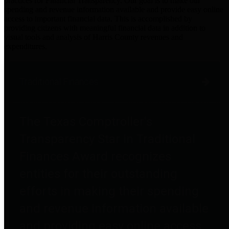
practices for Financial Transparency. Our goal is to make our
spending and revenue information available and provide easy online
access to important financial data. This is accomplished by
providing citizens with meaningful financial data in addition to
visual tools and analysis of Harris County revenues and
expenditures.
Traditional Finances
The Texas Comptroller's
Transparency Star in Traditional
Finances Award recognizes
entities for their outstanding
efforts in making their spending
and revenue information available
and providing easy online access