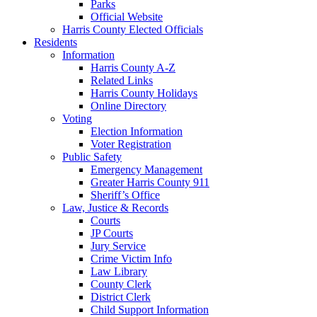
Parks
Official Website
Harris County Elected Officials
Residents
Information
Harris County A-Z
Related Links
Harris County Holidays
Online Directory
Voting
Election Information
Voter Registration
Public Safety
Emergency Management
Greater Harris County 911
Sheriff’s Office
Law, Justice & Records
Courts
JP Courts
Jury Service
Crime Victim Info
Law Library
County Clerk
District Clerk
Child Support Information